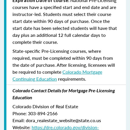
National Pre-Licensing
Expiration Date of course:
courses have a specified start and end date and are
instructor-led. Students must select their course
start date within 90 days of purchase. Once the
start date has been selected students will have that
day plus an additional 12 full calendar days to
complete their course.
State-specific Pre-Licensing courses, where
required, must be completed within 90 days from
the date of purchase.
After licensing, licensees will
be required to complete
Colorado Mortgage
Continuing Education
requirements.
Colorado Contact Details for Mortgage Pre-Licensing
Education
Colorado Division of Real Estate
Phone: 303-894-2166
Email: dora_realestate_website@state.co.us
Website:
https://dre.colorado.gov/division-