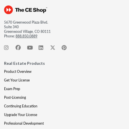
5670 Greenwood Plaza Blvd.
Suite 340
Greenwood Village, CO 80111
Phone:
888.850.0889
Real Estate Products
Product Overview
Get Your License
Exam Prep
Post-Licensing
Continuing Education
Upgrade Your License
Professional Development