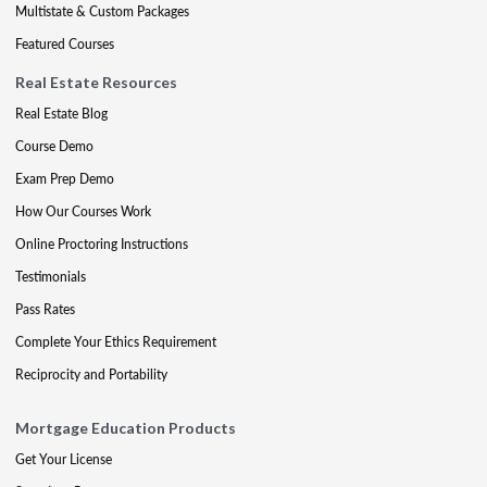
Multistate & Custom Packages
Featured Courses
Real Estate Resources
Real Estate Blog
Course Demo
Exam Prep Demo
How Our Courses Work
Online Proctoring Instructions
Testimonials
Pass Rates
Complete Your Ethics Requirement
Reciprocity and Portability
Mortgage Education Products
Get Your License