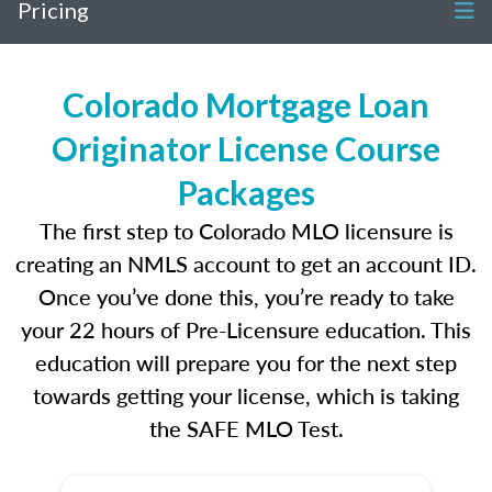
Pricing
Colorado Mortgage Loan
Originator License Course
Packages
The first step to Colorado MLO licensure is
creating an NMLS account to get an account ID.
Once you’ve done this, you’re ready to take
your 22 hours of Pre-Licensure education. This
education will prepare you for the next step
towards getting your license, which is taking
the SAFE MLO Test.