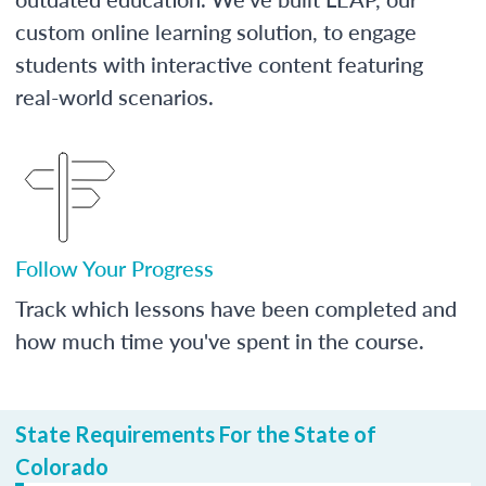
custom online learning solution, to engage
students with interactive content featuring
real-world scenarios.
Follow Your Progress
Track which lessons have been completed and
how much time you've spent in the course.
State Requirements For the State of
Colorado