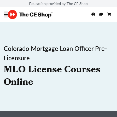
Education provided by The CE Shop
Colorado Mortgage Loan Officer Pre-
Licensure
MLO License Courses
Online