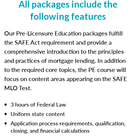
All packages include the
following features
Our Pre-Licensure Education packages fulfill
the SAFE Act requirement and provide a
comprehensive introduction to the principles
and practices of mortgage lending. In addition
to the required core topics, the PE course will
focus on content areas appearing on the SAFE
MLO Test.
3 hours of Federal Law
Uniform state content
Application process requirements, qualification,
closing, and financial calculations