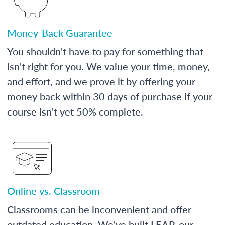
Money-Back Guarantee
You shouldn't have to pay for something that
isn't right for you. We value your time, money,
and effort, and we prove it by offering your
money back within 30 days of purchase if your
course isn't yet 50% complete.
Online vs. Classroom
Classrooms can be inconvenient and offer
outdated education. We've built LEAP, our