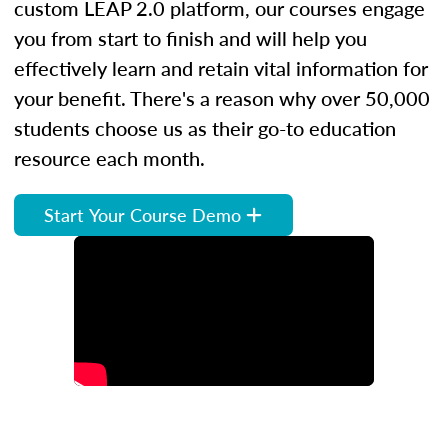
custom LEAP 2.0 platform, our courses engage
you from start to finish and will help you
effectively learn and retain vital information for
your benefit. There's a reason why over 50,000
students choose us as their go-to education
resource each month.
Start Your Course Demo