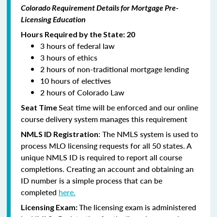
Colorado Requirement Details for Mortgage Pre-
Licensing Education
Hours Required by the State: 20
3 hours of federal law
3 hours of ethics
2 hours of non-traditional mortgage lending
10 hours of electives
2 hours of Colorado Law
Seat time will be enforced and our online
Seat Time
course delivery system manages this requirement
: The NMLS system is used to
NMLS ID Registration
process MLO licensing requests for all 50 states. A
unique NMLS ID is required to report all course
completions. Creating an account and obtaining an
ID number is a simple process that can be
completed
here.
The licensing exam is administered
Licensing Exam: