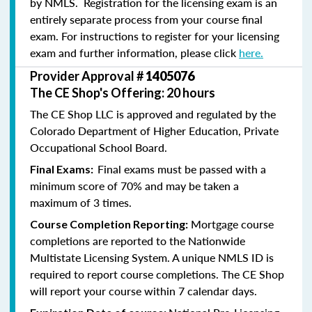
by NMLS. Registration for the licensing exam is an
entirely separate process from your course final
exam. For instructions to register for your licensing
exam and further information, please click
here.
Provider Approval #
1405076
The CE Shop's Offering: 20 hours
The CE Shop LLC is approved and regulated by the
Colorado Department of Higher Education, Private
Occupational School Board.
Final exams must be passed with a
Final Exams:
minimum score of 70% and may be taken a
maximum of 3 times.
Mortgage course
Course Completion Reporting:
completions are reported to the Nationwide
Multistate Licensing System. A unique NMLS ID is
required to report course completions. The CE Shop
will report your course within 7 calendar days.