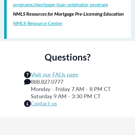
programs/mortgage-loan-originator-program
NMLS Resources for Mortgage Pre-Licensing Education
NMLS Resource Center
Questions?
Visit our FAQs page
888.827.0777
Monday - Friday 7 AM - 8 PM CT
Saturday 9 AM - 3:30 PM CT
Contact us