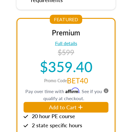
FEATURED
Premium
Full details
$599
$359.40
BET40
Promo Code
Affirm
Pay over time with
. See if you
qualify at checkout.
Add to Cart
20 hour PE course
2 state specific hours