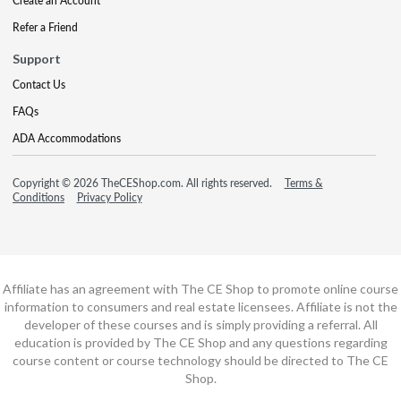
Create an Account
Refer a Friend
Support
Contact Us
FAQs
ADA Accommodations
Copyright © 2026 TheCEShop.com. All rights reserved.
Terms &
Conditions
Privacy Policy
Affiliate has an agreement with The CE Shop to promote online course
information to consumers and real estate licensees. Affiliate is not the
developer of these courses and is simply providing a referral. All
education is provided by The CE Shop and any questions regarding
course content or course technology should be directed to The CE
Shop.