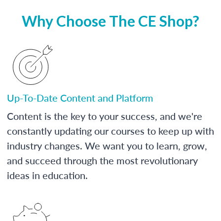
Why Choose The CE Shop?
Up-To-Date Content and Platform
Content is the key to your success, and we're
constantly updating our courses to keep up with
industry changes. We want you to learn, grow,
and succeed through the most revolutionary
ideas in education.