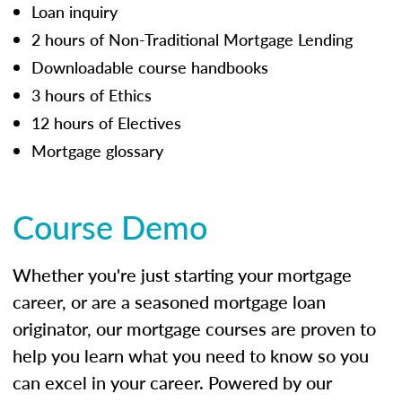
Loan inquiry
2 hours of Non-Traditional Mortgage Lending
Downloadable course handbooks
3 hours of Ethics
12 hours of Electives
Mortgage glossary
Course Demo
Whether you're just starting your mortgage
career, or are a seasoned mortgage loan
originator, our mortgage courses are proven to
help you learn what you need to know so you
can excel in your career. Powered by our