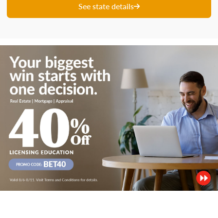
See state details