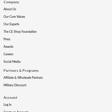
Company
About Us
Our Core Values
Our Experts
The CE Shop Foundation
Press
Awards
Careers
Social Media
Partners & Programs
Affiliate & Wholesale Partners
Military Discount
Account
Log In