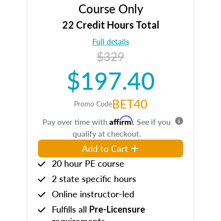
Course Only
22 Credit Hours Total
Full details
$329
$197.40
BET40
Promo Code
Affirm
Pay over time with
. See if you
qualify at checkout.
Add to Cart
20 hour PE course
2 state specific hours
Online instructor-led
Fulfills all
Pre-Licensure
requirements