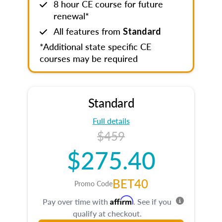
8 hour CE course for future
renewal*
All features from
Standard
*Additional state specific CE
courses may be required
Standard
Full details
$459
$275.40
BET40
Promo Code
Affirm
Pay over time with
. See if you
qualify at checkout.