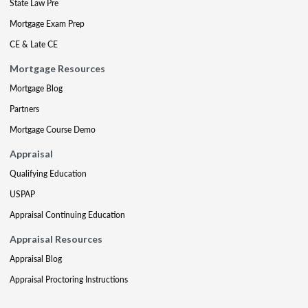
State Law Pre
Mortgage Exam Prep
CE & Late CE
Mortgage Resources
Mortgage Blog
Partners
Mortgage Course Demo
Appraisal
Qualifying Education
USPAP
Appraisal Continuing Education
Appraisal Resources
Appraisal Blog
Appraisal Proctoring Instructions