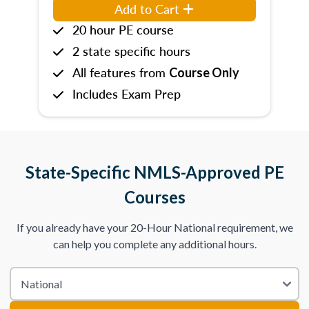
Add to Cart
20 hour PE course
2 state specific hours
All features from
Course Only
Includes Exam Prep
State-Specific NMLS-Approved PE
Courses
If you already have your 20-Hour National requirement, we
can help you complete any additional hours.