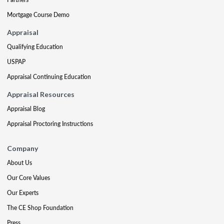
Mortgage Course Demo
Appraisal
Qualifying Education
USPAP
Appraisal Continuing Education
Appraisal Resources
Appraisal Blog
Appraisal Proctoring Instructions
Company
About Us
Our Core Values
Our Experts
The CE Shop Foundation
Press