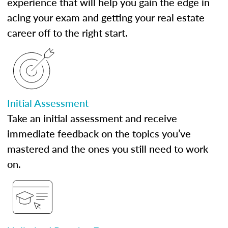
experience that will help you gain the edge in
acing your exam and getting your real estate
career off to the right start.
Initial Assessment
Take an initial assessment and receive
immediate feedback on the topics you’ve
mastered and the ones you still need to work
on.