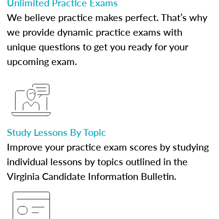
Unlimited Practice Exams
We believe practice makes perfect. That’s why
we provide dynamic practice exams with
unique questions to get you ready for your
upcoming exam.
Study Lessons By Topic
Improve your practice exam scores by studying
individual lessons by topics outlined in the
Virginia Candidate Information Bulletin.