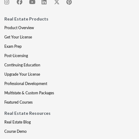
Real Estate Products
Product Overview
Get Your License
Exam Prep
Post-Licensing
Continuing Education
Upgrade Your License
Professional Development
Multistate & Custom Packages
Featured Courses
Real Estate Resources
Real Estate Blog
Course Demo