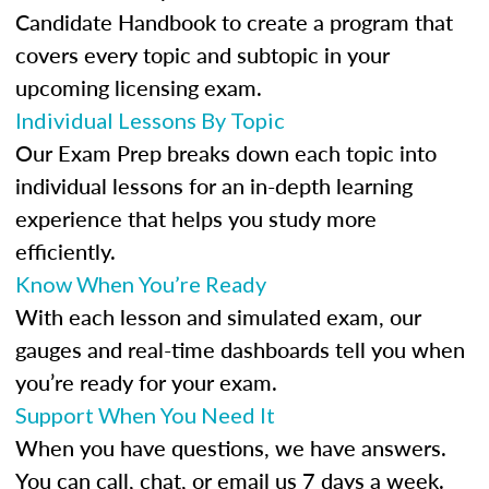
Candidate Handbook to create a program that
covers every topic and subtopic in your
upcoming licensing exam.
Individual Lessons By Topic
Our Exam Prep breaks down each topic into
individual lessons for an in-depth learning
experience that helps you study more
efficiently.
Know When You’re Ready
With each lesson and simulated exam, our
gauges and real-time dashboards tell you when
you’re ready for your exam.
Support When You Need It
When you have questions, we have answers.
You can call, chat, or email us 7 days a week.