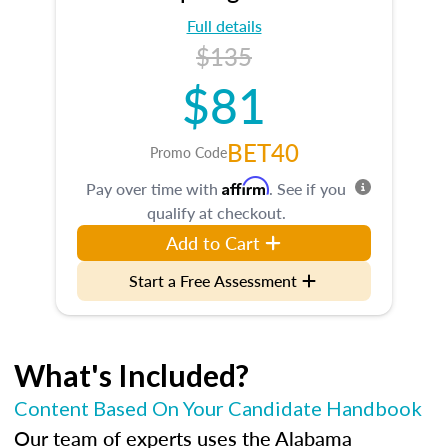
Full details
$135
$81
BET40
Promo Code
Affirm
Pay over time with
. See if you
qualify at checkout.
Add to Cart
Start a Free Assessment
What's Included?
Content Based On Your Candidate Handbook
Our team of experts uses the Alabama