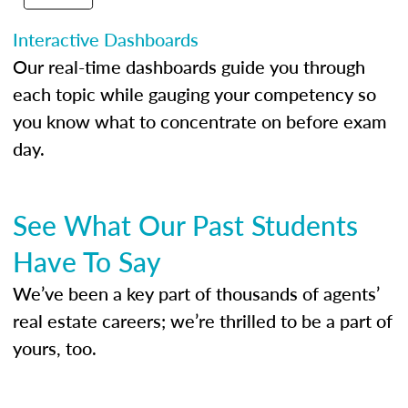
Interactive Dashboards
Our real-time dashboards guide you through
each topic while gauging your competency so
you know what to concentrate on before exam
day.
See What Our Past Students
Have To Say
We’ve been a key part of thousands of agents’
real estate careers; we’re thrilled to be a part of
yours, too.