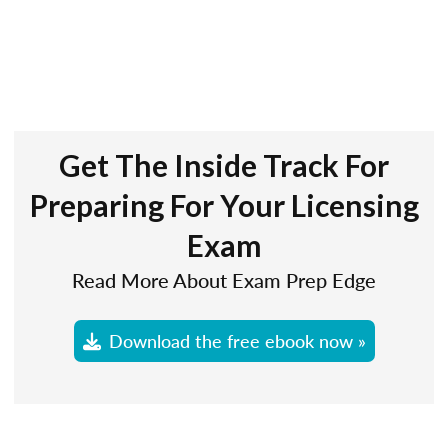
Get The Inside Track For
Preparing For Your Licensing
Exam
Read More About Exam Prep Edge
Download the free ebook now »