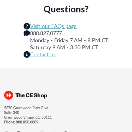
Questions?
Visit our FAQs page
888.827.0777
Monday - Friday 7 AM - 8 PM CT
Saturday 9 AM - 3:30 PM CT
Contact us
5670 Greenwood Plaza Blvd.
Suite 340
Greenwood Village, CO 80111
Phone:
888.850.0889