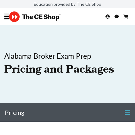
Education provided by The CE Shop
Alabama Broker Exam Prep
Pricing and Packages
Pricing