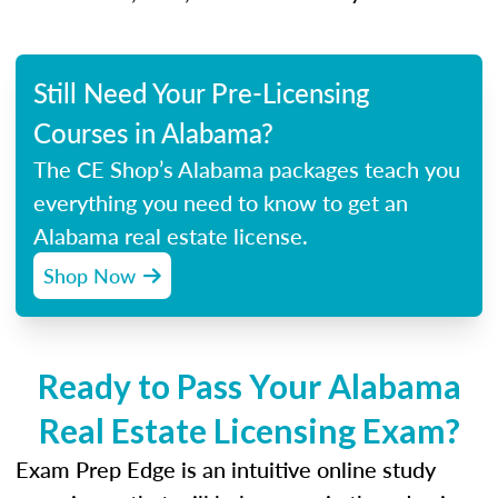
Still Need Your Pre-Licensing
Courses in Alabama?
The CE Shop’s Alabama packages teach you
everything you need to know to get an
Alabama real estate license.
Shop Now
Ready to Pass Your Alabama
Real Estate Licensing Exam?
Exam Prep Edge is an intuitive online study