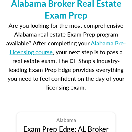
Alabama Broker Real Estate
Exam Prep
Are you looking for the most comprehensive
Alabama real estate Exam Prep program
available? After completing your
Alabama Pre-
Licensing course
, your next step is to pass a
real estate exam. The CE Shop’s industry-
leading Exam Prep Edge provides everything
you need to feel confident on the day of your
licensing exam.
Alabama
Exam Prep Edge: AL Broker