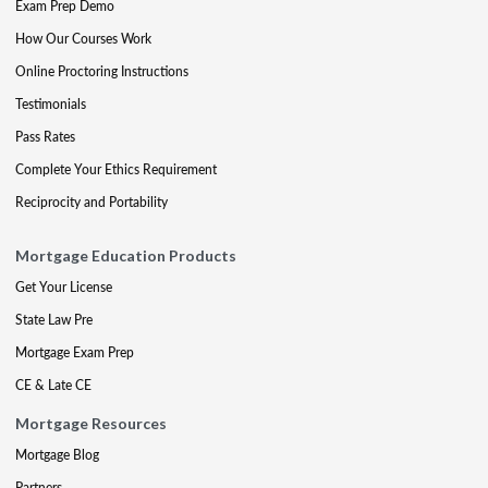
Exam Prep Demo
How Our Courses Work
Online Proctoring Instructions
Testimonials
Pass Rates
Complete Your Ethics Requirement
Reciprocity and Portability
Mortgage Education Products
Get Your License
State Law Pre
Mortgage Exam Prep
CE & Late CE
Mortgage Resources
Mortgage Blog
Partners