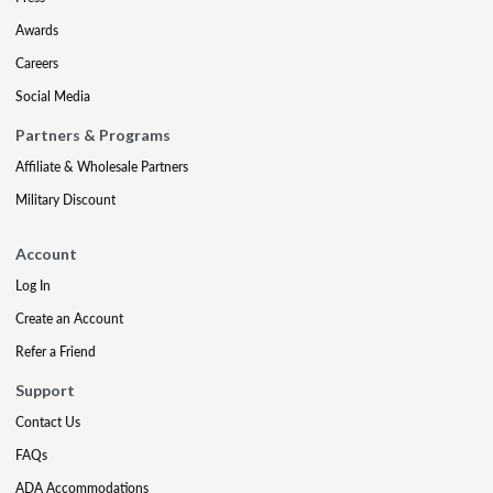
Awards
Careers
Social Media
Partners & Programs
Affiliate & Wholesale Partners
Military Discount
Account
Log In
Create an Account
Refer a Friend
Support
Contact Us
FAQs
ADA Accommodations