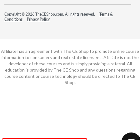
Copyright © 2026 TheCEShop.com. All rights reserved.
Terms &
Conditions
Privacy Policy
Affiliate has an agreement with The CE Shop to promote online course
information to consumers and real estate licensees. Affiliate is not the
developer of these courses and is simply providing a referral. All
education is provided by The CE Shop and any questions regarding
course content or course technology should be directed to The CE
Shop.