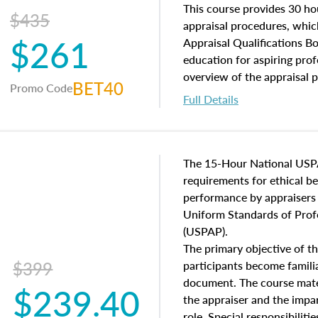
of and approaches to value,
This course provides 30 hou
$435
economic principles, and r
appraisal procedures, which
$261
course closes on the ethics
Appraisal Qualifications B
appraisal along with valuat
education for aspiring prof
equal opportunity that will
overview of the appraisal 
BET40
Promo Code
appraisal practice.
math and statistics used in
Full Details
procedures. This course wil
neighborhood characteristic
construction types, as well
characteristics. Additionall
The 15-Hour National USP
questions about the cost, 
requirements for ethical 
approach alongside special
performance by appraisers t
techniques.
Uniform Standards of Profe
(USPAP).
The primary objective of th
$399
participants become famil
document. The course mater
$239.40
the appraiser and the impar
role. Special responsibiliti