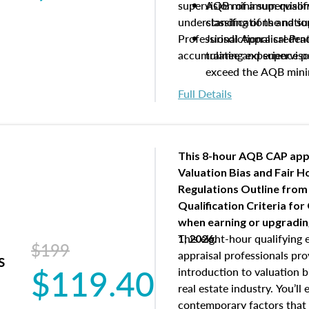
supervision of a supervisor
AQB minimum qualific
understanding of the natio
classifications and s
Professional Appraisal Pra
Jurisdictional creden
accumulating experience pe
trainee and supervis
exceed the AQB min
Processes for establi
Full Details
qualifications and the
process play
Expectations and resp
and supervisory appr
This 8-hour AQB CAP app
USPAP basics
Valuation Bias and Fair 
Responsibilities and 
Regulations Outline from
supervisory appraiser
Qualification Criteria for
experience logs
when
earning or upgradi
This eight-hour qualifying 
1, 2026.
$199
appraisal professionals pr
s
$119.40
introduction to valuation bi
real estate industry. You’ll
contemporary factors that 