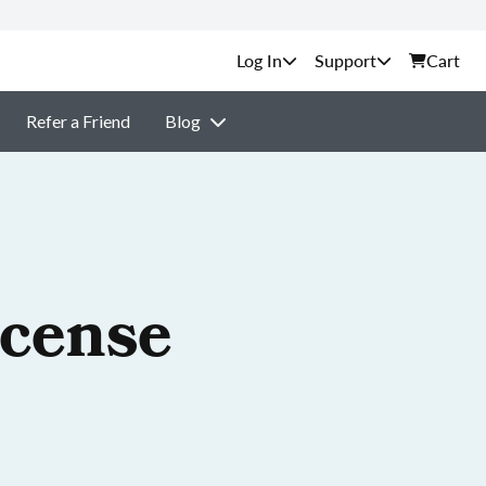
Support
Cart
Refer a Friend
Blog
icense