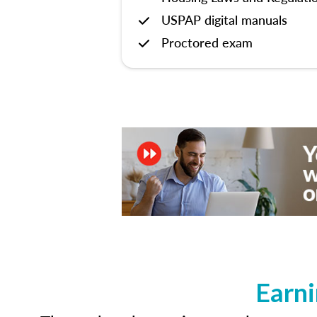
USPAP digital manuals
Proctored exam
Earni