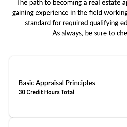
The path to becoming a real estate ap
gaining experience in the field workin
standard for required qualifying 
As always, be sure to ch
Basic Appraisal Principles
30 Credit Hours Total