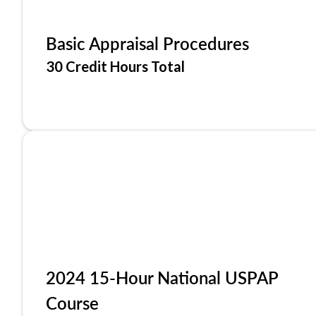
Basic Appraisal Procedures
30 Credit Hours Total
2024 15-Hour National USPAP
Course