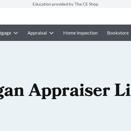
Education provided by The CE Shop
tgage
Appraisal
Home Inspection
Bookstore
gan Appraiser L