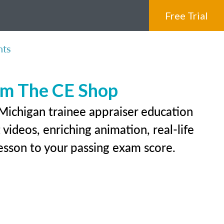
Free Trial
nts
rom The CE Shop
 Michigan trainee appraiser education
videos, enriching animation, real-life
 lesson to your passing exam score.