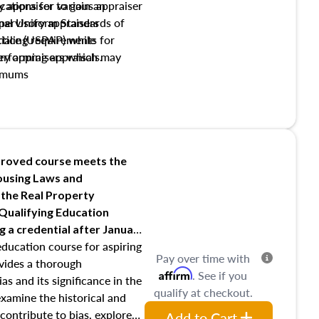
y appraiser to gain an
ations for various appraiser
nal Uniform Standards of
upervisory appraisers
ctice (USPAP) while
tialing requirements for
rforming appraisals.
ory appraisers which may
imums
shing credentialed appraiser
 role entities involved in the
onsibilities of the trainee
aiser
roved course meets the
Housing Laws and
requirements of trainee and
 the Real Property
s in maintaining and signing
 Qualifying Education
ng
a credential after January
education course for aspiring
Pay over time with
ovides a thorough
Affirm
. See if you
as and its significance in the
qualify at checkout.
 examine the historical and
contribute to bias, explore
Add to Cart