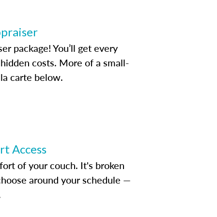
ppraiser
ser package! You’ll get every
idden costs. More of a small-
la carte below.
ert Access
rt of your couch. It's broken
d choose around your schedule —
.