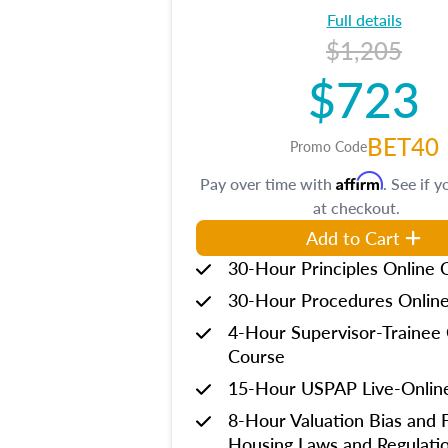
Full details
$1,205
$723
BET40
Promo Code
Affirm
Pay over time with
. See if y
at checkout.
Add to Cart
30-Hour Principles Online 
30-Hour Procedures Onlin
4-Hour Supervisor-Trainee 
Course
15-Hour USPAP Live-Onlin
8-Hour Valuation Bias and F
Housing Laws and Regulati