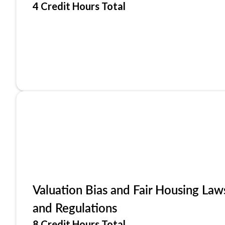
4 Credit Hours Total
Valuation Bias and Fair Housing Law
and Regulations
8 Credit Hours Total