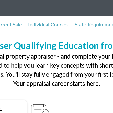
rrent Sale
Individual Courses
State Requireme
ser Qualifying Education f
al property appraiser - and complete your
 to help you learn key concepts with short 
ls. You'll stay fully engaged from your first
Your appraisal career starts here:
e