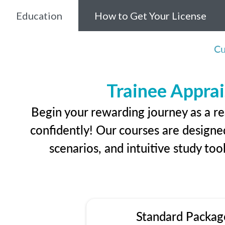
Education
How to Get Your License
Cu
Trainee Apprai
Begin your rewarding journey as a re
confidently! Our courses are designed
scenarios, and intuitive study too
Standard Packag