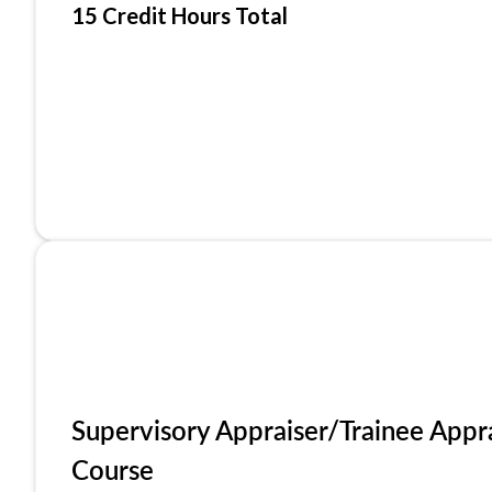
15 Credit Hours Total
Supervisory Appraiser/Trainee Appr
Course