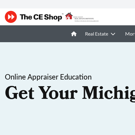
Real Estate
Mor
Online Appraiser Education
Get Your Michi