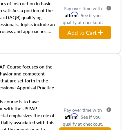
 influences on real estate,
rs of instruction in basic
Pay over time with
eal estate markets. The
 satisfies a portion of the
Affirm
. See if you
 in theory and practice of
oard (AQB) qualifying
qualify at checkout.
ion bias, fair housing, and
essionals. Topics include an
 be top of mind in an
process and approaches,
Add to Cart
 appraisals, and valuation
l also dive into location and
s, architectural styles and
 as land and site
y, this course will answer
AP Course focuses on the
income, and sales comparison
behavior and competent
 and emerging appraisal
hat are set forth in the
ssional Appraisal Practice
is course is to have
iar with the USPAP
Pay over time with
ial emphasizes the role of
Affirm
. See if you
tiality associated with this
qualify at checkout.
es of the appraiser with