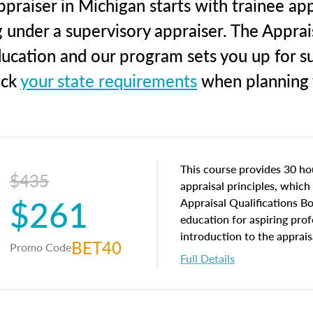
praiser in Michigan starts with trainee app
g under a supervisory appraiser. The Apprai
education and our program sets you up for s
eck
your state requirements
when planning y
This course provides 30 hou
$435
appraisal principles, which 
$261
Appraisal Qualifications B
education for aspiring prof
introduction to the apprais
BET40
Promo Code
concepts and property char
Full Details
interests, and rights, title 
and an introduction to con
may find in real estate. The