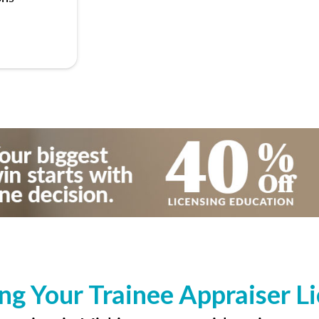
ng Your Trainee Appraiser L