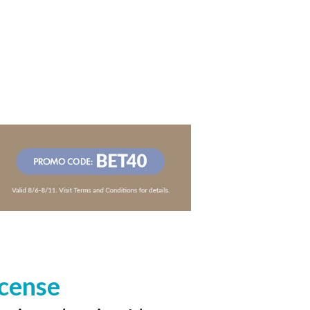
icense