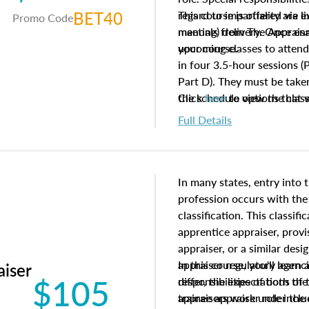
BET40
regard to impartiality are e
This course is offered via 
Promo Code
manuals from The Appraisal
meeting) delivery. Once enr
your course.
upcoming classes to attend
in four 3.5-hour sessions (P
Part D). They must be taken
the schedule options that 
Click
here
to view the clas
to register in advance, jus
Full Details
In many states, entry into 
profession occurs with the
classification. This classif
apprentice appraiser, provi
appraiser, or a similar des
appraiser regulatory agenc
In this course, you'll learn
aiser
$105
differ, the expectations of 
responsibilities of both th
appraisers work under the 
trainee appraiser role inclu