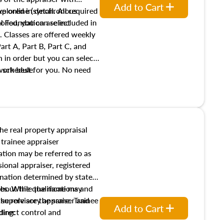
Add to Cart
xplored in detail. All required
live online (synchronous
 Foundation are included in
olled, you can select
. Classes are offered weekly
art A, Part B, Part C, and
 in order but you can select
work best for you. No need
s schedule.
t show up!
the real property appraisal
 trainee appraiser
ication may be referred to as
sional appraiser, registered
ignation determined by state
ies. While the name may
 about the qualifications and
the role are the same. Trainee
e supervisory appraiser and
Add to Cart
direct control and
ding: