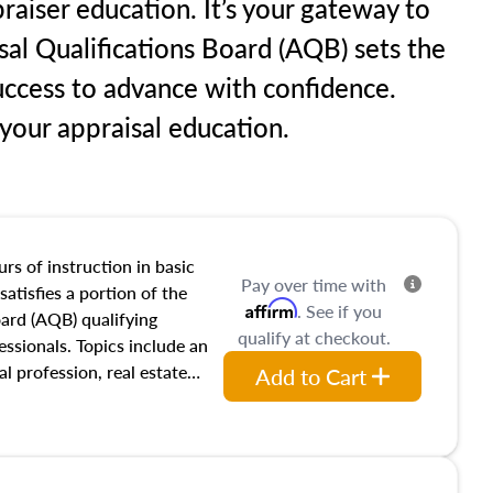
raiser education. It’s your gateway to
sal Qualifications Board (AQB) sets the
uccess to advance with confidence.
our appraisal education.
rs of instruction in basic
Pay over time with
satisfies a portion of the
Affirm
. See if you
oard (AQB) qualifying
qualify at checkout.
essionals. Topics include an
al profession, real estate
Add to Cart
acteristics, ownership,
and transferring real estate,
tracts and leases appraisers
 course also dives into types