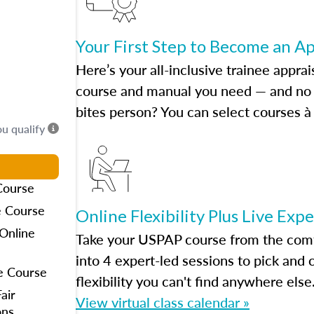
Your First Step to Become an A
Here’s your all-inclusive trainee apprai
course and manual you need — and no h
bites person? You can select courses à 
ou qualify
Course
e Course
Online Flexibility Plus Live Exp
Online
Take your USPAP course from the comfo
into 4 expert-led sessions to pick an
e Course
flexibility you can't find anywhere else
air
View virtual class calendar »
ons