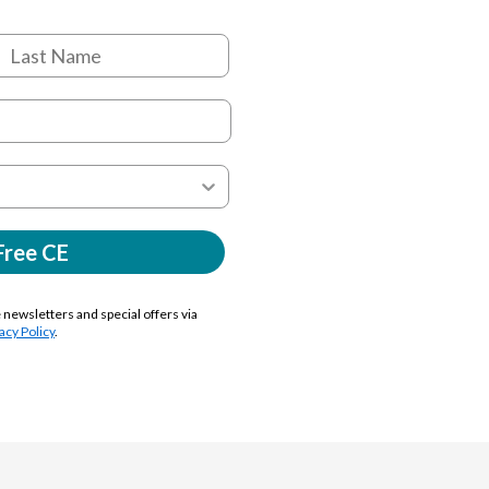
Free CE
e newsletters and special offers via
acy Policy
.