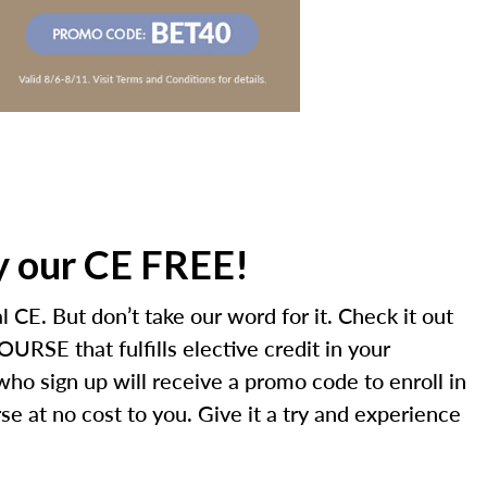
ry our CE FREE!
 CE. But don’t take our word for it. Check it out
URSE that fulfills elective credit in your
 who sign up will receive a promo code to enroll in
e at no cost to you. Give it a try and experience