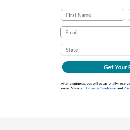
Get Your 
After signing up, you will occasionally receiv
email. View our
Terms & Conditions
and
Priv