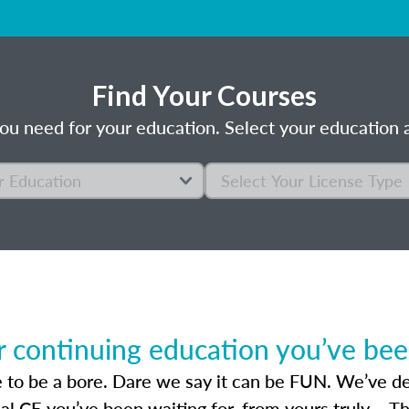
Find Your Courses
ou need for your education. Select your education a
r continuing education you’ve been
 to be a bore. Dare we say it can be FUN. We’ve des
sal CE you’ve been waiting for, from yours truly – T