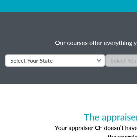
Our courses offer everything y
The appraise
Your appraiser CE doesn’t have
the apprai