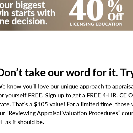
Don’t take our word for it. T
e know you’ll love our unique approach to appraisal
or yourself FREE. Sign up to get a FREE 4-HR. CE CO
tate. That’s a $105 value! For a limited time, those
ur “Reviewing Appraisal Valuation Procedures” cours
E as it should be.