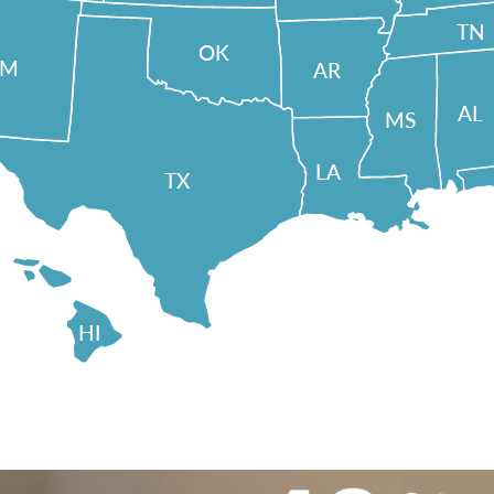
TN
OK
NM
AR
AL
MS
LA
TX
HI