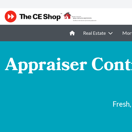
Real Estate
Mor
Appraiser Cont
Fresh,