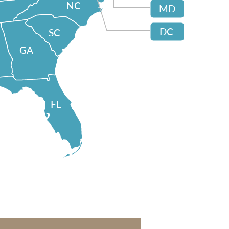
NC
MD
DC
SC
GA
FL