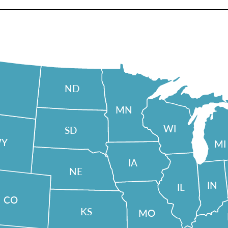
ND
MN
WI
SD
Y
MI
IA
NE
IN
IL
CO
KS
MO