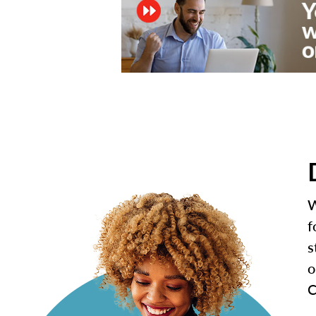
W
f
s
o
C