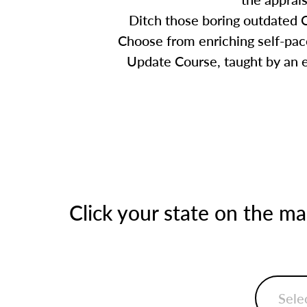
Ditch those boring outdated C
Choose from enriching self-pace
Update Course, taught by an ex
Click your state on the m