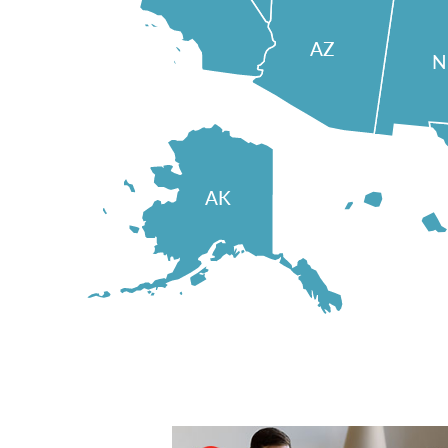
AZ
AK