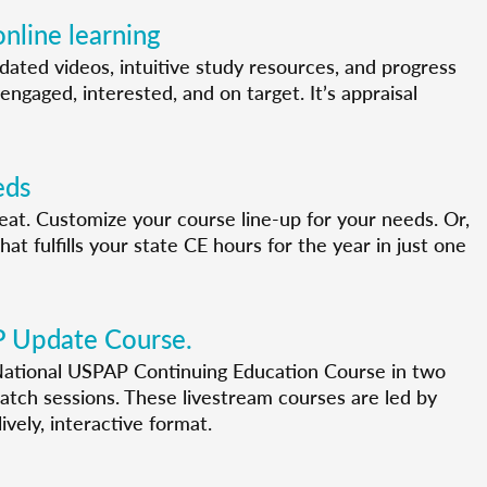
nline learning
pdated videos, intuitive study resources, and progress
engaged, interested, and on target. It’s appraisal
eds
 seat. Customize your course line-up for your needs. Or,
t fulfills your state CE hours for the year in just one
P Update Course.
ational USPAP Continuing Education Course in two
tch sessions. These livestream courses are led by
ively, interactive format.