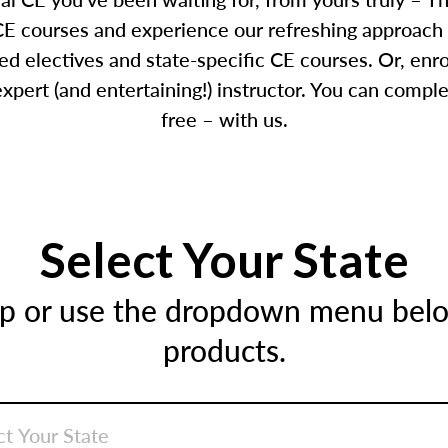
E courses and experience our refreshing approach 
d electives and state-specific CE courses. Or, enr
pert (and entertaining!) instructor. You can comple
free – with us.
Select Your State
ap or use the dropdown menu below
products.