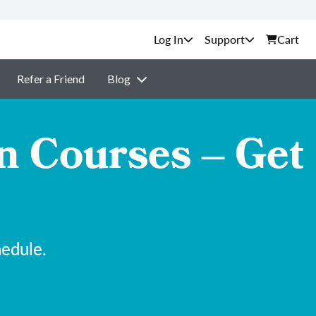
Support
Cart
Refer a Friend
Blog
n Courses – Get
hedule.