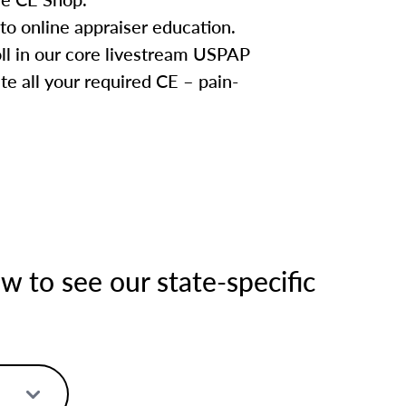
to online appraiser education.
oll in our core livestream USPAP
te all your required CE – pain-
 to see our state-specific