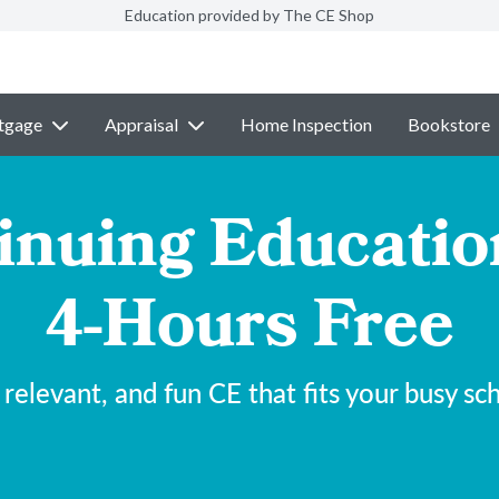
Education provided by The CE Shop
tgage
Appraisal
Home Inspection
Bookstore
inuing Educatio
4-Hours Free
 relevant, and fun CE that fits your busy sc