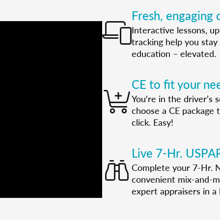
Fresh, engaging o
Interactive lessons, u
tracking help you stay 
education – elevated.
CE to fit your ne
You're in the driver’s
choose a CE package tha
click. Easy!
Live 7-Hr. USPA
Complete your 7-Hr. N
convenient mix-and-ma
expert appraisers in a l