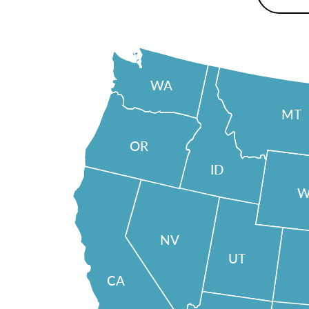
WA
MT
OR
ID
W
NV
UT
CA