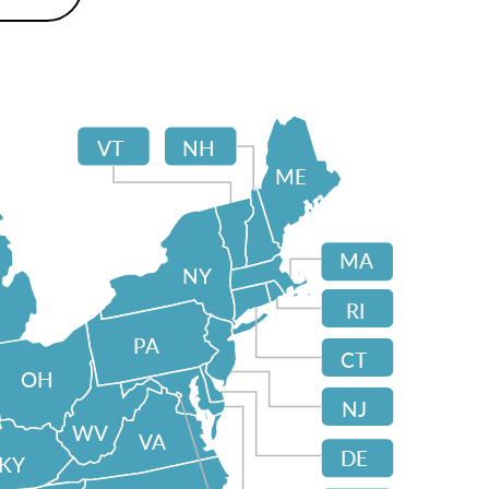
VT
NH
ME
MA
NY
RI
PA
CT
OH
NJ
WV
VA
DE
KY