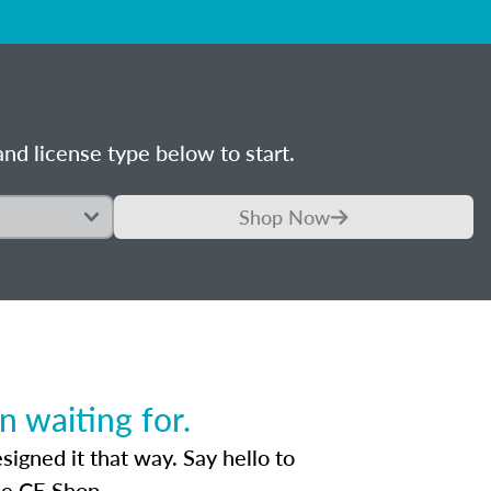
nd license type below to start.
Shop Now
 waiting for.
igned it that way. Say hello to
he CE Shop.