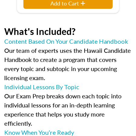
Add to Cart
What's Included?
Content Based On Your Candidate Handbook
Our team of experts uses the Hawaii Candidate
Handbook to create a program that covers
every topic and subtopic in your upcoming
licensing exam.
Individual Lessons By Topic
Our Exam Prep breaks down each topic into
individual lessons for an in-depth learning
experience that helps you study more
efficiently.
Know When You’re Ready