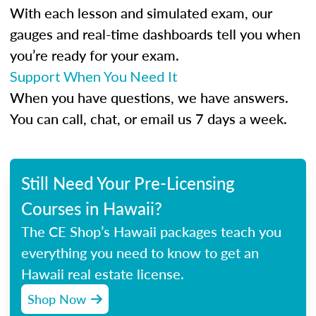
With each lesson and simulated exam, our
gauges and real-time dashboards tell you when
you’re ready for your exam.
Support When You Need It
When you have questions, we have answers.
You can call, chat, or email us 7 days a week.
Still Need Your Pre-Licensing
Courses in Hawaii?
The CE Shop’s Hawaii packages teach you
everything you need to know to get an
Hawaii real estate license.
Shop Now