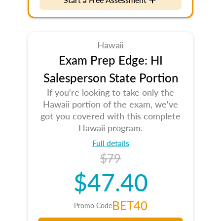
Hawaii
Exam Prep Edge: HI
Salesperson State Portion
If you're looking to take only the
Hawaii portion of the exam, we've
got you covered with this complete
Hawaii program.
Full details
$79
$47.40
BET40
Promo Code