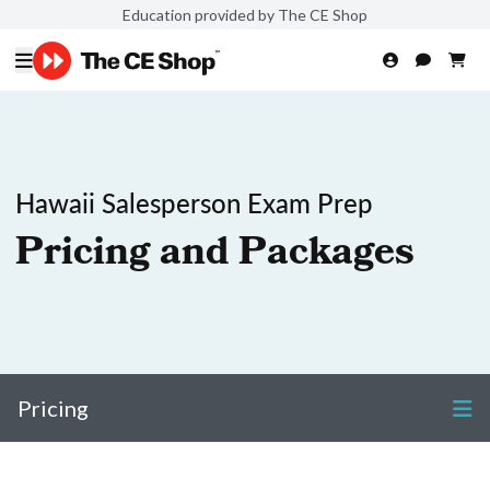
Education provided by The CE Shop
Hawaii Salesperson Exam Prep
Pricing and Packages
Pricing