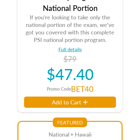
National Portion
If you're looking to take only the
national portion of the exam, we've
got you covered with this complete
PSI national portion program.
Full details
$79
$47.40
BET40
Promo Code
Add to Cart
FEATURED
National + Hawaii