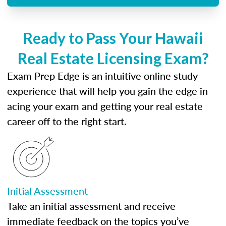
Ready to Pass Your Hawaii
Real Estate Licensing Exam?
Exam Prep Edge is an intuitive online study
experience that will help you gain the edge in
acing your exam and getting your real estate
career off to the right start.
Initial Assessment
Take an initial assessment and receive
immediate feedback on the topics you’ve