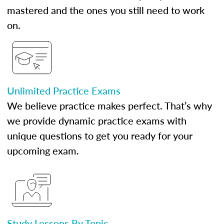
mastered and the ones you still need to work
on.
Unlimited Practice Exams
We believe practice makes perfect. That’s why
we provide dynamic practice exams with
unique questions to get you ready for your
upcoming exam.
Study Lessons By Topic