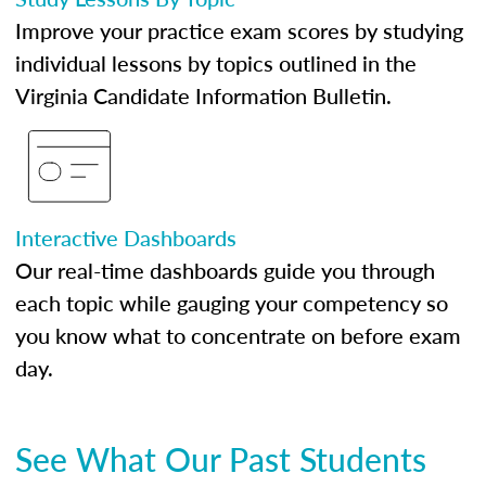
Improve your practice exam scores by studying
individual lessons by topics outlined in the
Virginia Candidate Information Bulletin.
Interactive Dashboards
Our real-time dashboards guide you through
each topic while gauging your competency so
you know what to concentrate on before exam
day.
See What Our Past Students