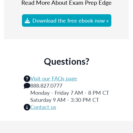
Read More About Exam Prep Edge
Download the free ebook now »
Questions?
Visit our FAQs page
888.827.0777
Monday - Friday 7 AM - 8 PM CT
Saturday 9 AM - 3:30 PM CT
Contact us