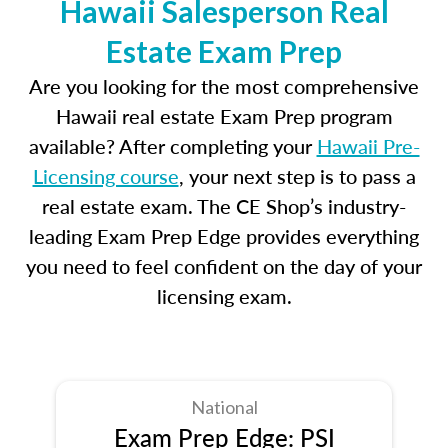
Hawaii Salesperson Real
Estate Exam Prep
Are you looking for the most comprehensive
Hawaii real estate Exam Prep program
available? After completing your
Hawaii Pre-
Licensing course
, your next step is to pass a
real estate exam. The CE Shop’s industry-
leading Exam Prep Edge provides everything
you need to feel confident on the day of your
licensing exam.
National
Exam Prep Edge: PSI