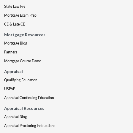
State Law Pre
Mortgage Exam Prep
CE & Late CE
Mortgage Resources
Mortgage Blog
Partners
Mortgage Course Demo
Appraisal
Qualifying Education
USPAP
Appraisal Continuing Education
Appraisal Resources
Appraisal Blog
Appraisal Proctoring Instructions