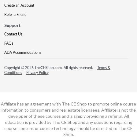
Create an Account
Refer a Friend
Support
Contact Us
FAQs
ADA Accommodations
Copyright © 2026 TheCEShop.com. All rights reserved.
Terms &
Conditions
Privacy Policy
Affiliate has an agreement with The CE Shop to promote online course
information to consumers and real estate licensees. Affiliate is not the
developer of these courses and is simply providing a referral. All
education is provided by The CE Shop and any questions regarding
course content or course technology should be directed to The CE
Shop.