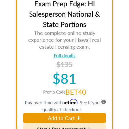
Exam Prep Edge: HI
Salesperson National &
State Portions
The complete online study
experience for your Hawaii real
estate licensing exam.
Full details
$135
$81
BET40
Promo Code
Affirm
Pay over time with
. See if you
qualify at checkout.
Add to Cart
Start a Free Assessment