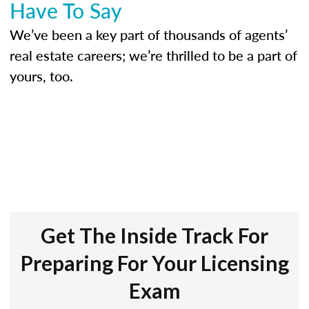
Have To Say
We’ve been a key part of thousands of agents’
real estate careers; we’re thrilled to be a part of
yours, too.
Get The Inside Track For
Preparing For Your Licensing
Exam