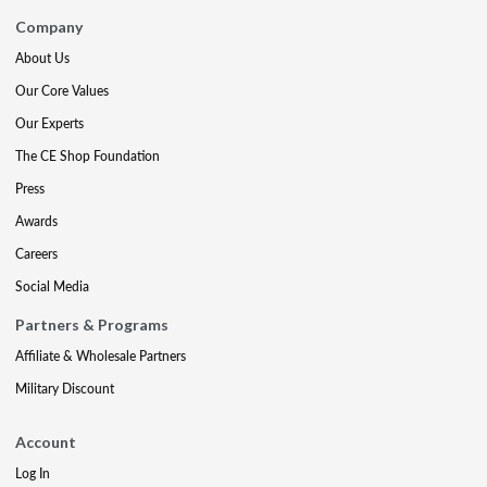
Company
About Us
Our Core Values
Our Experts
The CE Shop Foundation
Press
Awards
Careers
Social Media
Partners & Programs
Affiliate & Wholesale Partners
Military Discount
Account
Log In