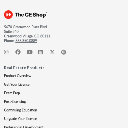
5670 Greenwood Plaza Blvd.
Suite 340
Greenwood Village, CO 80111
Phone:
888.850.0889
Real Estate Products
Product Overview
Get Your License
Exam Prep
Post-Licensing
Continuing Education
Upgrade Your License
Professional Development