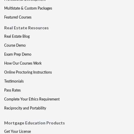
Multistate & Custom Packages
Featured Courses
Real Estate Resources
Real Estate Blog
Course Demo
Exam Prep Demo
How Our Courses Work
Online Proctoring Instructions
Testimonials
Pass Rates
Complete Your Ethics Requirement
Reciprocity and Portability
Mortgage Education Products
Get Your License