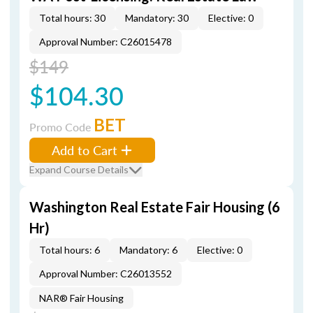
Total hours: 30
Mandatory: 30
Elective: 0
Approval Number: C26015478
$149
$104.30
BET
Promo Code
Add to Cart
Expand Course Details
Washington Real Estate Fair Housing (6
Hr)
Total hours: 6
Mandatory: 6
Elective: 0
Approval Number: C26013552
NAR® Fair Housing