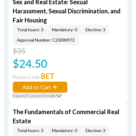
Sex and Real Estate: Sexual
Harassment, Sexual Discrimination, and
Fair Housing
Total hours: 3
Mandatory: 0
Elective: 3
Approval Number: C23000972
$35
$24.50
BET
Promo Code
Add to Cart
Expand Course Details
The Fundamentals of Commercial Real
Estate
Total hours: 3
Mandatory: 0
Elective: 3