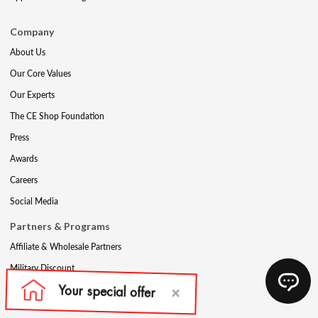
Company
About Us
Our Core Values
Our Experts
The CE Shop Foundation
Press
Awards
Careers
Social Media
Partners & Programs
Affiliate & Wholesale Partners
Military Discount
Account