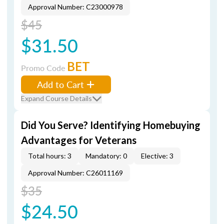
Approval Number: C23000978
$45
$31.50
BET
Promo Code
Add to Cart
Expand Course Details
Did You Serve? Identifying Homebuying
Advantages for Veterans
Total hours: 3
Mandatory: 0
Elective: 3
Approval Number: C26011169
$35
$24.50