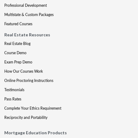
Professional Development
Multistate & Custom Packages
Featured Courses
Real Estate Resources
Real Estate Blog
Course Demo
Exam Prep Demo
How Our Courses Work
Online Proctoring Instructions
Testimonials
Pass Rates
Complete Your Ethics Requirement
Reciprocity and Portability
Mortgage Education Products