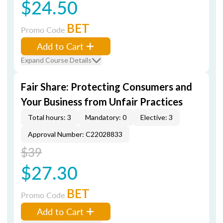
$24.50
BET
Promo Code
Add to Cart
Expand Course Details
Fair Share: Protecting Consumers and
Your Business from Unfair Practices
Total hours: 3
Mandatory: 0
Elective: 3
Approval Number: C22028833
$39
$27.30
BET
Promo Code
Add to Cart