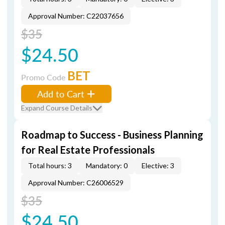
Approval Number: C22037656
$35
$24.50
BET
Promo Code
Add to Cart
Expand Course Details
Roadmap to Success - Business Planning
for Real Estate Professionals
Total hours: 3
Mandatory: 0
Elective: 3
Approval Number: C26006529
$35
$24.50