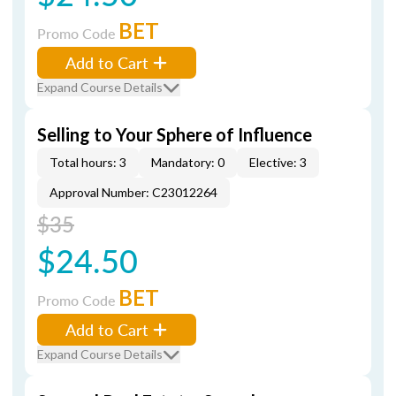
BET
Promo Code
Add to Cart
Expand Course Details
Selling to Your Sphere of Influence
Total hours: 3
Mandatory: 0
Elective: 3
Approval Number: C23012264
$35
$24.50
BET
Promo Code
Add to Cart
Expand Course Details