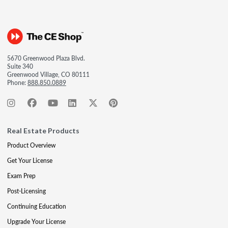
5670 Greenwood Plaza Blvd.
Suite 340
Greenwood Village, CO 80111
Phone:
888.850.0889
Real Estate Products
Product Overview
Get Your License
Exam Prep
Post-Licensing
Continuing Education
Upgrade Your License