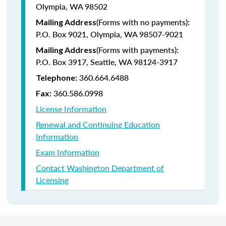
Olympia, WA 98502
(Forms with no payments):
Mailing Address
P.O. Box 9021, Olympia, WA 98507-9021
(Forms with payments):
Mailing Address
P.O. Box 3917, Seattle, WA 98124-3917
360.664.6488
Telephone:
360.586.0998
Fax:
License Information
Renewal and Continuing Education
Information
Exam Information
Contact Washington Department of
Licensing