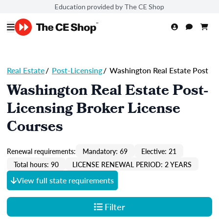
Education provided by The CE Shop
Real Estate
/
Post-Licensing
/
Washington Real Estate Post
Washington Real Estate Post-
Licensing Broker License
Courses
Renewal requirements:
Mandatory: 69
Elective: 21
Total hours: 90
LICENSE RENEWAL PERIOD: 2 YEARS
View full state requirements
Filter