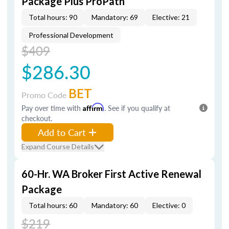
Package Plus ProPath
Total hours: 90
Mandatory: 69
Elective: 21
Professional Development
$409
$286.30
BET
Promo Code
Pay over time with
Affirm
. See if you qualify at
checkout.
Add to Cart
Expand Course Details
60-Hr. WA Broker First Active Renewal
Package
Total hours: 60
Mandatory: 60
Elective: 0
$219