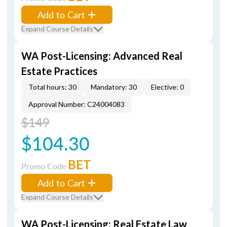
Add to Cart
Expand Course Details
WA Post-Licensing: Advanced Real
Estate Practices
Total hours: 30
Mandatory: 30
Elective: 0
Approval Number: C24004083
$149
$104.30
BET
Promo Code
Add to Cart
Expand Course Details
WA Post-Licensing: Real Estate Law