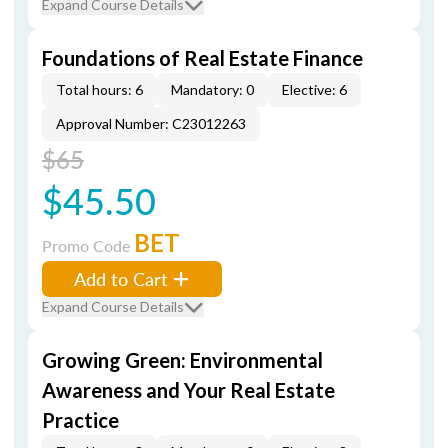
Expand Course Details
Foundations of Real Estate Finance
Total hours: 6
Mandatory: 0
Elective: 6
Approval Number: C23012263
$65
$45.50
BET
Promo Code
Add to Cart
Expand Course Details
Growing Green: Environmental
Awareness and Your Real Estate
Practice