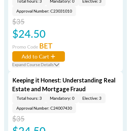
Total hours: 3
Mandatory: 0
Elective: 3
Approval Number: C23031010
$35
$24.50
BET
Promo Code
Add to Cart
Expand Course Details
Keeping it Honest: Understanding Real
Estate and Mortgage Fraud
Total hours: 3
Mandatory: 0
Elective: 3
Approval Number: C24007430
$35
$24.50