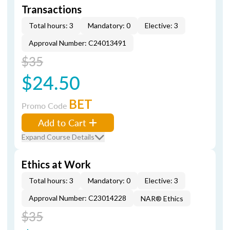
Transactions
Total hours: 3
Mandatory: 0
Elective: 3
Approval Number: C24013491
$35
$24.50
BET
Promo Code
Add to Cart
Expand Course Details
Ethics at Work
Total hours: 3
Mandatory: 0
Elective: 3
Approval Number: C23014228
NAR® Ethics
$35