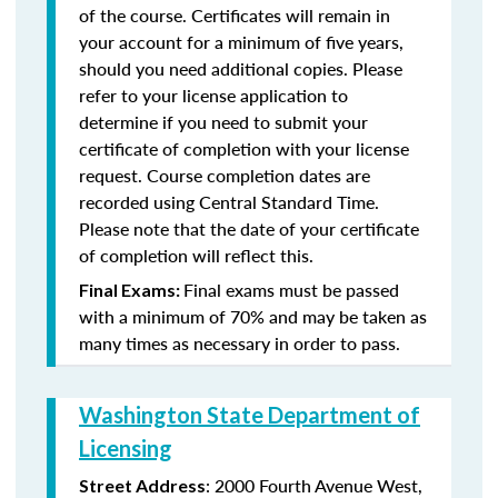
of the course. Certificates will remain in
your account for a minimum of five years,
should you need additional copies. Please
refer to your license application to
determine if you need to submit your
certificate of completion with your license
request. Course completion dates are
recorded using Central Standard Time.
Please note that the date of your certificate
of completion will reflect this.
Final exams must be passed
Final Exams:
with a minimum of 70% and may be taken as
many times as necessary in order to pass.
Washington State Department of
Licensing
: 2000 Fourth Avenue West,
Street Address