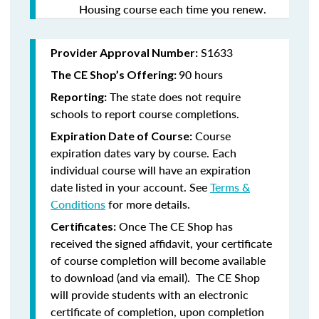
Housing course each time you renew.
S1633
Provider Approval Number:
90 hours
The CE Shop’s Offering:
The state does not require
Reporting:
schools to report course completions.
Course
Expiration Date of Course:
expiration dates vary by course. Each
individual course will have an expiration
date listed in your account. See
Terms &
Conditions
for more details.
Once The CE Shop has
Certificates:
received the signed affidavit, your certificate
of course completion will become available
to download (and via email). The CE Shop
will provide students with an electronic
certificate of completion, upon completion