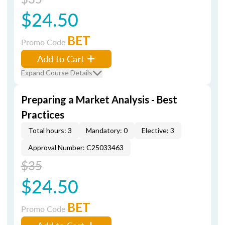
$24.50
BET
Promo Code
Add to Cart
Expand Course Details
Preparing a Market Analysis - Best
Practices
Total hours: 3
Mandatory: 0
Elective: 3
Approval Number: C25033463
$35
$24.50
BET
Promo Code