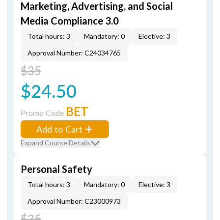
Marketing, Advertising, and Social
Media Compliance 3.0
Total hours: 3
Mandatory: 0
Elective: 3
Approval Number: C24034765
$35
$24.50
BET
Promo Code
Add to Cart
Expand Course Details
Personal Safety
Total hours: 3
Mandatory: 0
Elective: 3
Approval Number: C23000973
$35