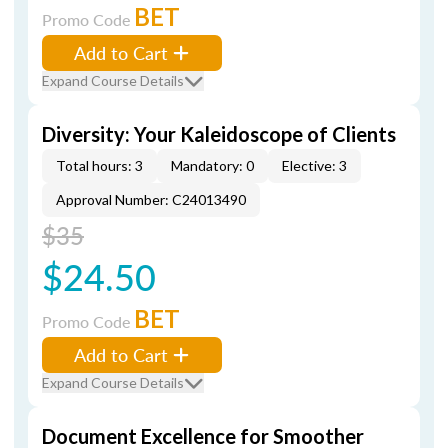
BET
Promo Code
Add to Cart
Expand Course Details
Diversity: Your Kaleidoscope of Clients
Total hours: 3
Mandatory: 0
Elective: 3
Approval Number: C24013490
$35
$24.50
BET
Promo Code
Add to Cart
Expand Course Details
Document Excellence for Smoother