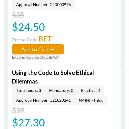
Approval Number: C23000976
$35
$24.50
BET
Promo Code
Add to Cart
Expand Course Details
Using the Code to Solve Ethical
Dilemmas
Total hours: 3
Mandatory: 0
Elective: 3
Approval Number: C21028241
NAR® Ethics
$39
$27.30