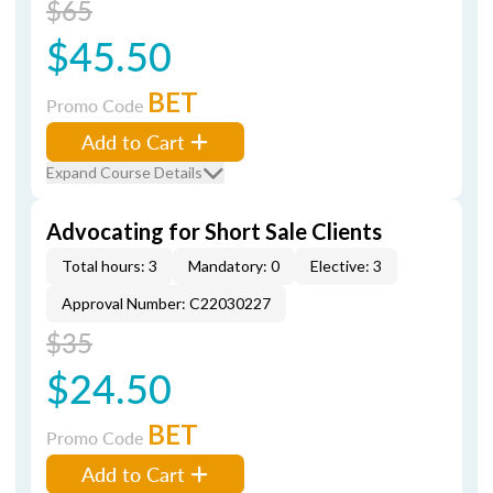
$65
$45.50
BET
Promo Code
Add to Cart
Expand Course Details
Advocating for Short Sale Clients
Total hours: 3
Mandatory: 0
Elective: 3
Approval Number: C22030227
$35
$24.50
BET
Promo Code
Add to Cart