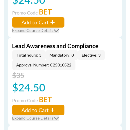
BET
Promo Code
Add to Cart
Expand Course Details
Lead Awareness and Compliance
Total hours: 3
Mandatory: 0
Elective: 3
Approval Number: C25010522
$35
$24.50
BET
Promo Code
Add to Cart
Expand Course Details