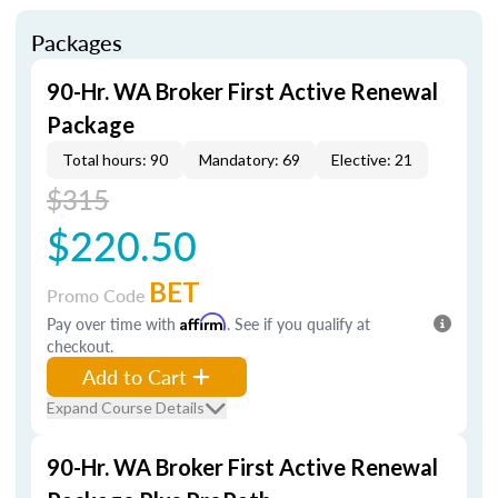
Packages
90-Hr. WA Broker First Active Renewal
Package
Total hours: 90
Mandatory: 69
Elective: 21
$315
$220.50
BET
Promo Code
Pay over time with
Affirm
. See if you qualify at
checkout.
Add to Cart
Expand Course Details
90-Hr. WA Broker First Active Renewal