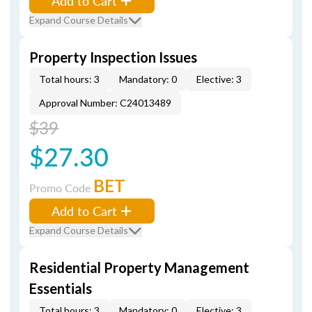
Add to Cart
Expand Course Details
Property Inspection Issues
Total hours: 3
Mandatory: 0
Elective: 3
Approval Number: C24013489
$39
$27.30
BET
Promo Code
Add to Cart
Expand Course Details
Residential Property Management
Essentials
Total hours: 3
Mandatory: 0
Elective: 3