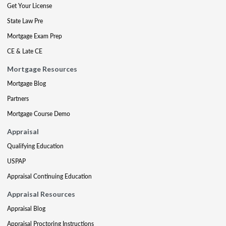
Get Your License
State Law Pre
Mortgage Exam Prep
CE & Late CE
Mortgage Resources
Mortgage Blog
Partners
Mortgage Course Demo
Appraisal
Qualifying Education
USPAP
Appraisal Continuing Education
Appraisal Resources
Appraisal Blog
Appraisal Proctoring Instructions