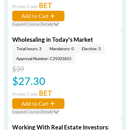
BET
Promo Code
Add to Cart
Expand Course Details
Wholesaling in Today's Market
Total hours: 3
Mandatory: 0
Elective: 3
Approval Number: C25023615
$39
$27.30
BET
Promo Code
Add to Cart
Expand Course Details
Working With Real Estate Investors: