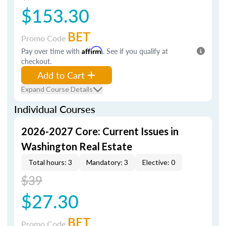
$153.30
BET
Promo Code
Pay over time with
Affirm
. See if you qualify at
checkout.
Add to Cart
Expand Course Details
Individual Courses
2026-2027 Core: Current Issues in
Washington Real Estate
Total hours: 3
Mandatory: 3
Elective: 0
$39
$27.30
BET
Promo Code