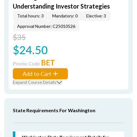
Understanding Investor Strategies
Total hours: 3
Mandatory: 0
Elective: 3
Approval Number: C25010526
$35
$24.50
BET
Promo Code
Add to Cart
Expand Course Details
State Requirements For Washington