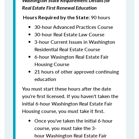
Washington State Requirement Details for
Real Estate First Renewal Education
90 hours
Hours Required by the State:
30-hour Advanced Practices Course
30-hour Real Estate Law Course
3-hour Current Issues in Washington
Residential Real Estate Course
6-hour Wasington Real Estate Fair
Housing Course
21 hours of other approved continuing
education
You must start these hours after the date
you're first licensed. If you haven't taken the
initial 6-hour Washington Real Estate Fair
Housing course, you must take it first.
Once you've taken the initial 6-hour
course, you must take the 3-
hour Washington Real Estate Fair