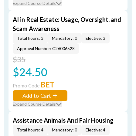
Expand Course Details
AI in Real Estate: Usage, Oversight, and
Scam Awareness
Total hours: 3
Mandatory: 0
Elective: 3
Approval Number: C26006528
$35
$24.50
BET
Promo Code
Add to Cart
Expand Course Details
Assistance Animals And Fair Housing
Total hours: 4
Mandatory: 0
Elective: 4