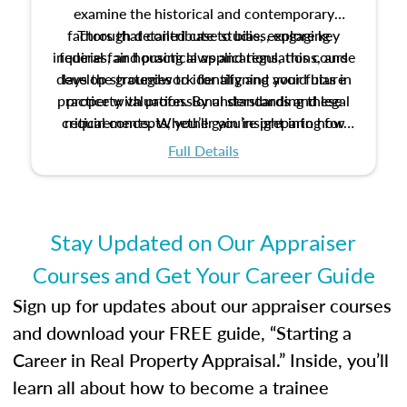
examine the historical and contemporary
factors that contribute to bias, explore key
Through detailed case studies, engaging
inquiries, and practical applications, this course
federal fair housing laws and regulations, and
develop strategies to identify and avoid bias in
lays the groundwork for aligning your future
practice with professional standards and legal
property valuation. By understanding these
critical concepts, you’ll gain insight into how
requirements. Whether you’re preparing for
certification or building a strong foundation for
ethical and unbiased appraisals contribute to
Full Details
your appraisal career, this course will help you
fairness and equity in the housing market.
develop the knowledge and skills essential for
success in the field.
Stay Updated on Our Appraiser
Courses and Get Your Career Guide
Sign up for updates about our appraiser courses
and download your FREE guide, “Starting a
Career in Real Property Appraisal.” Inside, you’ll
learn all about how to become a trainee