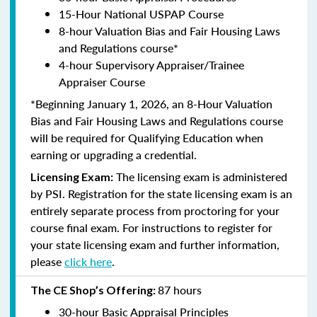
15-Hour National USPAP Course
8-hour Valuation Bias and Fair Housing Laws
and Regulations course*
4-hour Supervisory Appraiser/Trainee
Appraiser Course
*Beginning January 1, 2026, an 8-Hour Valuation
Bias and Fair Housing Laws and Regulations course
will be required for Qualifying Education when
earning or upgrading a credential.
The licensing exam is administered
Licensing Exam:
by PSI. Registration for the state licensing exam is an
entirely separate process from proctoring for your
course final exam. For instructions to register for
your state licensing exam and further information,
please
click here
.
87 hours
The CE Shop’s Offering:
30-hour Basic Appraisal Principles