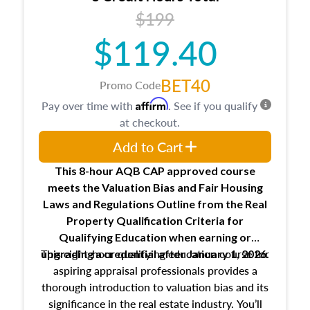
USPAP basics
$199
Responsibilities and requirements of
trainee and supervisory appraisers in
$119.40
maintaining and signing experience logs
BET40
Promo Code
Affirm
Pay over time with
. See if you qualify
at checkout.
Add to Cart
This 8-hour AQB CAP approved course
meets the Valuation Bias and Fair Housing
Laws and Regulations Outline from the Real
Property Qualification Criteria for
Qualifying Education when
earning or
This eight-hour qualifying education course for
upgrading
a credential after January 1, 2026.
aspiring appraisal professionals provides a
thorough introduction to valuation bias and its
significance in the real estate industry. You’ll