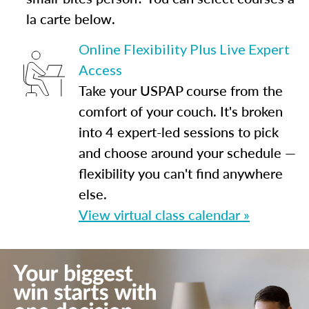
la carte below.
Online Flexibility Plus Live Expert
Access
Take your USPAP course from the
comfort of your couch. It's broken
into 4 expert-led sessions to pick
and choose around your schedule —
flexibility you can't find anywhere
else.
View virtual class calendar »