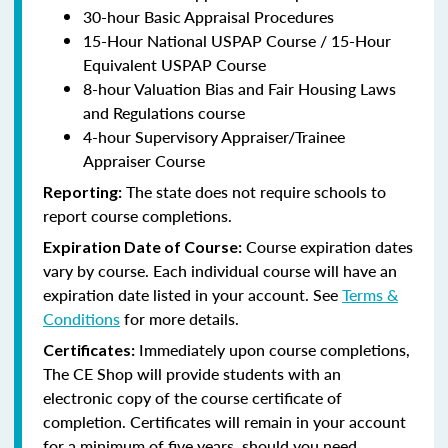
30-hour Basic Appraisal Procedures
15-Hour National USPAP Course / 15-Hour
Equivalent USPAP Course
8-hour Valuation Bias and Fair Housing Laws
and Regulations course
4-hour Supervisory Appraiser/Trainee
Appraiser Course
The state does not require schools to
Reporting:
report course completions.
Course expiration dates
Expiration Date of Course:
vary by course. Each individual course will have an
expiration date listed in your account. See
Terms &
Conditions
for more details.
Immediately upon course completions,
Certificates:
The CE Shop will provide students with an
electronic copy of the course certificate of
completion. Certificates will remain in your account
for a minimum of five years, should you need