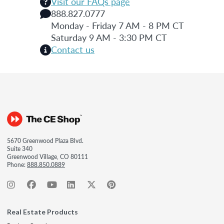
Visit our FAQs page
888.827.0777
Monday - Friday 7 AM - 8 PM CT
Saturday 9 AM - 3:30 PM CT
Contact us
5670 Greenwood Plaza Blvd.
Suite 340
Greenwood Village, CO 80111
Phone:
888.850.0889
Real Estate Products