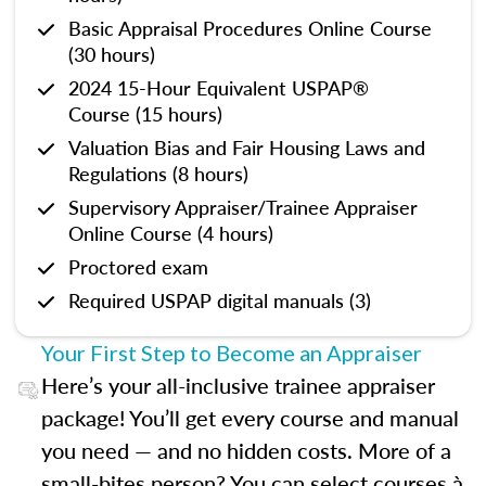
Basic Appraisal Procedures Online Course
(30 hours)
2024 15-Hour Equivalent USPAP®
Course (15 hours)
Valuation Bias and Fair Housing Laws and
Regulations (8 hours)
Supervisory Appraiser/Trainee Appraiser
Online Course (4 hours)
Proctored exam
Required USPAP digital manuals (3)
Your First Step to Become an Appraiser
Here’s your all-inclusive trainee appraiser
package! You’ll get every course and manual
you need — and no hidden costs. More of a
small-bites person? You can select courses à