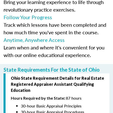
Bring your learning experience to life through
revolutionary practice exercises.
Follow Your Progress
Track which lessons have been completed and
how much time you've spent in the course.
Anytime, Anywhere Access
Learn when and where it's convenient for you
with our online educational experience.
State Requirements For the State of Ohio
Ohio State Requirement Details for Real Estate
Registered Appraiser Assistant
Qualifying
Education
87 hours
Hours Required by the State
:
30-hour Basic Appraisal Principles
30-hour Basic Appraisal Procedures