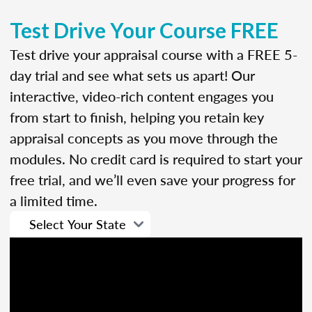
Test Drive Your Course FREE
Test drive your appraisal course with a FREE 5-
day trial and see what sets us apart! Our
interactive, video-rich content engages you
from start to finish, helping you retain key
appraisal concepts as you move through the
modules. No credit card is required to start your
free trial, and we’ll even save your progress for
a limited time.