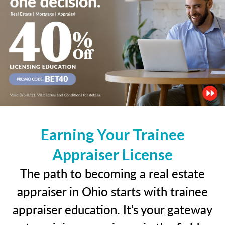
Earning Your Trainee
Appraiser License
The path to becoming a real estate
appraiser in Ohio starts with trainee
appraiser education. It’s your gateway