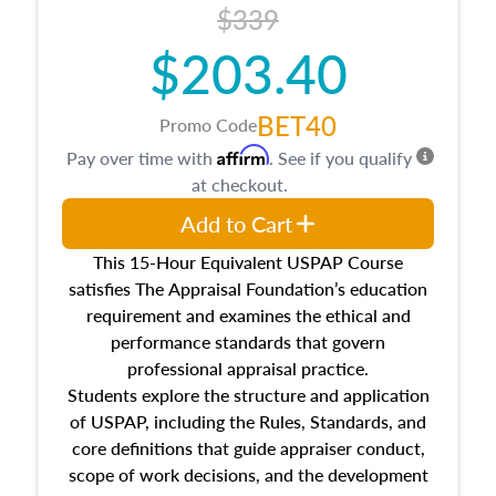
$339
$203.40
BET40
Promo Code
Affirm
Pay over time with
. See if you qualify
at checkout.
Add to Cart
This 15-Hour Equivalent USPAP Course
satisfies The Appraisal Foundation’s education
requirement and examines the ethical and
performance standards that govern
professional appraisal practice.
Students explore the structure and application
of USPAP, including the Rules, Standards, and
core definitions that guide appraiser conduct,
scope of work decisions, and the development