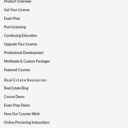
Product Overview
Get Your License
Exam Prep
Post-Licensing
Continuing Education
Upgrade Your License
Professional Development
Multistate & Custom Packages
Featured Courses
Real Estate Resources
Real Estate Blog
Course Demo
Exam Prep Demo
How Our Courses Work
Online Proctoring Instructions