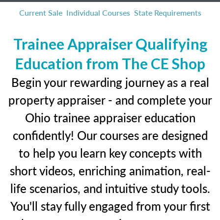
Current Sale
Individual Courses
State Requirements
Trainee Appraiser Qualifying
Education from The CE Shop
Begin your rewarding journey as a real
property appraiser - and complete your
Ohio trainee appraiser education
confidently! Our courses are designed
to help you learn key concepts with
short videos, enriching animation, real-
life scenarios, and intuitive study tools.
You'll stay fully engaged from your first