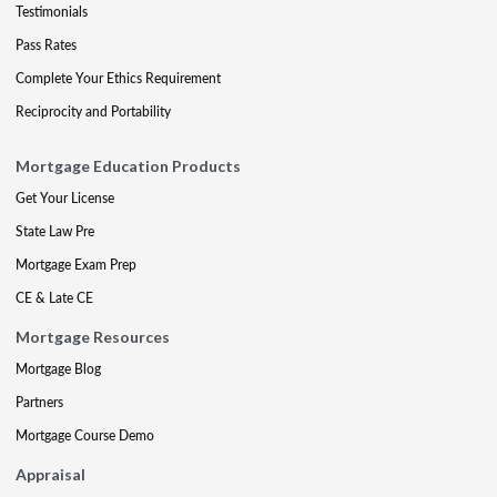
Testimonials
Pass Rates
Complete Your Ethics Requirement
Reciprocity and Portability
Mortgage Education Products
Get Your License
State Law Pre
Mortgage Exam Prep
CE & Late CE
Mortgage Resources
Mortgage Blog
Partners
Mortgage Course Demo
Appraisal