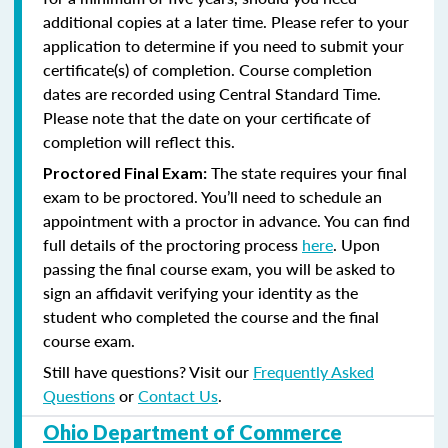
additional copies at a later time. Please refer to your
application to determine if you need to submit your
certificate(s) of completion. Course completion
dates are recorded using Central Standard Time.
Please note that the date on your certificate of
completion will reflect this.
The state requires your final
Proctored Final Exam:
exam to be proctored. You’ll need to schedule an
appointment with a proctor in advance. You can find
full details of the proctoring process
here
. Upon
passing the final course exam, you will be asked to
sign an affidavit verifying your identity as the
student who completed the course and the final
course exam.
Still have questions? Visit our
Frequently Asked
Questions
or
Contact Us
.
Ohio Department of Commerce