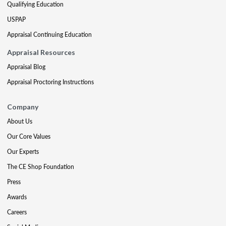
Qualifying Education
USPAP
Appraisal Continuing Education
Appraisal Resources
Appraisal Blog
Appraisal Proctoring Instructions
Company
About Us
Our Core Values
Our Experts
The CE Shop Foundation
Press
Awards
Careers