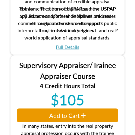
and communication of credible appraisal
The current edition of USPAP and the USPAP
opinions. The course emphasizes how USPAP
applies across appraisal disciplines, addresses
Guidance and Reference Manual are used
common compliance risks, and supports public
throughout the course to support
interpretation, professional judgment, and real?
trust in valuation services.
world application of appraisal standards.
Full Details
Supervisory Appraiser/Trainee
Appraiser Course
4 Credit Hours Total
$105
Add to Cart
In many states, entry into the real property
appraisal profession occurs with the trainee