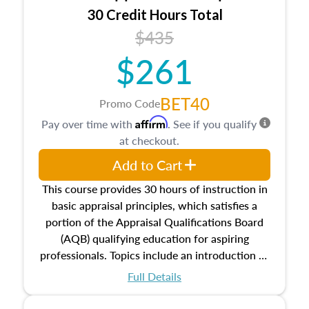
30 Credit Hours Total
$435
$261
BET40
Promo Code
Affirm
Pay over time with
. See if you qualify
at checkout.
Add to Cart
This course provides 30 hours of instruction in
basic appraisal principles, which satisfies a
portion of the Appraisal Qualifications Board
(AQB) qualifying education for aspiring
professionals. Topics include an introduction to
the appraisal profession, real estate concepts
Full Details
and property characteristics, ownership,
interests, and rights, title and transferring real