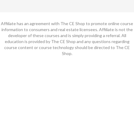
Affiliate has an agreement with The CE Shop to promote online course
information to consumers and real estate licensees. Affiliate is not the
developer of these courses and is simply providing a referral. All
education is provided by The CE Shop and any questions regarding
course content or course technology should be directed to The CE
Shop.