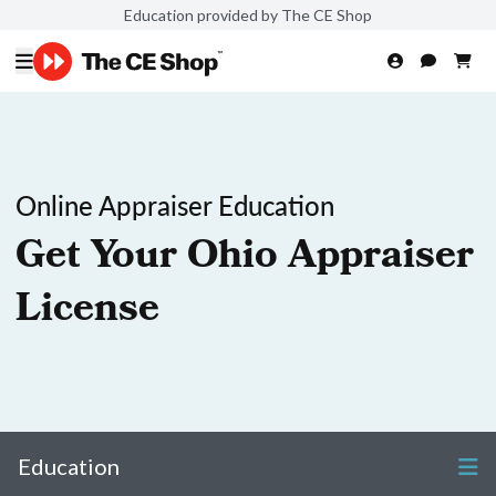
Education provided by The CE Shop
Online Appraiser Education
Get Your Ohio Appraiser
License
Education