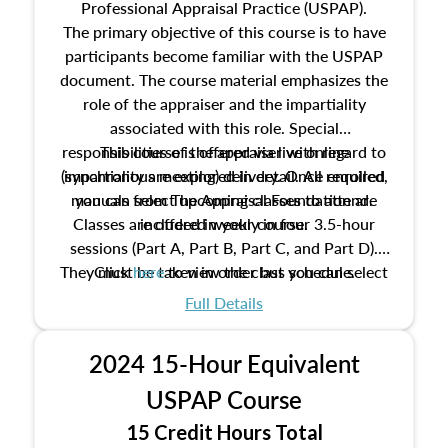
Professional Appraisal Practice (USPAP).
The primary objective of this course is to have
participants become familiar with the USPAP
document. The course material emphasizes the
role of the appraiser and the impartiality
associated with this role. Special
responsibilities of the appraiser with regard to
This course is offered via live online
(synchronous meeting) delivery. Once enrolled,
impartiality are explored in detail. All required
manuals from The Appraisal Foundation are
you can select upcoming classes to attend.
Classes are offered weekly in four 3.5-hour
included in your course.
sessions (Part A, Part B, Part C, and Part D).
They must be taken in order but you can select
Click
here
to view the class schedule.
the schedule options that work best for you.
Full Details
No need to register in advance, just show up!
2024 15-Hour Equivalent
USPAP Course
15 Credit Hours Total