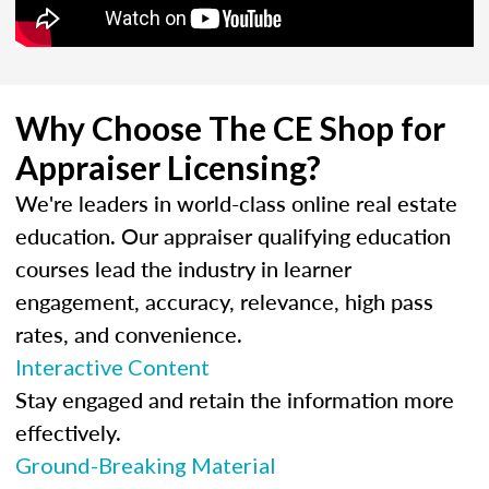
Why Choose The CE Shop for
Appraiser Licensing?
We're leaders in world-class online real estate
education. Our appraiser qualifying education
courses lead the industry in learner
engagement, accuracy, relevance, high pass
rates, and convenience.
Interactive Content
Stay engaged and retain the information more
effectively.
Ground-Breaking Material