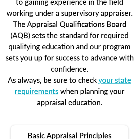
to gaining experience in the field
working under a supervisory appraiser.
The Appraisal Qualifications Board
(AQB) sets the standard for required
qualifying education and our program
sets you up for success to advance with
confidence.
As always, be sure to check
your state
requirements
when planning your
appraisal education.
Basic Appraisal Principles