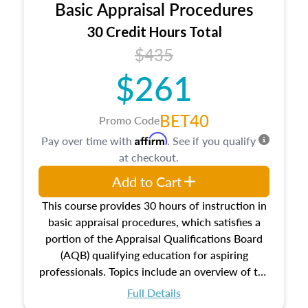
Basic Appraisal Procedures
estate, and an introduction to contracts and
leases appraisers may find in real estate. The
30 Credit Hours Total
course also dives into types of and approaches
$435
to value, influences on real estate, economic
$261
principles, and real estate markets. The course
closes on the ethics in theory and practice of
appraisal along with valuation bias, fair
BET40
Promo Code
housing, and equal opportunity that will be top
Affirm
Pay over time with
. See if you qualify
of mind in an appraisal practice.
at checkout.
Add to Cart
This course provides 30 hours of instruction in
basic appraisal procedures, which satisfies a
portion of the Appraisal Qualifications Board
(AQB) qualifying education for aspiring
professionals. Topics include an overview of the
appraisal process and approaches, math and
Full Details
statistics used in appraisals, and valuation