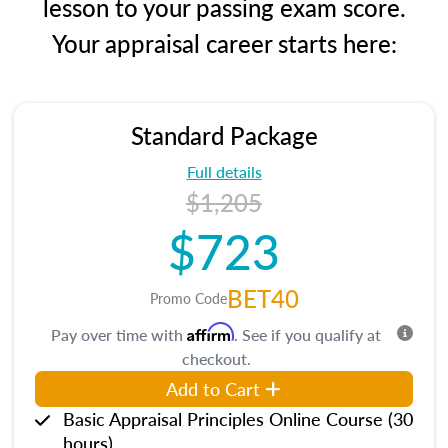
lesson to your passing exam score.
Your appraisal career starts here:
Standard Package
Full details
$1,205
$723
BET40
Promo Code
Affirm
Pay over time with
. See if you qualify at
checkout.
Add to Cart
Basic Appraisal Principles Online Course (30
hours)