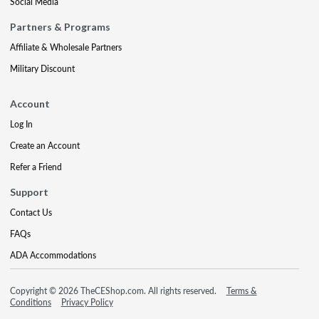
Social Media
Partners & Programs
Affiliate & Wholesale Partners
Military Discount
Account
Log In
Create an Account
Refer a Friend
Support
Contact Us
FAQs
ADA Accommodations
Copyright © 2026 TheCEShop.com. All rights reserved.
Terms &
Conditions
Privacy Policy