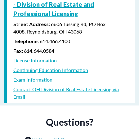
-
Division of Real Estate and
Professional Licensing
6606 Tussing Rd,
PO Box
Street Address:
4008,
Reynoldsburg, OH 43068
614.466.4100
Telephone:
614.644.0584
Fax:
License Information
Continuing Education Information
Exam Information
Contact OH Division of Real Estate Licensing via
Email
Questions?