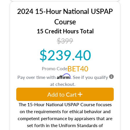
procedures. This course will also dive into
2024 15-Hour National USPAP
location and neighborhood characteristics,
architectural styles and construction types, as
Course
well as land and site characteristics.
15 Credit Hours Total
Additionally, this course will answer questions
$399
about the cost, income, and sales comparison
approach alongside special and emerging
$239.40
appraisal techniques.
BET40
Promo Code
Affirm
Pay over time with
. See if you qualify
at checkout.
Add to Cart
The 15-Hour National USPAP Course focuses
on the requirements for ethical behavior and
competent performance by appraisers that are
set forth in the Uniform Standards of