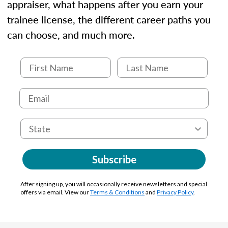
appraiser, what happens after you earn your
trainee license, the different career paths you
can choose, and much more.
Subscribe
After signing up, you will occasionally receive newsletters and special
offers via email. View our
Terms & Conditions
and
Privacy Policy
.