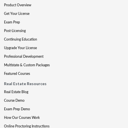
Product Overview
Get Your License
Exam Prep
Post-Licensing
Continuing Education
Upgrade Your License
Professional Development
Multistate & Custom Packages
Featured Courses
Real Estate Resources
Real Estate Blog
Course Demo
Exam Prep Demo
How Our Courses Work
Online Proctoring Instructions