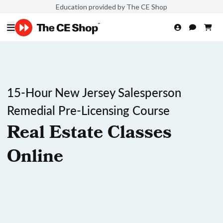
Education provided by The CE Shop
15-Hour New Jersey Salesperson
Remedial Pre-Licensing Course
Real Estate Classes
Online