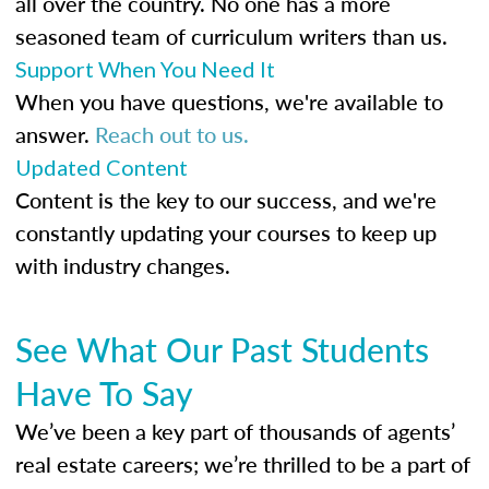
all over the country. No one has a more
seasoned team of curriculum writers than us.
Support When You Need It
When you have questions, we're available to
answer.
Reach out to us.
Updated Content
Content is the key to our success, and we're
constantly updating your courses to keep up
with industry changes.
See What Our Past Students
Have To Say
We’ve been a key part of thousands of agents’
real estate careers; we’re thrilled to be a part of