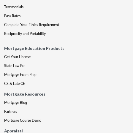
Testimonials
Pass Rates
Complete Your Ethics Requirement
Reciprocity and Portability
Mortgage Education Products
Get Your License
State Law Pre
Mortgage Exam Prep
CE & Late CE
Mortgage Resources
Mortgage Blog
Partners
Mortgage Course Demo
Appraisal