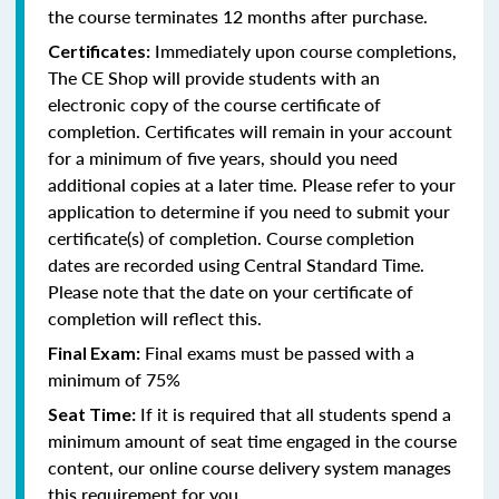
the course terminates 12 months after purchase.
Immediately upon course completions,
Certificates:
The CE Shop will provide students with an
electronic copy of the course certificate of
completion. Certificates will remain in your account
for a minimum of five years, should you need
additional copies at a later time. Please refer to your
application to determine if you need to submit your
certificate(s) of completion. Course completion
dates are recorded using Central Standard Time.
Please note that the date on your certificate of
completion will reflect this.
Final exams must be passed with a
Final Exam:
minimum of 75%
If it is required that all students spend a
Seat Time:
minimum amount of seat time engaged in the course
content, our online course delivery system manages
this requirement for you.