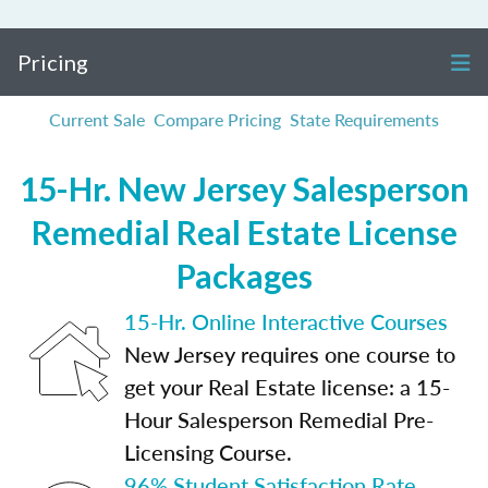
Pricing
Current Sale
Compare Pricing
State Requirements
15-Hr. New Jersey Salesperson
Remedial Real Estate License
Packages
15-Hr. Online Interactive Courses
New Jersey requires one course to
get your Real Estate license: a 15-
Hour Salesperson Remedial Pre-
Licensing Course.
96% Student Satisfaction Rate