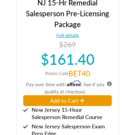
NJ 15-Hr Remedial
Salesperson Pre-Licensing
Package
Full details
$269
$161.40
BET40
Promo Code
Affirm
Pay over time with
. See if you
qualify at checkout.
Add to Cart
New Jersey 15-Hour
Salesperson Remedial Course
New Jersey Salesperson Exam
Prep Edge