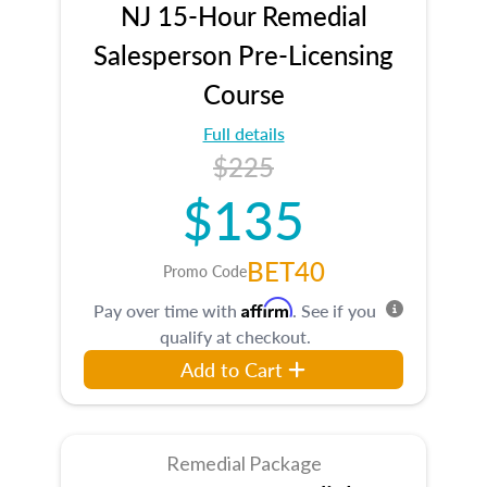
NJ 15-Hour Remedial
Salesperson Pre-Licensing
Course
Full details
$225
$135
BET40
Promo Code
Affirm
Pay over time with
. See if you
qualify at checkout.
Add to Cart
Remedial Package