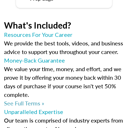
What's Included?
Resources For Your Career
We provide the best tools, videos, and business
advice to support you throughout your career.
Money-Back Guarantee
We value your time, money, and effort, and we
prove it by offering your money back within 30
days of purchase if your course isn't yet 50%
complete.
See Full Terms »
Unparalleled Expertise
Our team is comprised of industry experts from