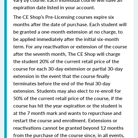
expiration date listed in your account.
The CE Shop’s Pre-Licensing courses expire six
months after the date of purchase. Each student will
be granted a one-month extension at no charge, to
be applied immediately after the initial six-month
term. For any reactivation or extension of the course
after the seventh month, The CE Shop will charge
the student 20% of the current retail price of the
course for each 30-day extension or partial 30-day
extension in the event that the course finally
terminates before the end of the final 30-day
extension. Students may also elect to re-enroll for
50% of the current retail price of the course, if the
course has hit the year expiration or the student is
at the 7 month mark and wants to repurchase and
restart the course and enrollment. Extensions or
reactivations cannot be granted beyond 12 months
from the purchase of the course since, in all events,