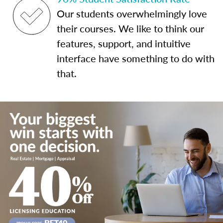
Our students overwhelmingly love
their courses. We like to think our
features, support, and intuitive
interface have something to do with
that.