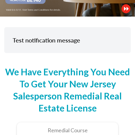
Test notification message
We Have Everything You Need
To Get Your New Jersey
Salesperson Remedial Real
Estate License
Remedial Course