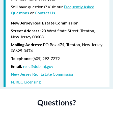
Still have questions? Visit our
Frequently Asked
Questions
or
Contact Us
.
New Jersey Real Estate Commission
20 West State Street, Trenton,
Street Address:
New Jersey 08608
PO Box 474, Trenton, New Jersey
Mailing Address:
08625-0474
(609) 292-7272
Telephone:
relic@dobi.nj.gov
Email:
New Jersey Real Estate Commission
NJREC Licensing
Questions?