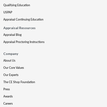
Qualifying Education
USPAP
Appraisal Continuing Education
Appraisal Resources
Appraisal Blog
Appraisal Proctoring Instructions
Company
About Us
Our Core Values
Our Experts
The CE Shop Foundation
Press
Awards
Careers