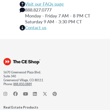
Visit our FAQs page
888.827.0777
Monday - Friday 7 AM - 8 PM CT
Saturday 9 AM - 3:30 PM CT
Contact us
5670 Greenwood Plaza Blvd.
Suite 340
Greenwood Village, CO 80111
Phone:
888.850.0889
Real Estate Products