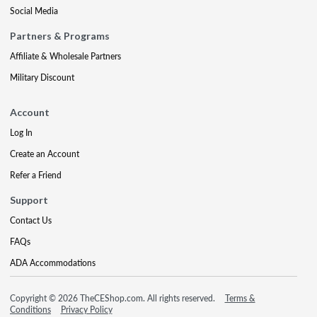
Social Media
Partners & Programs
Affiliate & Wholesale Partners
Military Discount
Account
Log In
Create an Account
Refer a Friend
Support
Contact Us
FAQs
ADA Accommodations
Copyright © 2026 TheCEShop.com. All rights reserved.
Terms &
Conditions
Privacy Policy