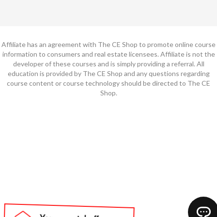
Affiliate has an agreement with The CE Shop to promote online course
information to consumers and real estate licensees. Affiliate is not the
developer of these courses and is simply providing a referral. All
education is provided by The CE Shop and any questions regarding
course content or course technology should be directed to The CE
Shop.