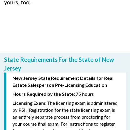
yours, too.
State Requirements For the State of New
Jersey
New Jersey State Requirement Details for Real
Estate Salesperson Pre-Licensing Education
75 hours
Hours Required by the State:
The licensing exam is administered
Licensing Exam:
by PSI. Registration for the state licensing exam is
an entirely separate process from proctoring for
your course final exam. For instructions to register