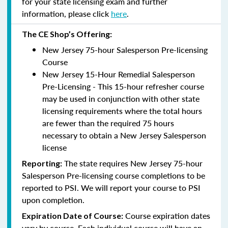
for your state licensing exam and further
information, please click
here
.
The CE Shop’s Offering:
New Jersey 75-hour Salesperson Pre-licensing
Course
New Jersey 15-Hour Remedial Salesperson
Pre-Licensing - This 15-hour refresher course
may be used in conjunction with other state
licensing requirements where the total hours
are fewer than the required 75 hours
necessary to obtain a New Jersey Salesperson
license
The state requires New Jersey 75-hour
Reporting
:
Salesperson Pre-licensing course completions to be
reported to PSI. We will report your course to PSI
upon completion.
Course expiration dates
Expiration Date of Course:
vary by course. Each individual course will have an