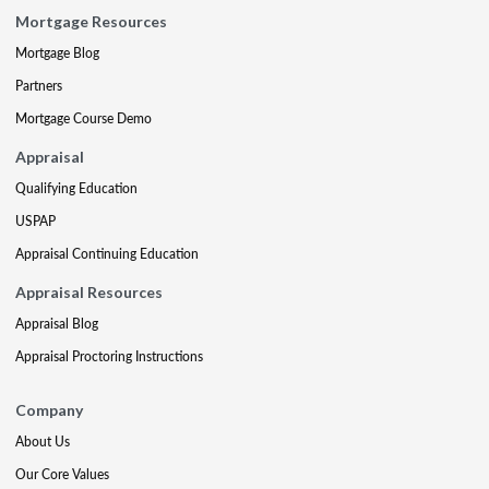
Mortgage Resources
Mortgage Blog
Partners
Mortgage Course Demo
Appraisal
Qualifying Education
USPAP
Appraisal Continuing Education
Appraisal Resources
Appraisal Blog
Appraisal Proctoring Instructions
Company
About Us
Our Core Values