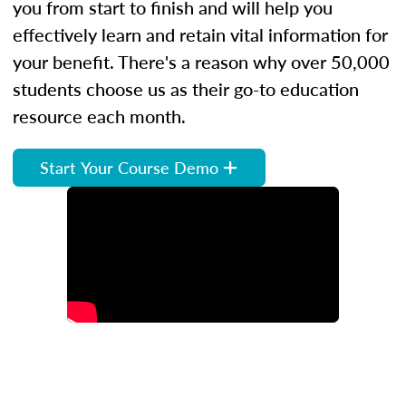
you from start to finish and will help you
effectively learn and retain vital information for
your benefit. There's a reason why over 50,000
students choose us as their go-to education
resource each month.
Start Your Course Demo