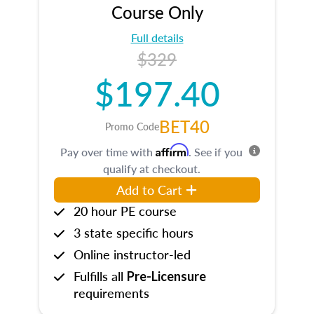
Course Only
Full details
$329
$197.40
BET40
Promo Code
Affirm
Pay over time with
. See if you
qualify at checkout.
Add to Cart
20 hour PE course
3 state specific hours
Online instructor-led
Fulfills all
Pre-Licensure
requirements