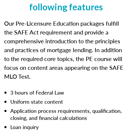
following features
Our Pre-Licensure Education packages fulfill
the SAFE Act requirement and provide a
comprehensive introduction to the principles
and practices of mortgage lending. In addition
to the required core topics, the PE course will
focus on content areas appearing on the SAFE
MLO Test.
3 hours of Federal Law
Uniform state content
Application process requirements, qualification,
closing, and financial calculations
Loan inquiry