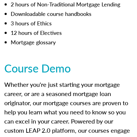
2 hours of Non-Traditional Mortgage Lending
Downloadable course handbooks
3 hours of Ethics
12 hours of Electives
Mortgage glossary
Course Demo
Whether you're just starting your mortgage
career, or are a seasoned mortgage loan
originator, our mortgage courses are proven to
help you learn what you need to know so you
can excel in your career. Powered by our
custom LEAP 2.0 platform, our courses engage