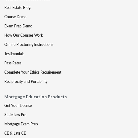
Real Estate Blog
Course Demo
Exam Prep Demo
How Our Courses Work
Online Proctoring Instructions
Testimonials
Pass Rates
Complete Your Ethics Requirement
Reciprocity and Portability
Mortgage Education Products
Get Your License
State Law Pre
Mortgage Exam Prep
CE & Late CE