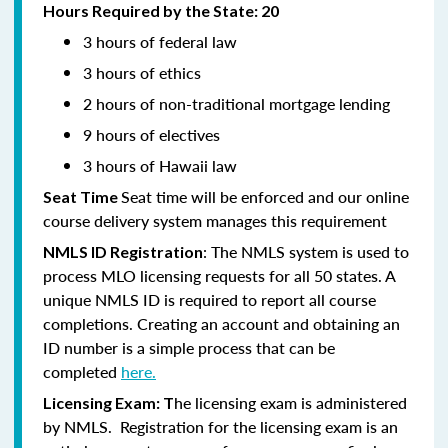
Hours Required by the State: 20
3 hours of federal law
3 hours of ethics
2 hours of non-traditional mortgage lending
9 hours of electives
3 hours of Hawaii law
Seat time will be enforced and our online
Seat Time
course delivery system manages this requirement
: The NMLS system is used to
NMLS ID Registration
process MLO licensing requests for all 50 states. A
unique NMLS ID is required to report all course
completions. Creating an account and obtaining an
ID number is a simple process that can be
completed
here.
he licensing exam is administered
Licensing Exam: T
by NMLS. Registration for the licensing exam is an