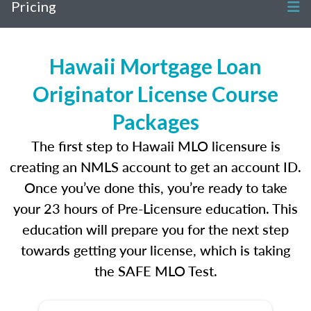
Pricing
Hawaii Mortgage Loan
Originator License Course
Packages
The first step to Hawaii MLO licensure is
creating an NMLS account to get an account ID.
Once you’ve done this, you’re ready to take
your 23 hours of Pre-Licensure education. This
education will prepare you for the next step
towards getting your license, which is taking
the SAFE MLO Test.