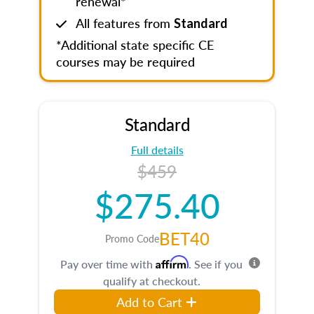
renewal*
All features from
Standard
*Additional state specific CE
courses may be required
Standard
Full details
$459
$275.40
BET40
Promo Code
Affirm
Pay over time with
. See if you
qualify at checkout.
Add to Cart