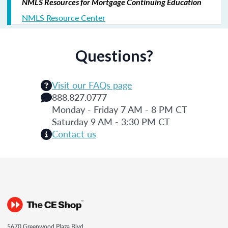
NMLS Resources for Mortgage Continuing Education
NMLS Resource Center
Questions?
Visit our FAQs page
888.827.0777
Monday - Friday 7 AM - 8 PM CT
Saturday 9 AM - 3:30 PM CT
Contact us
5670 Greenwood Plaza Blvd.