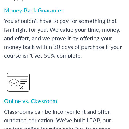
Money-Back Guarantee
You shouldn't have to pay for something that
isn't right for you. We value your time, money,
and effort, and we prove it by offering your
money back within 30 days of purchase if your
course isn't yet 50% complete.
Online vs. Classroom
Classrooms can be inconvenient and offer
outdated education. We've built LEAP, our
custom online learning solution, to engage