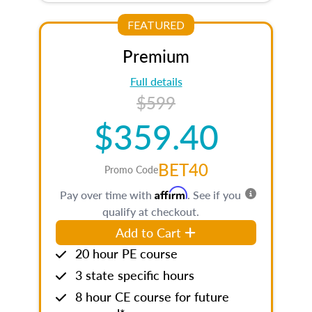
FEATURED
Premium
Full details
$599
$359.40
BET40
Promo Code
Affirm
Pay over time with
. See if you
qualify at checkout.
Add to Cart
20 hour PE course
3 state specific hours
8 hour CE course for future