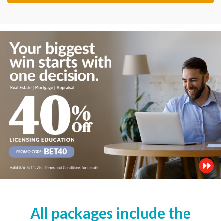
All packages include the