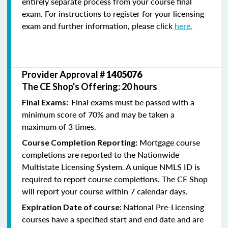
entirely separate process from your course final
exam. For instructions to register for your licensing
exam and further information, please click
here.
Provider Approval #
1405076
The CE Shop's Offering: 20 hours
Final exams must be passed with a
Final Exams:
minimum score of 70% and may be taken a
maximum of 3 times.
Mortgage course
Course Completion Reporting:
completions are reported to the Nationwide
Multistate Licensing System. A unique NMLS ID is
required to report course completions. The CE Shop
will report your course within 7 calendar days.
National Pre-Licensing
Expiration Date of course:
courses have a specified start and end date and are