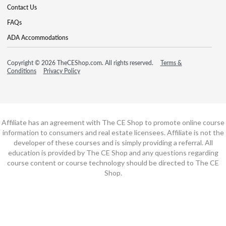
Contact Us
FAQs
ADA Accommodations
Copyright © 2026 TheCEShop.com. All rights reserved.
Terms &
Conditions
Privacy Policy
Affiliate has an agreement with The CE Shop to promote online course
information to consumers and real estate licensees. Affiliate is not the
developer of these courses and is simply providing a referral. All
education is provided by The CE Shop and any questions regarding
course content or course technology should be directed to The CE
Shop.