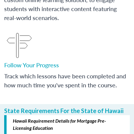
students with interactive content featuring
real-world scenarios.
Follow Your Progress
Track which lessons have been completed and
how much time you've spent in the course.
State Requirements For the State of Hawaii
Hawaii Requirement Details for Mortgage Pre-
Licensing Education