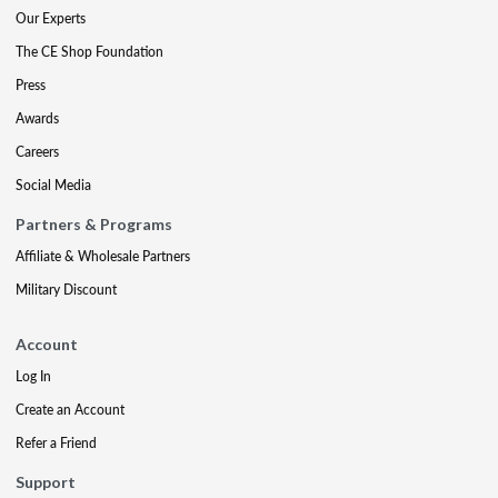
Our Experts
The CE Shop Foundation
Press
Awards
Careers
Social Media
Partners & Programs
Affiliate & Wholesale Partners
Military Discount
Account
Log In
Create an Account
Refer a Friend
Support