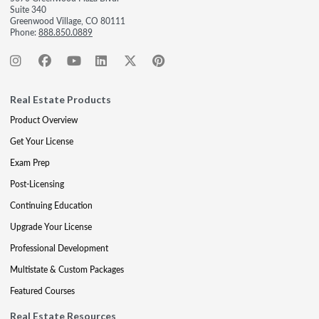
Suite 340
Greenwood Village, CO 80111
Phone:
888.850.0889
Real Estate Products
Product Overview
Get Your License
Exam Prep
Post-Licensing
Continuing Education
Upgrade Your License
Professional Development
Multistate & Custom Packages
Featured Courses
Real Estate Resources