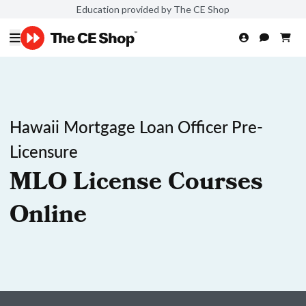
Education provided by The CE Shop
Hawaii Mortgage Loan Officer Pre-
Licensure
MLO License Courses
Online