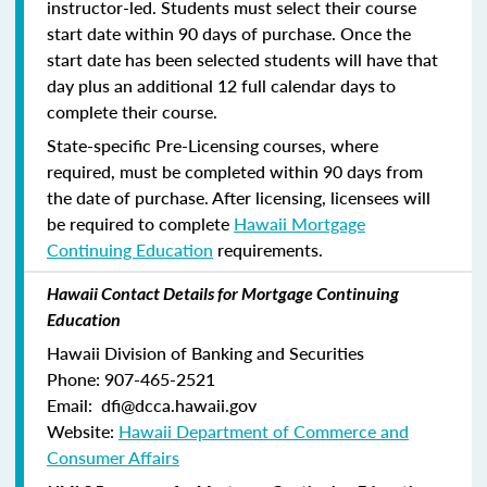
instructor-led. Students must select their course
start date within 90 days of purchase. Once the
start date has been selected students will have that
day plus an additional 12 full calendar days to
complete their course.
State-specific Pre-Licensing courses, where
required, must be completed within 90 days from
the date of purchase.
After licensing, licensees will
be required to complete
Hawaii Mortgage
Continuing Education
requirements.
Hawaii Contact Details for Mortgage Continuing
Education
Hawaii Division of Banking and Securities
Phone: 907-465-2521
Email: dfi@dcca.hawaii.gov
Website:
Hawaii Department of Commerce and
Consumer Affairs