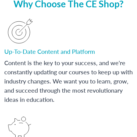
Why Choose The CE Shop?
Up-To-Date Content and Platform
Content is the key to your success, and we're
constantly updating our courses to keep up with
industry changes. We want you to learn, grow,
and succeed through the most revolutionary
ideas in education.