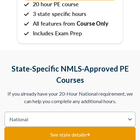
20 hour PE course
3 state specific hours
All features from
Course Only
Includes Exam Prep
State-Specific NMLS-Approved PE
Courses
If you already have your 20-Hour National requirement, we
can help you complete any additional hours.
See state details