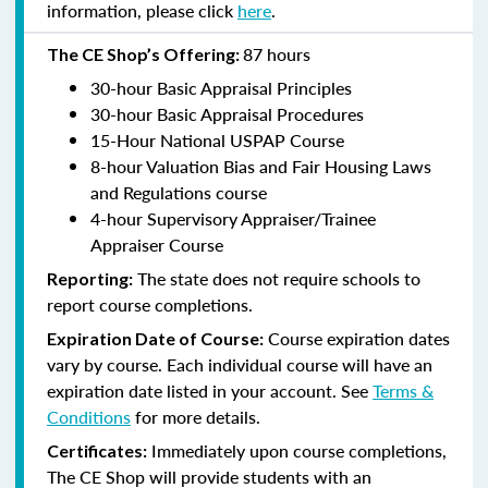
information, please click
here
.
87 hours
The CE Shop’s Offering:
30-hour Basic Appraisal Principles
30-hour Basic Appraisal Procedures
15-Hour National USPAP Course
8-hour Valuation Bias and Fair Housing Laws
and Regulations course
4-hour Supervisory Appraiser/Trainee
Appraiser Course
The state does not require schools to
Reporting:
report course completions.
Course expiration dates
Expiration Date of Course:
vary by course. Each individual course will have an
expiration date listed in your account. See
Terms &
Conditions
for more details.
Immediately upon course completions,
Certificates:
The CE Shop will provide students with an