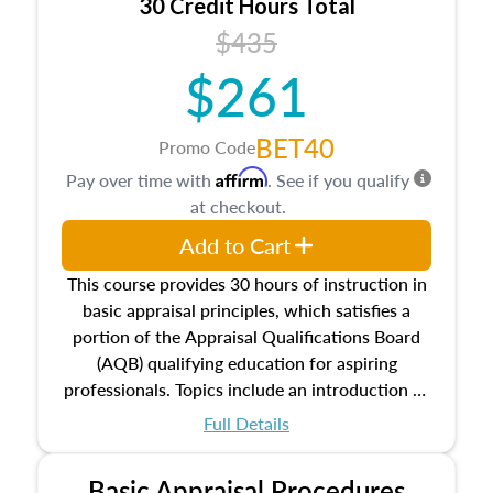
30 Credit Hours Total
$435
$261
BET40
Promo Code
Affirm
Pay over time with
. See if you qualify
at checkout.
Add to Cart
This course provides 30 hours of instruction in
basic appraisal principles, which satisfies a
portion of the Appraisal Qualifications Board
(AQB) qualifying education for aspiring
professionals. Topics include an introduction to
the appraisal profession, real estate concepts
Full Details
and property characteristics, ownership,
interests, and rights, title and transferring real
Basic Appraisal Procedures