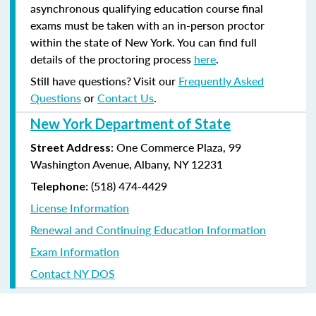
asynchronous qualifying education course final
exams must be taken with an in-person proctor
within the state of New York. You can find full
details of the proctoring process
here
.
Still have questions? Visit our
Frequently Asked
Questions
or
Contact Us
.
New York Department of State
: One Commerce Plaza, 99
Street Address
Washington Avenue, Albany, NY 12231
(518) 474-4429
Telephone:
License Information
Renewal and Continuing Education Information
Exam Information
Contact NY DOS