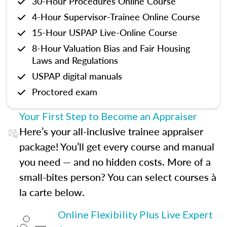
30-Hour Procedures Online Course
4-Hour Supervisor-Trainee Online Course
15-Hour USPAP Live-Online Course
8-Hour Valuation Bias and Fair Housing
Laws and Regulations
USPAP digital manuals
Proctored exam
Your First Step to Become an Appraiser
Here’s your all-inclusive trainee appraiser
package! You’ll get every course and manual
you need — and no hidden costs. More of a
small-bites person? You can select courses à
la carte below.
Online Flexibility Plus Live Expert