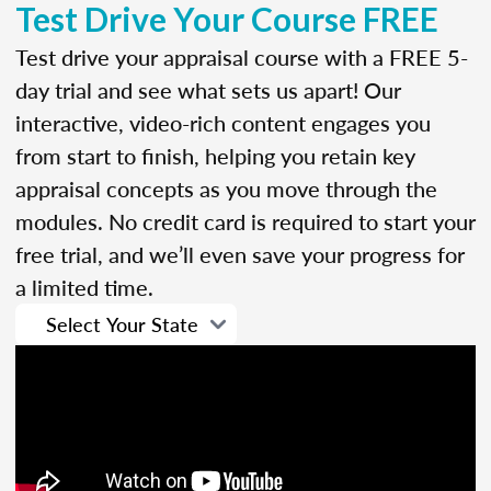
Test Drive Your Course FREE
Test drive your appraisal course with a FREE 5-
day trial and see what sets us apart! Our
interactive, video-rich content engages you
from start to finish, helping you retain key
appraisal concepts as you move through the
modules. No credit card is required to start your
free trial, and we’ll even save your progress for
a limited time.