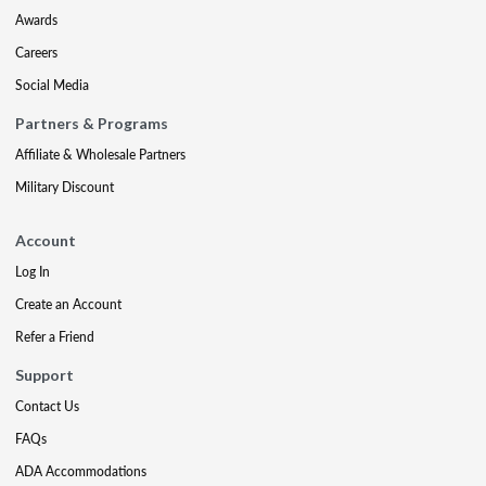
Awards
Careers
Social Media
Partners & Programs
Affiliate & Wholesale Partners
Military Discount
Account
Log In
Create an Account
Refer a Friend
Support
Contact Us
FAQs
ADA Accommodations