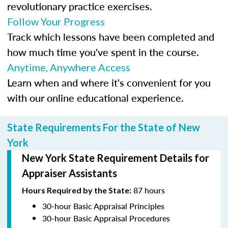
revolutionary practice exercises.
Follow Your Progress
Track which lessons have been completed and
how much time you've spent in the course.
Anytime, Anywhere Access
Learn when and where it's convenient for you
with our online educational experience.
State Requirements For the State of New
York
New York State Requirement Details for
Appraiser Assistants
87 hours
Hours Required by the State:
30-hour Basic Appraisal Principles
30-hour Basic Appraisal Procedures