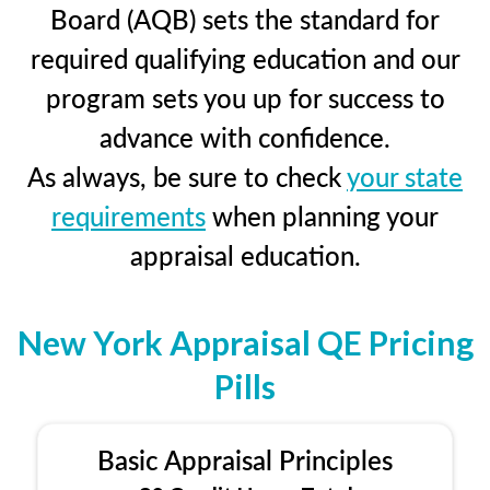
Board (AQB) sets the standard for
required qualifying education and our
program sets you up for success to
advance with confidence.
As always, be sure to check
your state
requirements
when planning your
appraisal education.
New York Appraisal QE Pricing
Pills
Basic Appraisal Principles