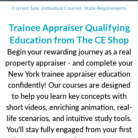
Current Sale
Individual Courses
State Requirements
Trainee Appraiser Qualifying
Education from The CE Shop
Begin your rewarding journey as a real
property appraiser - and complete your
New York trainee appraiser education
confidently! Our courses are designed
to help you learn key concepts with
short videos, enriching animation, real-
life scenarios, and intuitive study tools.
You'll stay fully engaged from your first