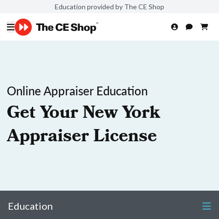
Education provided by The CE Shop
Online Appraiser Education
Get Your New York
Appraiser License
Education