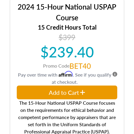
procedures. This course will also dive into
2024 15-Hour National USPAP
location and neighborhood characteristics,
architectural styles and construction types, as
Course
well as land and site characteristics.
15 Credit Hours Total
Additionally, this course will answer questions
$399
about the cost, income, and sales comparison
approach alongside special and emerging
$239.40
appraisal techniques.
BET40
Promo Code
Affirm
Pay over time with
. See if you qualify
at checkout.
Add to Cart
The 15-Hour National USPAP Course focuses
on the requirements for ethical behavior and
competent performance by appraisers that are
set forth in the Uniform Standards of
Professional Appraisal Practice (USPAP).