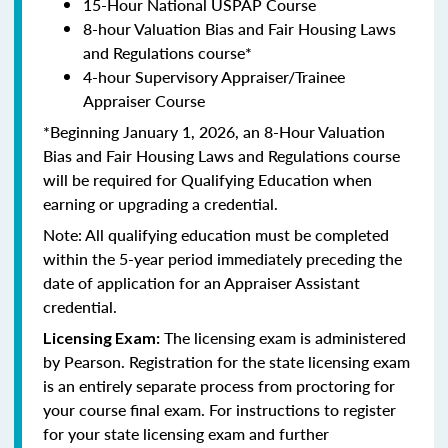
15-Hour National USPAP Course
8-hour Valuation Bias and Fair Housing Laws
and Regulations course*
4-hour Supervisory Appraiser/Trainee
Appraiser Course
*Beginning January 1, 2026, an 8-Hour Valuation
Bias and Fair Housing Laws and Regulations course
will be required for Qualifying Education when
earning or upgrading a credential.
Note: All qualifying education must be completed
within the 5-year period immediately preceding the
date of application for an Appraiser Assistant
credential.
The licensing exam is administered
Licensing Exam:
by Pearson. Registration for the state licensing exam
is an entirely separate process from proctoring for
your course final exam. For instructions to register
for your state licensing exam and further