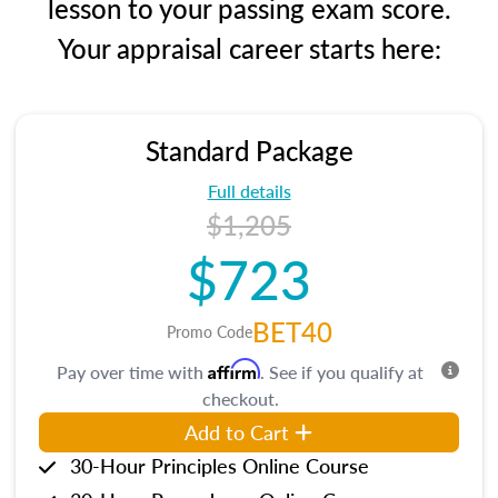
lesson to your passing exam score.
Your appraisal career starts here:
Standard Package
Full details
$1,205
$723
BET40
Promo Code
Affirm
Pay over time with
. See if you qualify at
checkout.
Add to Cart
30-Hour Principles Online Course