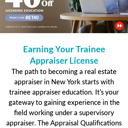
Earning Your Trainee
Appraiser License
The path to becoming a real estate
appraiser in New York starts with
trainee appraiser education. It’s your
gateway to gaining experience in the
field working under a supervisory
appraiser. The Appraisal Qualifications