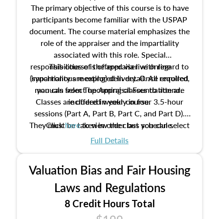
The primary objective of this course is to have
participants become familiar with the USPAP
document. The course material emphasizes the
role of the appraiser and the impartiality
associated with this role. Special
responsibilities of the appraiser with regard to
This course is offered via live online
(synchronous meeting) delivery. Once enrolled,
impartiality are explored in detail. All required
manuals from The Appraisal Foundation are
you can select upcoming classes to attend.
Classes are offered weekly in four 3.5-hour
included in your course.
sessions (Part A, Part B, Part C, and Part D).
They must be taken in order but you can select
Click
here
to view the class schedule.
the schedule options that work best for you.
Full Details
No need to register in advance, just show up!
Valuation Bias and Fair Housing
Laws and Regulations
8 Credit Hours Total