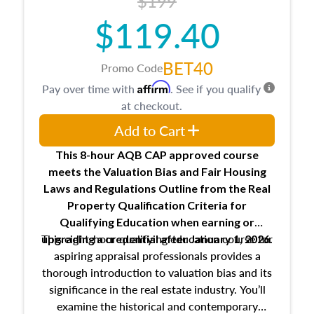
$199
$119.40
BET40
Promo Code
Affirm
Pay over time with
. See if you qualify
at checkout.
Add to Cart
This 8-hour AQB CAP approved course
meets the Valuation Bias and Fair Housing
Laws and Regulations Outline from the Real
Property Qualification Criteria for
Qualifying Education when
earning or
This eight-hour qualifying education course for
upgrading
a credential after January 1, 2026.
aspiring appraisal professionals provides a
thorough introduction to valuation bias and its
significance in the real estate industry. You’ll
examine the historical and contemporary