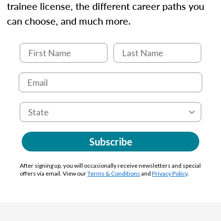
trainee license, the different career paths you
can choose, and much more.
Subscribe
After signing up, you will occasionally receive newsletters and special
offers via email. View our
Terms & Conditions
and
Privacy Policy
.