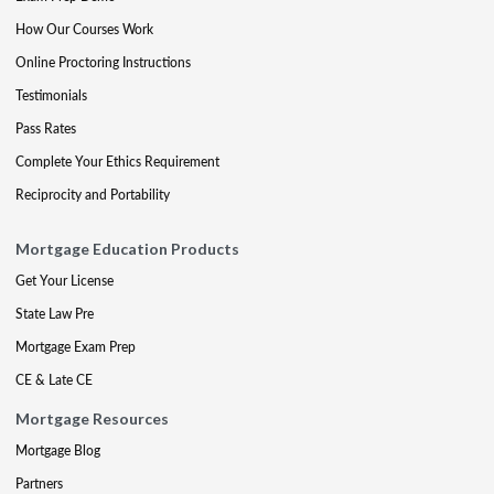
How Our Courses Work
Online Proctoring Instructions
Testimonials
Pass Rates
Complete Your Ethics Requirement
Reciprocity and Portability
Mortgage Education Products
Get Your License
State Law Pre
Mortgage Exam Prep
CE & Late CE
Mortgage Resources
Mortgage Blog
Partners