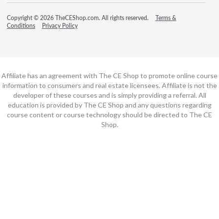
Copyright © 2026 TheCEShop.com. All rights reserved.
Terms &
Conditions
Privacy Policy
Affiliate has an agreement with The CE Shop to promote online course
information to consumers and real estate licensees. Affiliate is not the
developer of these courses and is simply providing a referral. All
education is provided by The CE Shop and any questions regarding
course content or course technology should be directed to The CE
Shop.