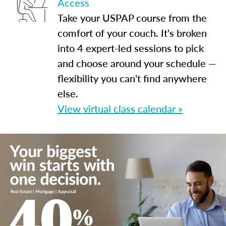
Access
Take your USPAP course from the
comfort of your couch. It's broken
into 4 expert-led sessions to pick
and choose around your schedule —
flexibility you can't find anywhere
else.
View virtual class calendar »