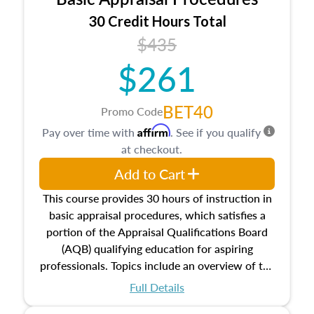
estate, and an introduction to contracts and
leases appraisers may find in real estate. The
30 Credit Hours Total
course also dives into types of and approaches
$435
to value, influences on real estate, economic
$261
principles, and real estate markets. The course
closes on the ethics in theory and practice of
appraisal along with valuation bias, fair
BET40
Promo Code
housing, and equal opportunity that will be top
Affirm
Pay over time with
. See if you qualify
of mind in an appraisal practice.
at checkout.
Add to Cart
This course provides 30 hours of instruction in
basic appraisal procedures, which satisfies a
portion of the Appraisal Qualifications Board
(AQB) qualifying education for aspiring
professionals. Topics include an overview of the
appraisal process and approaches, math and
Full Details
statistics used in appraisals, and valuation