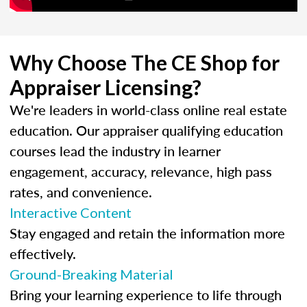
Why Choose The CE Shop for
Appraiser Licensing?
We're leaders in world-class online real estate
education. Our appraiser qualifying education
courses lead the industry in learner
engagement, accuracy, relevance, high pass
rates, and convenience.
Interactive Content
Stay engaged and retain the information more
effectively.
Ground-Breaking Material
Bring your learning experience to life through