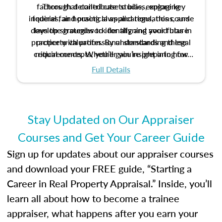
factors that contribute to bias, explore key
Through detailed case studies, engaging
inquiries, and practical applications, this course
federal fair housing laws and regulations, and
develop strategies to identify and avoid bias in
lays the groundwork for aligning your future
practice with professional standards and legal
property valuation. By understanding these
critical concepts, you’ll gain insight into how
requirements. Whether you’re preparing for
certification or building a strong foundation for
ethical and unbiased appraisals contribute to
Full Details
your appraisal career, this course will help you
fairness and equity in the housing market.
develop the knowledge and skills essential for
success in the field.
Stay Updated on Our Appraiser
Courses and Get Your Career Guide
Sign up for updates about our appraiser courses
and download your FREE guide, “Starting a
Career in Real Property Appraisal.” Inside, you’ll
learn all about how to become a trainee
appraiser, what happens after you earn your