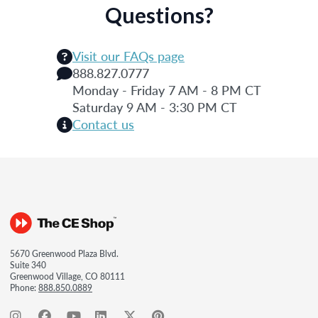
Questions?
Visit our FAQs page
888.827.0777
Monday - Friday 7 AM - 8 PM CT
Saturday 9 AM - 3:30 PM CT
Contact us
5670 Greenwood Plaza Blvd.
Suite 340
Greenwood Village, CO 80111
Phone:
888.850.0889