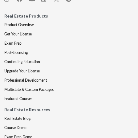
Real Estate Products
Product Overview
Get Your License
Exam Prep
Post-Licensing
Continuing Education
Upgrade Your License
Professional Development
Multistate & Custom Packages
Featured Courses
Real Estate Resources
Real Estate Blog
Course Demo
Exam Prep Demo