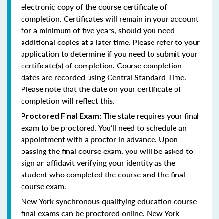
electronic copy of the course certificate of
completion. Certificates will remain in your account
for a minimum of five years, should you need
additional copies at a later time. Please refer to your
application to determine if you need to submit your
certificate(s) of completion. Course completion
dates are recorded using Central Standard Time.
Please note that the date on your certificate of
completion will reflect this.
The state requires your final
Proctored Final Exam:
exam to be proctored. You’ll need to schedule an
appointment with a proctor in advance. Upon
passing the final course exam, you will be asked to
sign an affidavit verifying your identity as the
student who completed the course and the final
course exam.
New York synchronous qualifying education course
final exams can be proctored online.
New York