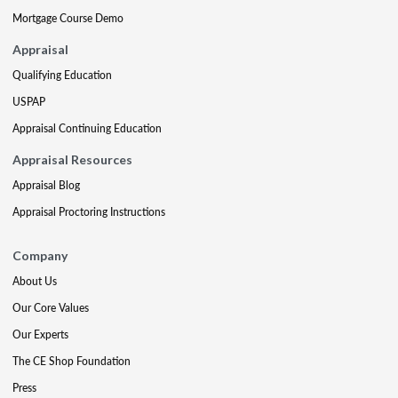
Mortgage Course Demo
Appraisal
Qualifying Education
USPAP
Appraisal Continuing Education
Appraisal Resources
Appraisal Blog
Appraisal Proctoring Instructions
Company
About Us
Our Core Values
Our Experts
The CE Shop Foundation
Press