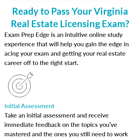
Ready to Pass Your Virginia
Real Estate Licensing Exam?
Exam Prep Edge is an intuitive online study
experience that will help you gain the edge in
acing your exam and getting your real estate
career off to the right start.
Initial Assessment
Take an initial assessment and receive
immediate feedback on the topics you’ve
mastered and the ones you still need to work