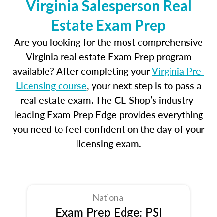
Virginia Salesperson Real
Estate Exam Prep
Are you looking for the most comprehensive
Virginia real estate Exam Prep program
available? After completing your
Virginia Pre-
Licensing course
, your next step is to pass a
real estate exam. The CE Shop’s industry-
leading Exam Prep Edge provides everything
you need to feel confident on the day of your
licensing exam.
National
Exam Prep Edge: PSI