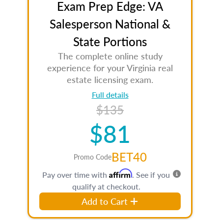
Exam Prep Edge: VA
Salesperson National &
State Portions
The complete online study
experience for your Virginia real
estate licensing exam.
Full details
$135
$81
BET40
Promo Code
Affirm
Pay over time with
. See if you
qualify at checkout.
Add to Cart