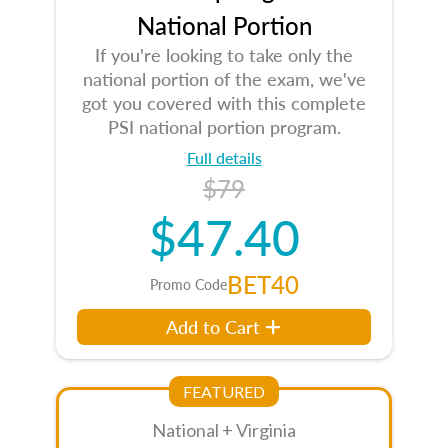
National Portion
If you're looking to take only the
national portion of the exam, we've
got you covered with this complete
PSI national portion program.
Full details
$79
$47.40
BET40
Promo Code
Add to Cart
FEATURED
National + Virginia