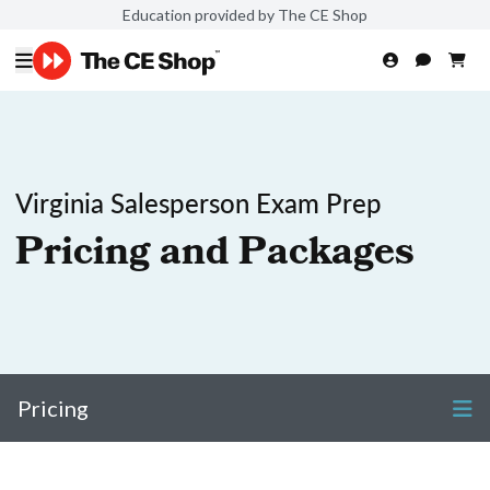
Education provided by The CE Shop
Virginia Salesperson Exam Prep
Pricing and Packages
Pricing