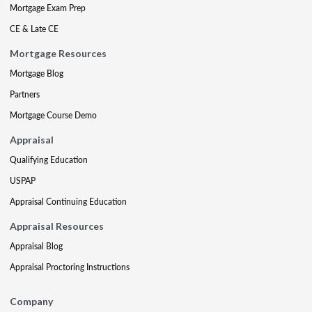
Mortgage Exam Prep
CE & Late CE
Mortgage Resources
Mortgage Blog
Partners
Mortgage Course Demo
Appraisal
Qualifying Education
USPAP
Appraisal Continuing Education
Appraisal Resources
Appraisal Blog
Appraisal Proctoring Instructions
Company