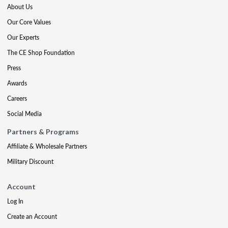
About Us
Our Core Values
Our Experts
The CE Shop Foundation
Press
Awards
Careers
Social Media
Partners & Programs
Affiliate & Wholesale Partners
Military Discount
Account
Log In
Create an Account