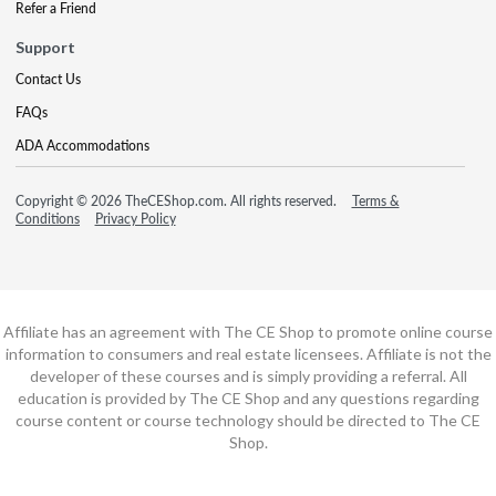
Refer a Friend
Support
Contact Us
FAQs
ADA Accommodations
Copyright © 2026 TheCEShop.com. All rights reserved.
Terms &
Conditions
Privacy Policy
Affiliate has an agreement with The CE Shop to promote online course
information to consumers and real estate licensees. Affiliate is not the
developer of these courses and is simply providing a referral. All
education is provided by The CE Shop and any questions regarding
course content or course technology should be directed to The CE
Shop.