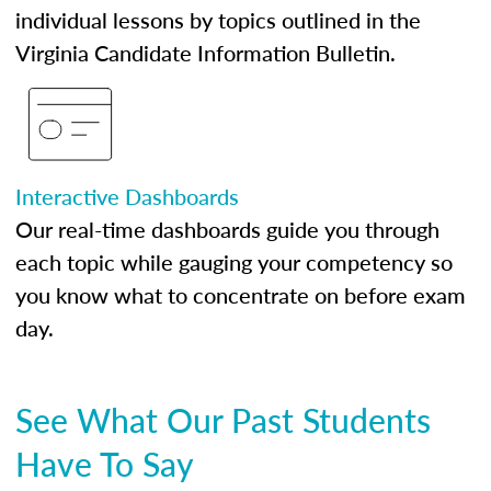
individual lessons by topics outlined in the
Virginia Candidate Information Bulletin.
Interactive Dashboards
Our real-time dashboards guide you through
each topic while gauging your competency so
you know what to concentrate on before exam
day.
See What Our Past Students
Have To Say