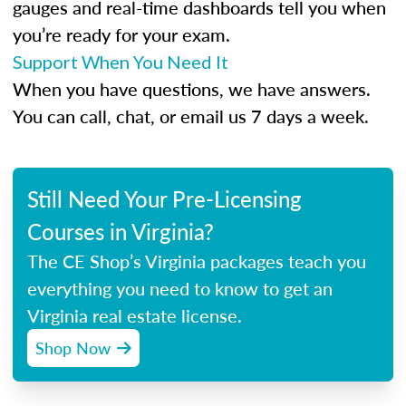
gauges and real-time dashboards tell you when
you’re ready for your exam.
Support When You Need It
When you have questions, we have answers.
You can call, chat, or email us 7 days a week.
Still Need Your Pre-Licensing
Courses in Virginia?
The CE Shop’s Virginia packages teach you
everything you need to know to get an
Virginia real estate license.
Shop Now