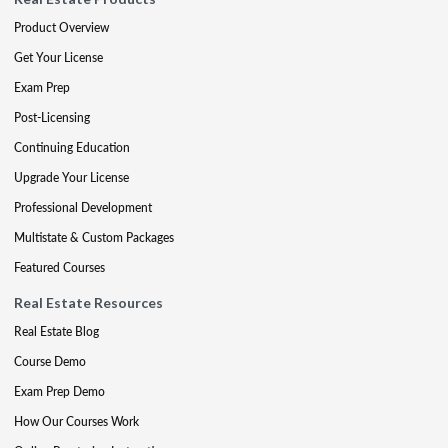
Product Overview
Get Your License
Exam Prep
Post-Licensing
Continuing Education
Upgrade Your License
Professional Development
Multistate & Custom Packages
Featured Courses
Real Estate Resources
Real Estate Blog
Course Demo
Exam Prep Demo
How Our Courses Work