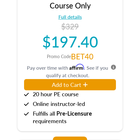
Course Only
Full details
$329
$197.40
BET40
Promo Code
Affirm
Pay over time with
. See if you
qualify at checkout.
Add to Cart
20 hour PE course
Online instructor-led
Fulfills all
Pre-Licensure
requirements