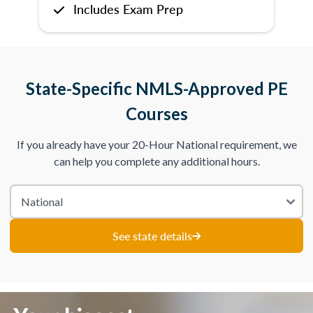
Includes Exam Prep
State-Specific NMLS-Approved PE
Courses
If you already have your 20-Hour National requirement, we
can help you complete any additional hours.
See state details