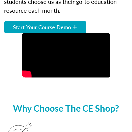
students choose us as their go-to education
resource each month.
Start Your Course Demo
Why Choose The CE Shop?