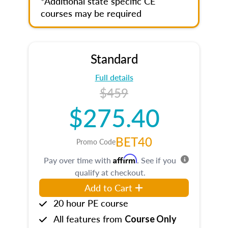
*Additional state specific CE
courses may be required
Standard
Full details
$459
$275.40
BET40
Promo Code
Affirm
Pay over time with
. See if you
qualify at checkout.
Add to Cart
20 hour PE course
All features from
Course Only