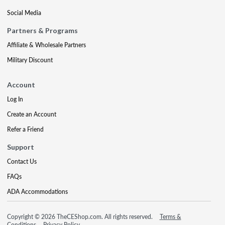
Social Media
Partners & Programs
Affiliate & Wholesale Partners
Military Discount
Account
Log In
Create an Account
Refer a Friend
Support
Contact Us
FAQs
ADA Accommodations
Copyright © 2026 TheCEShop.com. All rights reserved.
Terms &
Conditions
Privacy Policy