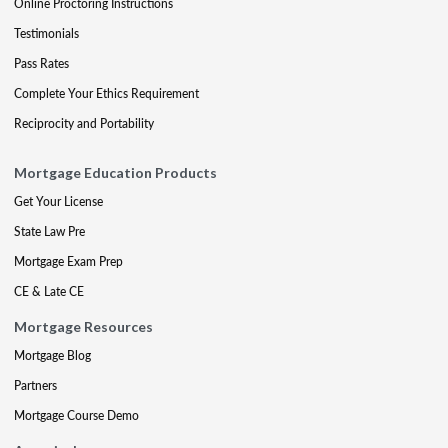
Online Proctoring Instructions
Testimonials
Pass Rates
Complete Your Ethics Requirement
Reciprocity and Portability
Mortgage Education Products
Get Your License
State Law Pre
Mortgage Exam Prep
CE & Late CE
Mortgage Resources
Mortgage Blog
Partners
Mortgage Course Demo