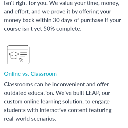
isn't right for you. We value your time, money,
and effort, and we prove it by offering your
money back within 30 days of purchase if your
course isn't yet 50% complete.
Online vs. Classroom
Classrooms can be inconvenient and offer
outdated education. We've built LEAP, our
custom online learning solution, to engage
students with interactive content featuring
real-world scenarios.