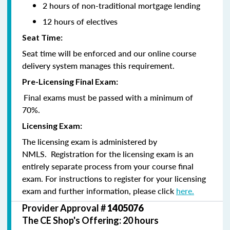
2 hours of non-traditional mortgage lending
12 hours of electives
Seat Time:
Seat time will be enforced and our online course
delivery system manages this requirement.
Pre-Licensing Final Exam:
Final exams must be passed with a minimum of
70%.
Licensing Exam:
The licensing exam is administered by
NMLS. Registration for the licensing exam is an
entirely separate process from your course final
exam. For instructions to register for your licensing
exam and further information, please click
here.
Provider Approval #
1405076
The CE Shop's Offering: 20 hours