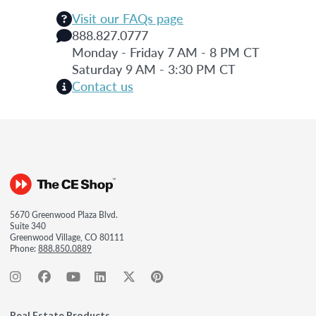
Visit our FAQs page
888.827.0777
Monday - Friday 7 AM - 8 PM CT
Saturday 9 AM - 3:30 PM CT
Contact us
5670 Greenwood Plaza Blvd.
Suite 340
Greenwood Village, CO 80111
Phone:
888.850.0889
Real Estate Products