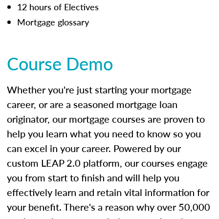
12 hours of Electives
Mortgage glossary
Course Demo
Whether you're just starting your mortgage
career, or are a seasoned mortgage loan
originator, our mortgage courses are proven to
help you learn what you need to know so you
can excel in your career. Powered by our
custom LEAP 2.0 platform, our courses engage
you from start to finish and will help you
effectively learn and retain vital information for
your benefit. There's a reason why over 50,000