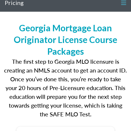
Pricing
Georgia Mortgage Loan
Originator License Course
Packages
The first step to Georgia MLO licensure is
creating an NMLS account to get an account ID.
Once you’ve done this, you’re ready to take
your 20 hours of Pre-Licensure education. This
education will prepare you for the next step
towards getting your license, which is taking
the SAFE MLO Test.