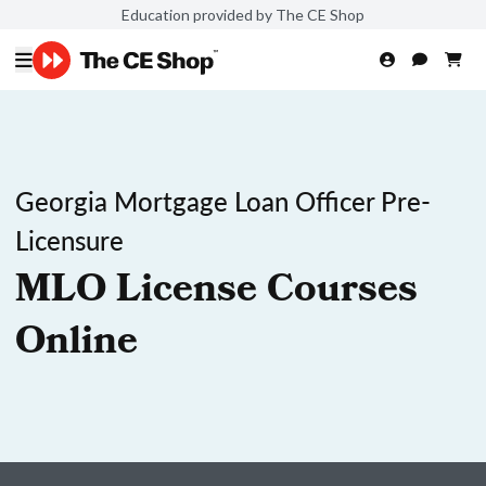
Education provided by The CE Shop
Georgia Mortgage Loan Officer Pre-
Licensure
MLO License Courses
Online