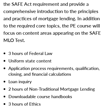
the SAFE Act requirement and provide a
comprehensive introduction to the principles
and practices of mortgage lending. In addition
to the required core topics, the PE course will
focus on content areas appearing on the SAFE
MLO Test.
3 hours of Federal Law
Uniform state content
Application process requirements, qualification,
closing, and financial calculations
Loan inquiry
2 hours of Non-Traditional Mortgage Lending
Downloadable course handbooks
3 hours of Ethics