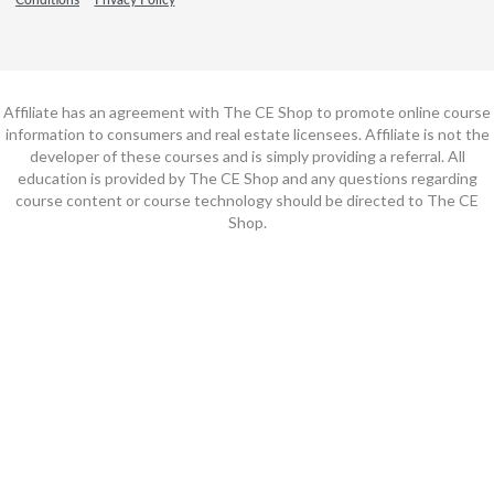
Affiliate has an agreement with The CE Shop to promote online course
information to consumers and real estate licensees. Affiliate is not the
developer of these courses and is simply providing a referral. All
education is provided by The CE Shop and any questions regarding
course content or course technology should be directed to The CE
Shop.