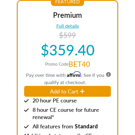
FEATURED
Premium
Full details
$599
$359.40
BET40
Promo Code
Affirm
Pay over time with
. See if you
qualify at checkout.
Add to Cart
20 hour PE course
8 hour CE course for future
renewal*
All features from
Standard