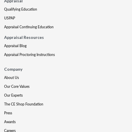
Appraisal
Qualifying Education
USPAP
Appraisal Continuing Education
Appraisal Resources
Appraisal Blog
Appraisal Proctoring Instructions
Company
About Us
Our Core Values
Our Experts
The CE Shop Foundation
Press
Awards
Careers