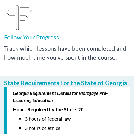
Follow Your Progress
Track which lessons have been completed and
how much time you've spent in the course.
State Requirements For the State of Georgia
Georgia Requirement Details for Mortgage Pre-
Licensing Education
Hours Required by the State: 20
3 hours of federal law
3 hours of ethics