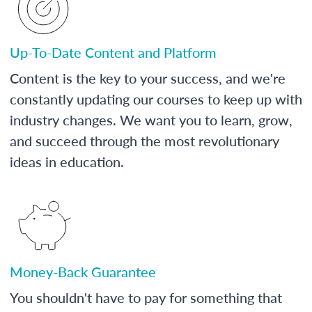
Up-To-Date Content and Platform
Content is the key to your success, and we're
constantly updating our courses to keep up with
industry changes. We want you to learn, grow,
and succeed through the most revolutionary
ideas in education.
Money-Back Guarantee
You shouldn't have to pay for something that