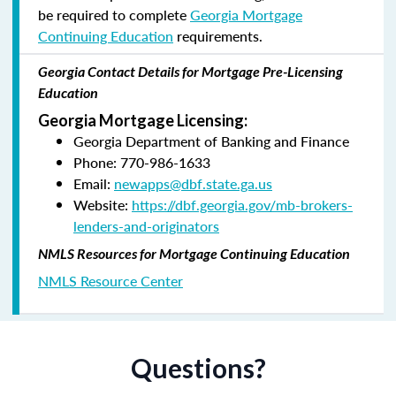
be required to complete
Georgia Mortgage
Continuing Education
requirements.
Georgia Contact Details for Mortgage Pre-Licensing
Education
Georgia Mortgage Licensing:
Georgia Department of Banking and Finance
Phone: 770-986-1633
Email:
newapps@dbf.state.ga.us
Website:
https://dbf.georgia.gov/mb-brokers-
lenders-and-originators
NMLS Resources for Mortgage Continuing Education
NMLS Resource Center
Questions?