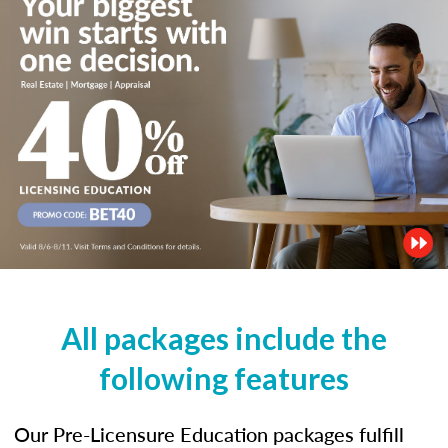
All packages include the
following features
Our Pre-Licensure Education packages fulfill