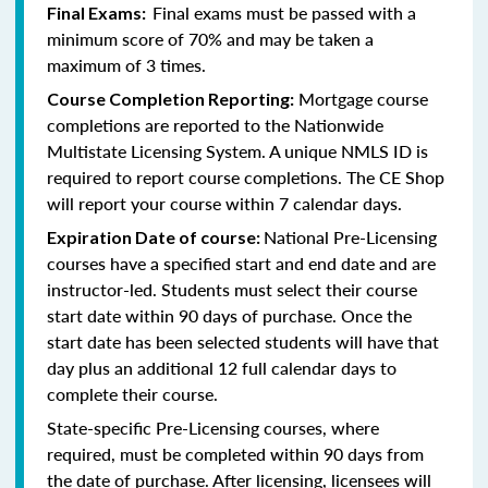
Final exams must be passed with a
Final Exams:
minimum score of 70% and may be taken a
maximum of 3 times.
Mortgage course
Course Completion Reporting:
completions are reported to the Nationwide
Multistate Licensing System. A unique NMLS ID is
required to report course completions. The CE Shop
will report your course within 7 calendar days.
National Pre-Licensing
Expiration Date of course:
courses have a specified start and end date and are
instructor-led. Students must select their course
start date within 90 days of purchase. Once the
start date has been selected students will have that
day plus an additional 12 full calendar days to
complete their course.
State-specific Pre-Licensing courses, where
required, must be completed within 90 days from
the date of purchase.
After licensing, licensees will