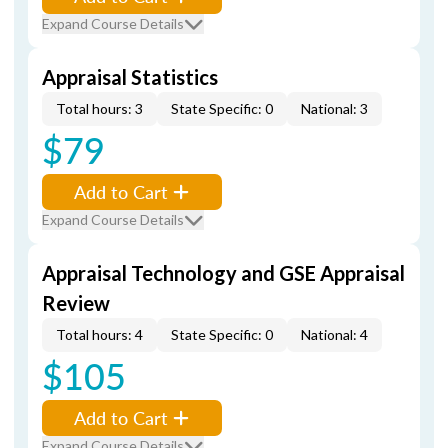
Expand Course Details
Appraisal Statistics
Total hours: 3
State Specific: 0
National: 3
$79
Add to Cart
Expand Course Details
Appraisal Technology and GSE Appraisal
Review
Total hours: 4
State Specific: 0
National: 4
$105
Add to Cart
Expand Course Details