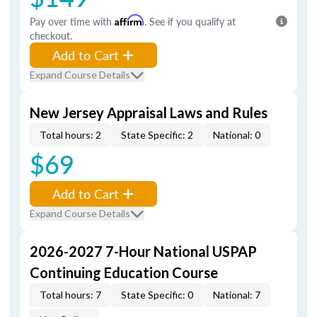
Pay over time with
Affirm
. See if you qualify at
checkout.
Add to Cart
Expand Course Details
New Jersey Appraisal Laws and Rules
Total hours: 2
State Specific: 2
National: 0
$69
Add to Cart
Expand Course Details
2026-2027 7-Hour National USPAP
Continuing Education Course
Total hours: 7
State Specific: 0
National: 7