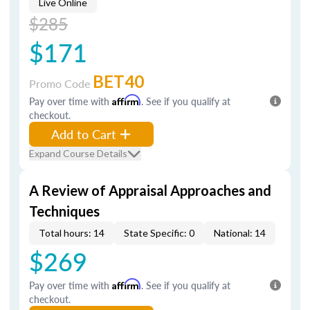
Live Online
$285
$171
BET40
Promo Code
Pay over time with
Affirm
. See if you qualify at
checkout.
Add to Cart
Expand Course Details
A Review of Appraisal Approaches and
Techniques
Total hours: 14
State Specific: 0
National: 14
$269
Pay over time with
Affirm
. See if you qualify at
checkout.