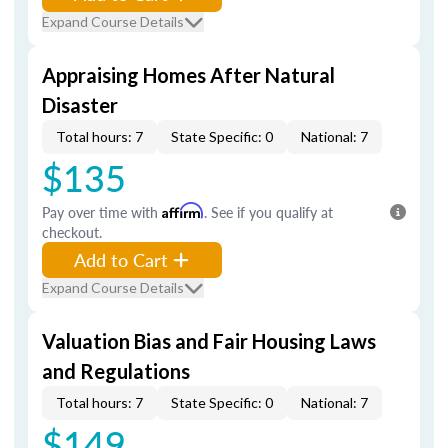
Expand Course Details
Appraising Homes After Natural
Disaster
Total hours: 7
State Specific: 0
National: 7
$135
Pay over time with
Affirm
. See if you qualify at
checkout.
Add to Cart
Expand Course Details
Valuation Bias and Fair Housing Laws
and Regulations
Total hours: 7
State Specific: 0
National: 7
$149