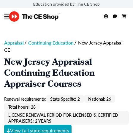
Education provided by The CE Shop
Appraisal
/
Continuing Education
/
New Jersey Appraisal
CE
New Jersey Appraisal
Continuing Education
Appraiser Courses
Renewal requirements:
State Specific: 2
National: 26
Total hours: 28
LICENSE RENEWAL PERIOD FOR LICENSED & CERTIFIED
APPRAISERS: 2 YEARS
View full state requirements