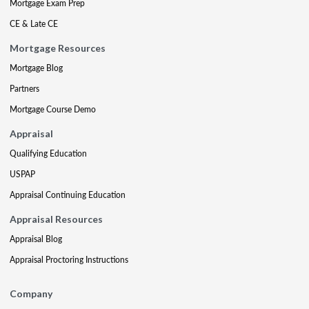
Mortgage Exam Prep
CE & Late CE
Mortgage Resources
Mortgage Blog
Partners
Mortgage Course Demo
Appraisal
Qualifying Education
USPAP
Appraisal Continuing Education
Appraisal Resources
Appraisal Blog
Appraisal Proctoring Instructions
Company