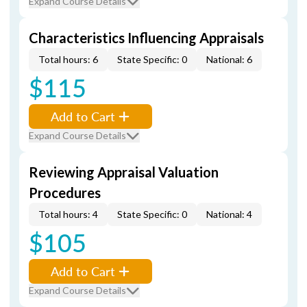
Expand Course Details
Characteristics Influencing Appraisals
Total hours: 6
State Specific: 0
National: 6
$115
Add to Cart
Expand Course Details
Reviewing Appraisal Valuation
Procedures
Total hours: 4
State Specific: 0
National: 4
$105
Add to Cart
Expand Course Details