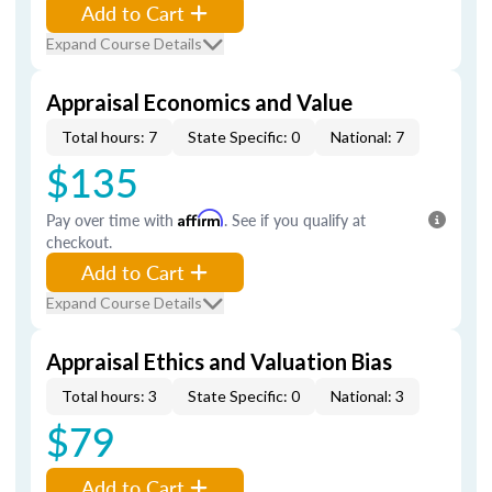
Add to Cart
Expand Course Details
Appraisal Economics and Value
Total hours: 7
State Specific: 0
National: 7
$135
Pay over time with
Affirm
. See if you qualify at
checkout.
Add to Cart
Expand Course Details
Appraisal Ethics and Valuation Bias
Total hours: 3
State Specific: 0
National: 3
$79
Add to Cart