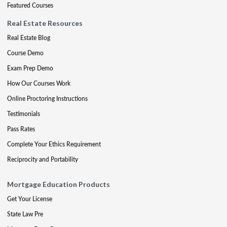
Featured Courses
Real Estate Resources
Real Estate Blog
Course Demo
Exam Prep Demo
How Our Courses Work
Online Proctoring Instructions
Testimonials
Pass Rates
Complete Your Ethics Requirement
Reciprocity and Portability
Mortgage Education Products
Get Your License
State Law Pre