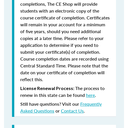
completions, The CE Shop will provide
students with an electronic copy of the
course certificate of completion. Certificates
will remain in your account for a minimum
of five years, should you need additional
copies at a later time. Please refer to your
application to determine if you need to
submit your certificate(s) of completion.
Course completion dates are recorded using
Central Standard Time. Please note that the
date on your certificate of completion will
reflect this.
The process to
License Renewal Process:
renew in this state can be found
here
.
Still have questions? Visit our
Frequently
Asked Questions
or
Contact Us
.