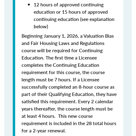
12 hours of approved continuing
education or 15 hours of approved
continuing education (see explanation
below)
Beginning January 1, 2026, a Valuation Bias
and Fair Housing Laws and Regulations
course will be required for Continuing
Education. The first time a Licensee
completes the Continuing Education
requirement for this course, the course
length must be 7 hours. If a Licensee
successfully completed an 8-hour course as
part of their Qualifying Education, they have
satisfied this requirement. Every 2 calendar
years thereafter, the course length must be
at least 4 hours. This new course
requirement is included in the 28 total hours
for a 2-year renewal.