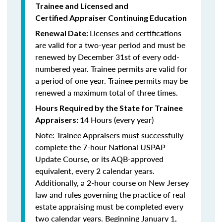
Trainee and Licensed and
Certified Appraiser Continuing Education
Licenses and certifications
Renewal Date:
are valid for a two-year period and must be
renewed by December 31st of every odd-
numbered year. Trainee permits are valid for
a period of one year. Trainee permits may be
renewed a maximum total of three times.
Hours Required by the State for Trainee
14 Hours (every year)
Appraisers:
Note: Trainee Appraisers must successfully
complete the 7-hour National USPAP
Update Course, or its AQB-approved
equivalent, every 2 calendar years.
Additionally, a 2-hour course on New Jersey
law and rules governing the practice of real
estate appraising must be completed every
two calendar years. Beginning January 1,