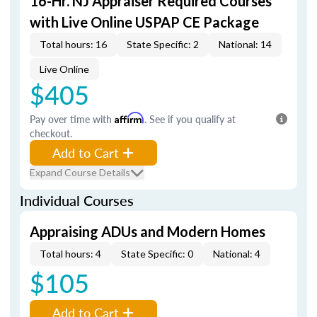
16-Hr. NJ Appraiser Required Courses
with Live Online USPAP CE Package
Total hours: 16
State Specific: 2
National: 14
Live Online
$405
Pay over time with
Affirm
. See if you qualify at
checkout.
Add to Cart
Expand Course Details
Individual Courses
Appraising ADUs and Modern Homes
Total hours: 4
State Specific: 0
National: 4
$105
Add to Cart