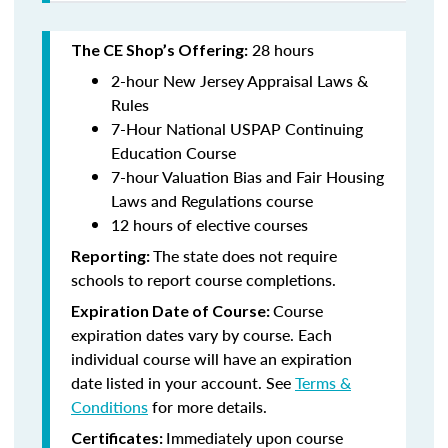
28 hours
The CE Shop’s Offering:
2-hour New Jersey Appraisal Laws &
Rules
7-Hour National USPAP Continuing
Education Course
7-hour Valuation Bias and Fair Housing
Laws and Regulations course
12 hours of elective courses
The state does not require
Reporting:
schools to report course completions.
Course
Expiration Date of Course:
expiration dates vary by course. Each
individual course will have an expiration
date listed in your account. See
Terms &
Conditions
for more details.
Immediately upon course
Certificates: