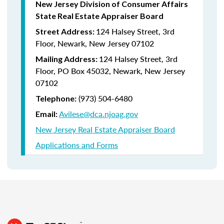
New Jersey Division of Consumer Affairs
State Real Estate Appraiser Board
124 Halsey Street, 3rd
Street Address:
Floor, Newark, New Jersey 07102
124 Halsey Street, 3rd
Mailing Address:
Floor, PO Box 45032, Newark, New Jersey
07102
(973) 504-6480
Telephone:
Avilese@dca.njoag.gov
Email:
New Jersey Real Estate Appraiser Board
Applications and Forms