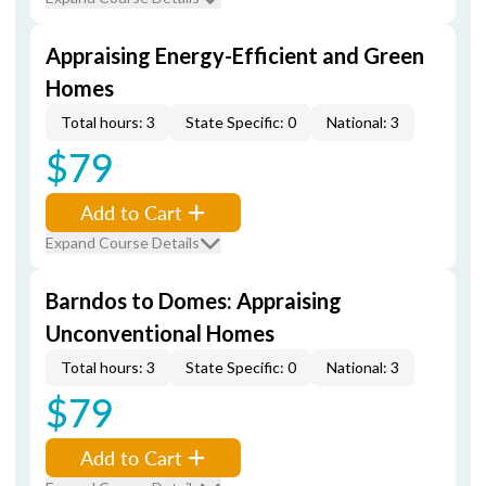
Appraising Energy-Efficient and Green
Homes
Total hours: 3
State Specific: 0
National: 3
$79
Add to Cart
Expand Course Details
Barndos to Domes: Appraising
Unconventional Homes
Total hours: 3
State Specific: 0
National: 3
$79
Add to Cart