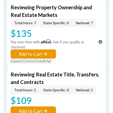
Reviewing Property Ownership and
Real Estate Markets
Total hours: 7
State Specific: 0
National: 7
$135
Pay over time with
Affirm
. See if you qualify at
checkout.
Add to Cart
Expand Course Details
Reviewing Real Estate Title, Transfers,
and Contracts
Total hours: 5
State Specific: 0
National: 5
$109
Add to Cart