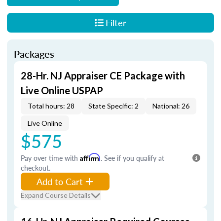
Filter
Packages
28-Hr. NJ Appraiser CE Package with
Live Online USPAP
Total hours: 28
State Specific: 2
National: 26
Live Online
$575
Pay over time with
Affirm
. See if you qualify at
checkout.
Add to Cart
Expand Course Details