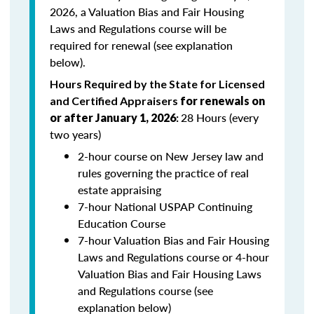
2026, a Valuation Bias and Fair Housing
Laws and Regulations course will be
required for renewal (see explanation
below).
Hours Required by the State for Licensed
and Certified Appraisers
for renewals on
28 Hours (every
or after January 1, 2026
:
two years)
2-hour course on New Jersey law and
rules governing the practice of real
estate appraising
7-hour National USPAP Continuing
Education Course
7-hour Valuation Bias and Fair Housing
Laws and Regulations course or 4-hour
Valuation Bias and Fair Housing Laws
and Regulations course (see
explanation below)