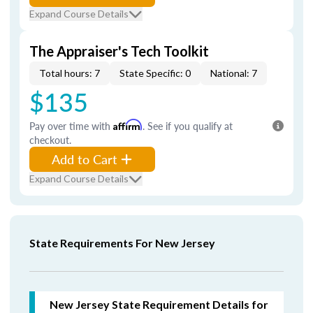
Expand Course Details
The Appraiser's Tech Toolkit
Total hours: 7
State Specific: 0
National: 7
$135
Pay over time with
Affirm
. See if you qualify at
checkout.
Add to Cart
Expand Course Details
State Requirements For New Jersey
New Jersey State Requirement Details for