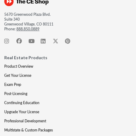
5670 Greenwood Plaza Blvd.
Suite 340
Greenwood Village, CO 80111
Phone:
888.850.0889
Real Estate Products
Product Overview
Get Your License
Exam Prep
Post-Licensing
Continuing Education
Upgrade Your License
Professional Development
Multistate & Custom Packages