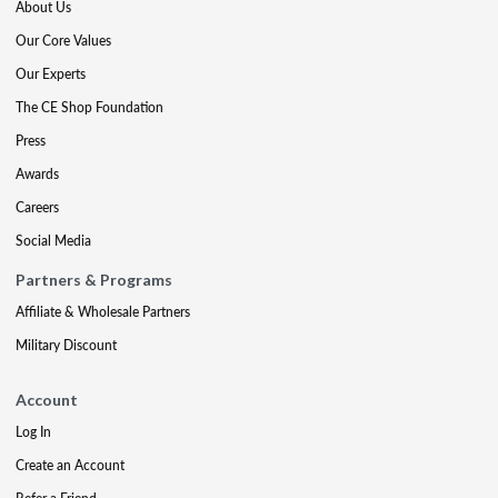
About Us
Our Core Values
Our Experts
The CE Shop Foundation
Press
Awards
Careers
Social Media
Partners & Programs
Affiliate & Wholesale Partners
Military Discount
Account
Log In
Create an Account