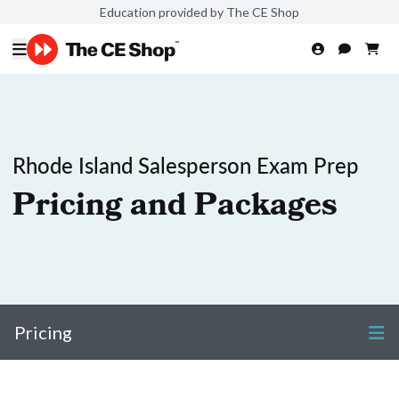
Education provided by The CE Shop
Rhode Island Salesperson Exam Prep
Pricing and Packages
Pricing