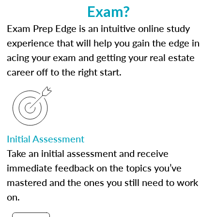
Exam?
Exam Prep Edge is an intuitive online study
experience that will help you gain the edge in
acing your exam and getting your real estate
career off to the right start.
Initial Assessment
Take an initial assessment and receive
immediate feedback on the topics you’ve
mastered and the ones you still need to work
on.