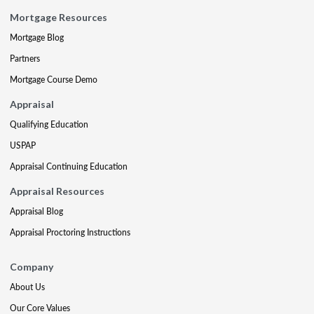
Mortgage Resources
Mortgage Blog
Partners
Mortgage Course Demo
Appraisal
Qualifying Education
USPAP
Appraisal Continuing Education
Appraisal Resources
Appraisal Blog
Appraisal Proctoring Instructions
Company
About Us
Our Core Values