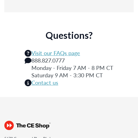
Questions?
Visit our FAQs page
888.827.0777
Monday - Friday 7 AM - 8 PM CT
Saturday 9 AM - 3:30 PM CT
Contact us