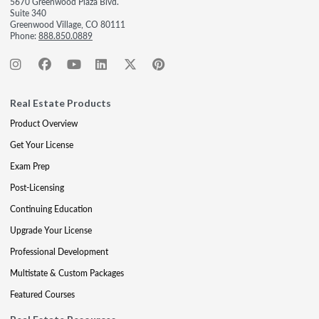
5670 Greenwood Plaza Blvd.
Suite 340
Greenwood Village, CO 80111
Phone:
888.850.0889
Real Estate Products
Product Overview
Get Your License
Exam Prep
Post-Licensing
Continuing Education
Upgrade Your License
Professional Development
Multistate & Custom Packages
Featured Courses