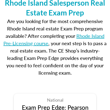
Rhode Island Salesperson Real
Estate Exam Prep
Are you looking for the most comprehensive
Rhode Island real estate Exam Prep program
available? After completing your
Rhode Island
Pre-Licensing course
, your next step is to pass a
real estate exam. The CE Shop’s industry-
leading Exam Prep Edge provides everything
you need to feel confident on the day of your
licensing exam.
National
Exam Prep Edge: Pearson