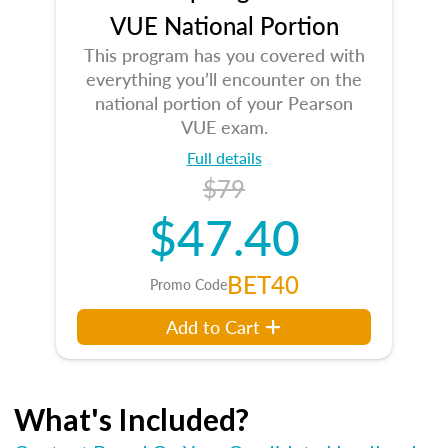
VUE National Portion
This program has you covered with
everything you’ll encounter on the
national portion of your Pearson
VUE exam.
Full details
$79
$47.40
BET40
Promo Code
Add to Cart
What's Included?