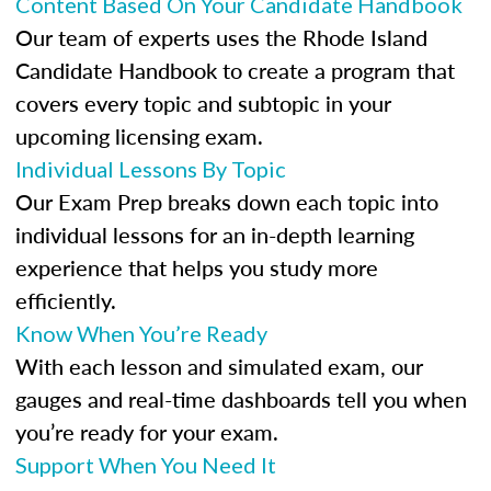
Content Based On Your Candidate Handbook
Our team of experts uses the Rhode Island
Candidate Handbook to create a program that
covers every topic and subtopic in your
upcoming licensing exam.
Individual Lessons By Topic
Our Exam Prep breaks down each topic into
individual lessons for an in-depth learning
experience that helps you study more
efficiently.
Know When You’re Ready
With each lesson and simulated exam, our
gauges and real-time dashboards tell you when
you’re ready for your exam.
Support When You Need It