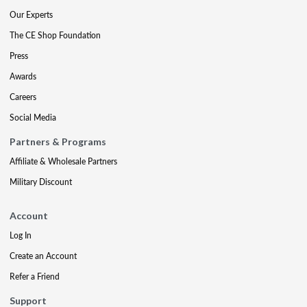
Our Experts
The CE Shop Foundation
Press
Awards
Careers
Social Media
Partners & Programs
Affiliate & Wholesale Partners
Military Discount
Account
Log In
Create an Account
Refer a Friend
Support