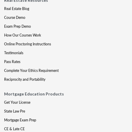
Real Estate Resources
Real Estate Blog
Course Demo
Exam Prep Demo
How Our Courses Work
Online Proctoring Instructions
Testimonials
Pass Rates
Complete Your Ethics Requirement
Reciprocity and Portability
Mortgage Education Products
Get Your License
State Law Pre
Mortgage Exam Prep
CE & Late CE