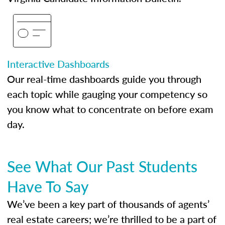
Interactive Dashboards
Our real-time dashboards guide you through
each topic while gauging your competency so
you know what to concentrate on before exam
day.
See What Our Past Students
Have To Say
We’ve been a key part of thousands of agents’
real estate careers; we’re thrilled to be a part of