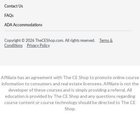
Contact Us
FAQs
ADA Accommodations
Copyright © 2026 TheCEShop.com. All rights reserved.
Terms &
Conditions
Privacy Policy
Affiliate has an agreement with The CE Shop to promote online course
information to consumers and real estate licensees. Affiliate is not the
developer of these courses and is simply providing a referral. All
education is provided by The CE Shop and any questions regarding
course content or course technology should be directed to The CE
Shop.