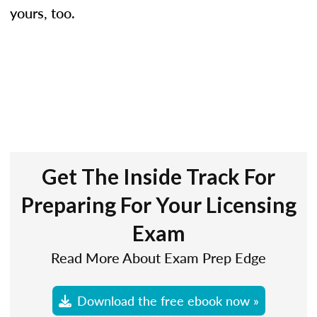
yours, too.
Get The Inside Track For
Preparing For Your Licensing
Exam
Read More About Exam Prep Edge
Download the free ebook now »