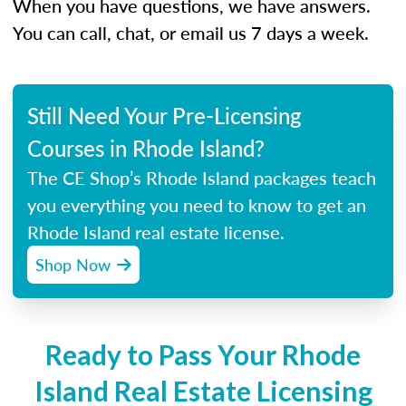
When you have questions, we have answers.
You can call, chat, or email us 7 days a week.
Still Need Your Pre-Licensing
Courses in Rhode Island?
The CE Shop’s Rhode Island packages teach
you everything you need to know to get an
Rhode Island real estate license.
Shop Now
Ready to Pass Your Rhode
Island Real Estate Licensing