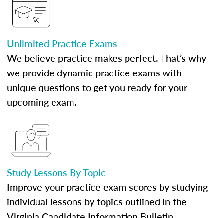
Unlimited Practice Exams
We believe practice makes perfect. That’s why
we provide dynamic practice exams with
unique questions to get you ready for your
upcoming exam.
Study Lessons By Topic
Improve your practice exam scores by studying
individual lessons by topics outlined in the
Virginia Candidate Information Bulletin.