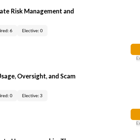
ate Risk Management and
red: 6
Elective: 0
E
 Usage, Oversight, and Scam
red: 0
Elective: 3
E