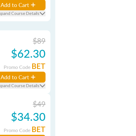
Add to Cart
xpand Course Details
$89
$62.30
BET
Promo Code
Add to Cart
xpand Course Details
$49
$34.30
BET
Promo Code