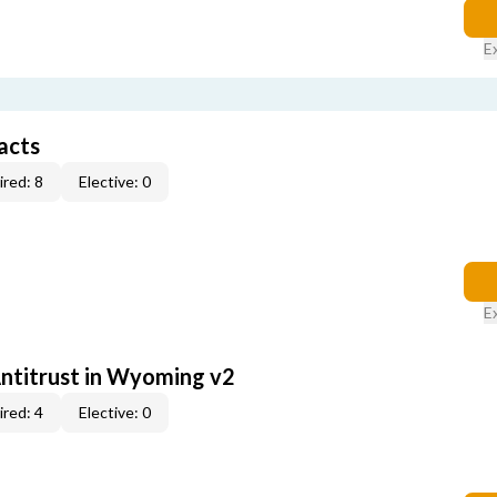
E
acts
red: 8
Elective: 0
E
Antitrust in Wyoming v2
red: 4
Elective: 0