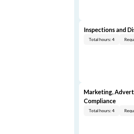
Inspections and Di
Total hours: 4
Requi
Marketing, Adverti
Compliance
Total hours: 4
Requi