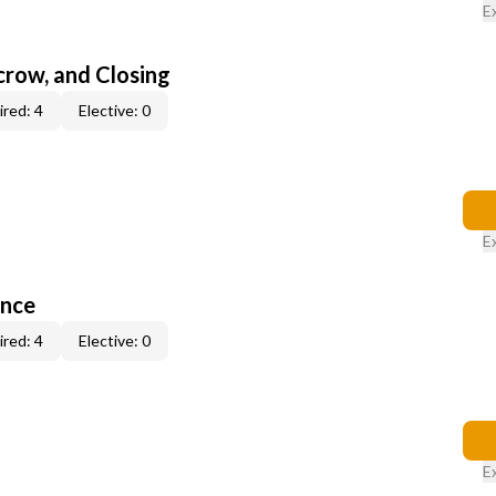
E
scrow, and Closing
red: 4
Elective: 0
E
ance
red: 4
Elective: 0
E