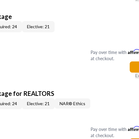
kage
uired: 24
Elective: 21
Pay over time with
Affir
at checkout.
E
kage for REALTORS
uired: 24
Elective: 21
NAR® Ethics
Pay over time with
Affir
at checkout.