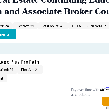
al Estate Continuing Educ
n and Associate Broker Co
ed: 24
Elective: 21
Total hours: 45
LICENSE RENEWAL PER
ements
kage Plus ProPath
uired: 24
Elective: 21
ent
Pay over time with
Affir
at checkout.
E