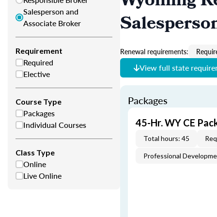
Wyoming Re
Salesperson and
Salesperso
Associate Broker
Requirement
Renewal requirements:
Requir
Required
View full state requir
Elective
Packages
Course Type
Packages
45-Hr. WY CE Pac
Individual Courses
Total hours: 45
Req
Class Type
Professional Developm
Online
Live Online