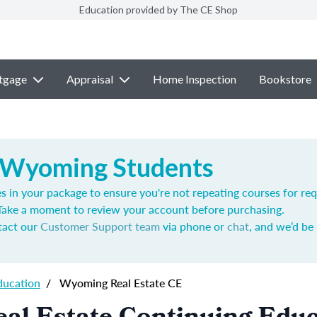
Education provided by The CE Shop
tgage
Appraisal
Home Inspection
Bookstore
 Wyoming Students
s in your package to ensure you're not repeating courses for req
 Take a moment to review your account before purchasing.
ntact our
Customer Support team
via phone or
chat
, and we’d be
ducation
/
Wyoming Real Estate CE