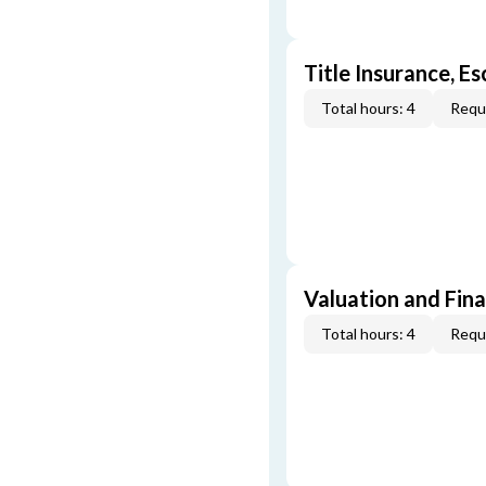
Title Insurance, E
Total hours: 4
Requi
Valuation and Fin
Total hours: 4
Requi