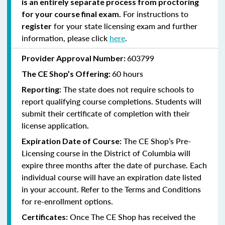
is an entirely separate process from proctoring
For instructions to
for your course final exam.
for your state licensing exam and further
register
information, please click
here
.
603799
Provider Approval Number:
60 hours
The CE Shop’s Offering:
The state does not require schools to
Reporting:
report qualifying course completions. Students will
submit their certificate of completion with their
license application
.
The CE Shop’s Pre-
Expiration Date of Course:
Licensing course in the District of Columbia will
expire three months after the date of purchase. Each
individual course will have an expiration date listed
in your account. Refer to the Terms and Conditions
for re-enrollment options.
Once The CE Shop has received the
Certificates: