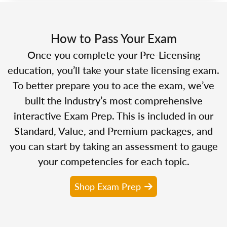
How to Pass Your Exam
Once you complete your Pre-Licensing
education, you’ll take your state licensing exam.
To better prepare you to ace the exam, we’ve
built the industry’s most comprehensive
interactive Exam Prep. This is included in our
Standard, Value, and Premium packages, and
you can start by taking an assessment to gauge
your competencies for each topic.
Shop Exam Prep