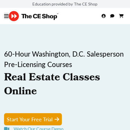
Education provided by The CE Shop
60-Hour Washington, D.C. Salesperson
Pre-Licensing Courses
Real Estate Classes
Online
Start Your Free Trial
Watch Our Course Demo