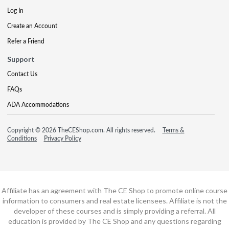
Log In
Create an Account
Refer a Friend
Support
Contact Us
FAQs
ADA Accommodations
Copyright © 2026 TheCEShop.com. All rights reserved.
Terms &
Conditions
Privacy Policy
Affiliate has an agreement with The CE Shop to promote online course
information to consumers and real estate licensees. Affiliate is not the
developer of these courses and is simply providing a referral. All
education is provided by The CE Shop and any questions regarding