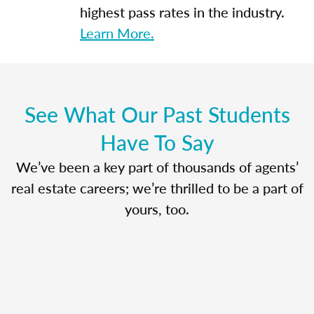
highest pass rates in the industry.
Learn More.
See What Our Past Students
Have To Say
We’ve been a key part of thousands of agents’
real estate careers; we’re thrilled to be a part of
yours, too.