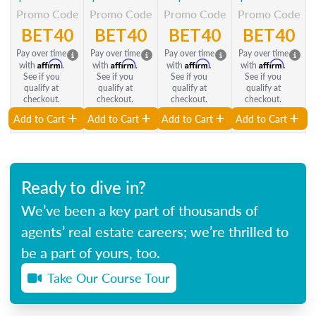
Promo Code
Promo Code
Promo Code
Promo Code
BET40
BET40
BET40
BET40
Pay over time
Pay over time
Pay over time
Pay over time
Affirm
Affirm
Affirm
Affirm
with
.
with
.
with
.
with
.
See if you
See if you
See if you
See if you
qualify at
qualify at
qualify at
qualify at
checkout.
checkout.
checkout.
checkout.
Add to Cart
Add to Cart
Add to Cart
Add to Cart
Ready to dive in?
We’ve been a key part of thousands of
agents’ real estate careers; we’re thrilled to
be a part of yours, too.
Take Our Course Tour