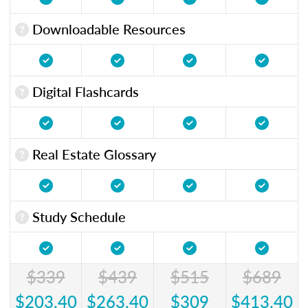
Downloadable Resources
Digital Flashcards
Real Estate Glossary
Study Schedule
$339
$439
$515
$689
$203.40
$263.40
$309
$413.40