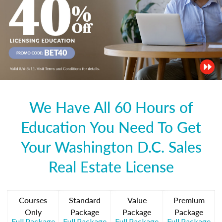
We Have All 60 Hours of
Education You Need To Get
Your Washington D.C. Sales
Real Estate License
Courses
Standard
Value
Premium
Only
Package
Package
Package
Full Package
Full Package
Full Package
Full Package