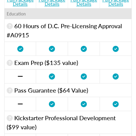
Details
Details
Details
Details
Education
60 Hours of D.C. Pre-Licensing Approval
#A0915
Exam Prep ($135 value)
Pass Guarantee ($64 Value)
Kickstarter Professional Development
($99 value)