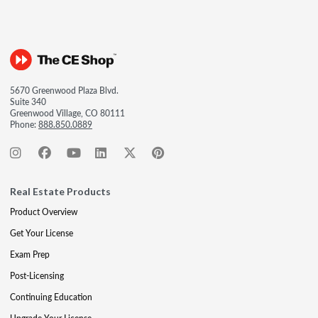
5670 Greenwood Plaza Blvd.
Suite 340
Greenwood Village, CO 80111
Phone:
888.850.0889
Real Estate Products
Product Overview
Get Your License
Exam Prep
Post-Licensing
Continuing Education