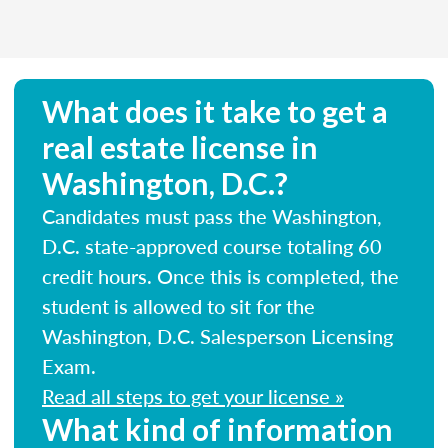
What does it take to get a
real estate license in
Washington, D.C.?
Candidates must pass the Washington,
D.C. state-approved course totaling 60
credit hours. Once this is completed, the
student is allowed to sit for the
Washington, D.C. Salesperson Licensing
Exam.
Read all steps to get your license »
What kind of information