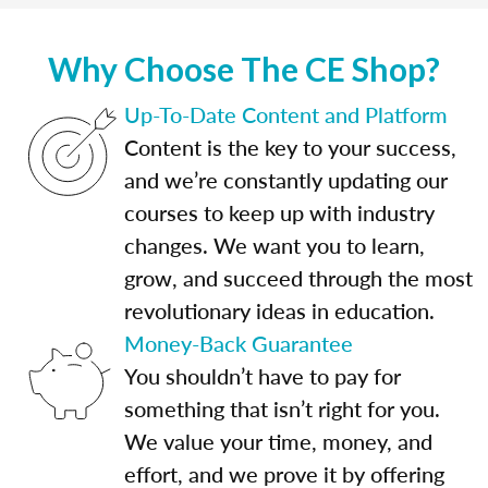
Why Choose The CE Shop?
Up-To-Date Content and Platform
Content is the key to your success,
and we’re constantly updating our
courses to keep up with industry
changes. We want you to learn,
grow, and succeed through the most
revolutionary ideas in education.
Money-Back Guarantee
You shouldn’t have to pay for
something that isn’t right for you.
We value your time, money, and
effort, and we prove it by offering