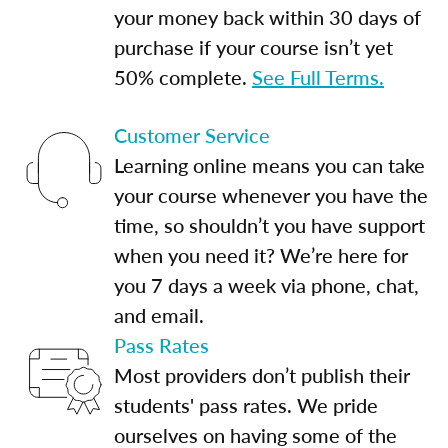
your money back within 30 days of
purchase if your course isn’t yet
50% complete.
See Full Terms.
Customer Service
Learning online means you can take
your course whenever you have the
time, so shouldn’t you have support
when you need it? We’re here for
you 7 days a week via phone, chat,
and email.
Pass Rates
Most providers don’t publish their
students' pass rates. We pride
ourselves on having some of the