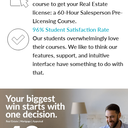
course to get your Real Estate
license: a 60-Hour Salesperson Pre-
Licensing Course.
96% Student Satisfaction Rate
Our students overwhelmingly love
their courses. We like to think our
features, support, and intuitive
interface have something to do with
that.