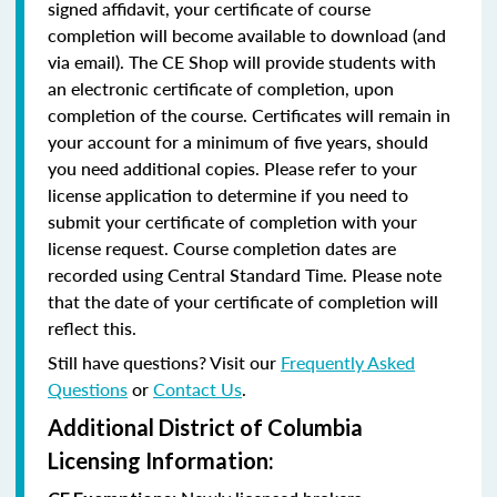
signed affidavit, your certificate of course
completion will become available to download (and
via email). The CE Shop will provide students with
an electronic certificate of completion, upon
completion of the course. Certificates will remain in
your account for a minimum of five years, should
you need additional copies. Please refer to your
license application to determine if you need to
submit your certificate of completion with your
license request. Course completion dates are
recorded using Central Standard Time. Please note
that the date of your certificate of completion will
reflect this.
Still have questions? Visit our
Frequently Asked
Questions
or
Contact Us
.
Additional District of Columbia
Licensing Information: