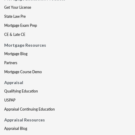
Get Your License
State Law Pre
Mortgage Exam Prep
CE & Late CE
Mortgage Resources
Mortgage Blog
Partners
Mortgage Course Demo
Appraisal
Qualifying Education
USPAP
Appraisal Continuing Education
Appraisal Resources
Appraisal Blog