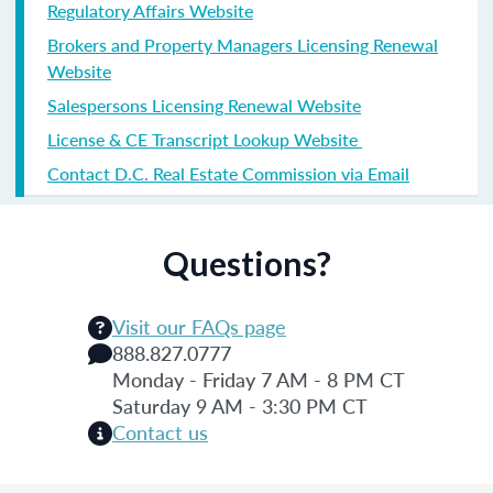
Regulatory Affairs Website
Brokers and Property Managers Licensing Renewal
Website
Salespersons Licensing Renewal Website
License & CE Transcript Lookup Website
Contact D.C. Real Estate Commission via Email
Questions?
Visit our FAQs page
888.827.0777
Monday - Friday 7 AM - 8 PM CT
Saturday 9 AM - 3:30 PM CT
Contact us