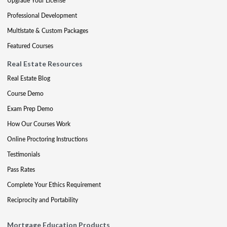
Upgrade Your License
Professional Development
Multistate & Custom Packages
Featured Courses
Real Estate Resources
Real Estate Blog
Course Demo
Exam Prep Demo
How Our Courses Work
Online Proctoring Instructions
Testimonials
Pass Rates
Complete Your Ethics Requirement
Reciprocity and Portability
Mortgage Education Products