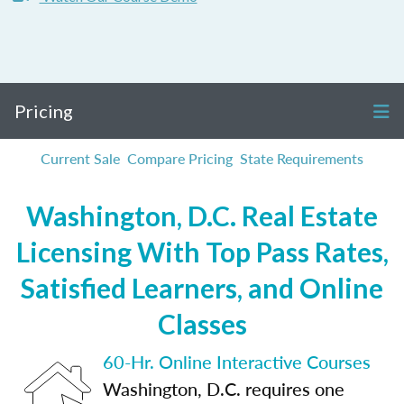
Pricing
Current Sale
Compare Pricing
State Requirements
Washington, D.C. Real Estate
Licensing With Top Pass Rates,
Satisfied Learners, and Online
Classes
60-Hr. Online Interactive Courses
Washington, D.C. requires one