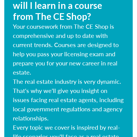
will I learn in a course
from The CE Shop?
Your coursework from The CE Shop is
comprehensive and up to date with
current trends. Courses are designed to
help you pass your licensing exam and
prepare you for your new career in real
estate.
The real estate industry is very dynamic.
That's why we'll give you insight on
issues facing real estate agents, including
local government regulations and agency
relationships.
Every topic we cover is inspired by real-
life scenarios you'll face as a real estate