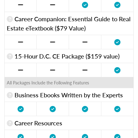
Career Companion: Essential Guide to Real
Estate eTextbook ($79 Value)
15-Hour D.C. CE Package ($159 value)
All Packages Include the Following Features
Business Ebooks Written by the Experts
Career Resources