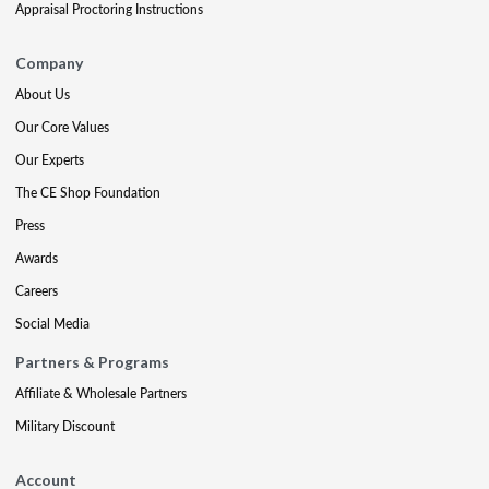
Appraisal Proctoring Instructions
Company
About Us
Our Core Values
Our Experts
The CE Shop Foundation
Press
Awards
Careers
Social Media
Partners & Programs
Affiliate & Wholesale Partners
Military Discount
Account