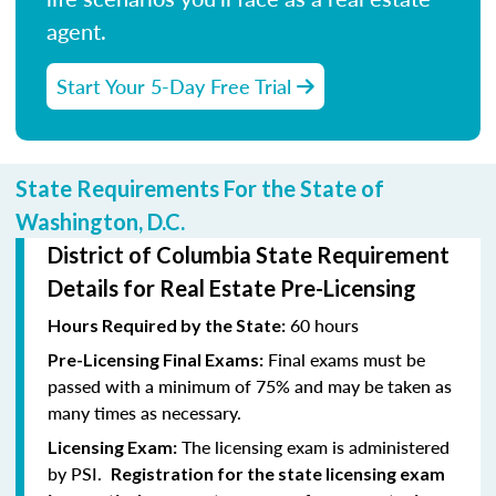
agent.
Start Your 5-Day Free Trial
State Requirements For the State of
Washington, D.C.
District of Columbia State Requirement
Details for Real Estate Pre-Licensing
60 hours
Hours Required by the State:
Final exams must be
Pre-Licensing Final Exams:
passed with a minimum of 75% and may be taken as
many times as necessary.
The licensing exam is administered
Licensing Exam:
by PSI.
Registration for the state licensing exam