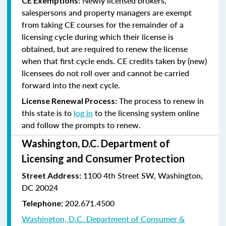
Newly licensed brokers,
CE Exemptions:
salespersons and property managers are exempt
from taking CE courses for the remainder of a
licensing cycle during which their license is
obtained, but are required to renew the license
when that first cycle ends. CE credits taken by (new)
licensees do not roll over and cannot be carried
forward into the next cycle.
The process to renew in
License Renewal Process:
this state is to
log in
to the licensing system online
and follow the prompts to renew.
Washington, D.C. Department of
Licensing and Consumer Protection
1100 4th Street SW, Washington,
Street Address:
DC 20024
202.671.4500
Telephone:
Washington, D.C. Department of Consumer &