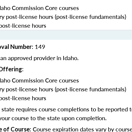
daho Commission Core courses
y post-license hours (post-license fundamentals)
post-license hours
149
oval Number:
an approved provider in Idaho.
Offering:
daho Commission Core courses
y post-license hours (post-license fundamentals)
post-license hours
state requires course completions to be reported to
your course to the state upon completion.
Course expiration dates vary by cours
e of Course: