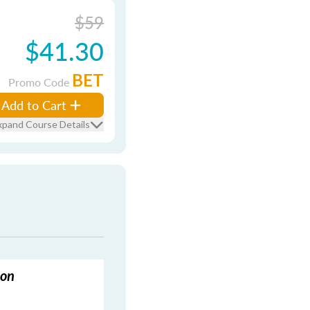
$59
$41.30
BET
Promo Code
Add to Cart
xpand Course Details
ion