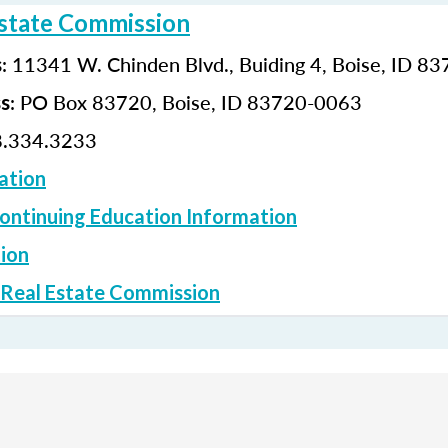
Estate Commission
: 11341 W. Chinden Blvd., Buiding 4, Boise, ID 8
s
: PO Box 83720, Boise, ID 83720-0063
ss
.334.3233
ation
ontinuing Education Information
ion
 Real Estate Commission