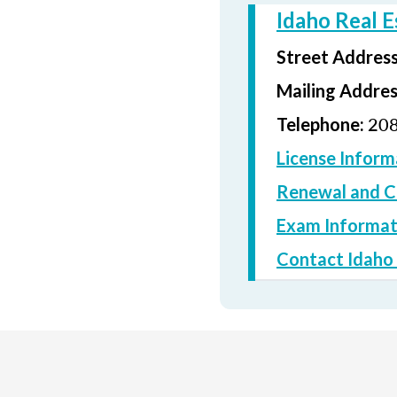
Idaho Real 
Street Addres
Mailing Addre
208
Telephone:
License Inform
Renewal and C
Exam Informat
Contact Idaho