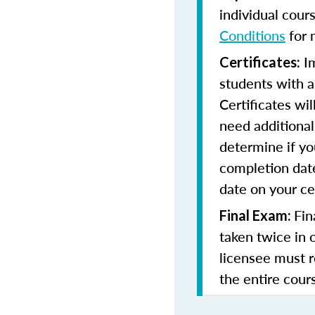
individual cour
Conditions
for 
Im
Certificates:
students with a
Certificates wi
need additional 
determine if yo
completion date
date on your cer
Fin
Final Exam:
taken twice in 
licensee must r
the entire cours