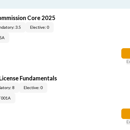
ommission Core 2025
datory: 3.5
Elective: 0
25A
E
License Fundamentals
atory: 8
Elective: 0
T001A
E