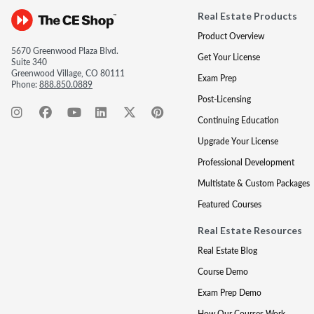
Real Estate Products
Product Overview
5670 Greenwood Plaza Blvd.
Get Your License
Suite 340
Greenwood Village, CO 80111
Exam Prep
Phone:
888.850.0889
Post-Licensing
Continuing Education
Upgrade Your License
Professional Development
Multistate & Custom Packages
Featured Courses
Real Estate Resources
Real Estate Blog
Course Demo
Exam Prep Demo
How Our Courses Work