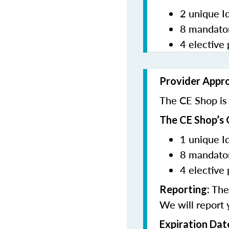
2 unique I
8 mandator
4 elective 
Provider Appr
The CE Shop is 
The CE Shop’s 
1 unique I
8 mandator
4 elective 
The 
Reporting:
We will report 
Expiration Dat