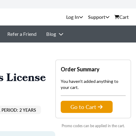
Support
Cart
Refer a Friend
Blog
Order Summary
s License
You haven't added anything to
your cart.
Go to Cart
 PERIOD: 2 YEARS
Promo codes can be applied in the cart.