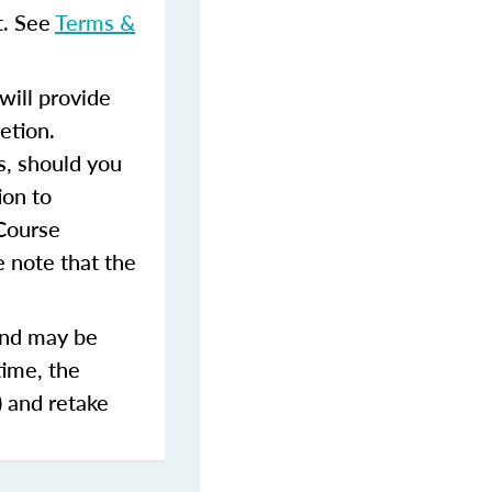
t. See
Terms &
ill provide
etion.
s, should you
ion to
 Course
 note that the
and may be
time, the
) and retake