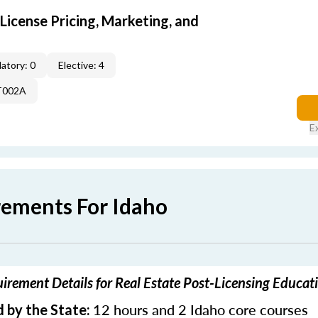
icense Pricing, Marketing, and
atory: 0
Elective: 4
T002A
E
rements For Idaho
irement Details for Real Estate Post-Licensing Educat
12 hours and 2 Idaho core courses
 by the State: