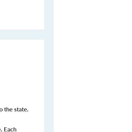
 the state.
e. Each