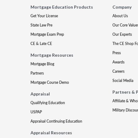
Mortgage Education Products
Company
Get Your License
About Us
State Law Pre
Our Core Value
Mortgage Exam Prep
Our Experts
CE & Late CE
The CE Shop F
Press
Mortgage Resources
Awards
Mortgage Blog
Careers
Partners
Social Media
Mortgage Course Demo
Partners & 
Appraisal
Affiliate & Who
Qualifying Education
Military Discou
USPAP
Appraisal Continuing Education
Appraisal Resources