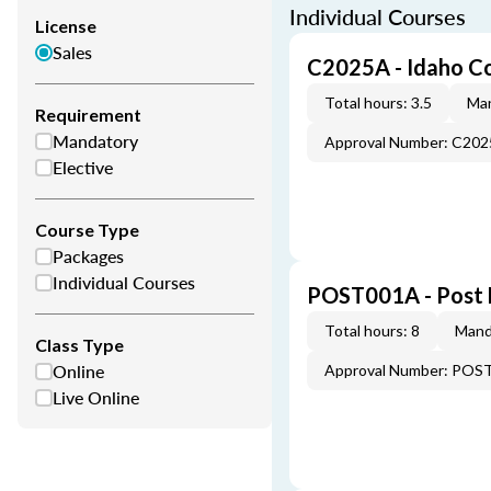
Individual Courses
License
Sales
C2025A - Idaho C
Total hours: 3.5
Man
Requirement
Mandatory
Approval Number: C20
Elective
Course Type
Packages
Individual Courses
POST001A - Post 
Total hours: 8
Mand
Class Type
Online
Approval Number: POS
Live Online