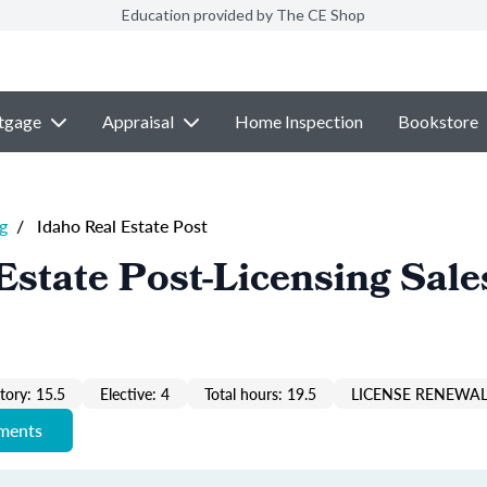
Education provided by The CE Shop
tgage
Appraisal
Home Inspection
Bookstore
g
/
Idaho Real Estate Post
Estate Post-Licensing Sale
ory: 15.5
Elective: 4
Total hours: 19.5
LICENSE RENEWAL
ements