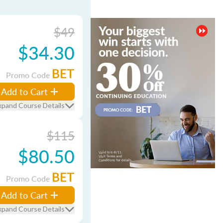
$49
$34.30
BET
Promo Code
Add to Cart
xpand Course Details
$115
$80.50
BET
Promo Code
Add to Cart
xpand Course Details