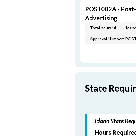
POST002A - Post-L
Advertising
Total hours: 4
Mand
Approval Number: POS
State Requi
Idaho State Requ
Hours Required