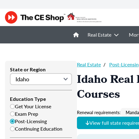
Real Estate
Mor
Real Estate
/
Post-Licensin
State or Region
Idaho Real 
Courses
Education Type
Get Your License
Renewal requirements:
Mandat
Exam Prep
Post-Licensing
View full state requir
Continuing Education