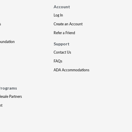
Account
Log In
s
Create an Account
Refer a Friend
oundation
Support
Contact Us
FAQs
ADA Accommodations
Programs
lesale Partners
nt