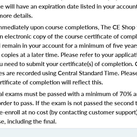
se will have an expiration date listed in your accoun
more details.
mediately upon course completions, The CE Shop w
n electronic copy of the course certificate of compl
ll remain in your account for a minimum of five year
copies at a later time. Please refer to your applicat
u need to submit your certificate(s) of completion.
s are recorded using Central Standard Time. Please
tificate of completion will reflect this.
al exams must be passed with a minimum of 70% 
order to pass. If the exam is not passed the second 
e-enroll at no cost (by contacting customer support
e, including the final.