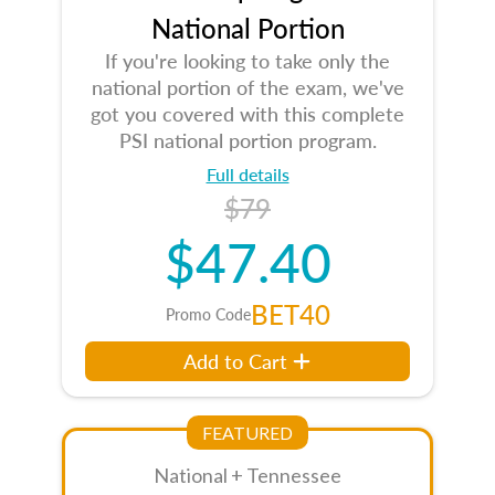
National Portion
If you're looking to take only the
national portion of the exam, we've
got you covered with this complete
PSI national portion program.
Full details
$79
$47.40
BET40
Promo Code
Add to Cart
FEATURED
National + Tennessee