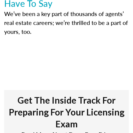
Have To Say
We’ve been a key part of thousands of agents’
real estate careers; we’re thrilled to be a part of
yours, too.
Get The Inside Track For
Preparing For Your Licensing
Exam