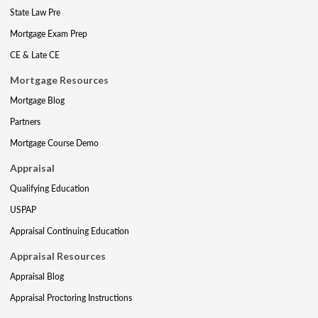
State Law Pre
Mortgage Exam Prep
CE & Late CE
Mortgage Resources
Mortgage Blog
Partners
Mortgage Course Demo
Appraisal
Qualifying Education
USPAP
Appraisal Continuing Education
Appraisal Resources
Appraisal Blog
Appraisal Proctoring Instructions