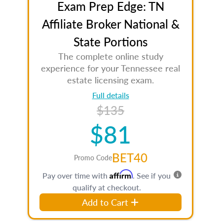
Exam Prep Edge: TN
Affiliate Broker National &
State Portions
The complete online study
experience for your Tennessee real
estate licensing exam.
Full details
$135
$81
BET40
Promo Code
Affirm
Pay over time with
. See if you
qualify at checkout.
Add to Cart