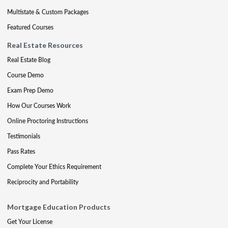
Multistate & Custom Packages
Featured Courses
Real Estate Resources
Real Estate Blog
Course Demo
Exam Prep Demo
How Our Courses Work
Online Proctoring Instructions
Testimonials
Pass Rates
Complete Your Ethics Requirement
Reciprocity and Portability
Mortgage Education Products
Get Your License