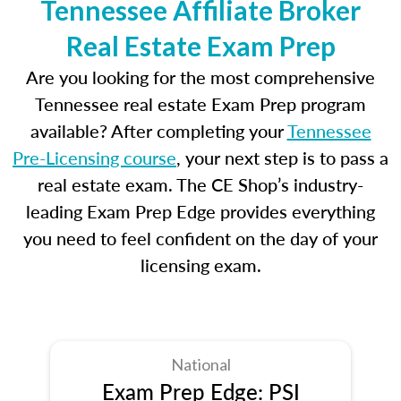
Tennessee Affiliate Broker
Real Estate Exam Prep
Are you looking for the most comprehensive
Tennessee real estate Exam Prep program
available? After completing your
Tennessee
Pre-Licensing course
, your next step is to pass a
real estate exam. The CE Shop’s industry-
leading Exam Prep Edge provides everything
you need to feel confident on the day of your
licensing exam.
National
Exam Prep Edge: PSI