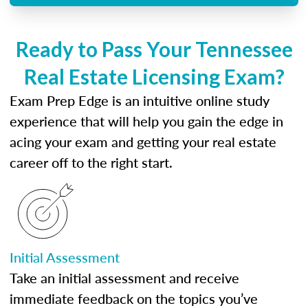
Ready to Pass Your Tennessee
Real Estate Licensing Exam?
Exam Prep Edge is an intuitive online study
experience that will help you gain the edge in
acing your exam and getting your real estate
career off to the right start.
Initial Assessment
Take an initial assessment and receive
immediate feedback on the topics you’ve