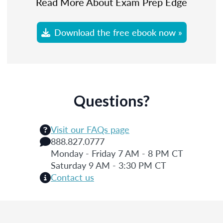
Read More About Exam Prep Edge
Download the free ebook now »
Questions?
Visit our FAQs page
888.827.0777
Monday - Friday 7 AM - 8 PM CT
Saturday 9 AM - 3:30 PM CT
Contact us