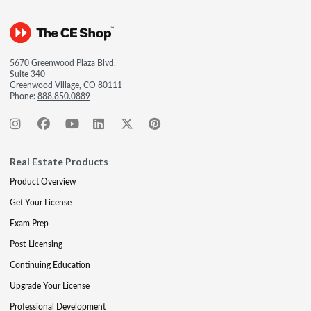
5670 Greenwood Plaza Blvd.
Suite 340
Greenwood Village, CO 80111
Phone:
888.850.0889
Real Estate Products
Product Overview
Get Your License
Exam Prep
Post-Licensing
Continuing Education
Upgrade Your License
Professional Development