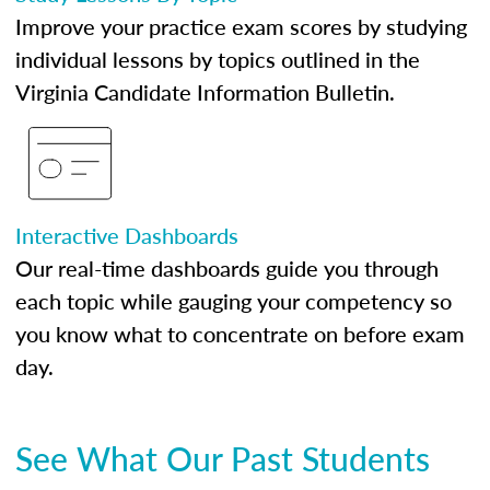
Improve your practice exam scores by studying
individual lessons by topics outlined in the
Virginia Candidate Information Bulletin.
Interactive Dashboards
Our real-time dashboards guide you through
each topic while gauging your competency so
you know what to concentrate on before exam
day.
See What Our Past Students