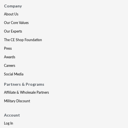
Company
About Us
Our Core Values
Our Experts
The CE Shop Foundation
Press
Awards
Careers
Social Media
Partners & Programs
Affiliate & Wholesale Partners
Military Discount
Account
Log In