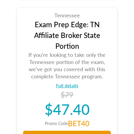
Tennessee
Exam Prep Edge: TN
Affiliate Broker State
Portion
If you're looking to take only the
Tennessee portion of the exam,
we've got you covered with this
complete Tennessee program.
Full details
$79
$47.40
BET40
Promo Code