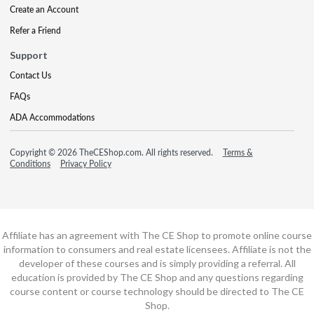
Create an Account
Refer a Friend
Support
Contact Us
FAQs
ADA Accommodations
Copyright © 2026 TheCEShop.com. All rights reserved.
Terms &
Conditions
Privacy Policy
Affiliate has an agreement with The CE Shop to promote online course
information to consumers and real estate licensees. Affiliate is not the
developer of these courses and is simply providing a referral. All
education is provided by The CE Shop and any questions regarding
course content or course technology should be directed to The CE
Shop.