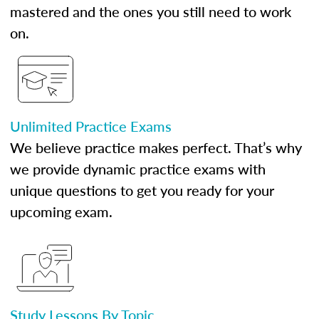
mastered and the ones you still need to work
on.
Unlimited Practice Exams
We believe practice makes perfect. That’s why
we provide dynamic practice exams with
unique questions to get you ready for your
upcoming exam.
Study Lessons By Topic