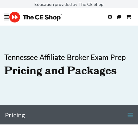
Education provided by The CE Shop
Tennessee Affiliate Broker Exam Prep
Pricing and Packages
Pricing