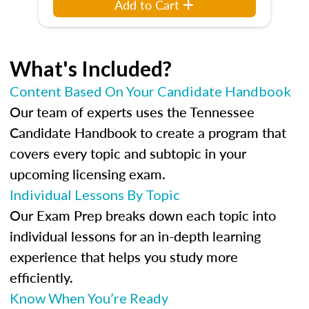
Add to Cart
What's Included?
Content Based On Your Candidate Handbook
Our team of experts uses the Tennessee
Candidate Handbook to create a program that
covers every topic and subtopic in your
upcoming licensing exam.
Individual Lessons By Topic
Our Exam Prep breaks down each topic into
individual lessons for an in-depth learning
experience that helps you study more
efficiently.
Know When You’re Ready