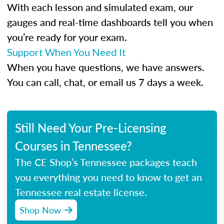
With each lesson and simulated exam, our
gauges and real-time dashboards tell you when
you’re ready for your exam.
Support When You Need It
When you have questions, we have answers.
You can call, chat, or email us 7 days a week.
Still Need Your Pre-Licensing
Courses in Tennessee?
The CE Shop’s Tennessee packages teach
you everything you need to know to get an
Tennessee real estate license.
Shop Now