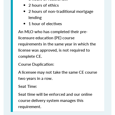
2 hours of ethics
2 hours of non-traditional mortgage
lending
1 hour of electives
An MLO who has completed their pre-
licensure education (PE) course
requirements in the same year in which the
license was approved, is not required to
complete CE.
Course Duplication:
A licensee may not take the same CE course
two years in a row.
Seat Time:
Seat time will be enforced and our online
course delivery system manages this
requirement.