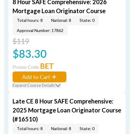
8 Hour SAFE Comprehensive: 2026
Mortgage Loan Originator Course
Total hours: 8
National: 8
State: 0
Approval Number: 17862
$119
$83.30
BET
Promo Code
Add to Cart
Expand Course Details
Late CE 8 Hour SAFE Comprehensive:
2025 Mortgage Loan Originator Course
(#16510)
Total hours: 8
National: 8
State: 0