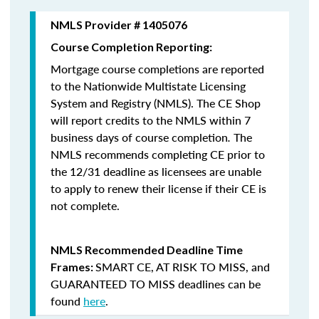
NMLS Provider # 1405076
Course Completion Reporting:
Mortgage course completions are reported
to the Nationwide Multistate Licensing
System and Registry (NMLS). The CE Shop
will report credits to the NMLS within 7
business days of course completion
.
The
NMLS recommends completing CE prior to
the 12/31 deadline as licensees are unable
to apply to renew their license if their CE is
not complete.
NMLS Recommended Deadline Time
SMART CE
,
AT RISK TO MISS
, and
Frames:
GUARANTEED TO MISS
deadlines can be
found
here
.