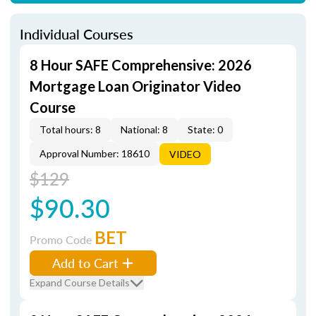
Individual Courses
8 Hour SAFE Comprehensive: 2026
Mortgage Loan Originator Video
Course
Total hours: 8
National: 8
State: 0
Approval Number: 18610
VIDEO
$129
$90.30
BET
Promo Code
Add to Cart
Expand Course Details