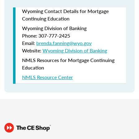
Wyoming Contact Details for Mortgage
Continuing Education
Wyoming Division of Banking
Phone: 307-777-2425
Email:
brenda.fanning@wyo.gov
Website:
Wyoming Division of Banking
NMLS Resources for Mortgage Continuing
Education
NMLS Resource Center