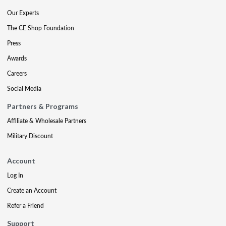
Our Experts
The CE Shop Foundation
Press
Awards
Careers
Social Media
Partners & Programs
Affiliate & Wholesale Partners
Military Discount
Account
Log In
Create an Account
Refer a Friend
Support