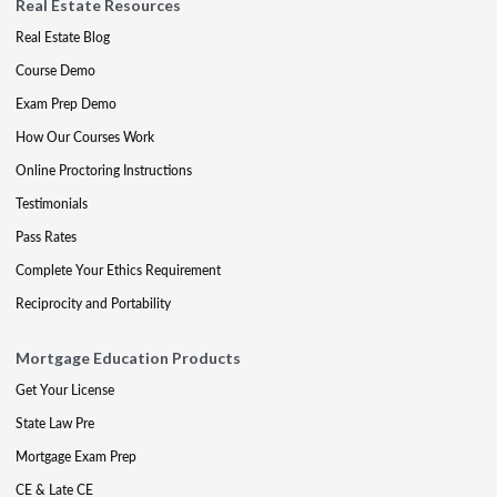
Real Estate Resources
Real Estate Blog
Course Demo
Exam Prep Demo
How Our Courses Work
Online Proctoring Instructions
Testimonials
Pass Rates
Complete Your Ethics Requirement
Reciprocity and Portability
Mortgage Education Products
Get Your License
State Law Pre
Mortgage Exam Prep
CE & Late CE