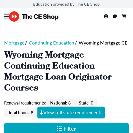
Education provided by The CE Shop
Mortgage
/
Continuing Education
/
Wyoming Mortgage CE
Wyoming Mortgage
Continuing Education
Mortgage Loan Originator
Courses
Renewal requirements:
National: 8
State: 0
View full state requirements
Total hours: 8
Filter