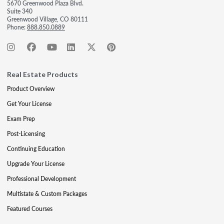
5670 Greenwood Plaza Blvd.
Suite 340
Greenwood Village, CO 80111
Phone:
888.850.0889
Real Estate Products
Product Overview
Get Your License
Exam Prep
Post-Licensing
Continuing Education
Upgrade Your License
Professional Development
Multistate & Custom Packages
Featured Courses