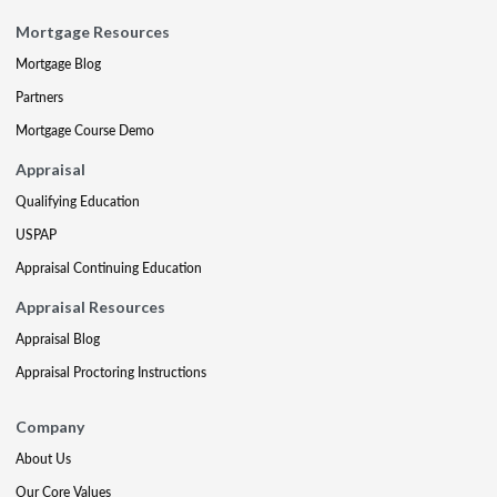
Mortgage Resources
Mortgage Blog
Partners
Mortgage Course Demo
Appraisal
Qualifying Education
USPAP
Appraisal Continuing Education
Appraisal Resources
Appraisal Blog
Appraisal Proctoring Instructions
Company
About Us
Our Core Values