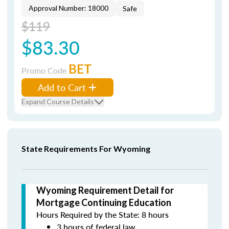
Approval Number: 18000
Safe
$119
$83.30
BET
Promo Code
Add to Cart
Expand Course Details
State Requirements For Wyoming
Wyoming Requirement Detail for
Mortgage Continuing Education
Hours Required by the State: 8 hours
3 hours of federal law