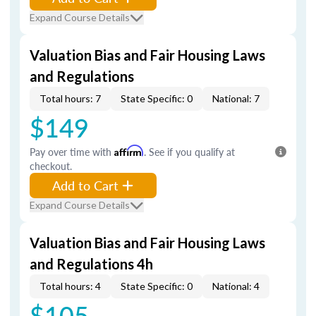
Expand Course Details
Valuation Bias and Fair Housing Laws
and Regulations
Total hours: 7
State Specific: 0
National: 7
$149
Pay over time with
Affirm
. See if you qualify at
checkout.
Add to Cart
Expand Course Details
Valuation Bias and Fair Housing Laws
and Regulations 4h
Total hours: 4
State Specific: 0
National: 4
$105