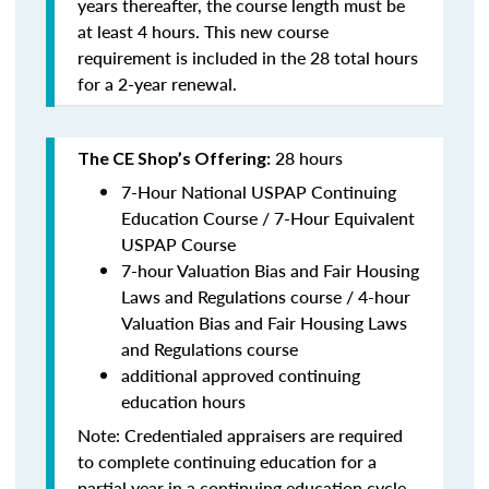
years thereafter, the course length must be
at least 4 hours. This new course
requirement is included in the 28 total hours
for a 2-year renewal.
28 hours
The CE Shop’s Offering:
7-Hour National USPAP Continuing
Education Course / 7-Hour Equivalent
USPAP Course
7-hour Valuation Bias and Fair Housing
Laws and Regulations course / 4-hour
Valuation Bias and Fair Housing Laws
and Regulations course
additional approved continuing
education hours
Note: Credentialed appraisers are required
to complete continuing education for a
partial year in a continuing education cycle