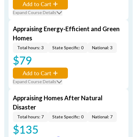
Add to Cart
Expand Course Details
Appraising Energy-Efficient and Green
Homes
Total hours: 3
State Specific: 0
National: 3
$79
Add to Cart
Expand Course Details
Appraising Homes After Natural
Disaster
Total hours: 7
State Specific: 0
National: 7
$135