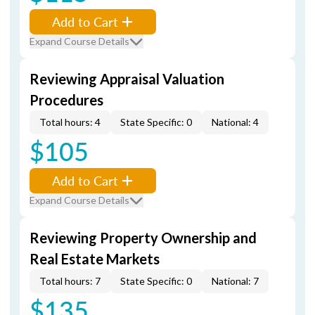
Add to Cart
Expand Course Details
Reviewing Appraisal Valuation
Procedures
Total hours: 4
State Specific: 0
National: 4
$105
Add to Cart
Expand Course Details
Reviewing Property Ownership and
Real Estate Markets
Total hours: 7
State Specific: 0
National: 7
$135