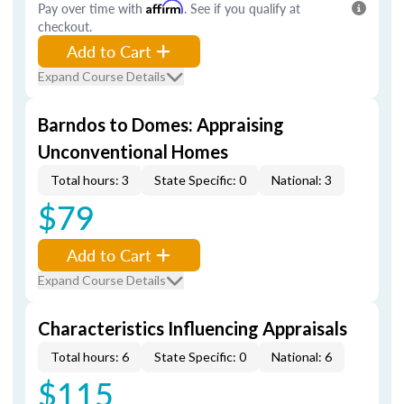
Pay over time with
Affirm
. See if you qualify at
checkout.
Add to Cart
Expand Course Details
Barndos to Domes: Appraising
Unconventional Homes
Total hours: 3
State Specific: 0
National: 3
$79
Add to Cart
Expand Course Details
Characteristics Influencing Appraisals
Total hours: 6
State Specific: 0
National: 6
$115