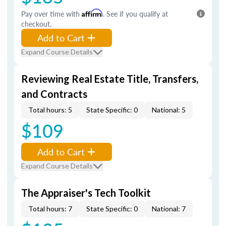
Pay over time with
Affirm
. See if you qualify at
checkout.
Add to Cart
Expand Course Details
Reviewing Real Estate Title, Transfers,
and Contracts
Total hours: 5
State Specific: 0
National: 5
$109
Add to Cart
Expand Course Details
The Appraiser's Tech Toolkit
Total hours: 7
State Specific: 0
National: 7