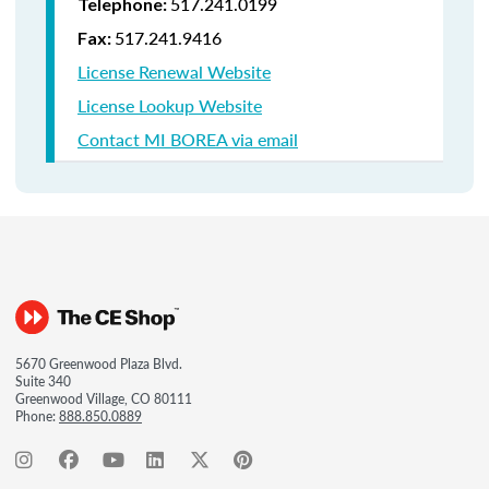
517.241.0199
Telephone:
517.241.9416
Fax:
License Renewal Website
License Lookup Website
Contact MI BOREA via email
5670 Greenwood Plaza Blvd.
Suite 340
Greenwood Village, CO 80111
Phone:
888.850.0889