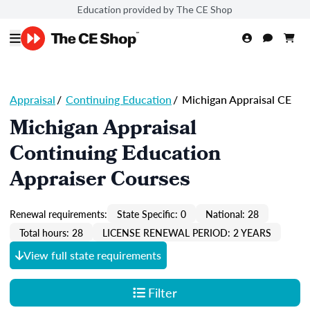
Education provided by The CE Shop
Appraisal
/
Continuing Education
/
Michigan Appraisal CE
Michigan Appraisal
Continuing Education
Appraiser Courses
Renewal requirements:
State Specific: 0
National: 28
Total hours: 28
LICENSE RENEWAL PERIOD: 2 YEARS
View full state requirements
Filter