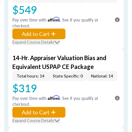
$549
Pay over time with
Affirm
. See if you qualify at
checkout.
Add to Cart
Expand Course Details
14-Hr. Appraiser Valuation Bias and
Equivalent USPAP CE Package
Total hours: 14
State Specific: 0
National: 14
$319
Pay over time with
Affirm
. See if you qualify at
checkout.
Add to Cart
Expand Course Details