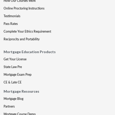
How Our Courses Work
Online Proctoring Instructions
Testimonials
Pass Rates
Complete Your Ethics Requirement
Reciprocity and Portability
Mortgage Education Products
Get Your License
State Law Pre
Mortgage Exam Prep
CE & Late CE
Mortgage Resources
Mortgage Blog
Partners
Mortgage Course Demo