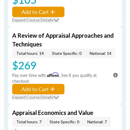
Add to Cart
Expand Course Details
A Review of Appraisal Approaches and
Techniques
Total hours: 14
State Specific: 0
National: 14
$269
Pay over time with
Affirm
. See if you qualify at
checkout.
Add to Cart
Expand Course Details
Appraisal Economics and Value
Total hours: 7
State Specific: 0
National: 7