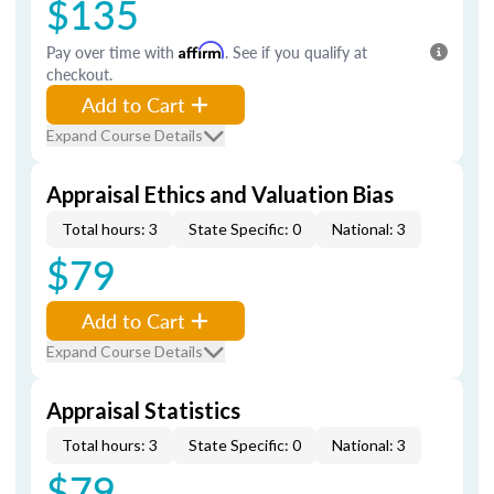
$135
Pay over time with
Affirm
. See if you qualify at
checkout.
Add to Cart
Expand Course Details
Appraisal Ethics and Valuation Bias
Total hours: 3
State Specific: 0
National: 3
$79
Add to Cart
Expand Course Details
Appraisal Statistics
Total hours: 3
State Specific: 0
National: 3
$79