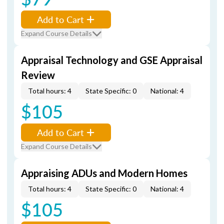
Add to Cart
Expand Course Details
Appraisal Technology and GSE Appraisal
Review
Total hours: 4
State Specific: 0
National: 4
$105
Add to Cart
Expand Course Details
Appraising ADUs and Modern Homes
Total hours: 4
State Specific: 0
National: 4
$105