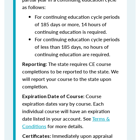
as follows:
For continuing education cycle periods
of 185 days or more, 14 hours of
continuing education is required.
For continuing education cycle periods
of less than 185 days, no hours of
continuing education are required.
The state requires CE course
Reporting:
completions to be reported to the state. We
will report your course to the state upon
completion.
Course
Expiration Date of Course:
expiration dates vary by course. Each
individual course will have an expiration
date listed in your account. See
Terms &
Conditions
for more details.
Immediately upon appraisal
Certificates: