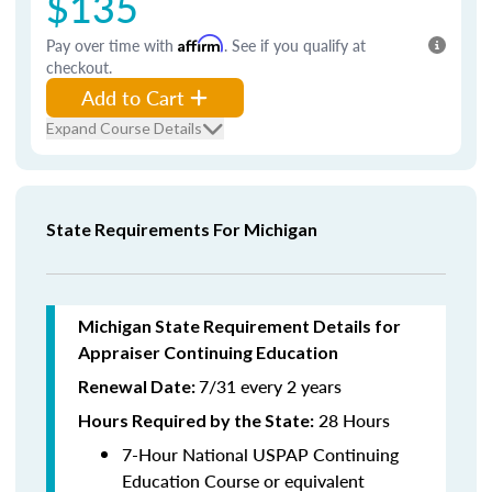
$135
Pay over time with
Affirm
. See if you qualify at
checkout.
Add to Cart
Expand Course Details
State Requirements For Michigan
Michigan State Requirement Details for
Appraiser Continuing Education
7/31 every 2 years
Renewal Date:
28 Hours
Hours Required by the State
:
7-Hour National USPAP Continuing
Education Course or equivalent