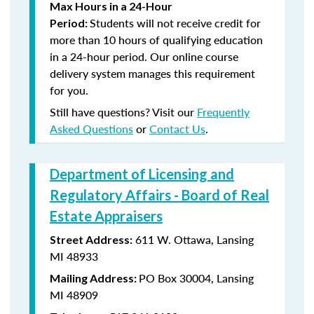
Max Hours in a 24-Hour
Students will not receive credit for
Period:
more than 10 hours of qualifying education
in a 24-hour period. Our online course
delivery system manages this requirement
for you.
Still have questions? Visit our
Frequently
Asked Questions
or
Contact Us
.
Department of Licensing and
Regulatory Affairs - Board of Real
Estate Appraisers
611 W. Ottawa, Lansing
Street Address:
MI 48933
PO Box 30004, Lansing
Mailing Address:
MI 48909