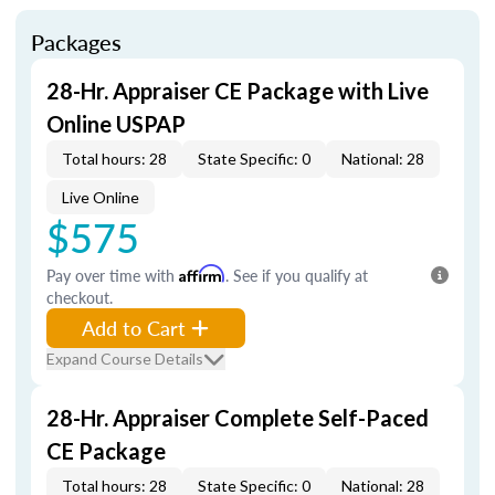
Packages
28-Hr. Appraiser CE Package with Live
Online USPAP
Total hours: 28
State Specific: 0
National: 28
Live Online
$575
Pay over time with
Affirm
. See if you qualify at
checkout.
Add to Cart
Expand Course Details
28-Hr. Appraiser Complete Self-Paced
CE Package
Total hours: 28
State Specific: 0
National: 28