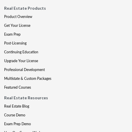
Real Estate Products
Product Overview
Get Your License
Exam Prep
Post-Licensing
Continuing Education
Upgrade Your License
Professional Development
Multistate & Custom Packages
Featured Courses
Real Estate Resources
Real Estate Blog
Course Demo
Exam Prep Demo