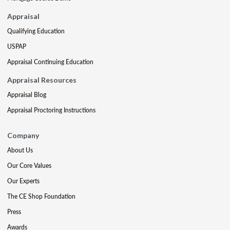
Appraisal
Qualifying Education
USPAP
Appraisal Continuing Education
Appraisal Resources
Appraisal Blog
Appraisal Proctoring Instructions
Company
About Us
Our Core Values
Our Experts
The CE Shop Foundation
Press
Awards