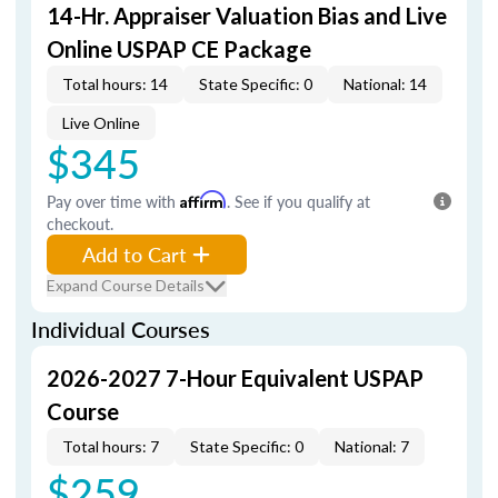
14-Hr. Appraiser Valuation Bias and Live
Online USPAP CE Package
Total hours: 14
State Specific: 0
National: 14
Live Online
$345
Pay over time with
Affirm
. See if you qualify at
checkout.
Add to Cart
Expand Course Details
Individual Courses
2026-2027 7-Hour Equivalent USPAP
Course
Total hours: 7
State Specific: 0
National: 7
$259