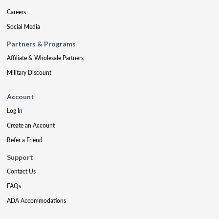
Careers
Social Media
Partners & Programs
Affiliate & Wholesale Partners
Military Discount
Account
Log In
Create an Account
Refer a Friend
Support
Contact Us
FAQs
ADA Accommodations