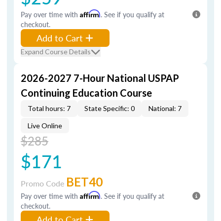
Pay over time with
Affirm
. See if you qualify at
checkout.
Add to Cart
Expand Course Details
2026-2027 7-Hour National USPAP
Continuing Education Course
Total hours: 7
State Specific: 0
National: 7
Live Online
$285
$171
BET40
Promo Code
Pay over time with
Affirm
. See if you qualify at
checkout.
Add to Cart