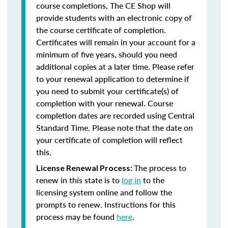
course completions, The CE Shop will
provide students with an electronic copy of
the course certificate of completion.
Certificates will remain in your account for a
minimum of five years, should you need
additional copies at a later time. Please refer
to your renewal application to determine if
you need to submit your certificate(s) of
completion with your renewal. Course
completion dates are recorded using Central
Standard Time. Please note that the date on
your certificate of completion will reflect
this.
The process to
License Renewal Process:
renew in this state is to
log in
to the
licensing system online and follow the
prompts to renew. Instructions for this
process may be found
here
.