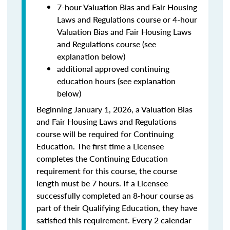
7-hour Valuation Bias and Fair Housing
Laws and Regulations course or 4-hour
Valuation Bias and Fair Housing Laws
and Regulations course (see
explanation below)
additional approved continuing
education hours (see explanation
below)
Beginning January 1, 2026, a Valuation Bias
and Fair Housing Laws and Regulations
course will be required for Continuing
Education. The first time a Licensee
completes the Continuing Education
requirement for this course, the course
length must be 7 hours. If a Licensee
successfully completed an 8-hour course as
part of their Qualifying Education, they have
satisfied this requirement. Every 2 calendar