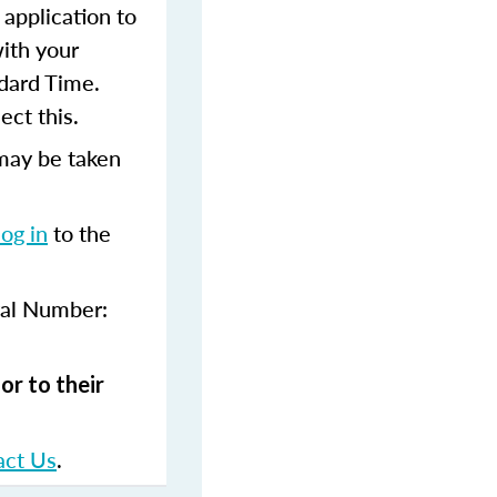
 application to
with your
dard Time.
ect this.
may be taken
log in
to the
val Number:
or to their
act Us
.