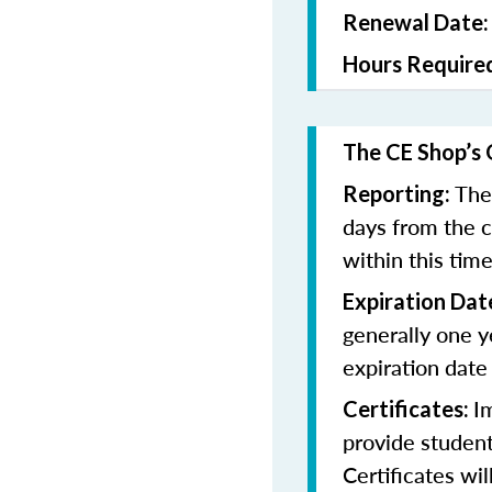
Renewal Date
Hours Require
The CE Shop’s 
The
Reporting:
days from the 
within this tim
Expiration Dat
generally one y
expiration date
I
Certificates:
provide student
Certificates wi