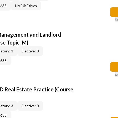
2638
NAR® Ethics
E
anagement and Landlord-
se Topic: M)
atory: 3
Elective: 0
2638
E
D Real Estate Practice (Course
atory: 3
Elective: 0
2638