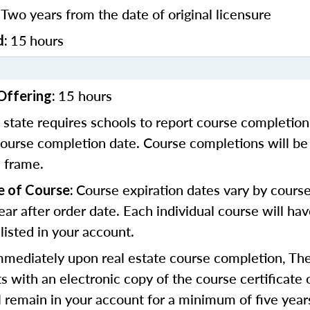
Two years from the date of original licensure
:
15
hours
d:
15 hours
Offering:
 state requires schools to report course completion
course completion date. Course completions will be
e frame.
Course expiration dates vary by course
e of Course:
ear after order date. Each individual course will ha
 listed in your account.
mmediately upon real estate course completion, The
s with an electronic copy of the course certificate 
ll remain in your account for a minimum of five year