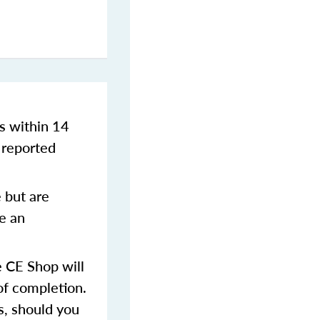
s within 14
 reported
 but are
ve an
 CE Shop will
of completion.
s, should you