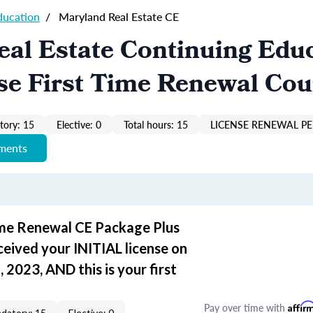
ducation
/
Maryland Real Estate CE
al Estate Continuing Edu
se First Time Renewal Cou
ory: 15
Elective: 0
Total hours: 15
LICENSE RENEWAL PER
ements
ime Renewal CE Package Plus
ceived your INITIAL license on
 2023, AND this is your first
Pay over time with
Affir
datory: 15
Elective: 0