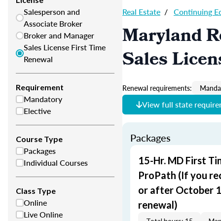
Salesperson and
Real Estate
/
Continuing E
Associate Broker
Maryland Re
Broker and Manager
Sales License First Time
Sales Licen
Renewal
Requirement
Renewal requirements:
Mandat
Mandatory
View full state requir
Elective
Packages
Course Type
Packages
15-Hr. MD First T
Individual Courses
ProPath (If you re
or after October 1,
Class Type
Online
renewal)
Live Online
Total hours: 15
Man