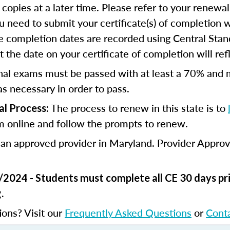
 copies at a later time. Please refer to your renewal
u need to submit your certificate(s) of completion 
e completion dates are recorded using Central Stan
 the date on your certificate of completion will refl
nal exams must be passed with at least a 70% and 
s necessary in order to pass.
The process to renew in this state is to
l Process:
m online and follow the prompts to renew.
 an approved provider in Maryland. Provider Appro
/2024 - Students must complete all CE 30 days pri
.
ions? Visit our
Frequently Asked Questions
or
Cont