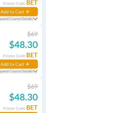
BET
Promo Code
Add to Cart
xpand Course Details
$69
$48.30
BET
Promo Code
Add to Cart
xpand Course Details
$69
$48.30
BET
Promo Code