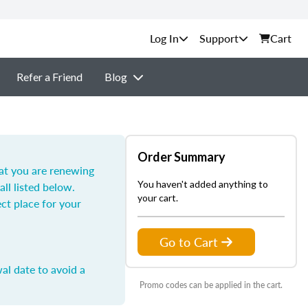
Support
Cart
Refer a Friend
Blog
Order Summary
hat you are renewing
You haven't added anything to
all listed below.
your cart.
ect place for your
Go to Cart
al date to avoid a
Promo codes can be applied in the cart.