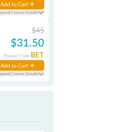
Add to Cart
xpand Course Details
$45
$31.50
BET
Promo Code
Add to Cart
xpand Course Details