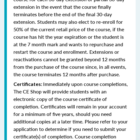
extension in the event that the course finally
terminates before the end of the final 30-day
extension. Students may also elect to re-enroll for
50% of the current retail price of the course, if the
course has hit the year expiration or the student is
at the 7 month mark and wants to repurchase and
restart the course and enrollment. Extensions or
reactivations cannot be granted beyond 12 months
from the purchase of the course since, in all events,
the course terminates 12 months after purchase.
Immediately upon course completions,
Certificates:
The CE Shop will provide students with an
electronic copy of the course certificate of
completion. Certificates will remain in your account
for a minimum of five years, should you need
additional copies at a later time. Please refer to your
application to determine if you need to submit your
certificate(s) of completion. Course completion