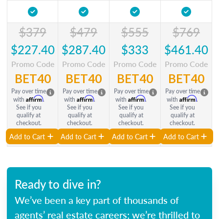
$379
$479
$555
$769
$227.40
$287.40
$333
$461.40
Promo Code
Promo Code
Promo Code
Promo Code
BET40
BET40
BET40
BET40
Pay over time
Pay over time
Pay over time
Pay over time
Affirm
Affirm
Affirm
Affirm
with
.
with
.
with
.
with
.
See if you
See if you
See if you
See if you
qualify at
qualify at
qualify at
qualify at
checkout.
checkout.
checkout.
checkout.
Add to Cart
Add to Cart
Add to Cart
Add to Cart
Ready to dive in?
We’ve been a key part of thousands of
agents’ real estate careers; we’re thrilled to