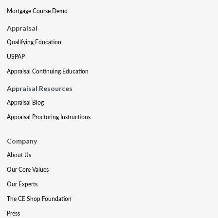
Mortgage Course Demo
Appraisal
Qualifying Education
USPAP
Appraisal Continuing Education
Appraisal Resources
Appraisal Blog
Appraisal Proctoring Instructions
Company
About Us
Our Core Values
Our Experts
The CE Shop Foundation
Press