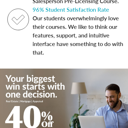
Salesperson Pre-Licensing Course.
96% Student Satisfaction Rate
Our students overwhelmingly love
their courses. We like to think our
features, support, and intuitive
interface have something to do with
that.