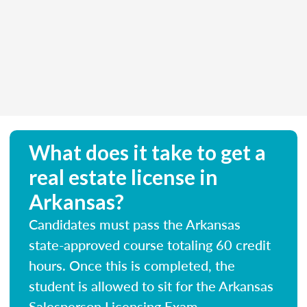
What does it take to get a
real estate license in
Arkansas?
Candidates must pass the Arkansas
state-approved course totaling 60 credit
hours. Once this is completed, the
student is allowed to sit for the Arkansas
Salesperson Licensing Exam.