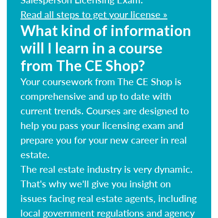
Read all steps to get your license »
What kind of information
will I learn in a course
from The CE Shop?
Your coursework from The CE Shop is
comprehensive and up to date with
current trends. Courses are designed to
help you pass your licensing exam and
prepare you for your new career in real
estate.
The real estate industry is very dynamic.
That's why we'll give you insight on
issues facing real estate agents, including
local government regulations and agency