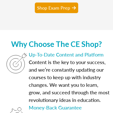
Shop Exam Prep
Why Choose The CE Shop?
Up-To-Date Content and Platform
Content is the key to your success,
and we’re constantly updating our
courses to keep up with industry
changes. We want you to learn,
grow, and succeed through the most
revolutionary ideas in education.
Money-Back Guarantee