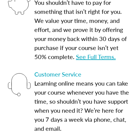
You shouldn’t have to pay for
something that isn’t right for you.
We value your time, money, and
effort, and we prove it by offering
your money back within 30 days of
purchase if your course isn’t yet
50% complete.
See Full Terms.
Customer Service
Learning online means you can take
your course whenever you have the
time, so shouldn’t you have support
when you need it? We’re here for
you 7 days a week via phone, chat,
and email.