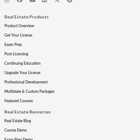
Real Estate Products
Product Overview
Get Your License
Exam Prep
Post-Licensing
Continuing Education
Upgrade Your License
Professional Development
Multistate & Custom Packages
Featured Courses
Real Estate Resources
Real Estate Blog
Course Demo
Exam Prep Demo