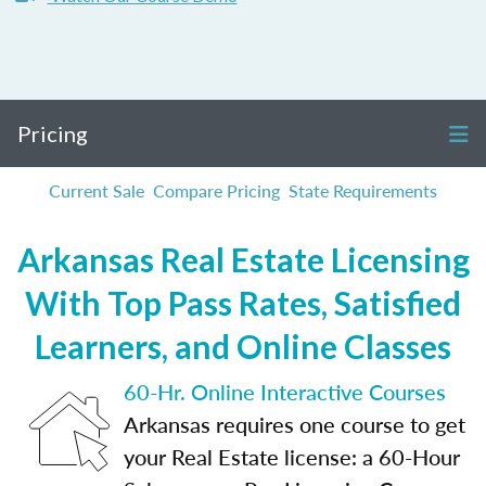
Pricing
Current Sale
Compare Pricing
State Requirements
Arkansas Real Estate Licensing
With Top Pass Rates, Satisfied
Learners, and Online Classes
60-Hr. Online Interactive Courses
Arkansas requires one course to get
your Real Estate license: a 60-Hour