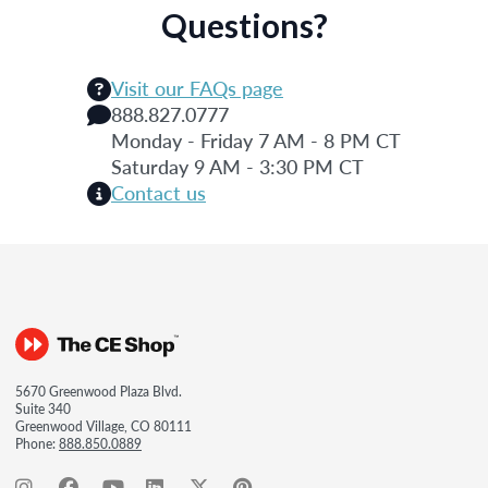
Questions?
Visit our FAQs page
888.827.0777
Monday - Friday 7 AM - 8 PM CT
Saturday 9 AM - 3:30 PM CT
Contact us
5670 Greenwood Plaza Blvd.
Suite 340
Greenwood Village, CO 80111
Phone:
888.850.0889