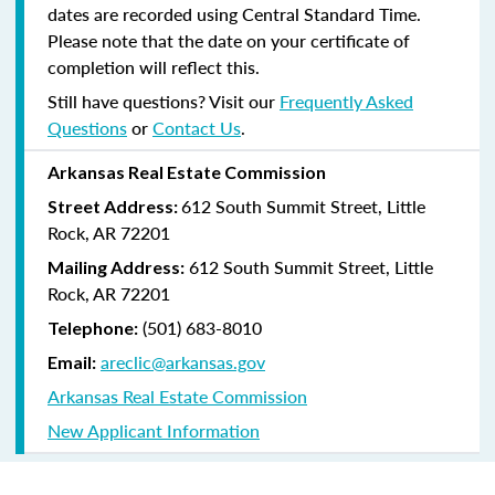
dates are recorded using Central Standard Time.
Please note that the date on your certificate of
completion will reflect this.
Still have questions? Visit our
Frequently Asked
Questions
or
Contact Us
.
Arkansas Real Estate Commission
612 South Summit Street, Little
Street Address:
Rock, AR 72201
612 South Summit Street, Little
Mailing Address:
Rock, AR 72201
(501) 683-8010
Telephone:
areclic@arkansas.gov
Email:
Arkansas Real Estate Commission
New Applicant Information