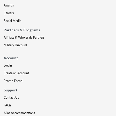
Awards
Careers
Social Media
Partners & Programs
Affiliate & Wholesale Partners
Military Discount
Account
Log In
Create an Account
Refer a Friend
Support
Contact Us
FAQs
ADA Accommodations