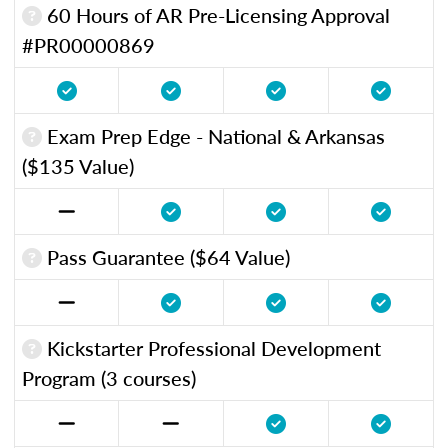
60 Hours of AR Pre-Licensing Approval
#PR00000869
Exam Prep Edge - National & Arkansas
($135 Value)
Pass Guarantee ($64 Value)
Kickstarter Professional Development
Program (3 courses)