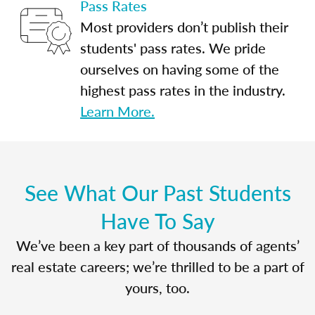
Pass Rates
Most providers don’t publish their
students' pass rates. We pride
ourselves on having some of the
highest pass rates in the industry.
Learn More.
See What Our Past Students
Have To Say
We’ve been a key part of thousands of agents’
real estate careers; we’re thrilled to be a part of
yours, too.