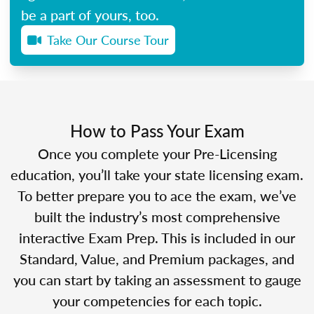
be a part of yours, too.
Take Our Course Tour
How to Pass Your Exam
Once you complete your Pre-Licensing
education, you’ll take your state licensing exam.
To better prepare you to ace the exam, we’ve
built the industry’s most comprehensive
interactive Exam Prep. This is included in our
Standard, Value, and Premium packages, and
you can start by taking an assessment to gauge
your competencies for each topic.