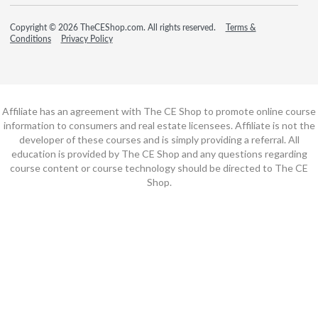
Copyright © 2026 TheCEShop.com. All rights reserved.
Terms &
Conditions
Privacy Policy
Affiliate has an agreement with The CE Shop to promote online course
information to consumers and real estate licensees. Affiliate is not the
developer of these courses and is simply providing a referral. All
education is provided by The CE Shop and any questions regarding
course content or course technology should be directed to The CE
Shop.