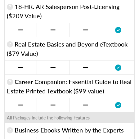
18-HR. AR Salesperson Post-Licensing
($209 Value)
Real Estate Basics and Beyond eTextbook
($79 Value)
Career Companion: Essential Guide to Real
Estate Printed Textbook ($99 value)
All Packages Include the Following Features
Business Ebooks Written by the Experts