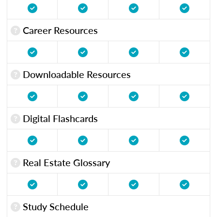
Career Resources
Downloadable Resources
Digital Flashcards
Real Estate Glossary
Study Schedule