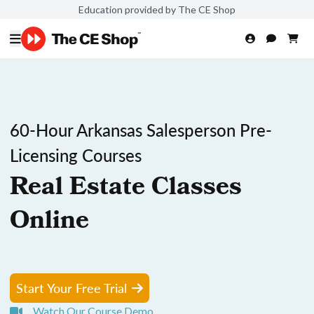
Education provided by The CE Shop
60-Hour Arkansas Salesperson Pre-
Licensing Courses
Real Estate Classes
Online
Start Your Free Trial
Watch Our Course Demo