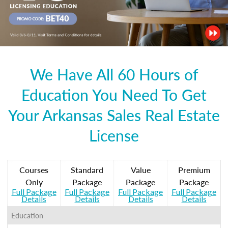
We Have All 60 Hours of
Education You Need To Get
Your Arkansas Sales Real Estate
License
Courses
Standard
Value
Premium
Only
Package
Package
Package
Full Package
Full Package
Full Package
Full Package
Details
Details
Details
Details
Education