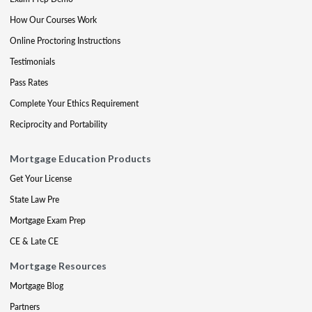
How Our Courses Work
Online Proctoring Instructions
Testimonials
Pass Rates
Complete Your Ethics Requirement
Reciprocity and Portability
Mortgage Education Products
Get Your License
State Law Pre
Mortgage Exam Prep
CE & Late CE
Mortgage Resources
Mortgage Blog
Partners