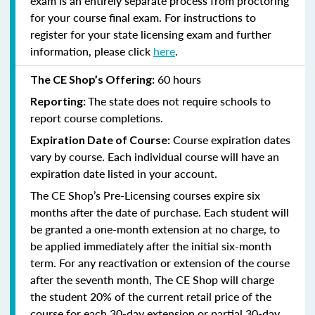
exam is an entirely separate process from proctoring
for your course final exam. For instructions to
register for your state licensing exam and further
information, please click
here
.
60 hours
The CE Shop’s Offering:
The state does not require schools to
Reporting:
report course completions.
Course expiration dates
Expiration Date of Course:
vary by course. Each individual course will have an
expiration date listed in your account.
The CE Shop’s Pre-Licensing courses expire six
months after the date of purchase. Each student will
be granted a one-month extension at no charge, to
be applied immediately after the initial six-month
term. For any reactivation or extension of the course
after the seventh month, The CE Shop will charge
the student 20% of the current retail price of the
course for each 30-day extension or partial 30-day