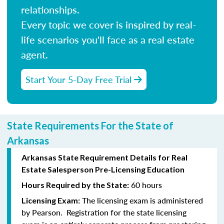
relationships.
Every topic we cover is inspired by real-
life scenarios you'll face as a real estate
agent.
Start Your 5-Day Free Trial
State Requirements For the State of
Arkansas
Arkansas State Requirement Details for Real
Estate Salesperson Pre-Licensing Education
60 hours
Hours Required by the State:
The licensing exam is administered
Licensing Exam:
by Pearson. Registration for the state licensing