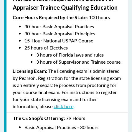
Appraiser Trainee Qualifying Education
100 hours
Core Hours Required by the State:
30-hour Basic Appraisal Practices
30-hour Basic Appraisal Principles
15-Hour National USPAP Course
25 hours of Electives
3 hours of Florida laws and rules
3 hours of Supervisor and Trainee course
The licensing exam is administered
Licensing Exam:
by Pearson. Registration for the state licensing exam
is an entirely separate process from proctoring for
your course final exam. For instructions to register
for your state licensing exam and further
information, please
click here
.
79 Hours
The CE Shop’s Offering:
Basic Appraisal Practices - 30 hours