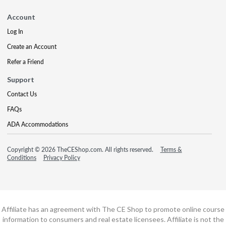
Account
Log In
Create an Account
Refer a Friend
Support
Contact Us
FAQs
ADA Accommodations
Copyright © 2026 TheCEShop.com. All rights reserved.
Terms &
Conditions
Privacy Policy
Affiliate has an agreement with The CE Shop to promote online course
information to consumers and real estate licensees. Affiliate is not the