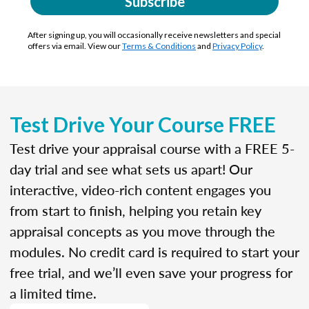
Subscribe
After signing up, you will occasionally receive newsletters and special
offers via email. View our
Terms & Conditions
and
Privacy Policy
.
Test Drive Your Course FREE
Test drive your appraisal course with a FREE 5-
day trial and see what sets us apart! Our
interactive, video-rich content engages you
from start to finish, helping you retain key
appraisal concepts as you move through the
modules. No credit card is required to start your
free trial, and we’ll even save your progress for
a limited time.