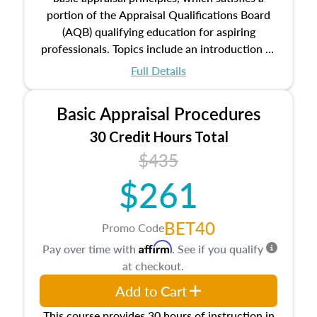
portion of the Appraisal Qualifications Board
(AQB) qualifying education for aspiring
professionals. Topics include an introduction to
the appraisal profession, real estate concepts
Full Details
and property characteristics, ownership,
interests, and rights, title and transferring real
Basic Appraisal Procedures
estate, and an introduction to contracts and
leases appraisers may find in real estate. The
30 Credit Hours Total
course also dives into types of and approaches
$435
to value, influences on real estate, economic
$261
principles, and real estate markets. The course
closes on the ethics in theory and practice of
appraisal along with valuation bias, fair
BET40
Promo Code
housing, and equal opportunity that will be top
Affirm
Pay over time with
. See if you qualify
of mind in an appraisal practice.
at checkout.
Add to Cart
This course provides 30 hours of instruction in