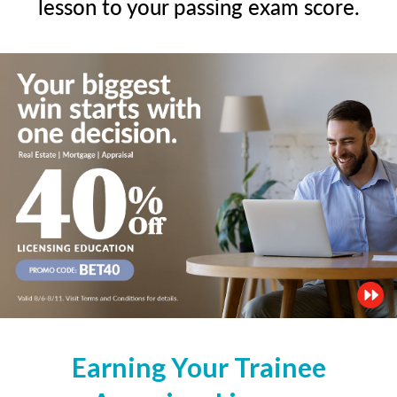
lesson to your passing exam score.
Earning Your Trainee