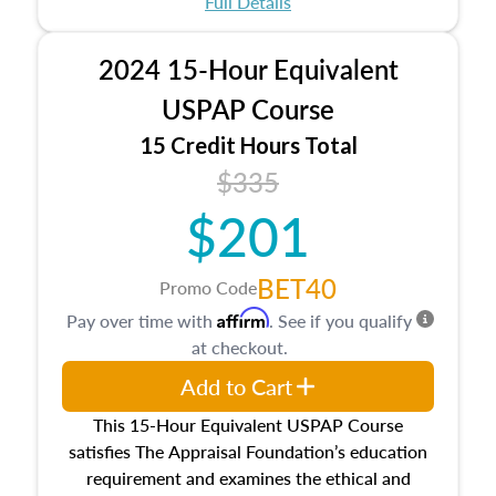
Full Details
No need to register in advance, just show up!
2024 15-Hour Equivalent
USPAP Course
15 Credit Hours Total
$335
$201
BET40
Promo Code
Affirm
Pay over time with
. See if you qualify
at checkout.
Add to Cart
This 15-Hour Equivalent USPAP Course
satisfies The Appraisal Foundation’s education
requirement and examines the ethical and