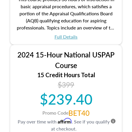
basic appraisal procedures, which satisfies a
portion of the Appraisal Qualifications Board
(AQB) qualifying education for aspiring
professionals. Topics include an overview of the
appraisal process and approaches, math and
Full Details
statistics used in appraisals, and valuation
procedures. This course will also dive into
2024 15-Hour National USPAP
location and neighborhood characteristics,
architectural styles and construction types, as
Course
well as land and site characteristics.
15 Credit Hours Total
Additionally, this course will answer questions
$399
about the cost, income, and sales comparison
approach alongside special and emerging
$239.40
appraisal techniques.
BET40
Promo Code
Affirm
Pay over time with
. See if you qualify
at checkout.