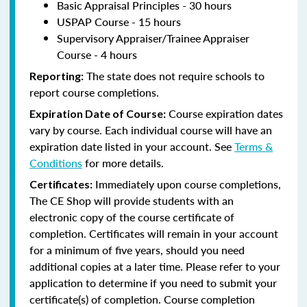
Basic Appraisal Principles - 30 hours
USPAP Course - 15 hours
Supervisory Appraiser/Trainee Appraiser
Course - 4 hours
The state does not require schools to
Reporting:
report course completions.
Course expiration dates
Expiration Date of Course:
vary by course. Each individual course will have an
expiration date listed in your account. See
Terms &
Conditions
for more details.
Immediately upon course completions,
Certificates:
The CE Shop will provide students with an
electronic copy of the course certificate of
completion. Certificates will remain in your account
for a minimum of five years, should you need
additional copies at a later time. Please refer to your
application to determine if you need to submit your
certificate(s) of completion. Course completion