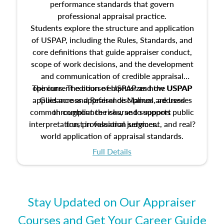
performance standards that govern
professional appraisal practice.
Students explore the structure and application
of USPAP, including the Rules, Standards, and
core definitions that guide appraiser conduct,
scope of work decisions, and the development
and communication of credible appraisal
The current edition of USPAP and the USPAP
opinions. The course emphasizes how USPAP
applies across appraisal disciplines, addresses
Guidance and Reference Manual are used
common compliance risks, and supports public
throughout the course to support
interpretation, professional judgment, and real?
trust in valuation services.
world application of appraisal standards.
Full Details
Stay Updated on Our Appraiser
Courses and Get Your Career Guide