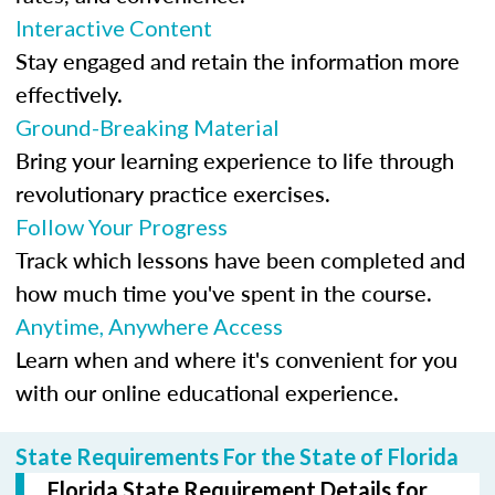
Interactive Content
Stay engaged and retain the information more
effectively.
Ground-Breaking Material
Bring your learning experience to life through
revolutionary practice exercises.
Follow Your Progress
Track which lessons have been completed and
how much time you've spent in the course.
Anytime, Anywhere Access
Learn when and where it's convenient for you
with our online educational experience.
State Requirements For the State of Florida
Florida State Requirement Details for