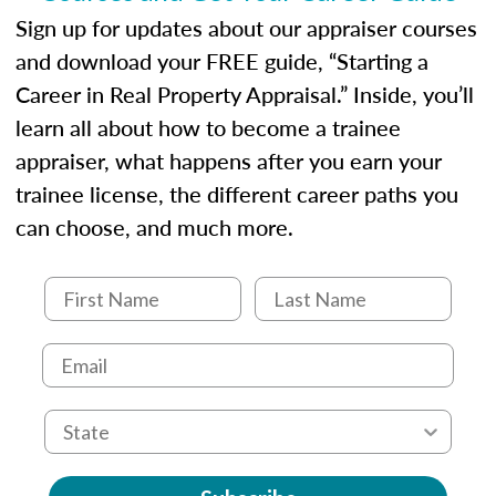
Sign up for updates about our appraiser courses
and download your FREE guide, “Starting a
Career in Real Property Appraisal.” Inside, you’ll
learn all about how to become a trainee
appraiser, what happens after you earn your
trainee license, the different career paths you
can choose, and much more.