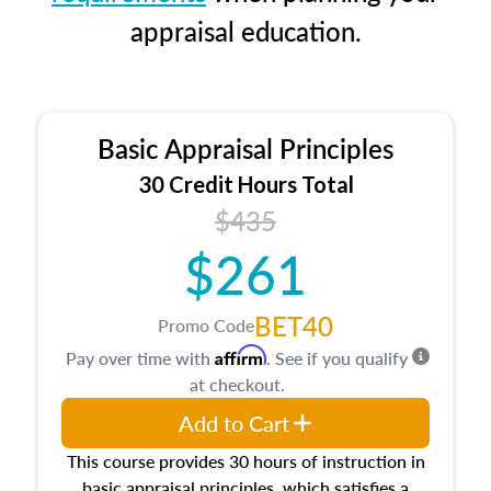
appraisal education.
Basic Appraisal Principles
30 Credit Hours Total
$435
$261
BET40
Promo Code
Affirm
Pay over time with
. See if you qualify
at checkout.
Add to Cart
This course provides 30 hours of instruction in
basic appraisal principles, which satisfies a