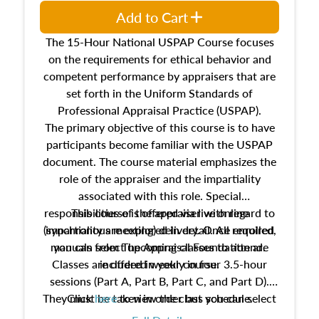
Add to Cart
The 15-Hour National USPAP Course focuses
on the requirements for ethical behavior and
competent performance by appraisers that are
set forth in the Uniform Standards of
Professional Appraisal Practice (USPAP).
The primary objective of this course is to have
participants become familiar with the USPAP
document. The course material emphasizes the
role of the appraiser and the impartiality
associated with this role. Special
responsibilities of the appraiser with regard to
This course is offered via live online
(synchronous meeting) delivery. Once enrolled,
impartiality are explored in detail. All required
manuals from The Appraisal Foundation are
you can select upcoming classes to attend.
Classes are offered weekly in four 3.5-hour
included in your course.
sessions (Part A, Part B, Part C, and Part D).
They must be taken in order but you can select
Click
here
to view the class schedule.
the schedule options that work best for you.