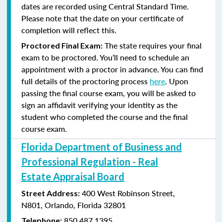
dates are recorded using Central Standard Time.
Please note that the date on your certificate of
completion will reflect this.
The state requires your final
Proctored Final Exam:
exam to be proctored. You’ll need to schedule an
appointment with a proctor in advance. You can find
full details of the proctoring process
here
. Upon
passing the final course exam, you will be asked to
sign an affidavit verifying your identity as the
student who completed the course and the final
course exam.
Florida Department of Business and
Professional Regulation - Real
Estate Appraisal Board
400 West Robinson Street,
Street Address:
N801,
Orlando, Florida 32801
850.487.1395
Telephone: