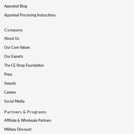
Appraisal Blog
Appraisal Proctoring Instructions
Company
About Us
Our Core Values
Our Experts
The CE Shop Foundation
Press
Awards
Careers
Social Media
Partners & Programs
Affiliate & Wholesale Partners
Military Discount