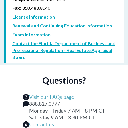
850.488.8040
Fax:
License Information
Renewal and Continuing Education Information
Exam Information
Contact the Florida Department of Business and
Professional Regulation - Real Estate Appraisal
Board
Questions?
Visit our FAQs page
888.827.0777
Monday - Friday 7 AM - 8 PM CT
Saturday 9 AM - 3:30 PM CT
Contact us