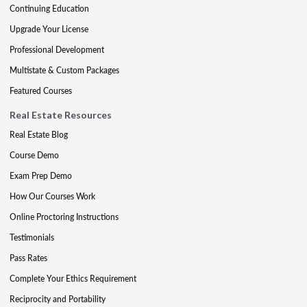
Continuing Education
Upgrade Your License
Professional Development
Multistate & Custom Packages
Featured Courses
Real Estate Resources
Real Estate Blog
Course Demo
Exam Prep Demo
How Our Courses Work
Online Proctoring Instructions
Testimonials
Pass Rates
Complete Your Ethics Requirement
Reciprocity and Portability