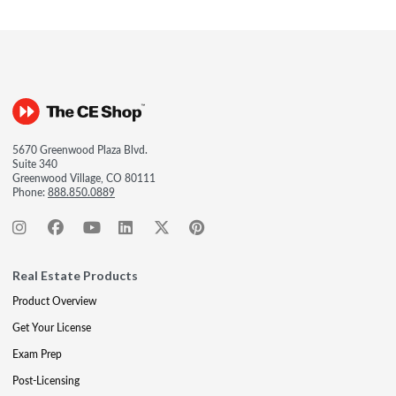
5670 Greenwood Plaza Blvd.
Suite 340
Greenwood Village, CO 80111
Phone:
888.850.0889
Real Estate Products
Product Overview
Get Your License
Exam Prep
Post-Licensing