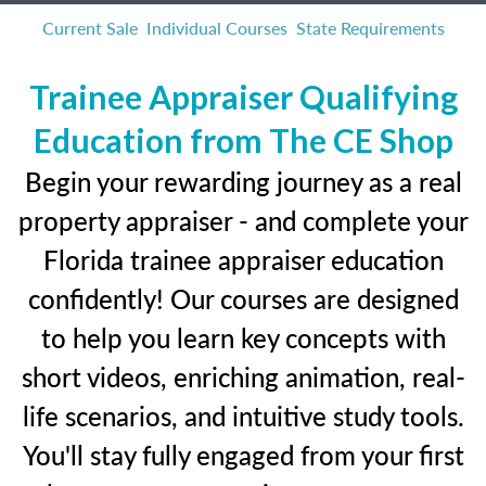
Current Sale
Individual Courses
State Requirements
Trainee Appraiser Qualifying
Education from The CE Shop
Begin your rewarding journey as a real
property appraiser - and complete your
Florida trainee appraiser education
confidently! Our courses are designed
to help you learn key concepts with
short videos, enriching animation, real-
life scenarios, and intuitive study tools.
You'll stay fully engaged from your first