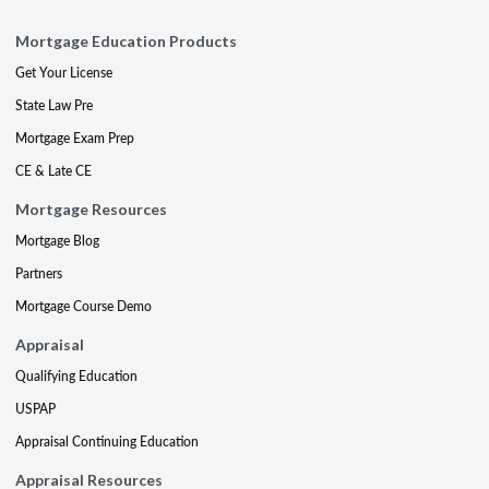
Mortgage Education Products
Get Your License
State Law Pre
Mortgage Exam Prep
CE & Late CE
Mortgage Resources
Mortgage Blog
Partners
Mortgage Course Demo
Appraisal
Qualifying Education
USPAP
Appraisal Continuing Education
Appraisal Resources