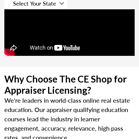
Why Choose The CE Shop for
Appraiser Licensing?
We're leaders in world-class online real estate
education. Our appraiser qualifying education
courses lead the industry in learner
engagement, accuracy, relevance, high pass
rates, and convenience.