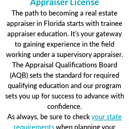
Appraiser License
The path to becoming a real estate
appraiser in Florida starts with trainee
appraiser education. It’s your gateway
to gaining experience in the field
working under a supervisory appraiser.
The Appraisal Qualifications Board
(AQB) sets the standard for required
qualifying education and our program
sets you up for success to advance with
confidence.
As always, be sure to check
your state
requirements
when planning your