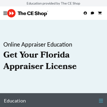
Education provided by The CE Shop
Online Appraiser Education
Get Your Florida
Appraiser License
Education