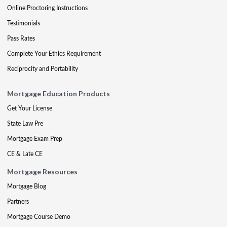
Online Proctoring Instructions
Testimonials
Pass Rates
Complete Your Ethics Requirement
Reciprocity and Portability
Mortgage Education Products
Get Your License
State Law Pre
Mortgage Exam Prep
CE & Late CE
Mortgage Resources
Mortgage Blog
Partners
Mortgage Course Demo