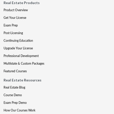
Real Estate Products
Product Overview
Get Your License
Exam Prep
Post-Licensing
Continuing Education
Upgrade Your License
Professional Development
Multistate & Custom Packages
Featured Courses
Real Estate Resources
Real Estate Blog
Course Demo
Exam Prep Demo
How Our Courses Work