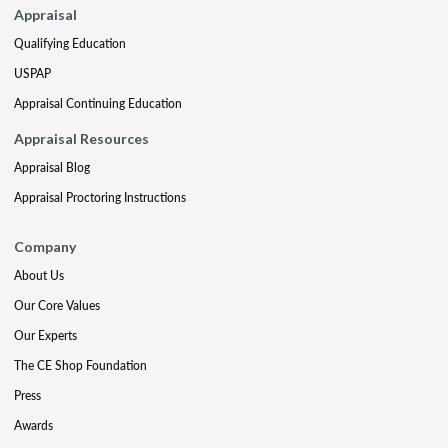
Appraisal
Qualifying Education
USPAP
Appraisal Continuing Education
Appraisal Resources
Appraisal Blog
Appraisal Proctoring Instructions
Company
About Us
Our Core Values
Our Experts
The CE Shop Foundation
Press
Awards