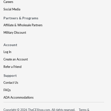
Careers
Social Media
Partners & Programs
Affiliate & Wholesale Partners
Military Discount
Account
Log In
Create an Account
Refer a Friend
Support
Contact Us
FAQs
ADA Accommodations
Copyright © 2026 TheCEShop.com. All rights reserved.
Terms &