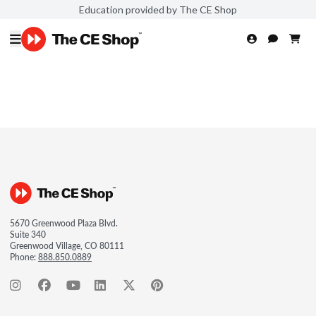
Education provided by The CE Shop
5670 Greenwood Plaza Blvd.
Suite 340
Greenwood Village, CO 80111
Phone:
888.850.0889