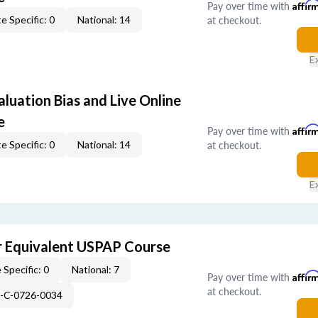
Pay over time with
Affir
at checkout.
e Specific: 0
National: 14
E
aluation Bias and Live Online
e
Pay over time with
Affir
at checkout.
e Specific: 0
National: 14
E
 Equivalent USPAP Course
 Specific: 0
National: 7
Pay over time with
Affir
at checkout.
H-C-0726-0034