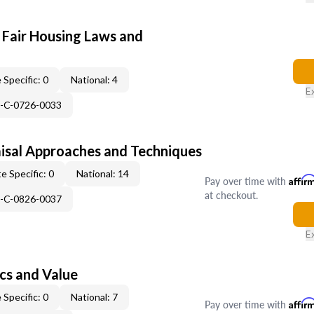
 Fair Housing Laws and
 Specific: 0
National: 4
E
H-C-0726-0033
isal Approaches and Techniques
e Specific: 0
National: 14
Pay over time with
Affir
at checkout.
H-C-0826-0037
E
cs and Value
 Specific: 0
National: 7
Pay over time with
Affir