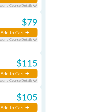
xpand Course Details
$79
Add to Cart
xpand Course Details
$115
Add to Cart
xpand Course Details
$105
Add to Cart