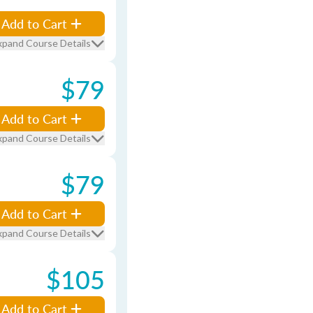
Add to Cart
xpand Course Details
$79
Add to Cart
xpand Course Details
$79
Add to Cart
xpand Course Details
$105
Add to Cart