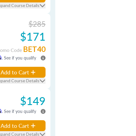
xpand Course Details
$285
$171
BET40
romo Code
m
. See if you qualify
Add to Cart
xpand Course Details
$149
m
. See if you qualify
Add to Cart
xpand Course Details