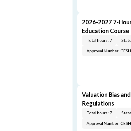
2026-2027 7-Hour
Education Course
Total hours: 7
State
Approval Number: CES
Valuation Bias and
Regulations
Total hours: 7
State
Approval Number: CES