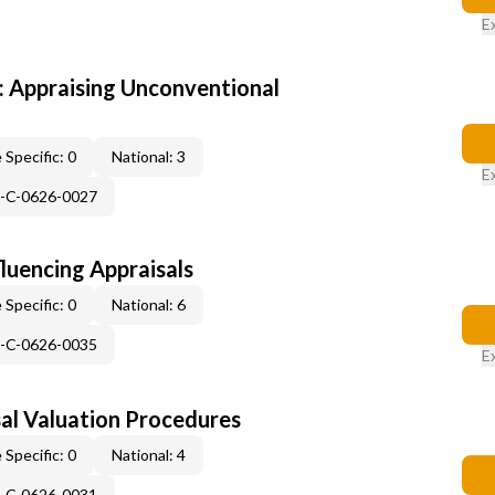
E
 Appraising Unconventional
 Specific: 0
National: 3
E
H-C-0626-0027
fluencing Appraisals
 Specific: 0
National: 6
H-C-0626-0035
E
al Valuation Procedures
 Specific: 0
National: 4
H-C-0626-0031