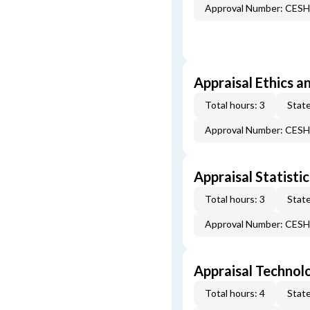
Approval Number: CES
Appraisal Ethics a
Total hours: 3
State
Approval Number: CES
Appraisal Statistic
Total hours: 3
State
Approval Number: CES
Appraisal Technol
Total hours: 4
State