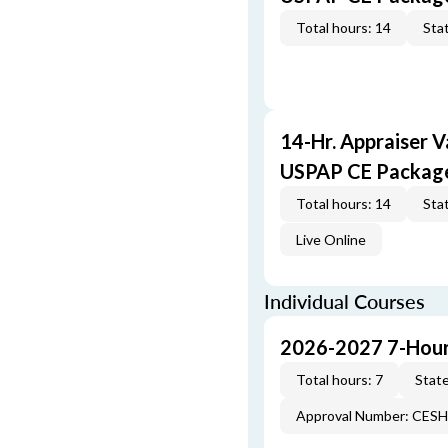
Total hours: 14
Stat
14-Hr. Appraiser V
USPAP CE Packag
Total hours: 14
Stat
Live Online
Individual Courses
2026-2027 7-Hour
Total hours: 7
State
Approval Number: CES