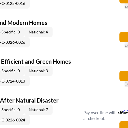
H-C-0125-0016
E
and Modern Homes
 Specific: 0
National: 4
H-C-0326-0026
E
-Efficient and Green Homes
 Specific: 0
National: 3
H-C-0724-0013
E
After Natural Disaster
 Specific: 0
National: 7
Pay over time with
Affir
at checkout.
H-C-0226-0024