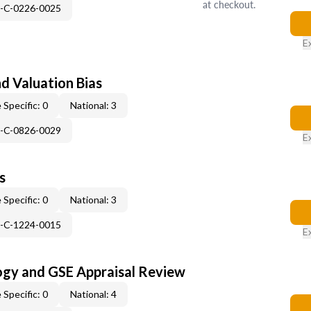
at checkout.
H-C-0226-0025
E
nd Valuation Bias
 Specific: 0
National: 3
H-C-0826-0029
E
s
 Specific: 0
National: 3
H-C-1224-0015
E
ogy and GSE Appraisal Review
 Specific: 0
National: 4