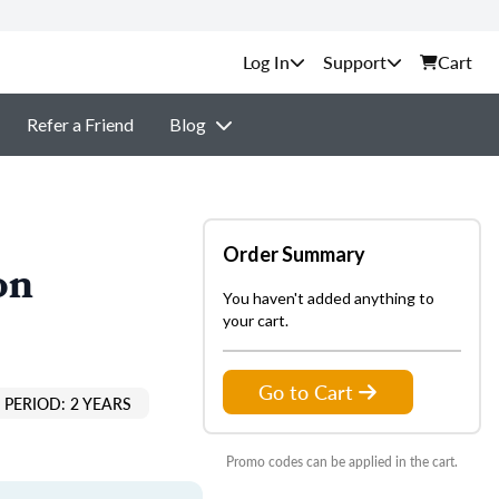
Support
Cart
Refer a Friend
Blog
Order Summary
on
You haven't added anything to
your cart.
Go to Cart
PERIOD: 2 YEARS
Promo codes can be applied in the cart.