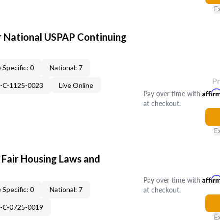
E
 National USPAP Continuing
 Specific: 0
National: 7
P
H-C-1125-0023
Live Online
Pay over time with
Affir
at checkout.
E
 Fair Housing Laws and
Pay over time with
Affir
at checkout.
 Specific: 0
National: 7
H-C-0725-0019
E