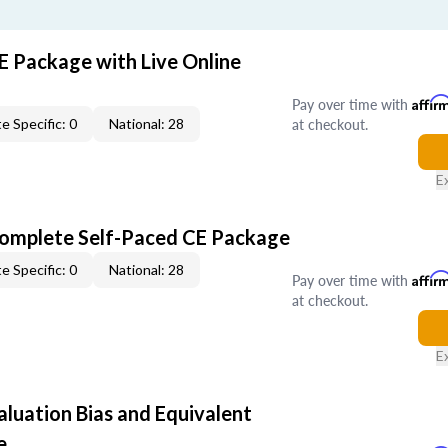
E Package with Live Online
Pay over time with
Affir
at checkout.
e Specific: 0
National: 28
E
Complete Self-Paced CE Package
e Specific: 0
National: 28
Pay over time with
Affir
at checkout.
E
aluation Bias and Equivalent
e