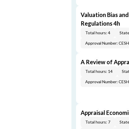
Valuation Bias and
Regulations 4h
Total hours: 4
State
Approval Number: CES
A Review of Appra
Total hours: 14
Stat
Approval Number: CES
Appraisal Economi
Total hours: 7
State