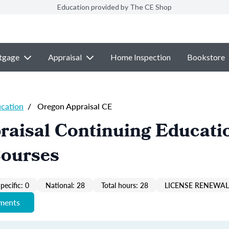
Education provided by The CE Shop
tgage
Appraisal
Home Inspection
Bookstore
ucation
/
Oregon Appraisal CE
raisal Continuing Educati
Courses
pecific: 0
National: 28
Total hours: 28
LICENSE RENEWAL 
ements