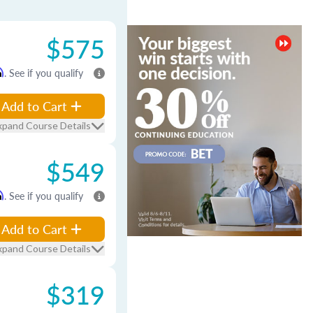
$575
m
. See if you qualify
Add to Cart
xpand Course Details
$549
m
. See if you qualify
Add to Cart
xpand Course Details
$319