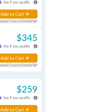
m
. See if you qualify
Add to Cart
xpand Course Details
$345
m
. See if you qualify
Add to Cart
xpand Course Details
$259
m
. See if you qualify
Add to Cart