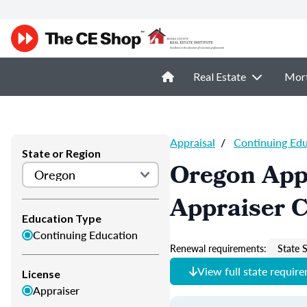
Real Estate
Mor
Appraisal
/
Continuing Ed
State or Region
Oregon App
Appraiser 
Education Type
Continuing Education
Renewal requirements:
State S
View full state requir
License
Appraiser