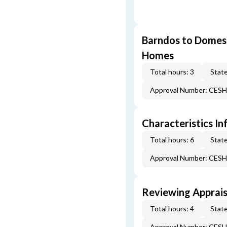
Barndos to Domes:
Homes
Total hours: 3
State
Approval Number: CES
Characteristics In
Total hours: 6
State
Approval Number: CES
Reviewing Apprais
Total hours: 4
State
Approval Number: CES