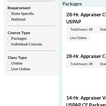
Packages
Requirement
State Specific
28-Hr. Appraiser C
National
USPAP
Total hours: 28
Stat
Course Type
Packages
Live Online
Individual Courses
28-Hr. Appraiser 
Class Type
Online
Total hours: 28
Stat
Live Online
14-Hr. Appraiser V
USPAP CE Packag