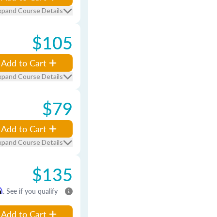
xpand Course Details
$105
Add to Cart
xpand Course Details
$79
Add to Cart
xpand Course Details
$135
m
. See if you qualify
Add to Cart