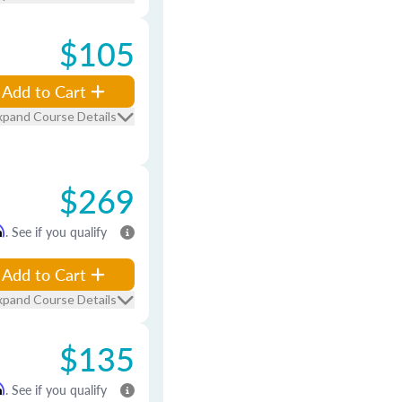
$105
Add to Cart
xpand Course Details
$269
m
. See if you qualify
Add to Cart
xpand Course Details
$135
m
. See if you qualify