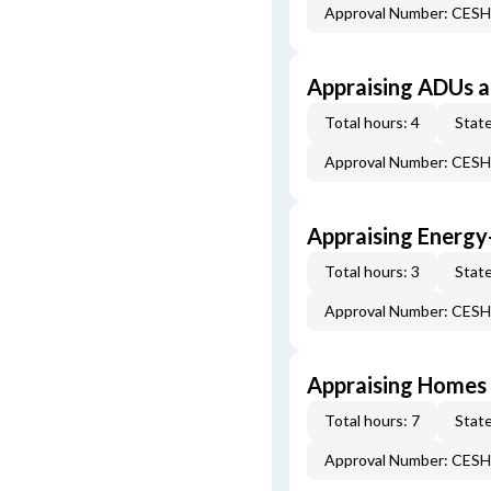
Approval Number: CES
Appraising ADUs 
Total hours: 4
State
Approval Number: CES
Appraising Energy
Total hours: 3
State
Approval Number: CES
Appraising Homes 
Total hours: 7
State
Approval Number: CES