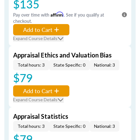
$135
Pay over time with
Affirm
. See if you qualify at
checkout.
Add to Cart
Expand Course Details
Appraisal Ethics and Valuation Bias
Total hours: 3
State Specific: 0
National: 3
$79
Add to Cart
Expand Course Details
Appraisal Statistics
Total hours: 3
State Specific: 0
National: 3
$79