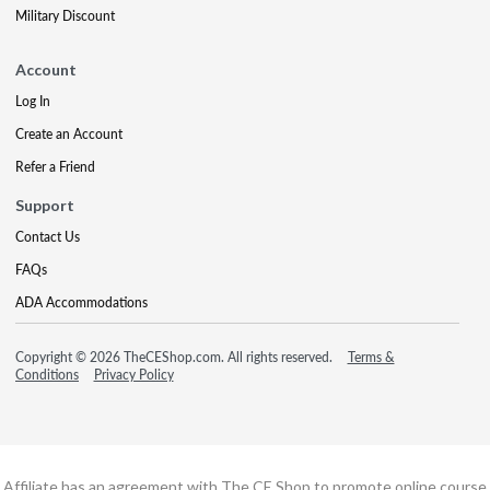
Military Discount
Account
Log In
Create an Account
Refer a Friend
Support
Contact Us
FAQs
ADA Accommodations
Copyright © 2026 TheCEShop.com. All rights reserved.
Terms &
Conditions
Privacy Policy
Affiliate has an agreement with The CE Shop to promote online course