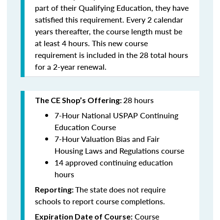
part of their Qualifying Education, they have
satisfied this requirement. Every 2 calendar
years thereafter, the course length must be
at least 4 hours. This new course
requirement is included in the 28 total hours
for a 2-year renewal.
28 hours
The CE Shop’s Offering:
7-Hour National USPAP Continuing
Education Course
7-Hour Valuation Bias and Fair
Housing Laws and Regulations course
14 approved continuing education
hours
The state does not require
Reporting:
schools to report course completions.
Course
Expiration Date of Course: