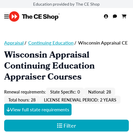
Education provided by The CE Shop
Appraisal
/
Continuing Education
/
Wisconsin Appraisal CE
Wisconsin Appraisal
Continuing Education
Appraiser Courses
Renewal requirements:
State Specific: 0
National: 28
Total hours: 28
LICENSE RENEWAL PERIOD: 2 YEARS
View full state requirements
Filter