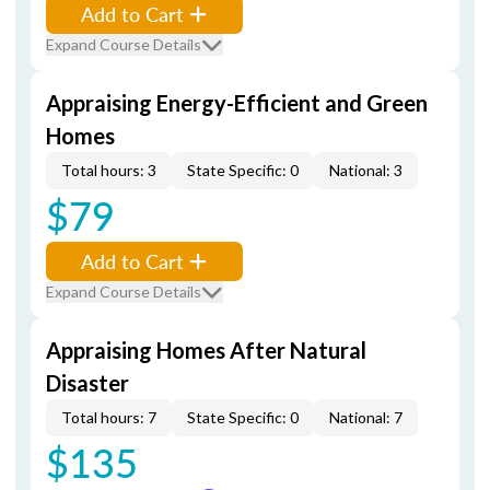
Add to Cart
Expand Course Details
Appraising Energy-Efficient and Green
Homes
Total hours: 3
State Specific: 0
National: 3
$79
Add to Cart
Expand Course Details
Appraising Homes After Natural
Disaster
Total hours: 7
State Specific: 0
National: 7
$135