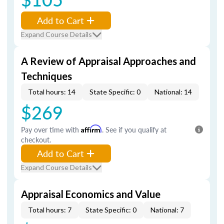
Add to Cart
Expand Course Details
A Review of Appraisal Approaches and
Techniques
Total hours: 14
State Specific: 0
National: 14
$269
Pay over time with
Affirm
. See if you qualify at
checkout.
Add to Cart
Expand Course Details
Appraisal Economics and Value
Total hours: 7
State Specific: 0
National: 7