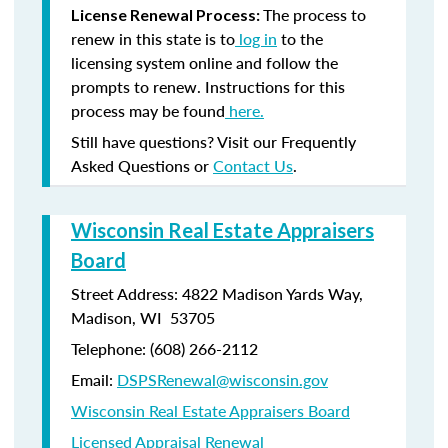
The process to
License Renewal Process:
renew in this state is to
log in
to the
licensing system online and follow the
prompts to renew. Instructions for this
process may be found
here.
Still have questions? Visit our Frequently
Asked Questions or
Contact Us
.
Wisconsin Real Estate Appraisers
Board
Street Address: 4822 Madison Yards Way,
Madison, WI 53705
Telephone: (608) 266-2112
Email:
DSPSRenewal@wisconsin.gov
Wisconsin Real Estate Appraisers Board
Licensed Appraisal Renewal