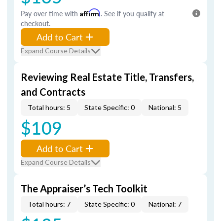
Pay over time with
Affirm
. See if you qualify at
checkout.
Add to Cart
Expand Course Details
Reviewing Real Estate Title, Transfers,
and Contracts
Total hours: 5
State Specific: 0
National: 5
$109
Add to Cart
Expand Course Details
The Appraiser’s Tech Toolkit
Total hours: 7
State Specific: 0
National: 7