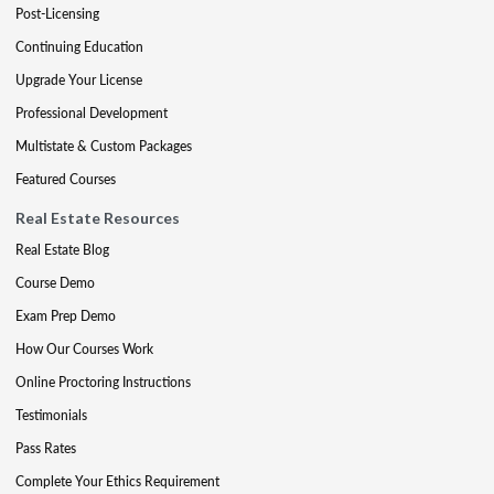
Post-Licensing
Continuing Education
Upgrade Your License
Professional Development
Multistate & Custom Packages
Featured Courses
Real Estate Resources
Real Estate Blog
Course Demo
Exam Prep Demo
How Our Courses Work
Online Proctoring Instructions
Testimonials
Pass Rates
Complete Your Ethics Requirement