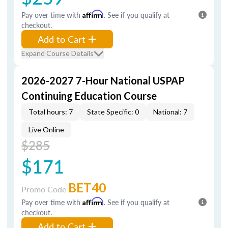
Pay over time with
Affirm
. See if you qualify at
checkout.
Add to Cart
Expand Course Details
2026-2027 7-Hour National USPAP
Continuing Education Course
Total hours: 7
State Specific: 0
National: 7
Live Online
$285
$171
BET40
Promo Code
Pay over time with
Affirm
. See if you qualify at
checkout.
Add to Cart