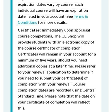
expiration dates vary by course. Each
individual course will have an expiration
date listed in your account. See
Terms &
Conditions
for more details.
Immediately upon appraisal
Certificates:
course completions, The CE Shop will
provide students with an electronic copy of
the course certificate of completion.
Certificates will remain in your account for a
minimum of five years, should you need
additional copies at a later time. Please refer
to your renewal application to determine if
you need to submit your certificate(s) of
completion with your renewal. Course
completion dates are recorded using Central
Standard Time. Please note that the date on
your certificate of completion will reflect
this.