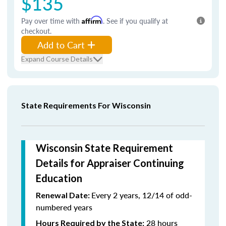
$135
Pay over time with
Affirm
. See if you qualify at
checkout.
Add to Cart
Expand Course Details
State Requirements For Wisconsin
Wisconsin State Requirement
Details for Appraiser Continuing
Education
Every 2 years, 12/14 of odd-
Renewal Date:
numbered years
28 hours
Hours Required by the State: