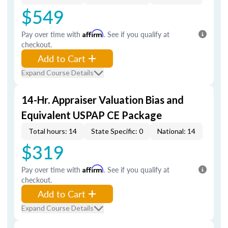
$549
Pay over time with
Affirm
. See if you qualify at
checkout.
Add to Cart
Expand Course Details
14-Hr. Appraiser Valuation Bias and
Equivalent USPAP CE Package
Total hours: 14
State Specific: 0
National: 14
$319
Pay over time with
Affirm
. See if you qualify at
checkout.
Add to Cart
Expand Course Details