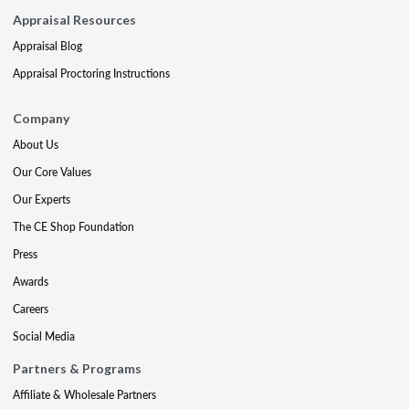
Appraisal Resources
Appraisal Blog
Appraisal Proctoring Instructions
Company
About Us
Our Core Values
Our Experts
The CE Shop Foundation
Press
Awards
Careers
Social Media
Partners & Programs
Affiliate & Wholesale Partners