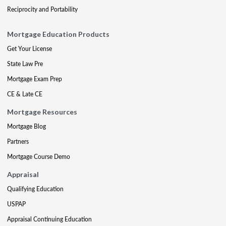
Reciprocity and Portability
Mortgage Education Products
Get Your License
State Law Pre
Mortgage Exam Prep
CE & Late CE
Mortgage Resources
Mortgage Blog
Partners
Mortgage Course Demo
Appraisal
Qualifying Education
USPAP
Appraisal Continuing Education