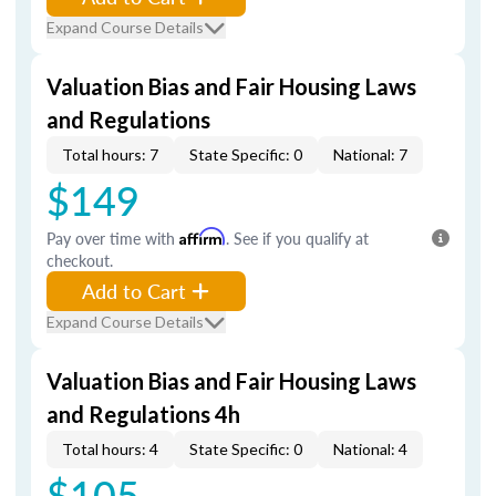
Expand Course Details
Valuation Bias and Fair Housing Laws
and Regulations
Total hours: 7
State Specific: 0
National: 7
$149
Pay over time with
Affirm
. See if you qualify at
checkout.
Add to Cart
Expand Course Details
Valuation Bias and Fair Housing Laws
and Regulations 4h
Total hours: 4
State Specific: 0
National: 4
$105