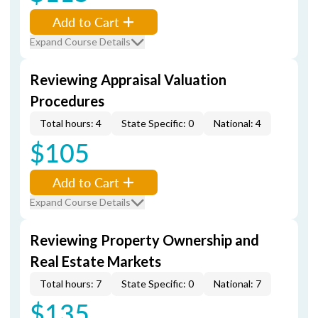
Add to Cart
Expand Course Details
Reviewing Appraisal Valuation
Procedures
Total hours: 4
State Specific: 0
National: 4
$105
Add to Cart
Expand Course Details
Reviewing Property Ownership and
Real Estate Markets
Total hours: 7
State Specific: 0
National: 7
$135