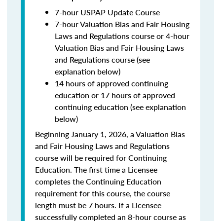
7-hour USPAP Update Course
7-hour Valuation Bias and Fair Housing
Laws and Regulations course or 4-hour
Valuation Bias and Fair Housing Laws
and Regulations course (see
explanation below)
14 hours of approved continuing
education or 17 hours of approved
continuing education (see explanation
below)
Beginning January 1, 2026, a Valuation Bias
and Fair Housing Laws and Regulations
course will be required for Continuing
Education. The first time a Licensee
completes the Continuing Education
requirement for this course, the course
length must be 7 hours. If a Licensee
successfully completed an 8-hour course as