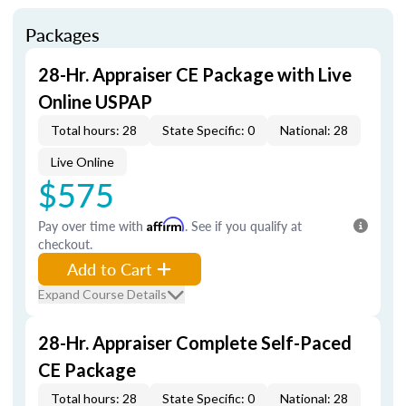
Packages
28-Hr. Appraiser CE Package with Live
Online USPAP
Total hours: 28
State Specific: 0
National: 28
Live Online
$575
Pay over time with
Affirm
. See if you qualify at
checkout.
Add to Cart
Expand Course Details
28-Hr. Appraiser Complete Self-Paced
CE Package
Total hours: 28
State Specific: 0
National: 28