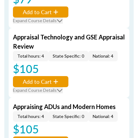
Add to Cart
Expand Course Details
Appraisal Technology and GSE Appraisal
Review
Total hours: 4
State Specific: 0
National: 4
$105
Add to Cart
Expand Course Details
Appraising ADUs and Modern Homes
Total hours: 4
State Specific: 0
National: 4
$105