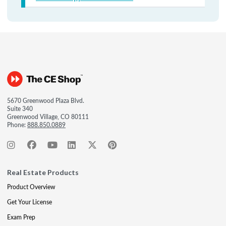
5670 Greenwood Plaza Blvd.
Suite 340
Greenwood Village, CO 80111
Phone:
888.850.0889
Real Estate Products
Product Overview
Get Your License
Exam Prep