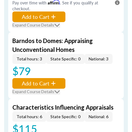
Pay over time with
Affirm
. See if you qualify at
checkout.
Add to Cart
Expand Course Details
Barndos to Domes: Appraising
Unconventional Homes
Total hours: 3
State Specific: 0
National: 3
$79
Add to Cart
Expand Course Details
Characteristics Influencing Appraisals
Total hours: 6
State Specific: 0
National: 6
$115