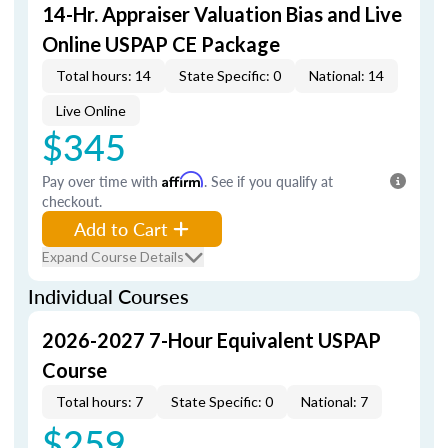
14-Hr. Appraiser Valuation Bias and Live
Online USPAP CE Package
Total hours: 14
State Specific: 0
National: 14
Live Online
$345
Pay over time with
Affirm
. See if you qualify at
checkout.
Add to Cart
Expand Course Details
Individual Courses
2026-2027 7-Hour Equivalent USPAP
Course
Total hours: 7
State Specific: 0
National: 7
$259