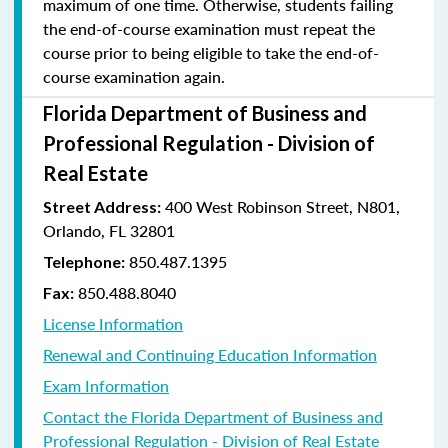
maximum of one time. Otherwise, students failing
the end-of-course examination must repeat the
course prior to being eligible to take the end-of-
course examination again.
Florida Department of Business and
Professional Regulation - Division of
Real Estate
400 West Robinson Street, N801,
Street Address:
Orlando, FL 32801
850.487.1395
Telephone:
850.488.8040
Fax:
License Information
Renewal and Continuing Education Information
Exam Information
Contact the Florida Department of Business and
Professional Regulation - Division of Real Estate