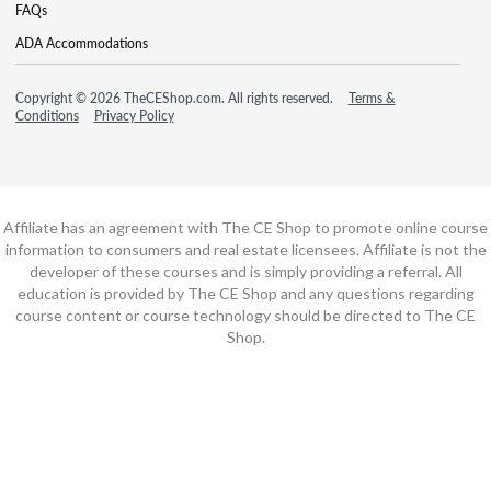
FAQs
ADA Accommodations
Copyright © 2026 TheCEShop.com. All rights reserved.
Terms &
Conditions
Privacy Policy
Affiliate has an agreement with The CE Shop to promote online course
information to consumers and real estate licensees. Affiliate is not the
developer of these courses and is simply providing a referral. All
education is provided by The CE Shop and any questions regarding
course content or course technology should be directed to The CE
Shop.