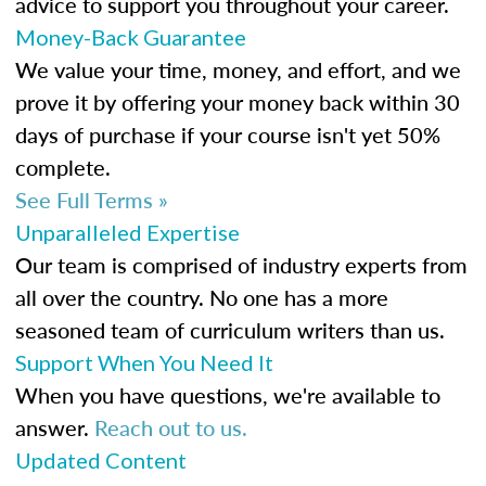
advice to support you throughout your career.
Money-Back Guarantee
We value your time, money, and effort, and we
prove it by offering your money back within 30
days of purchase if your course isn't yet 50%
complete.
See Full Terms »
Unparalleled Expertise
Our team is comprised of industry experts from
all over the country. No one has a more
seasoned team of curriculum writers than us.
Support When You Need It
When you have questions, we're available to
answer.
Reach out to us.
Updated Content