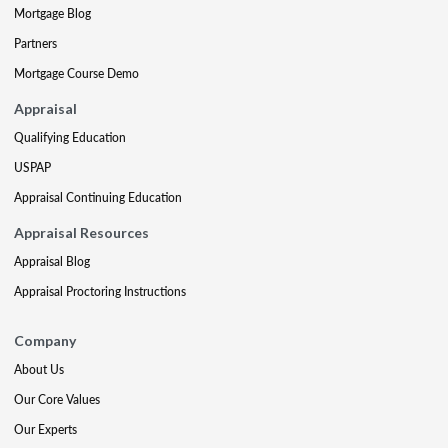
Mortgage Blog
Partners
Mortgage Course Demo
Appraisal
Qualifying Education
USPAP
Appraisal Continuing Education
Appraisal Resources
Appraisal Blog
Appraisal Proctoring Instructions
Company
About Us
Our Core Values
Our Experts