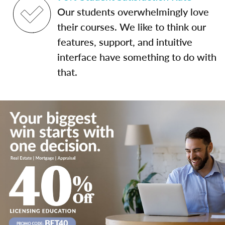
Our students overwhelmingly love
their courses. We like to think our
features, support, and intuitive
interface have something to do with
that.