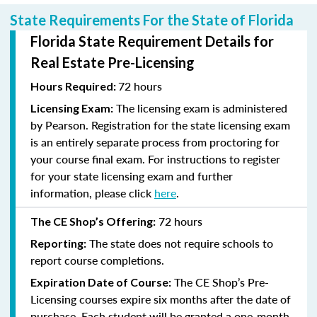
State Requirements For the State of Florida
Florida State Requirement Details for
Real Estate Pre-Licensing
72 hours
Hours Required:
The licensing exam is administered
Licensing Exam:
by Pearson. Registration for the state licensing exam
is an entirely separate process from proctoring for
your course final exam. For instructions to register
for your state licensing exam and further
information, please click
here
.
72 hours
The CE Shop’s Offering:
The state does not require schools to
Reporting:
report course completions.
The CE Shop’s Pre-
Expiration Date of Course:
Licensing courses expire six months after the date of
purchase. Each student will be granted a one-month