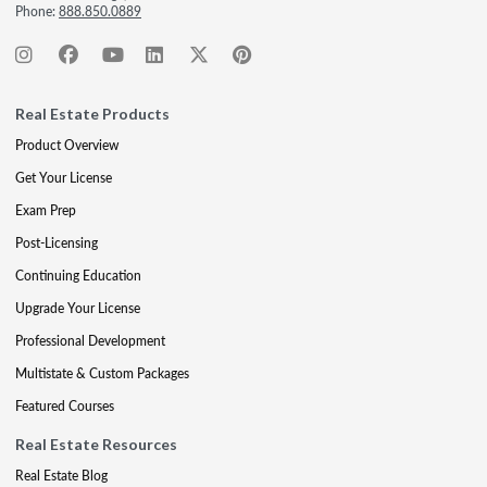
Phone:
888.850.0889
Real Estate Products
Product Overview
Get Your License
Exam Prep
Post-Licensing
Continuing Education
Upgrade Your License
Professional Development
Multistate & Custom Packages
Featured Courses
Real Estate Resources
Real Estate Blog