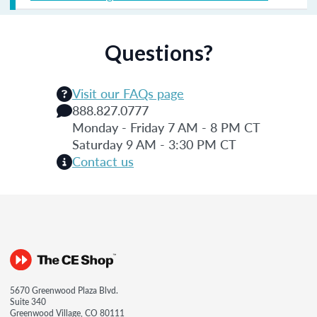
Questions?
Visit our FAQs page
888.827.0777
Monday - Friday 7 AM - 8 PM CT
Saturday 9 AM - 3:30 PM CT
Contact us
5670 Greenwood Plaza Blvd.
Suite 340
Greenwood Village, CO 80111