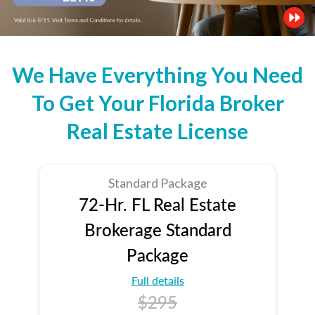
We Have Everything You Need
To Get Your Florida Broker
Real Estate License
Standard Package
72-Hr. FL Real Estate
Brokerage Standard
Package
Full details
$295