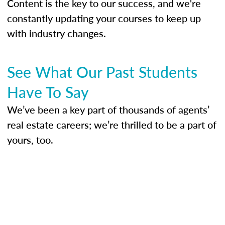
Content is the key to our success, and we're
constantly updating your courses to keep up
with industry changes.
See What Our Past Students
Have To Say
We’ve been a key part of thousands of agents’
real estate careers; we’re thrilled to be a part of
yours, too.