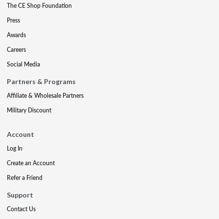
The CE Shop Foundation
Press
Awards
Careers
Social Media
Partners & Programs
Affiliate & Wholesale Partners
Military Discount
Account
Log In
Create an Account
Refer a Friend
Support
Contact Us