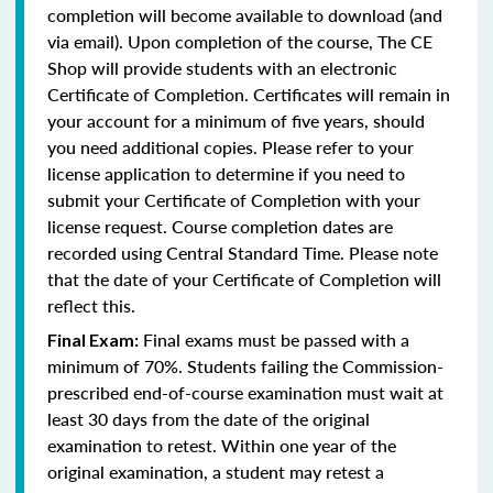
completion will become available to download (and
via email). Upon completion of the course, The CE
Shop will provide students with an electronic
Certificate of Completion. Certificates will remain in
your account for a minimum of five years, should
you need additional copies. Please refer to your
license application to determine if you need to
submit your Certificate of Completion with your
license request. Course completion dates are
recorded using Central Standard Time. Please note
that the date of your Certificate of Completion will
reflect this.
Final exams must be passed with a
Final Exam:
minimum of 70%. Students failing the Commission-
prescribed end-of-course examination must wait at
least 30 days from the date of the original
examination to retest. Within one year of the
original examination, a student may retest a