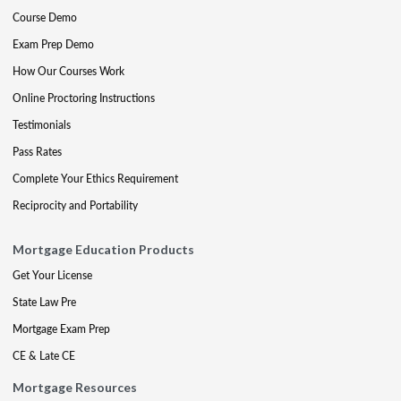
Course Demo
Exam Prep Demo
How Our Courses Work
Online Proctoring Instructions
Testimonials
Pass Rates
Complete Your Ethics Requirement
Reciprocity and Portability
Mortgage Education Products
Get Your License
State Law Pre
Mortgage Exam Prep
CE & Late CE
Mortgage Resources