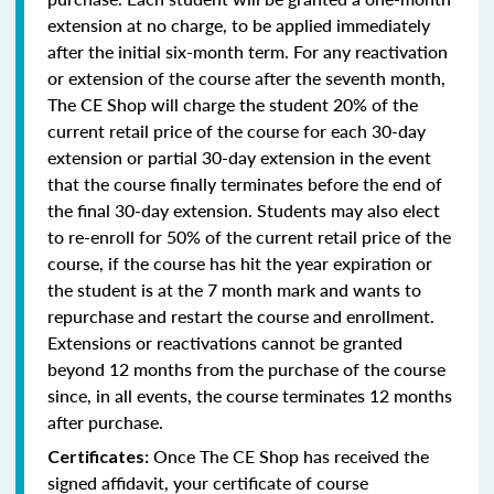
extension at no charge, to be applied immediately
after the initial six-month term. For any reactivation
or extension of the course after the seventh month,
The CE Shop will charge the student 20% of the
current retail price of the course for each 30-day
extension or partial 30-day extension in the event
that the course finally terminates before the end of
the final 30-day extension. Students may also elect
to re-enroll for 50% of the current retail price of the
course, if the course has hit the year expiration or
the student is at the 7 month mark and wants to
repurchase and restart the course and enrollment.
Extensions or reactivations cannot be granted
beyond 12 months from the purchase of the course
since, in all events, the course terminates 12 months
after purchase.
Once The CE Shop has received the
Certificates:
signed affidavit, your certificate of course