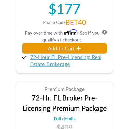
$177
BET40
Promo Code
Affirm
Pay over time with
. See if you
qualify at checkout.
Add to Cart
72-Hour FL Pre-Licensing: Real
Estate Brokerage
Premium Package
72-Hr. FL Broker Pre-
Licensing Premium Package
Full details
$409