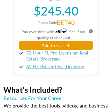
$245.40
BET40
Promo Code
Affirm
Pay over time with
. See if you
qualify at checkout.
Add to Cart
72-Hour FL Pre-Licensing: Real
Estate Brokerage
60-Hr. Broker Post-Licensing
What's Included?
Resources For Your Career
We provide the best tools, videos, and business