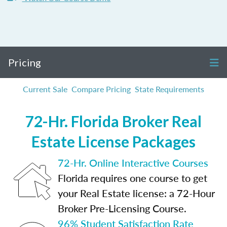
Pricing
Current Sale
Compare Pricing
State Requirements
72-Hr. Florida Broker Real
Estate License Packages
72-Hr. Online Interactive Courses
Florida requires one course to get
your Real Estate license: a 72-Hour
Broker Pre-Licensing Course.
96% Student Satisfaction Rate