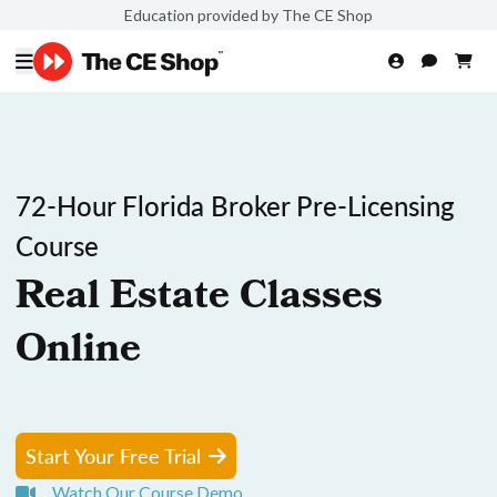
Education provided by The CE Shop
72-Hour Florida Broker Pre-Licensing
Course
Real Estate Classes
Online
Start Your Free Trial
Watch Our Course Demo