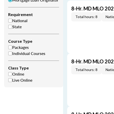
8-Hr. MD MLO 202
Requirement
Total hours: 8
Natio
National
State
Course Type
Packages
Individual Courses
8-Hr. MD MLO 202
Class Type
Total hours: 8
Natio
Online
Live Online