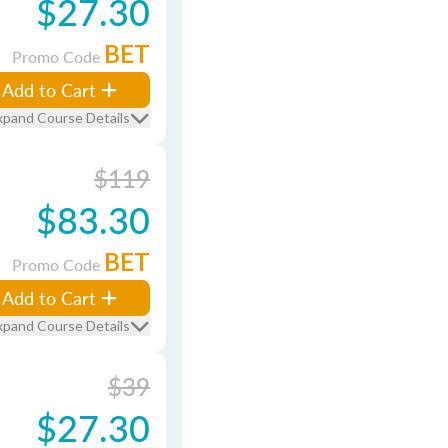
$27.30
BET
Promo Code
Add to Cart
xpand Course Details
$119
$83.30
BET
Promo Code
Add to Cart
xpand Course Details
$39
$27.30