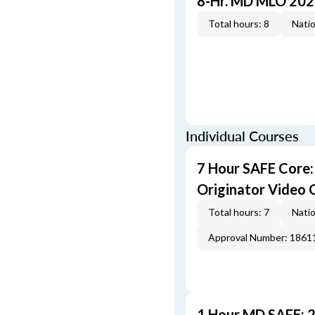
8-Hr. MD MLO 202
Total hours: 8
Natio
Individual Courses
7 Hour SAFE Core
Originator Video 
Total hours: 7
Natio
Approval Number: 1861
1 Hour MD SAFE: 