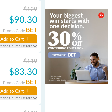
$129
$90.30
BET
Promo Code
Add to Cart
xpand Course Details
$119
$83.30
BET
Promo Code
Add to Cart
xpand Course Details