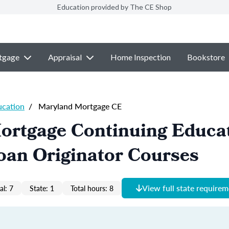
Education provided by The CE Shop
tgage
Appraisal
Home Inspection
Bookstore
ucation
/
Maryland Mortgage CE
ortgage Continuing Educa
oan Originator Courses
View full state require
al: 7
State: 1
Total hours: 8