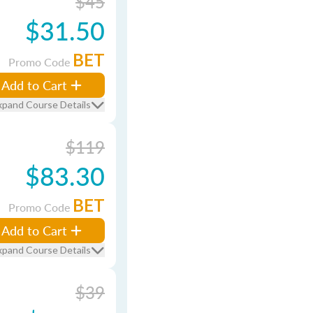
$45
$31.50
BET
Promo Code
Add to Cart
xpand Course Details
$119
$83.30
BET
Promo Code
Add to Cart
xpand Course Details
$39