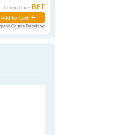
BET
Promo Code
Add to Cart
xpand Course Details