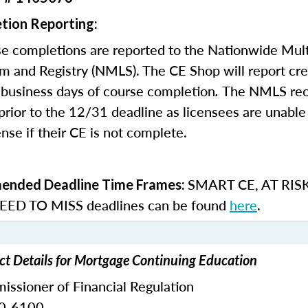
tion Reporting:
e completions are reported to the Nationwide Mult
m and Registry (NMLS). The CE Shop will report cre
business days of course completion
.
The NMLS re
rior to the 12/31 deadline as licensees are unable 
nse if their CE is not complete.
SMART CE
,
AT RIS
nded Deadline Time Frames:
ED TO MISS
deadlines can be found
here
.
t Details for Mortgage Continuing Education
ssioner of Financial Regulation
30-6100