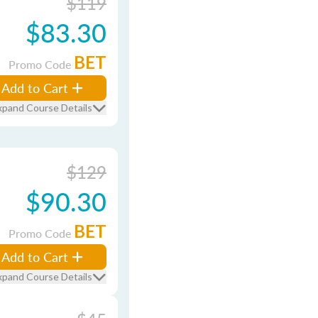
$119
$83.30
BET
Promo Code
Add to Cart
xpand Course Details
$129
$90.30
BET
Promo Code
Add to Cart
xpand Course Details