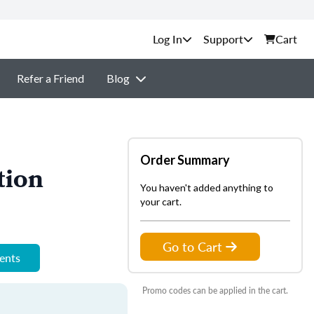
Support
Cart
Refer a Friend
Blog
Order Summary
tion
You haven't added anything to
your cart.
Go to Cart
ments
Promo codes can be applied in the cart.