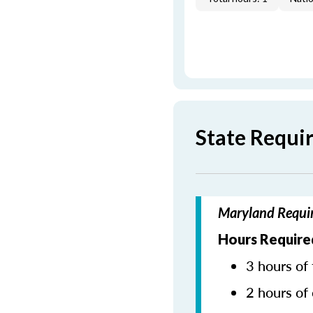
State Requi
Maryland Requir
Hours Require
3 hours of 
2 hours of 