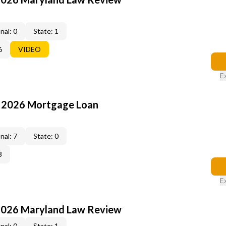
nal: 0
State: 1
6
VIDEO
E
: 2026 Mortgage Loan
nal: 7
State: 0
3
E
2026 Maryland Law Review
nal: 0
State: 1