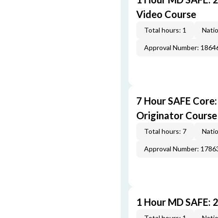
Video Course
Total hours: 1
Natio
Approval Number: 1864
7 Hour SAFE Core
Originator Course
Total hours: 7
Natio
Approval Number: 1786
1 Hour MD SAFE: 
Total hours: 1
Natio