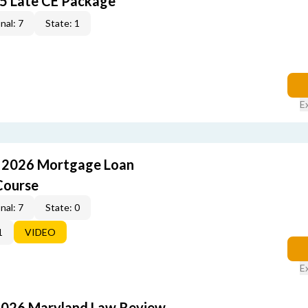
5 Late CE Package
nal: 7
State: 1
E
: 2026 Mortgage Loan
Course
nal: 7
State: 0
1
VIDEO
E
2026 Maryland Law Review