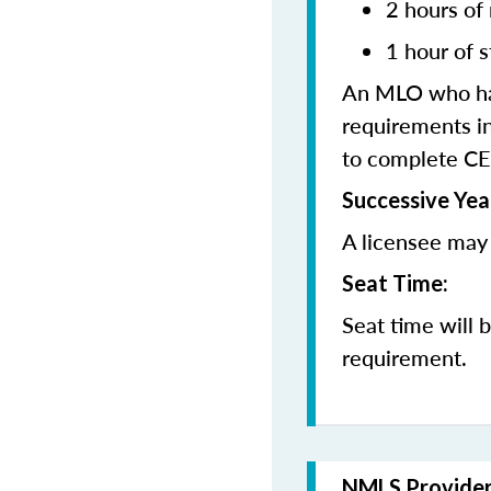
2 hours of
1 hour of s
An MLO who has
requirements in
to complete CE
Successive Yea
A licensee may 
Seat Time:
Seat time will 
requirement.
NMLS Provide