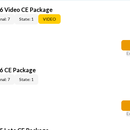
6 Video CE Package
nal: 7
State: 1
VIDEO
E
6 CE Package
nal: 7
State: 1
E