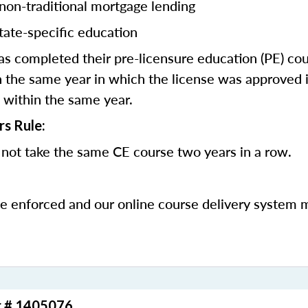
 non-traditional mortgage lending
tate-specific education
 completed their pre-licensure education (PE) co
 the same year in which the license was approved i
 within the same year.
rs Rule:
not take the same CE course two years in a row.
be enforced and our online course delivery system 
r # 1405076