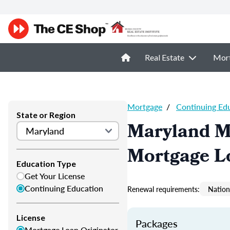
Real Estate
Mor
Mortgage
/
Continuing Ed
State or Region
Maryland M
Mortgage L
Education Type
Get Your License
Continuing Education
Renewal requirements:
Nation
License
Packages
Mortgage Loan Originator