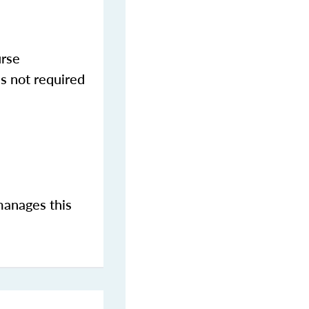
urse
s not required
manages this