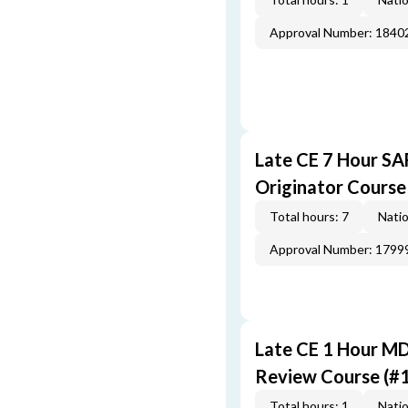
Approval Number: 1840
Late CE 7 Hour S
Originator Course
Total hours: 7
Natio
Approval Number: 1799
Late CE 1 Hour M
Review Course (#
Total hours: 1
Natio