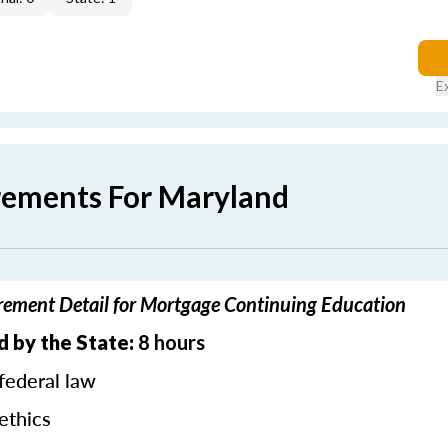
E
rements For Maryland
ement Detail for Mortgage Continuing Education
d by the State:
8 hours
federal law
ethics