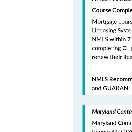
Course Comple
Mortgage cours
Licensing Syste
NMLS within 7 
completing CE p
renew their lice
NMLS Recomme
and
GUARANTE
Maryland Contac
Maryland Commi
Phone: 410-2