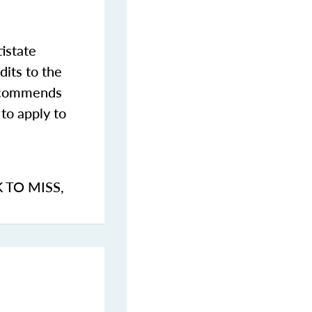
istate
dits to the
commends
to apply to
K TO MISS
,