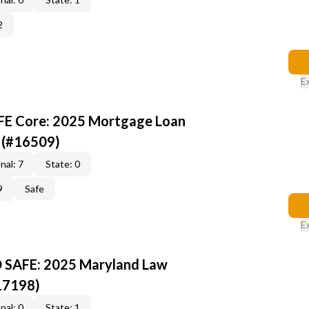
2
E
AFE Core: 2025 Mortgage Loan
 (#16509)
nal: 7
State: 0
9
Safe
E
D SAFE: 2025 Maryland Law
17198)
nal: 0
State: 1