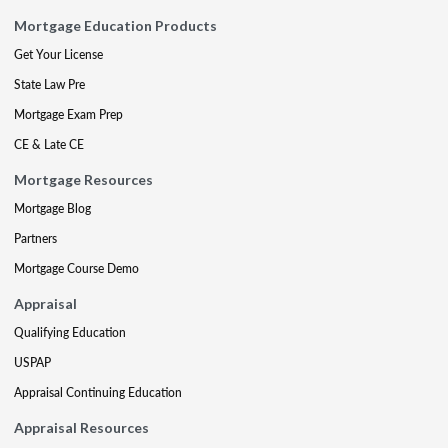
Mortgage Education Products
Get Your License
State Law Pre
Mortgage Exam Prep
CE & Late CE
Mortgage Resources
Mortgage Blog
Partners
Mortgage Course Demo
Appraisal
Qualifying Education
USPAP
Appraisal Continuing Education
Appraisal Resources