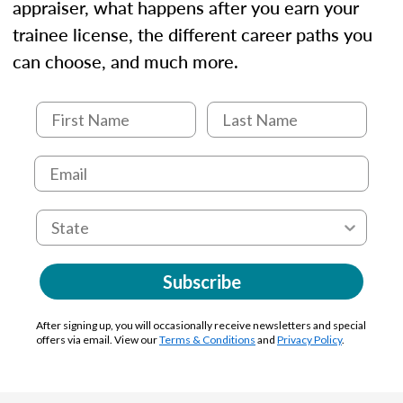
appraiser, what happens after you earn your
trainee license, the different career paths you
can choose, and much more.
Subscribe
After signing up, you will occasionally receive newsletters and special
offers via email. View our
Terms & Conditions
and
Privacy Policy
.