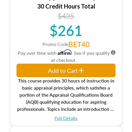
30 Credit Hours Total
$435
$261
BET40
Promo Code
Affirm
Pay over time with
. See if you qualify
at checkout.
Add to Cart
This course provides 30 hours of instruction in
basic appraisal principles, which satisfies a
portion of the Appraisal Qualifications Board
(AQB) qualifying education for aspiring
professionals. Topics include an introduction to
the appraisal profession, real estate concepts
Full Details
and property characteristics, ownership,
interests, and rights, title and transferring real