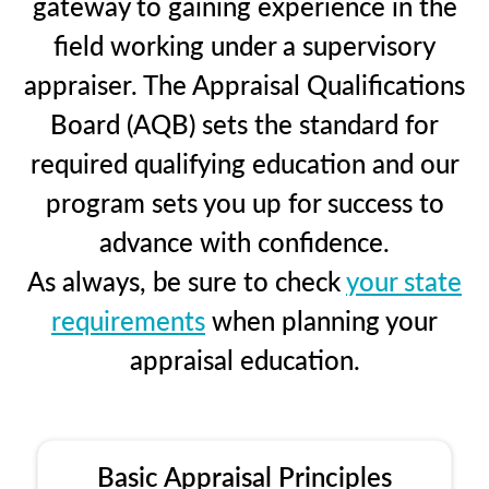
gateway to gaining experience in the
field working under a supervisory
appraiser. The Appraisal Qualifications
Board (AQB) sets the standard for
required qualifying education and our
program sets you up for success to
advance with confidence.
As always, be sure to check
your state
requirements
when planning your
appraisal education.
Basic Appraisal Principles