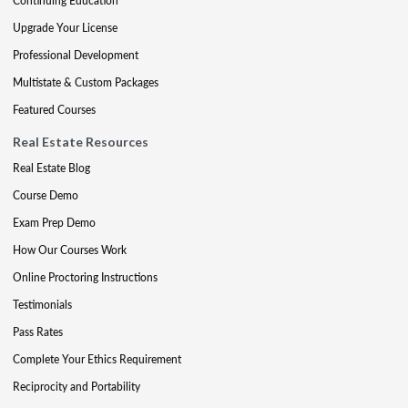
Continuing Education
Upgrade Your License
Professional Development
Multistate & Custom Packages
Featured Courses
Real Estate Resources
Real Estate Blog
Course Demo
Exam Prep Demo
How Our Courses Work
Online Proctoring Instructions
Testimonials
Pass Rates
Complete Your Ethics Requirement
Reciprocity and Portability