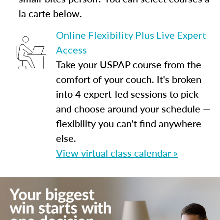
la carte below.
Online Flexibility Plus Live Expert
Access
Take your USPAP course from the
comfort of your couch. It's broken
into 4 expert-led sessions to pick
and choose around your schedule —
flexibility you can't find anywhere
else.
View virtual class calendar »