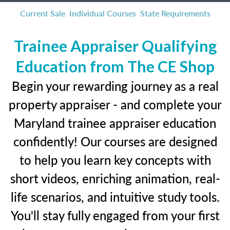
Current Sale
Individual Courses
State Requirements
Trainee Appraiser Qualifying
Education from The CE Shop
Begin your rewarding journey as a real
property appraiser - and complete your
Maryland trainee appraiser education
confidently! Our courses are designed
to help you learn key concepts with
short videos, enriching animation, real-
life scenarios, and intuitive study tools.
You'll stay fully engaged from your first