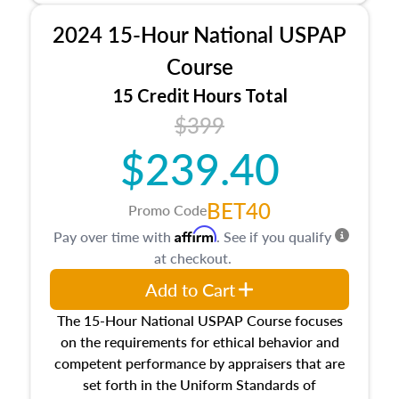
procedures. This course will also dive into
2024 15-Hour National USPAP
location and neighborhood characteristics,
architectural styles and construction types, as
Course
well as land and site characteristics.
15 Credit Hours Total
Additionally, this course will answer questions
$399
about the cost, income, and sales comparison
approach alongside special and emerging
$239.40
appraisal techniques.
BET40
Promo Code
Affirm
Pay over time with
. See if you qualify
at checkout.
Add to Cart
The 15-Hour National USPAP Course focuses
on the requirements for ethical behavior and
competent performance by appraisers that are
set forth in the Uniform Standards of