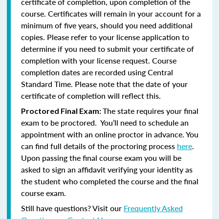
certificate of completion, upon completion of the
course. Certificates will remain in your account for a
minimum of five years, should you need additional
copies. Please refer to your license application to
determine if you need to submit your certificate of
completion with your license request. Course
completion dates are recorded using Central
Standard Time. Please note that the date of your
certificate of completion will reflect this.
The state requires your final
Proctored Final Exam:
exam to be proctored. You’ll need to schedule an
appointment with an online proctor in advance. You
can find full details of the proctoring process
here
.
Upon passing the final course exam you will be
asked to sign an affidavit verifying your identity as
the student who completed the course and the final
course exam.
Still have questions? Visit our
Frequently Asked