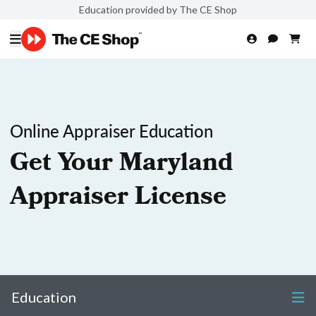
Education provided by The CE Shop
Online Appraiser Education
Get Your Maryland
Appraiser License
Education