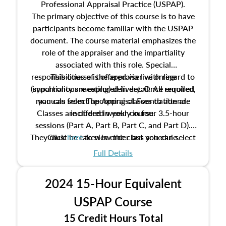
Professional Appraisal Practice (USPAP).
The primary objective of this course is to have
participants become familiar with the USPAP
document. The course material emphasizes the
role of the appraiser and the impartiality
associated with this role. Special
responsibilities of the appraiser with regard to
This course is offered via live online
(synchronous meeting) delivery. Once enrolled,
impartiality are explored in detail. All required
manuals from The Appraisal Foundation are
you can select upcoming classes to attend.
Classes are offered weekly in four 3.5-hour
included in your course.
sessions (Part A, Part B, Part C, and Part D).
They must be taken in order but you can select
Click
here
to view the class schedule.
the schedule options that work best for you.
Full Details
No need to register in advance, just show up!
2024 15-Hour Equivalent
USPAP Course
15 Credit Hours Total