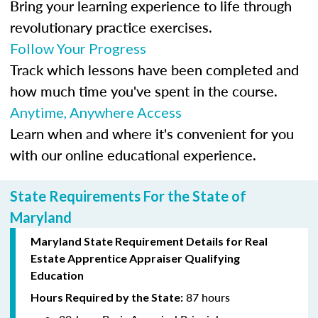
Bring your learning experience to life through
revolutionary practice exercises.
Follow Your Progress
Track which lessons have been completed and
how much time you've spent in the course.
Anytime, Anywhere Access
Learn when and where it's convenient for you
with our online educational experience.
State Requirements For the State of
Maryland
Maryland State Requirement Details for Real
Estate Apprentice Appraiser Qualifying
Education
87 hours
Hours Required by the State: