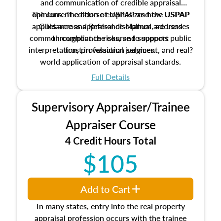
and communication of credible appraisal
The current edition of USPAP and the USPAP
opinions. The course emphasizes how USPAP
applies across appraisal disciplines, addresses
Guidance and Reference Manual are used
common compliance risks, and supports public
throughout the course to support
interpretation, professional judgment, and real?
trust in valuation services.
world application of appraisal standards.
Full Details
Supervisory Appraiser/Trainee
Appraiser Course
4 Credit Hours Total
$105
Add to Cart
In many states, entry into the real property
appraisal profession occurs with the trainee