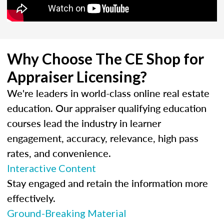
Why Choose The CE Shop for
Appraiser Licensing?
We're leaders in world-class online real estate
education. Our appraiser qualifying education
courses lead the industry in learner
engagement, accuracy, relevance, high pass
rates, and convenience.
Interactive Content
Stay engaged and retain the information more
effectively.
Ground-Breaking Material