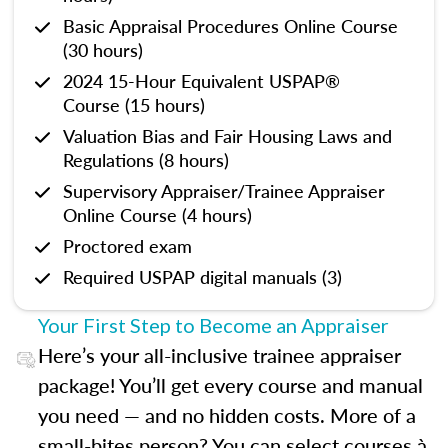
Basic Appraisal Procedures Online Course
(30 hours)
2024 15-Hour Equivalent USPAP®
Course (15 hours)
Valuation Bias and Fair Housing Laws and
Regulations (8 hours)
Supervisory Appraiser/Trainee Appraiser
Online Course (4 hours)
Proctored exam
Required USPAP digital manuals (3)
Your First Step to Become an Appraiser
Here’s your all-inclusive trainee appraiser
package! You’ll get every course and manual
you need — and no hidden costs. More of a
small-bites person? You can select courses à