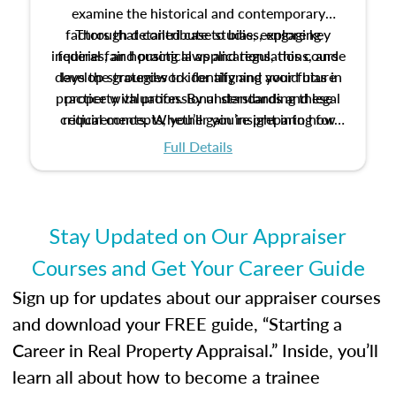
examine the historical and contemporary
factors that contribute to bias, explore key
Through detailed case studies, engaging
inquiries, and practical applications, this course
federal fair housing laws and regulations, and
develop strategies to identify and avoid bias in
lays the groundwork for aligning your future
practice with professional standards and legal
property valuation. By understanding these
critical concepts, you’ll gain insight into how
requirements. Whether you’re preparing for
certification or building a strong foundation for
ethical and unbiased appraisals contribute to
Full Details
your appraisal career, this course will help you
fairness and equity in the housing market.
develop the knowledge and skills essential for
success in the field.
Stay Updated on Our Appraiser
Courses and Get Your Career Guide
Sign up for updates about our appraiser courses
and download your FREE guide, “Starting a
Career in Real Property Appraisal.” Inside, you’ll
learn all about how to become a trainee