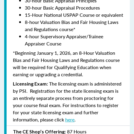
30-hour Basic Appraisal Principles
30-hour Basic Appraisal Procedures
15-Hour National USPAP Course or equivalent
8-hour Valuation Bias and Fair Housing Laws
and Regulations course*
4-hour Supervisory Appraiser/Trainee
Appraiser Course
*Beginning January 1, 2026, an 8-Hour Valuation
Bias and Fair Housing Laws and Regulations course
will be required for Qualifying Education when
earning or upgrading a credential.
The licensing exam is administered
Licensing Exam:
by PSI. Registration for the state licensing exam is
an entirely separate process from proctoring for
your course final exam. For instructions to register
for your state licensing exam and further
information, please click
here
.
87 Hours
The CE Shop’s Offering: