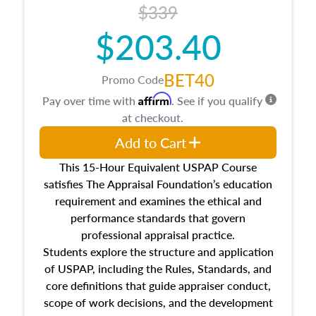
$339
$203.40
BET40
Promo Code
Affirm
Pay over time with
. See if you qualify
at checkout.
Add to Cart
This 15-Hour Equivalent USPAP Course
satisfies The Appraisal Foundation’s education
requirement and examines the ethical and
performance standards that govern
professional appraisal practice.
Students explore the structure and application
of USPAP, including the Rules, Standards, and
core definitions that guide appraiser conduct,
scope of work decisions, and the development