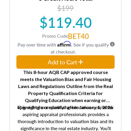
USPAP basics
$199
Responsibilities and requirements of
trainee and supervisory appraisers in
$119.40
maintaining and signing experience logs
BET40
Promo Code
Affirm
Pay over time with
. See if you qualify
at checkout.
Add to Cart
This 8-hour AQB CAP approved course
meets the Valuation Bias and Fair Housing
Laws and Regulations Outline from the Real
Property Qualification Criteria for
Qualifying Education when
earning or
This eight-hour qualifying education course for
upgrading
a credential after January 1, 2026.
aspiring appraisal professionals provides a
thorough introduction to valuation bias and its
significance in the real estate industry. You’ll