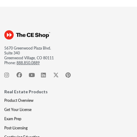
5670 Greenwood Plaza Blvd.
Suite 340
Greenwood Village, CO 80111
Phone:
888.850.0889
Real Estate Products
Product Overview
Get Your License
Exam Prep
Post-Licensing