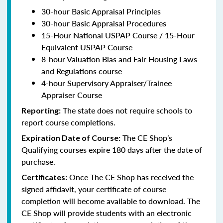
30-hour Basic Appraisal Principles
30-hour Basic Appraisal Procedures
15-Hour National USPAP Course / 15-Hour
Equivalent USPAP Course
8-hour Valuation Bias and Fair Housing Laws
and Regulations course
4-hour Supervisory Appraiser/Trainee
Appraiser Course
The state does not require schools to
Reporting:
report course completions.
The CE Shop’s
Expiration Date of Course:
Qualifying courses expire 180 days after the date of
purchase.
Once The CE Shop has received the
Certificates:
signed affidavit, your certificate of course
completion will become available to download. The
CE Shop will provide students with an electronic