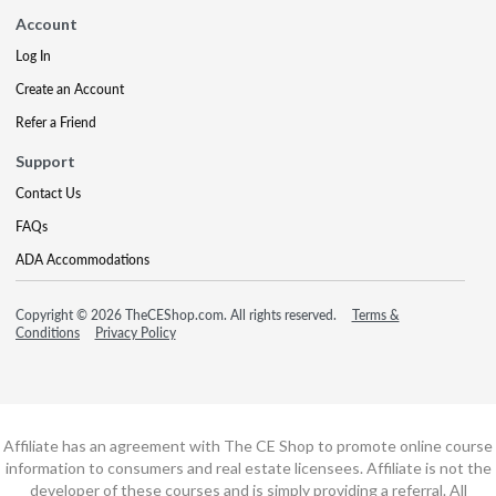
Account
Log In
Create an Account
Refer a Friend
Support
Contact Us
FAQs
ADA Accommodations
Copyright © 2026 TheCEShop.com. All rights reserved.
Terms &
Conditions
Privacy Policy
Affiliate has an agreement with The CE Shop to promote online course
information to consumers and real estate licensees. Affiliate is not the
developer of these courses and is simply providing a referral. All