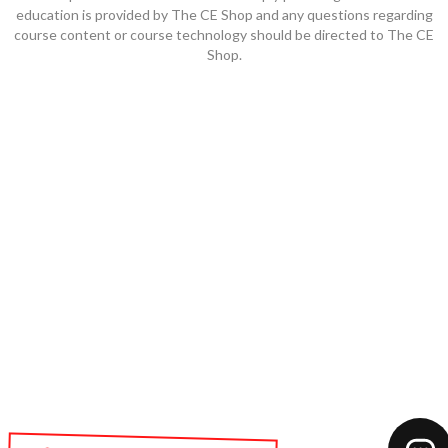
education is provided by The CE Shop and any questions regarding
course content or course technology should be directed to The CE
Shop.