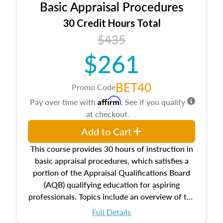
Basic Appraisal Procedures
estate, and an introduction to contracts and
leases appraisers may find in real estate. The
30 Credit Hours Total
course also dives into types of and approaches
$435
to value, influences on real estate, economic
$261
principles, and real estate markets. The course
closes on the ethics in theory and practice of
appraisal along with valuation bias, fair
BET40
Promo Code
housing, and equal opportunity that will be top
Affirm
Pay over time with
. See if you qualify
of mind in an appraisal practice.
at checkout.
Add to Cart
This course provides 30 hours of instruction in
basic appraisal procedures, which satisfies a
portion of the Appraisal Qualifications Board
(AQB) qualifying education for aspiring
professionals. Topics include an overview of the
appraisal process and approaches, math and
Full Details
statistics used in appraisals, and valuation