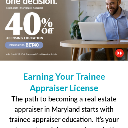
Earning Your Trainee
Appraiser License
The path to becoming a real estate
appraiser in Maryland starts with
trainee appraiser education. It’s your