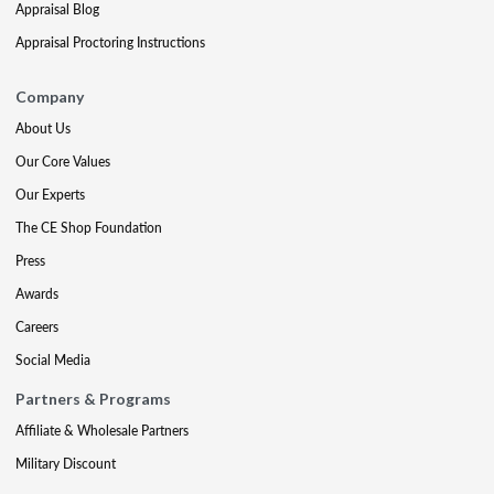
Appraisal Blog
Appraisal Proctoring Instructions
Company
About Us
Our Core Values
Our Experts
The CE Shop Foundation
Press
Awards
Careers
Social Media
Partners & Programs
Affiliate & Wholesale Partners
Military Discount