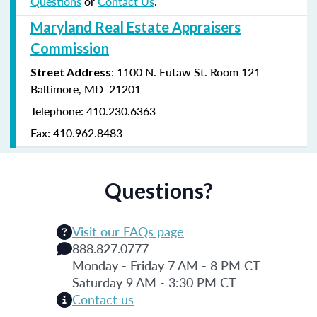
Questions
or
Contact Us
.
Maryland Real Estate Appraisers
Commission
: 1100 N. Eutaw St. Room 121
Street Address
Baltimore, MD 21201
Telephone: 410.230.6363
Fax: 410.962.8483
Questions?
Visit our FAQs page
888.827.0777
Monday - Friday 7 AM - 8 PM CT
Saturday 9 AM - 3:30 PM CT
Contact us