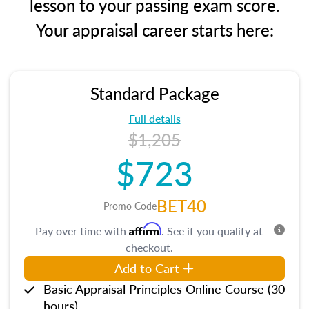
lesson to your passing exam score.
Your appraisal career starts here:
Standard Package
Full details
$1,205
$723
BET40
Promo Code
Affirm
Pay over time with
. See if you qualify at
checkout.
Add to Cart
Basic Appraisal Principles Online Course (30
hours)