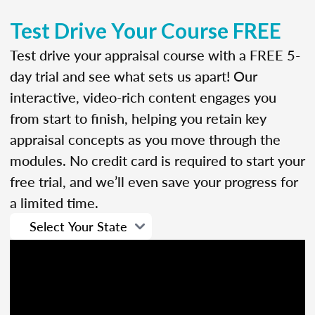
Test Drive Your Course FREE
Test drive your appraisal course with a FREE 5-
day trial and see what sets us apart! Our
interactive, video-rich content engages you
from start to finish, helping you retain key
appraisal concepts as you move through the
modules. No credit card is required to start your
free trial, and we’ll even save your progress for
a limited time.