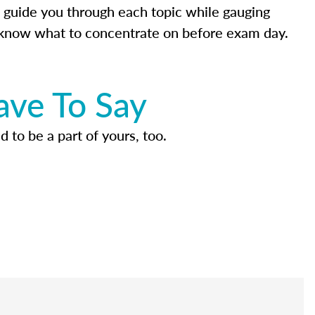
 guide you through each topic while gauging
know what to concentrate on before exam day.
ave To Say
d to be a part of yours, too.