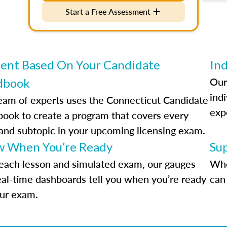
Start a Free Assessment
ent Based On Your Candidate
Ind
Our
dbook
indi
eam of experts uses the Connecticut Candidate
exp
ook to create a program that covers every
 and subtopic in your upcoming licensing exam.
 When You’re Ready
Su
each lesson and simulated exam, our gauges
Whe
eal-time dashboards tell you when you’re ready
can 
our exam.