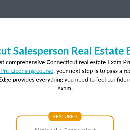
ut Salesperson Real Estate
ost comprehensive Connecticut real estate Exam Pre
Pre-Licensing course
, your next step is to pass a 
dge provides everything you need to feel confident
exam.
FEATURED