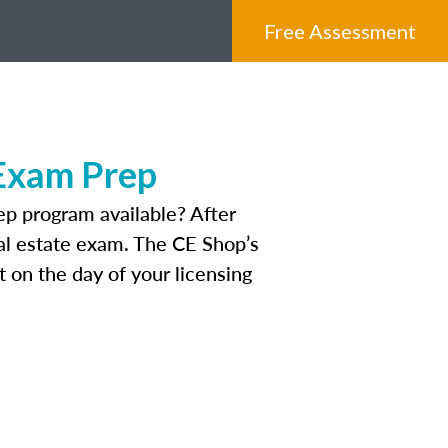
Free Assessment
 Exam Prep
p program available? After
real estate exam. The CE Shop’s
 on the day of your licensing