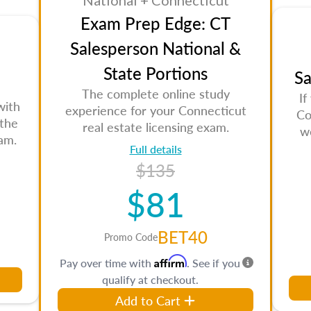
National + Connecticut
Exam Prep Edge: CT
Salesperson National &
State Portions
Sa
The complete online study
If
with
experience for your Connecticut
Co
 the
real estate licensing exam.
w
am.
Full details
$135
$81
BET40
Promo Code
Affirm
Pay over time with
. See if you
qualify at checkout.
Add to Cart