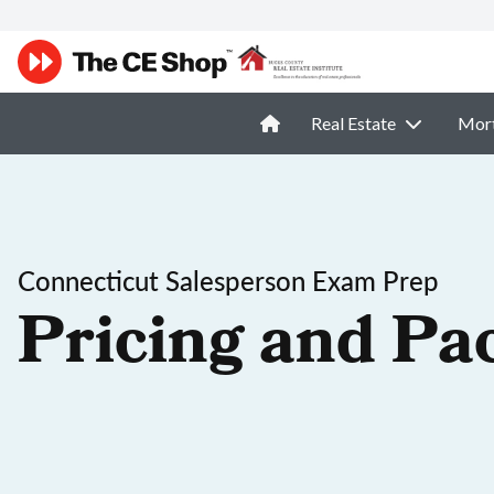
Real Estate
Mor
Connecticut Salesperson Exam Prep
Pricing and Pa