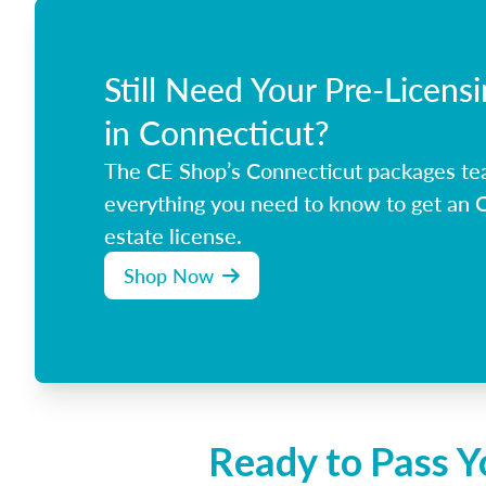
Still Need Your Pre-Licens
in Connecticut?
The CE Shop’s Connecticut packages te
everything you need to know to get an C
estate license.
Shop Now
Ready to Pass Y