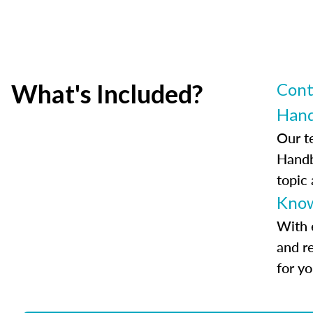
What's Included?
Cont
Han
Our t
Handb
topic
Know
With 
and r
for y