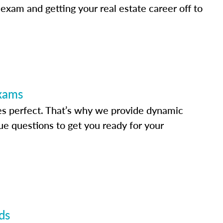
 exam and getting your real estate career off to
Exams
s perfect. That’s why we provide dynamic
e questions to get you ready for your
ds