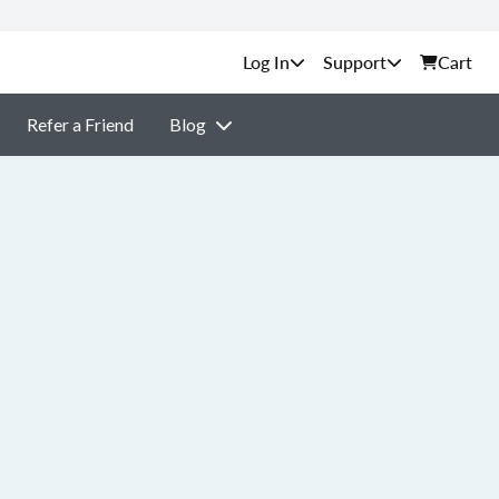
Support
Cart
Refer a Friend
Blog