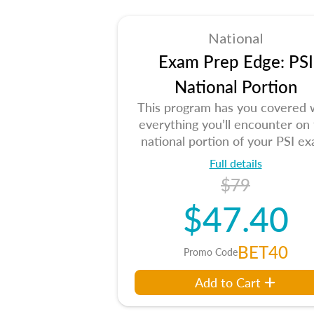
National
Exam Prep Edge: PSI
National Portion
This program has you covered 
everything you’ll encounter on
national portion of your PSI ex
Full details
$79
$47.40
BET40
Promo Code
Add to Cart