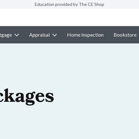
Education provided by The CE Shop
tgage
Appraisal
Home Inspection
Bookstore
ckages