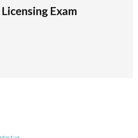
r Licensing Exam
ntact us