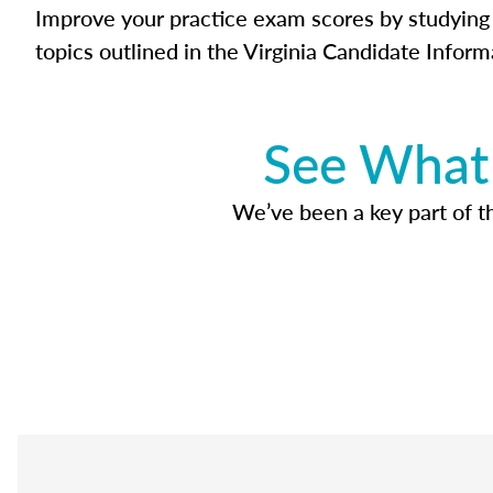
Improve your practice exam scores by studying 
topics outlined in the Virginia Candidate Inform
See What 
We’ve been a key part of tho