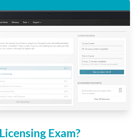
 Licensing Exam?