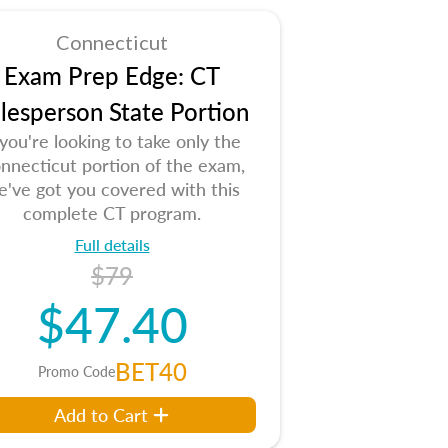
Connecticut
Exam Prep Edge: CT
lesperson State Portion
 you're looking to take only the
nnecticut portion of the exam,
e've got you covered with this
complete CT program.
Full details
$79
$47.40
BET40
Promo Code
Add to Cart