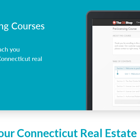
ing Courses
ach you
onnecticut real
our Connecticut Real Estate