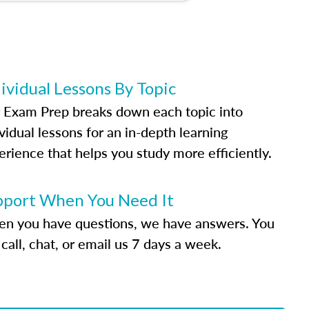
ividual Lessons By Topic
 Exam Prep breaks down each topic into
vidual lessons for an in-depth learning
erience that helps you study more efficiently.
pport When You Need It
n you have questions, we have answers. You
call, chat, or email us 7 days a week.