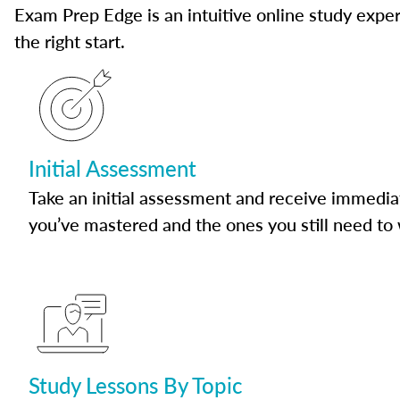
Exam Prep Edge is an intuitive online study experi
the right start.
Initial Assessment
Take an initial assessment and receive immedia
you’ve mastered and the ones you still need to
Study Lessons By Topic