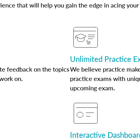
ence that will help you gain the edge in acing your
Unlimited Practice 
te feedback on the topics
We believe practice make
 work on.
practice exams with uniqu
upcoming exam.
Interactive Dashboar