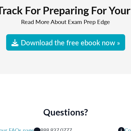
Track For Preparing For You
Read More About Exam Prep Edge
Download the free ebook now »
Questions?
 our FAQs page
888.827.0777
Co