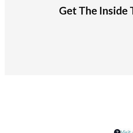
Get The Inside 
Visit