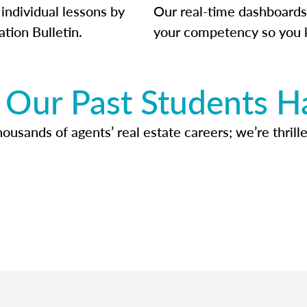
individual lessons by
Our real-time dashboards
ation Bulletin.
your competency so you 
Our Past Students H
usands of agents’ real estate careers; we’re thrille