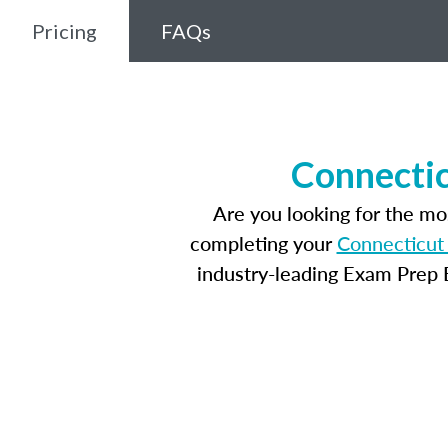
Pricing
FAQs
Connectic
Are you looking for the m
completing your
Connecticut 
industry-leading Exam Prep E