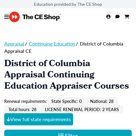
Education provided by The CE Shop
Appraisal
/
Continuing Education
/
District of Columbia
Appraisal CE
District of Columbia
Appraisal Continuing
Education Appraiser Courses
Renewal requirements:
State Specific: 0
National: 28
Total hours: 28
LICENSE RENEWAL PERIOD: 2 YEARS
View full state requirements
Filter