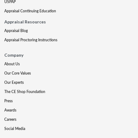
USPAP
Appraisal Continuing Education
Appraisal Resources
Appraisal Blog
Appraisal Proctoring Instructions
Company
About Us
Our Core Values
Our Experts
The CE Shop Foundation
Press
Awards
Careers
Social Media