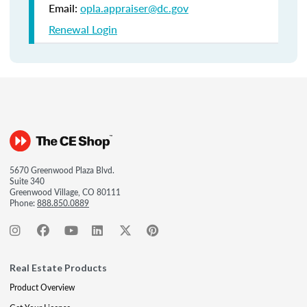
Email:
opla.appraiser@dc.gov
Renewal Login
5670 Greenwood Plaza Blvd.
Suite 340
Greenwood Village, CO 80111
Phone:
888.850.0889
Real Estate Products
Product Overview