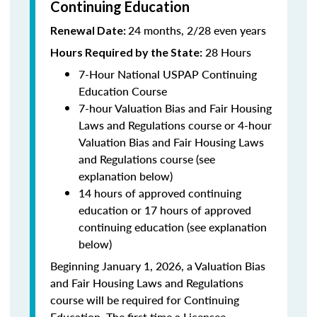
Continuing Education
24 months, 2/28 even years
Renewal Date:
28 Hours
Hours Required by the State:
7-Hour National USPAP Continuing
Education Course
7-hour Valuation Bias and Fair Housing
Laws and Regulations course or 4-hour
Valuation Bias and Fair Housing Laws
and Regulations course (see
explanation below)
14 hours of approved continuing
education or 17 hours of approved
continuing education (see explanation
below)
Beginning January 1, 2026, a Valuation Bias
and Fair Housing Laws and Regulations
course will be required for Continuing
Education. The first time a Licensee