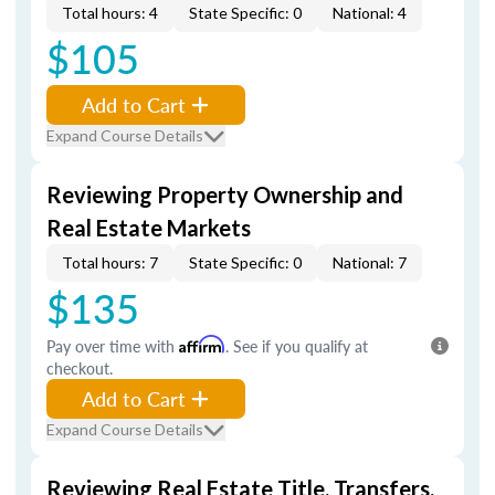
Total hours: 4
State Specific: 0
National: 4
$105
Add to Cart
Expand Course Details
Reviewing Property Ownership and
Real Estate Markets
Total hours: 7
State Specific: 0
National: 7
$135
Pay over time with
Affirm
. See if you qualify at
checkout.
Add to Cart
Expand Course Details
Reviewing Real Estate Title, Transfers,