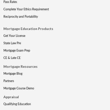
Pass Rates
Complete Your Ethics Requirement
Reciprocity and Portability
Mortgage Education Products
Get Your License
State Law Pre
Mortgage Exam Prep
CE & Late CE
Mortgage Resources
Mortgage Blog
Partners
Mortgage Course Demo
Appraisal
Qualifying Education