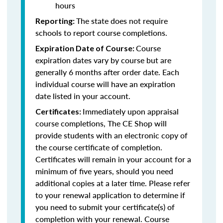
hours
The state does not require
Reporting:
schools to report course completions.
Course
Expiration Date of Course:
expiration dates vary by course but are
generally 6 months after order date. Each
individual course will have an expiration
date listed in your account.
Immediately upon appraisal
Certificates:
course completions, The CE Shop will
provide students with an electronic copy of
the course certificate of completion.
Certificates will remain in your account for a
minimum of five years, should you need
additional copies at a later time. Please refer
to your renewal application to determine if
you need to submit your certificate(s) of
completion with your renewal. Course