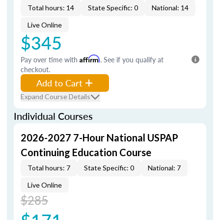
Total hours: 14
State Specific: 0
National: 14
Live Online
$345
Pay over time with
Affirm
. See if you qualify at
checkout.
Add to Cart
Expand Course Details
Individual Courses
2026-2027 7-Hour National USPAP
Continuing Education Course
Total hours: 7
State Specific: 0
National: 7
Live Online
$285