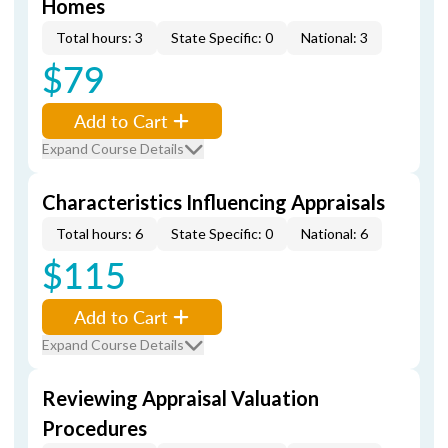
Homes
Total hours: 3
State Specific: 0
National: 3
$79
Add to Cart
Expand Course Details
Characteristics Influencing Appraisals
Total hours: 6
State Specific: 0
National: 6
$115
Add to Cart
Expand Course Details
Reviewing Appraisal Valuation
Procedures