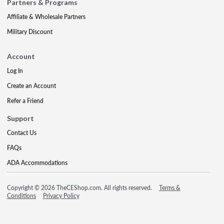
Partners & Programs
Affiliate & Wholesale Partners
Military Discount
Account
Log In
Create an Account
Refer a Friend
Support
Contact Us
FAQs
ADA Accommodations
Copyright © 2026 TheCEShop.com. All rights reserved.
Terms &
Conditions
Privacy Policy