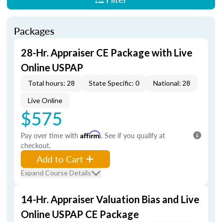
Packages
28-Hr. Appraiser CE Package with Live
Online USPAP
Total hours: 28
State Specific: 0
National: 28
Live Online
$575
Pay over time with
Affirm
. See if you qualify at
checkout.
Add to Cart
Expand Course Details
14-Hr. Appraiser Valuation Bias and Live
Online USPAP CE Package