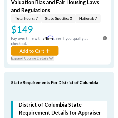
Valuation Bias and Fair Housing Laws
and Regulations
Total hours: 7
State Specific: 0
National: 7
$149
Pay over time with
Affirm
. See if you qualify at
checkout.
Add to Cart
Expand Course Details
State Requirements For District of Columbia
District of Columbia State
Requirement Details for Appraiser