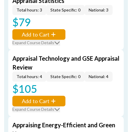
Appraisal Statistics
Total hours: 3
State Specific: 0
National: 3
$79
Add to Cart
Expand Course Details
Appraisal Technology and GSE Appraisal
Review
Total hours: 4
State Specific: 0
National: 4
$105
Add to Cart
Expand Course Details
Appraising Energy-Efficient and Green