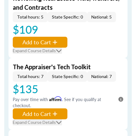
and Contracts
Total hours: 5
State Specific: 0
National: 5
$109
Add to Cart
Expand Course Details
The Appraiser's Tech Toolkit
Total hours: 7
State Specific: 0
National: 7
$135
Pay over time with
Affirm
. See if you qualify at
checkout.
Add to Cart
Expand Course Details