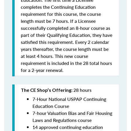
completes the Continuing Education
requirement for this course, the course
length must be 7 hours. If a Licensee
successfully completed an 8-hour course as
part of their Qualifying Education, they have
satisfied this requirement. Every 2 calendar
years thereafter, the course length must be
at least 4 hours. This new course
requirement is included in the 28 total hours
for a 2-year renewal.
28 hours
The CE Shop’s Offering:
7-Hour National USPAP Continuing
Education Course
7-hour Valuation Bias and Fair Housing
Laws and Regulations course
14 approved continuing education