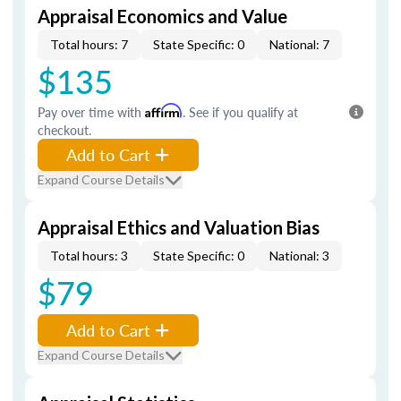
Appraisal Economics and Value
Total hours: 7
State Specific: 0
National: 7
$135
Pay over time with
Affirm
. See if you qualify at
checkout.
Add to Cart
Expand Course Details
Appraisal Ethics and Valuation Bias
Total hours: 3
State Specific: 0
National: 3
$79
Add to Cart
Expand Course Details