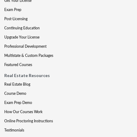
Get Your License
Exam Prep
Post-Licensing
Continuing Education
Upgrade Your License
Professional Development
Multistate & Custom Packages
Featured Courses
Real Estate Resources
Real Estate Blog
Course Demo
Exam Prep Demo
How Our Courses Work
Online Proctoring Instructions
Testimonials