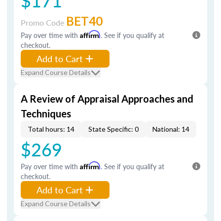
$171
BET40
Promo Code
Pay over time with
Affirm
. See if you qualify at
checkout.
Add to Cart
Expand Course Details
A Review of Appraisal Approaches and
Techniques
Total hours: 14
State Specific: 0
National: 14
$269
Pay over time with
Affirm
. See if you qualify at
checkout.
Add to Cart
Expand Course Details