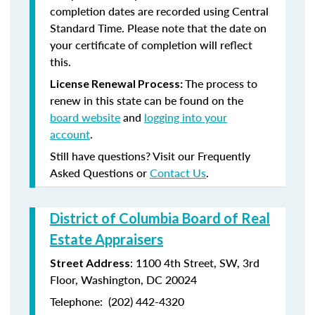
completion dates are recorded using Central
Standard Time. Please note that the date on
your certificate of completion will reflect
this.
The process to
License Renewal Process:
renew in this state can be found on the
board website
and
logging into your
account
.
Still have questions? Visit our Frequently
Asked Questions or
Contact Us
.
District of Columbia Board of Real
Estate Appraisers
:
1100 4
th
Street, SW, 3rd
Street Address
Floor, Washington, DC 20024
Telephone:
(202) 442-4320