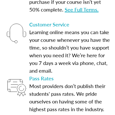
purchase if your course isn’t yet
50% complete.
See Full Terms.
Customer Service
Learning online means you can take
your course whenever you have the
time, so shouldn’t you have support
when you need it? We’re here for
you 7 days a week via phone, chat,
and email.
Pass Rates
Most providers don’t publish their
students' pass rates. We pride
ourselves on having some of the
highest pass rates in the industry.