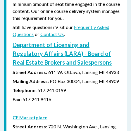
minimum amount of seat time engaged in the course
content. Our online course delivery system manages
this requirement for you.
Still have questions? Visit our
Frequently Asked
Questions
or
Contact Us
.
Department of Licensing and
Regulatory Affairs (LARA) - Board of
Real Estate Brokers and Salespersons
611 W. Ottawa, Lansing MI 48933
Street Address:
PO Box 30004, Lansing MI 48909
Mailing Address:
517.241.0199
Telephone:
517.241.9416
Fax:
CE Marketplace
: 720 N. Washington Ave., Lansing,
Street Address