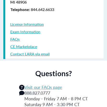
MI 48906
844.642.6633
Telephone:
License Information
Exam Information
FAQs
CE Marketplace
Contact LARA via email
Questions?
Visit our FAQs page
888.827.0777
Monday - Friday 7 AM - 8 PM CT
Saturday 9 AM - 3:30 PM CT