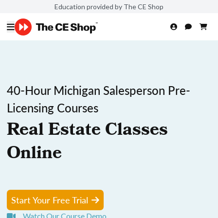
Education provided by The CE Shop
40-Hour Michigan Salesperson Pre-
Licensing Courses
Real Estate Classes
Online
Start Your Free Trial
Watch Our Course Demo