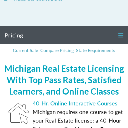
Pricing
Current Sale
Compare Pricing
State Requirements
Michigan Real Estate Licensing
With Top Pass Rates, Satisfied
Learners, and Online Classes
40-Hr. Online Interactive Courses
Michigan requires one course to get
your Real Estate license: a 40-Hour