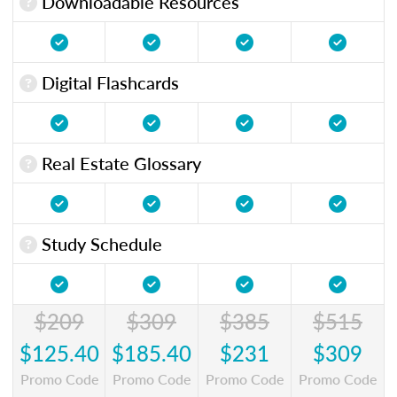
Downloadable Resources
Digital Flashcards
Real Estate Glossary
Study Schedule
$209
$309
$385
$515
$125.40
$185.40
$231
$309
Promo Code
Promo Code
Promo Code
Promo Code