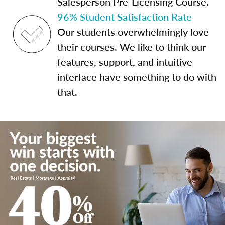
Salesperson Pre-Licensing Course.
96% Student Satisfaction Rate
Our students overwhelmingly love
their courses. We like to think our
features, support, and intuitive
interface have something to do with
that.