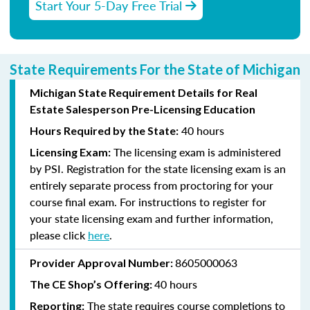
Start Your 5-Day Free Trial
State Requirements For the State of Michigan
Michigan State Requirement Details for Real
Estate Salesperson Pre-Licensing Education
40 hours
Hours Required by the State:
The licensing exam is administered
Licensing Exam:
by PSI. Registration for the state licensing exam is an
entirely separate process from proctoring for your
course final exam. For instructions to register for
your state licensing exam and further information,
please click
here
.
8605000063
Provider Approval Number:
40 hours
The CE Shop’s Offering:
The state requires course completions to
Reporting: