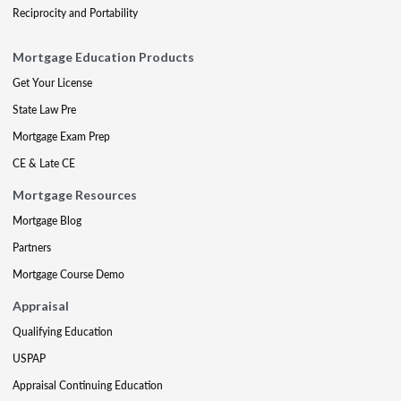
Reciprocity and Portability
Mortgage Education Products
Get Your License
State Law Pre
Mortgage Exam Prep
CE & Late CE
Mortgage Resources
Mortgage Blog
Partners
Mortgage Course Demo
Appraisal
Qualifying Education
USPAP
Appraisal Continuing Education