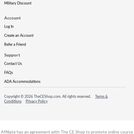
Military Discount
Account
Log In
Create an Account
Refer a Friend
Support
Contact Us
FAQs
ADA Accommodations
Copyright © 2026 TheCEShop.com. All rights reserved.
Terms &
Conditions
Privacy Policy
Affiliate has an agreement with The CE Shop to promote online course