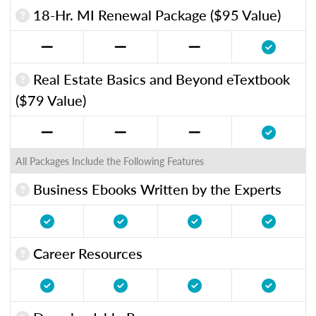
18-Hr. MI Renewal Package ($95 Value)
Real Estate Basics and Beyond eTextbook
($79 Value)
All Packages Include the Following Features
Business Ebooks Written by the Experts
Career Resources