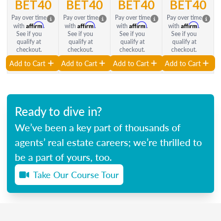
BET40
BET40
BET40
BET40
Pay over time
Pay over time
Pay over time
Pay over time
Affirm
Affirm
Affirm
Affirm
with
.
with
.
with
.
with
.
See if you
See if you
See if you
See if you
qualify at
qualify at
qualify at
qualify at
checkout.
checkout.
checkout.
checkout.
Add to Cart
Add to Cart
Add to Cart
Add to Cart
Ready to dive in?
We’ve been a key part of thousands of
agents’ real estate careers; we’re thrilled to
be a part of yours, too.
Take Our Course Tour