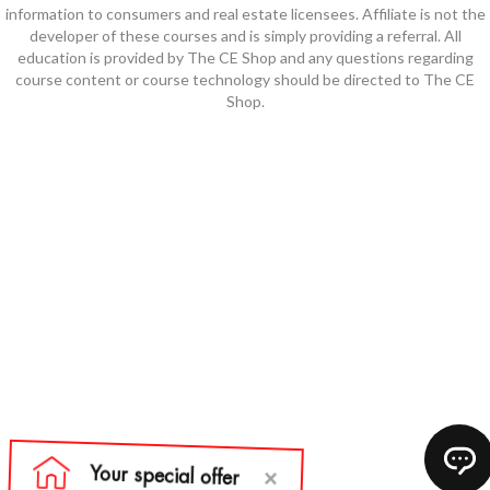
information to consumers and real estate licensees. Affiliate is not the
developer of these courses and is simply providing a referral. All
education is provided by The CE Shop and any questions regarding
course content or course technology should be directed to The CE
Shop.