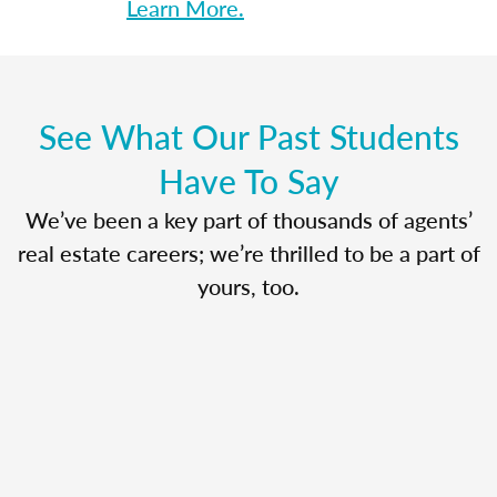
Learn More.
See What Our Past Students
Have To Say
We’ve been a key part of thousands of agents’
real estate careers; we’re thrilled to be a part of
yours, too.