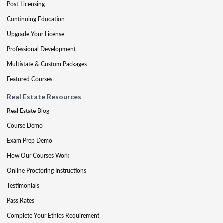
Post-Licensing
Continuing Education
Upgrade Your License
Professional Development
Multistate & Custom Packages
Featured Courses
Real Estate Resources
Real Estate Blog
Course Demo
Exam Prep Demo
How Our Courses Work
Online Proctoring Instructions
Testimonials
Pass Rates
Complete Your Ethics Requirement