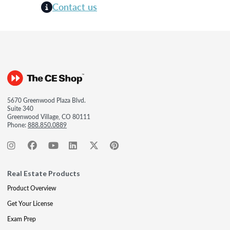
Contact us
5670 Greenwood Plaza Blvd.
Suite 340
Greenwood Village, CO 80111
Phone:
888.850.0889
Real Estate Products
Product Overview
Get Your License
Exam Prep