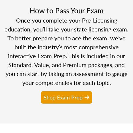
How to Pass Your Exam
Once you complete your Pre-Licensing
education, you’ll take your state licensing exam.
To better prepare you to ace the exam, we’ve
built the industry’s most comprehensive
interactive Exam Prep. This is included in our
Standard, Value, and Premium packages, and
you can start by taking an assessment to gauge
your competencies for each topic.
Shop Exam Prep