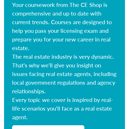
Your coursework from The CE Shop is
comprehensive and up to date with
current trends. Courses are designed to
help you pass your licensing exam and
prepare you for your new career in real
estate.
The real estate industry is very dynamic.
That's why we'll give you insight on
issues facing real estate agents, including
local government regulations and agency
relationships.
Every topic we cover is inspired by real-
life scenarios you'll face as a real estate
agent.