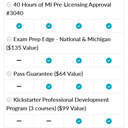
40 Hours of MI Pre-Licensing Approval
#3040
Exam Prep Edge - National & Michigan
($135 Value)
Pass Guarantee ($64 Value)
Kickstarter Professional Development
Program (3 courses) ($99 Value)