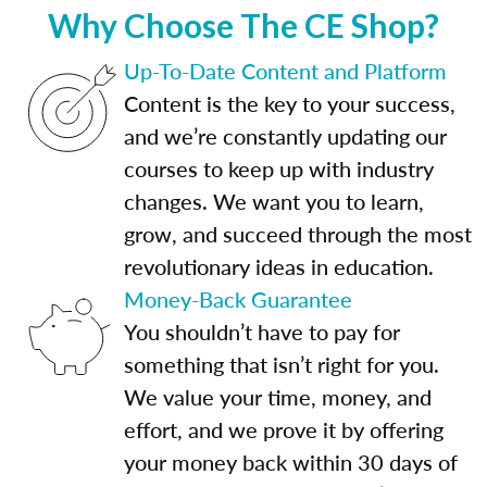
Why Choose The CE Shop?
Up-To-Date Content and Platform
Content is the key to your success,
and we’re constantly updating our
courses to keep up with industry
changes. We want you to learn,
grow, and succeed through the most
revolutionary ideas in education.
Money-Back Guarantee
You shouldn’t have to pay for
something that isn’t right for you.
We value your time, money, and
effort, and we prove it by offering
your money back within 30 days of