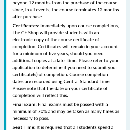
beyond 12 months from the purchase of the course
since, in all events, the course terminates 12 months
after purchase.
Immediately upon course completions,
Certificates:
The CE Shop will provide students with an
electronic copy of the course certificate of
completion. Certificates will remain in your account
for a minimum of five years, should you need
additional copies at a later time. Please refer to your
application to determine if you need to submit your
certificate(s) of completion. Course completion
dates are recorded using Central Standard Time.
Please note that the date on your certificate of
completion will reflect this.
Final exams must be passed with a
Final Exam:
minimum of 70% and may be taken as many times as
necessary to pass.
It is required that all students spend a
Seat Time: