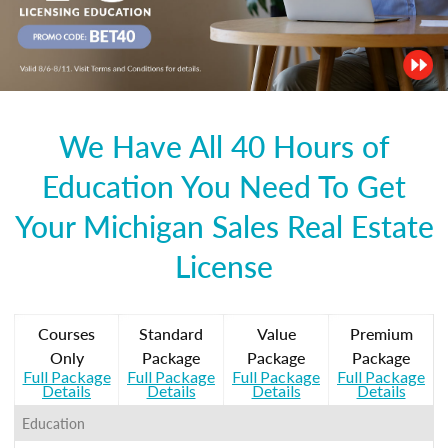
We Have All 40 Hours of
Education You Need To Get
Your Michigan Sales Real Estate
License
Courses
Standard
Value
Premium
Only
Package
Package
Package
Full Package
Full Package
Full Package
Full Package
Details
Details
Details
Details
Education