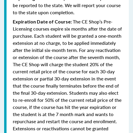
be reported to the state. We will report your course
to the state upon completion.
The CE Shop’s Pre-
Expiration Date of Course:
Licensing courses expire six months after the date of
purchase. Each student will be granted a one-month
extension at no charge, to be applied immediately
after the initial six-month term. For any reactivation
or extension of the course after the seventh month,
The CE Shop will charge the student 20% of the
current retail price of the course for each 30-day
extension or partial 30-day extension in the event
that the course finally terminates before the end of
the final 30-day extension. Students may also elect
to re-enroll for 50% of the current retail price of the
course, if the course has hit the year expiration or
the student is at the 7 month mark and wants to
repurchase and restart the course and enrollment.
Extensions or reactivations cannot be granted