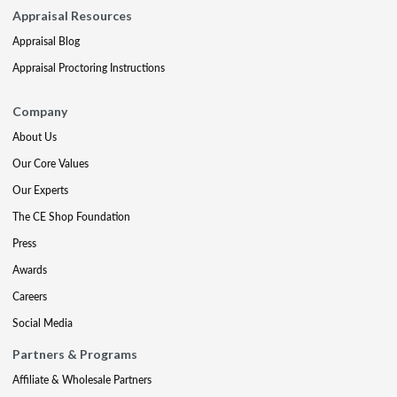
Appraisal Resources
Appraisal Blog
Appraisal Proctoring Instructions
Company
About Us
Our Core Values
Our Experts
The CE Shop Foundation
Press
Awards
Careers
Social Media
Partners & Programs
Affiliate & Wholesale Partners