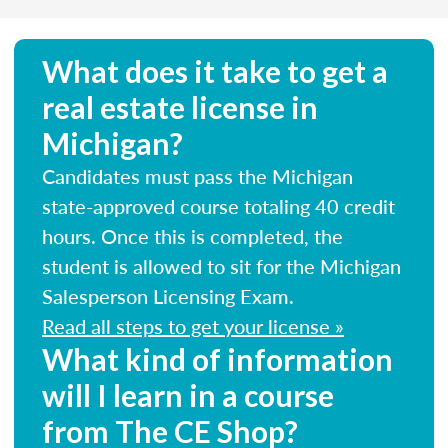
What does it take to get a
real estate license in
Michigan?
Candidates must pass the Michigan
state-approved course totaling 40 credit
hours. Once this is completed, the
student is allowed to sit for the Michigan
Salesperson Licensing Exam.
Read all steps to get your license »
What kind of information
will I learn in a course
from The CE Shop?