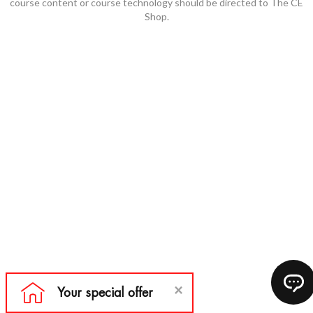
course content or course technology should be directed to The CE
Shop.