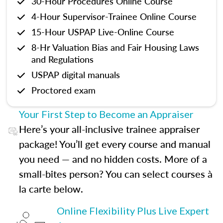
30-Hour Procedures Online Course
4-Hour Supervisor-Trainee Online Course
15-Hour USPAP Live-Online Course
8-Hr Valuation Bias and Fair Housing Laws
and Regulations
USPAP digital manuals
Proctored exam
Your First Step to Become an Appraiser
Here’s your all-inclusive trainee appraiser
package! You’ll get every course and manual
you need — and no hidden costs. More of a
small-bites person? You can select courses à
la carte below.
Online Flexibility Plus Live Expert