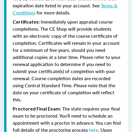
expiration date listed in your account. See
Terms &
Conditions
for more details.
Immediately upon appraisal course
Certificates:
completions, The CE Shop will provide students
with an electronic copy of the course certificate of
completion. Certificates will remain in your account
for a minimum of five years, should you need
additional copies at a later time. Please refer to your
renewal application to determine if you need to
submit your certificate(s) of completion with your
renewal. Course completion dates are recorded
using Central Standard Time. Please note that the
date on your certificate of completion will reflect
this.
The state requires your final
Proctored Final Exam:
exam to be proctored. You’ll need to schedule an
appointment with a proctor in advance. You can find
full details of the proctoring process
here
. Upon