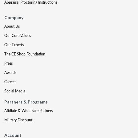
Appraisal Proctoring Instructions
Company
About Us
Our Core Values
Our Experts
The CE Shop Foundation
Press
Awards
Careers
Social Media
Partners & Programs
Affiliate & Wholesale Partners
Military Discount
Account