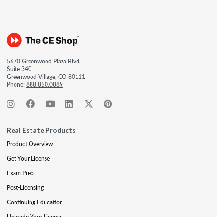
5670 Greenwood Plaza Blvd.
Suite 340
Greenwood Village, CO 80111
Phone:
888.850.0889
Real Estate Products
Product Overview
Get Your License
Exam Prep
Post-Licensing
Continuing Education
Upgrade Your License