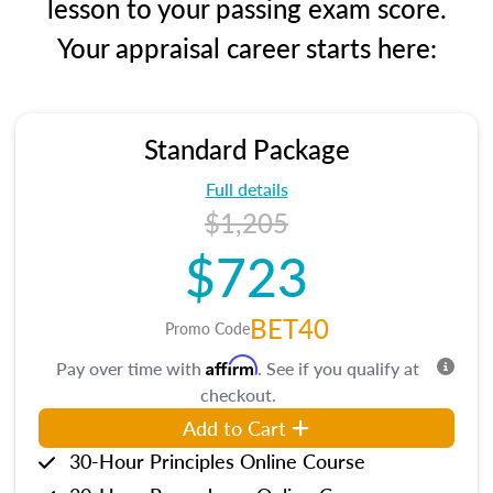
lesson to your passing exam score.
Your appraisal career starts here:
Standard Package
Full details
$1,205
$723
BET40
Promo Code
Affirm
Pay over time with
. See if you qualify at
checkout.
Add to Cart
30-Hour Principles Online Course