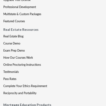
Professional Development
Multistate & Custom Packages
Featured Courses
Real Estate Resources
Real Estate Blog
Course Demo
Exam Prep Demo
How Our Courses Work
Online Proctoring Instructions
Testimonials
Pass Rates
Complete Your Ethics Requirement
Reciprocity and Portability
Mortgage Education Products