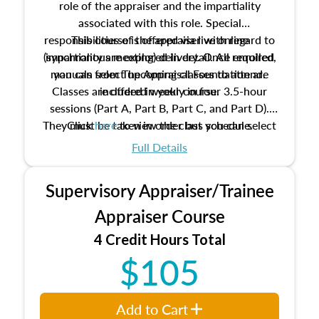
role of the appraiser and the impartiality
associated with this role. Special
responsibilities of the appraiser with regard to
This course is offered via live online
(synchronous meeting) delivery. Once enrolled,
impartiality are explored in detail. All required
manuals from The Appraisal Foundation are
you can select upcoming classes to attend.
Classes are offered weekly in four 3.5-hour
included in your course.
sessions (Part A, Part B, Part C, and Part D).
They must be taken in order but you can select
Click
here
to view the class schedule.
the schedule options that work best for you.
Full Details
No need to register in advance, just show up!
Supervisory Appraiser/Trainee
Appraiser Course
4 Credit Hours Total
$105
Add to Cart