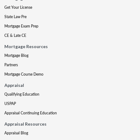
Get Your License
State Law Pre
Mortgage Exam Prep
CE & Late CE
Mortgage Resources
Mortgage Blog
Partners
Mortgage Course Demo
Appraisal
Qualifying Education
USPAP
Appraisal Continuing Education
Appraisal Resources
Appraisal Blog