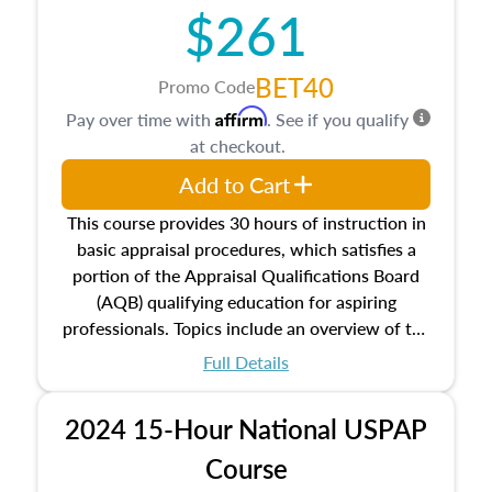
$261
principles, and real estate markets. The course
closes on the ethics in theory and practice of
appraisal along with valuation bias, fair
BET40
Promo Code
housing, and equal opportunity that will be top
Affirm
Pay over time with
. See if you qualify
of mind in an appraisal practice.
at checkout.
Add to Cart
This course provides 30 hours of instruction in
basic appraisal procedures, which satisfies a
portion of the Appraisal Qualifications Board
(AQB) qualifying education for aspiring
professionals. Topics include an overview of the
appraisal process and approaches, math and
Full Details
statistics used in appraisals, and valuation
procedures. This course will also dive into
2024 15-Hour National USPAP
location and neighborhood characteristics,
architectural styles and construction types, as
Course
well as land and site characteristics.