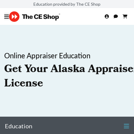
Education provided by The CE Shop
Online Appraiser Education
Get Your Alaska Appraise
License
Education