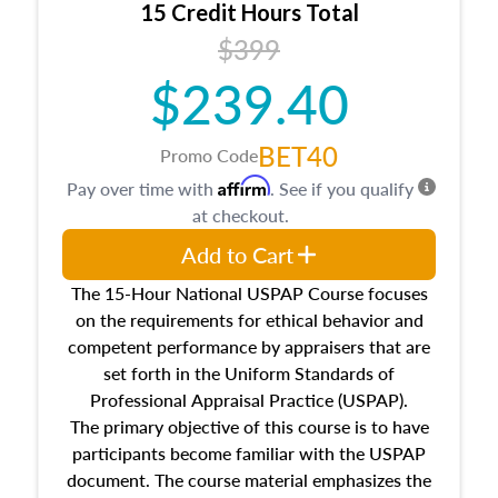
15 Credit Hours Total
Additionally, this course will answer questions
$399
about the cost, income, and sales comparison
approach alongside special and emerging
$239.40
appraisal techniques.
BET40
Promo Code
Affirm
Pay over time with
. See if you qualify
at checkout.
Add to Cart
The 15-Hour National USPAP Course focuses
on the requirements for ethical behavior and
competent performance by appraisers that are
set forth in the Uniform Standards of
Professional Appraisal Practice (USPAP).
The primary objective of this course is to have
participants become familiar with the USPAP
document. The course material emphasizes the