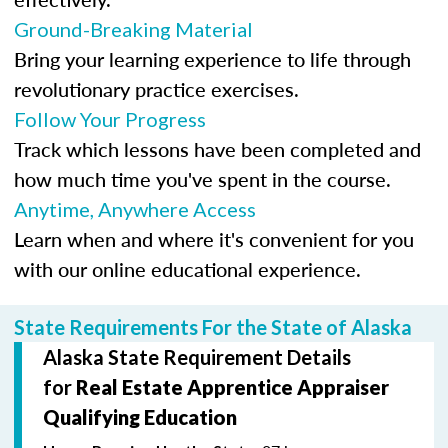
Ground-Breaking Material
Bring your learning experience to life through
revolutionary practice exercises.
Follow Your Progress
Track which lessons have been completed and
how much time you've spent in the course.
Anytime, Anywhere Access
Learn when and where it's convenient for you
with our online educational experience.
State Requirements For the State of Alaska
Alaska State Requirement Details
for
Real Estate Apprentice Appraiser
Qualifying Education