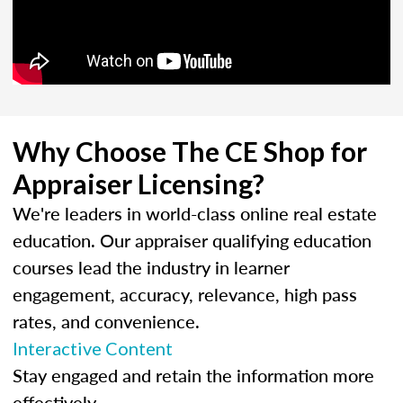
Why Choose The CE Shop for
Appraiser Licensing?
We're leaders in world-class online real estate
education. Our appraiser qualifying education
courses lead the industry in learner
engagement, accuracy, relevance, high pass
rates, and convenience.
Interactive Content
Stay engaged and retain the information more
effectively.