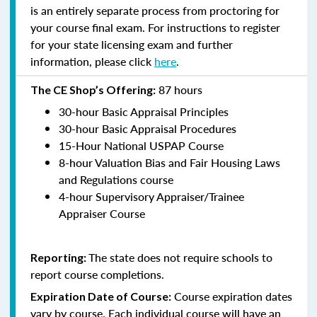
is an entirely separate process from proctoring for
your course final exam. For instructions to register
for your state licensing exam and further
information, please click
here
.
87 hours
The CE Shop’s Offering:
30-hour Basic Appraisal Principles
30-hour Basic Appraisal Procedures
15-Hour National USPAP Course
8-hour Valuation Bias and Fair Housing Laws
and Regulations course
4-hour Supervisory Appraiser/Trainee
Appraiser Course
The state does not require schools to
Reporting:
report course completions.
Course expiration dates
Expiration Date of Course:
vary by course. Each individual course will have an