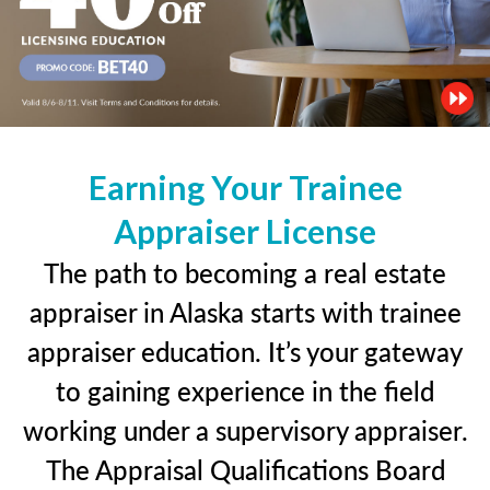
Earning Your Trainee
Appraiser License
The path to becoming a real estate
appraiser in Alaska starts with trainee
appraiser education. It’s your gateway
to gaining experience in the field
working under a supervisory appraiser.
The Appraisal Qualifications Board