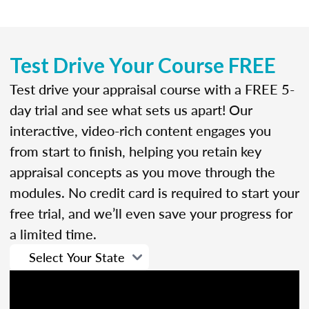
Test Drive Your Course FREE
Test drive your appraisal course with a FREE 5-
day trial and see what sets us apart! Our
interactive, video-rich content engages you
from start to finish, helping you retain key
appraisal concepts as you move through the
modules. No credit card is required to start your
free trial, and we’ll even save your progress for
a limited time.