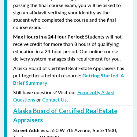
passing the final course exam, you will be asked to
sign an affidavit verifying your identity as the
student who completed the course and the final
course exam.
Students will not
Max Hours in a 24-Hour Period:
receive credit for more than 8 hours of qualifying
education in a 24-hour period. Our online course
delivery system manages this requirement for you.
Alaska Board of Certified Real Estate Appraisers has
put together a helpful resource:
Getting Started: A
Brief Summary
Still have questions? Visit our
Frequently Asked
Questions
or
Contact Us
.
Alaska Board of Certified Real Estate
Appraisers
550 W 7th Avenue, Suite 1500,
Street Address: