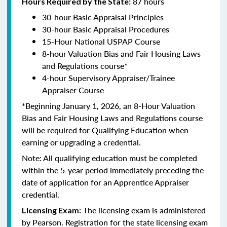
87 hours
Hours Required by the State:
30-hour Basic Appraisal Principles
30-hour Basic Appraisal Procedures
15-Hour National USPAP Course
8-hour Valuation Bias and Fair Housing Laws
and Regulations course*
4-hour Supervisory Appraiser/Trainee
Appraiser Course
*Beginning January 1, 2026, an 8-Hour Valuation
Bias and Fair Housing Laws and Regulations course
will be required for Qualifying Education when
earning or upgrading a credential.
Note: All qualifying education must be completed
within the 5-year period immediately preceding the
date of application for an Apprentice Appraiser
credential.
The licensing exam is administered
Licensing Exam:
by Pearson. Registration for the state licensing exam