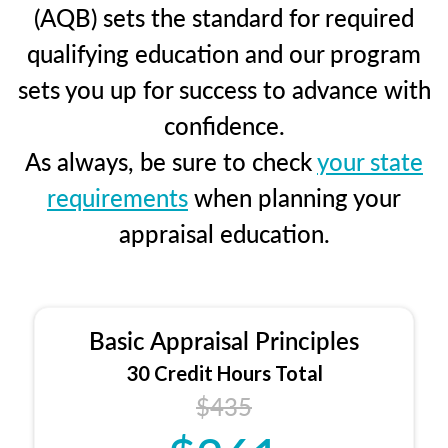
(AQB) sets the standard for required
qualifying education and our program
sets you up for success to advance with
confidence.
As always, be sure to check
your state
requirements
when planning your
appraisal education.
Basic Appraisal Principles
30 Credit Hours Total
$435