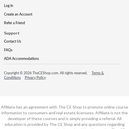
Log In
Create an Account
Refer a Friend
Support
Contact Us
FAQs
ADA Accommodations
Copyright © 2026 TheCEShop.com. All rights reserved.
Terms &
Conditions
Privacy Policy
Affiliate has an agreement with The CE Shop to promote online course
information to consumers and real estate licensees. Affiliate is not the
developer of these courses and is simply providing a referral. All
education is provided by The CE Shop and any questions regarding