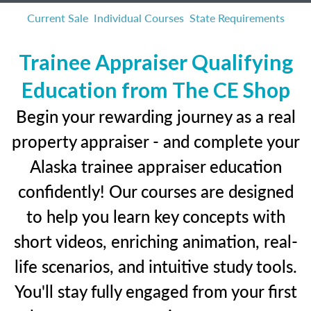
Current Sale
Individual Courses
State Requirements
Trainee Appraiser Qualifying
Education from The CE Shop
Begin your rewarding journey as a real
property appraiser - and complete your
Alaska trainee appraiser education
confidently! Our courses are designed
to help you learn key concepts with
short videos, enriching animation, real-
life scenarios, and intuitive study tools.
You'll stay fully engaged from your first