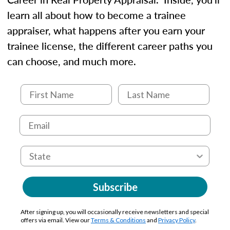
learn all about how to become a trainee
appraiser, what happens after you earn your
trainee license, the different career paths you
can choose, and much more.
Subscribe
After signing up, you will occasionally receive newsletters and special
offers via email. View our
Terms & Conditions
and
Privacy Policy
.