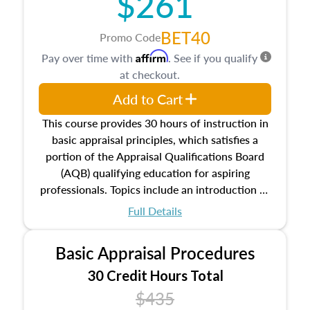
$261
BET40
Promo Code
Affirm
Pay over time with
. See if you qualify
at checkout.
Add to Cart
This course provides 30 hours of instruction in
basic appraisal principles, which satisfies a
portion of the Appraisal Qualifications Board
(AQB) qualifying education for aspiring
professionals. Topics include an introduction to
the appraisal profession, real estate concepts
Full Details
and property characteristics, ownership,
interests, and rights, title and transferring real
Basic Appraisal Procedures
estate, and an introduction to contracts and
leases appraisers may find in real estate. The
30 Credit Hours Total
course also dives into types of and approaches
$435
to value, influences on real estate, economic