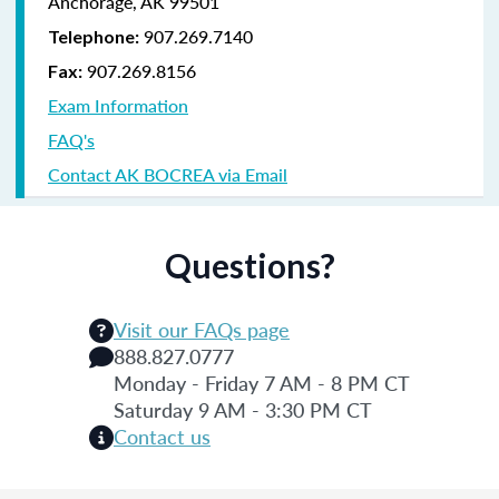
Anchorage, AK 99501
907.269.7140
Telephone:
907.269.8156
Fax:
Exam Information
FAQ's
Contact AK BOCREA via Email
Questions?
Visit our FAQs page
888.827.0777
Monday - Friday 7 AM - 8 PM CT
Saturday 9 AM - 3:30 PM CT
Contact us