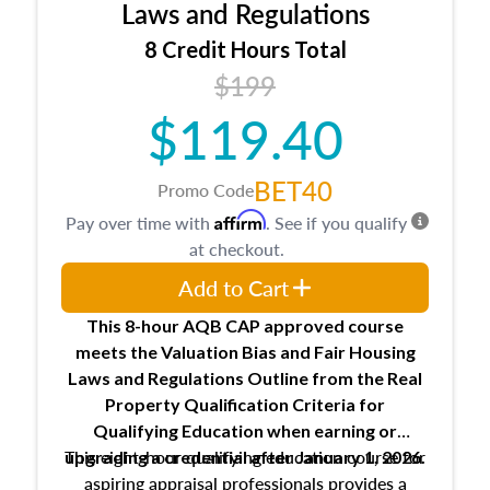
Expectations and responsibilities of the
Laws and Regulations
trainee and supervisory appraiser
8 Credit Hours Total
USPAP basics
$199
Responsibilities and requirements of
trainee and supervisory appraisers in
$119.40
maintaining and signing experience logs
BET40
Promo Code
Affirm
Pay over time with
. See if you qualify
at checkout.
Add to Cart
This 8-hour AQB CAP approved course
meets the Valuation Bias and Fair Housing
Laws and Regulations Outline from the Real
Property Qualification Criteria for
Qualifying Education when
earning or
This eight-hour qualifying education course for
upgrading
a credential after January 1, 2026.
aspiring appraisal professionals provides a