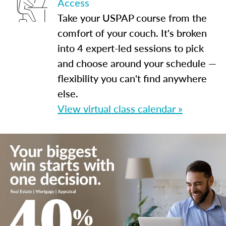
Access
Take your USPAP course from the
comfort of your couch. It's broken
into 4 expert-led sessions to pick
and choose around your schedule —
flexibility you can't find anywhere
else.
View virtual class calendar »