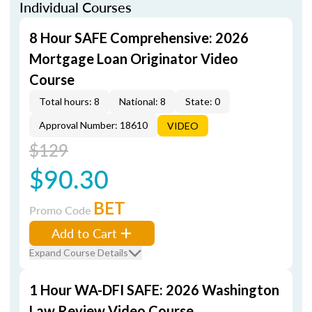
Individual Courses
8 Hour SAFE Comprehensive: 2026
Mortgage Loan Originator Video
Course
Total hours: 8
National: 8
State: 0
Approval Number: 18610
VIDEO
$129
$90.30
BET
Promo Code
Add to Cart
Expand Course Details
1 Hour WA-DFI SAFE: 2026 Washington
Law Review Video Course