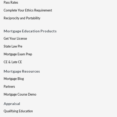
Pass Rates
Complete Your Ethics Requirement
Reciprocity and Portability
Mortgage Education Products
Get Your License
State Law Pre
Mortgage Exam Prep
CE & Late CE
Mortgage Resources
Mortgage Blog
Partners
Mortgage Course Demo
Appraisal
Qualifying Education