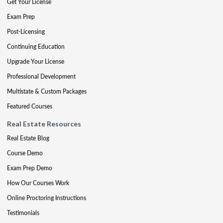
Get Your License
Exam Prep
Post-Licensing
Continuing Education
Upgrade Your License
Professional Development
Multistate & Custom Packages
Featured Courses
Real Estate Resources
Real Estate Blog
Course Demo
Exam Prep Demo
How Our Courses Work
Online Proctoring Instructions
Testimonials