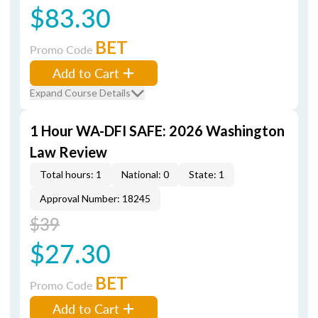
$83.30
BET
Promo Code
Add to Cart
Expand Course Details
1 Hour WA-DFI SAFE: 2026 Washington
Law Review
Total hours: 1
National: 0
State: 1
Approval Number: 18245
$39
$27.30
BET
Promo Code
Add to Cart