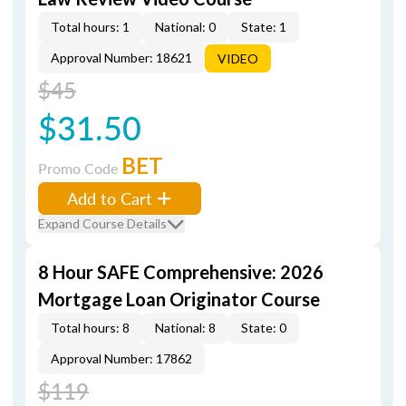
Total hours: 1
National: 0
State: 1
Approval Number: 18621
VIDEO
$45
$31.50
BET
Promo Code
Add to Cart
Expand Course Details
8 Hour SAFE Comprehensive: 2026
Mortgage Loan Originator Course
Total hours: 8
National: 8
State: 0
Approval Number: 17862
$119