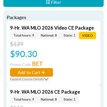
Filter
Packages
9-Hr. WA MLO 2026 Video CE Package
Total hours: 9
National: 8
State: 1
VIDEO
$129
$90.30
BET
Promo Code
Add to Cart
Expand Course Details
9-Hr. WA MLO 2026 CE Package
Total hours: 9
National: 8
State: 1