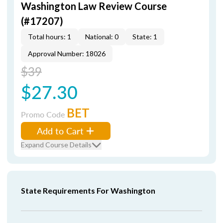
Washington Law Review Course
(#17207)
Total hours: 1
National: 0
State: 1
Approval Number: 18026
$39
$27.30
BET
Promo Code
Add to Cart
Expand Course Details
State Requirements For Washington