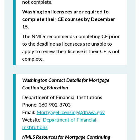
not complete.
Washington licensees are required to
complete their CE courses by December
15.
The NMLS recommends completing CE prior
to the deadline as licensees are unable to
apply to renew their license if their CE is not
complete.
Washington Contact Details for Mortgage
Continuing Education
Department of Financial Institutions
Phone: 360-902-8703
Email:
MortgageLicensing@dfi.wa.gov
Website:
Department of Financial
Institutions
NMLS Resources for Mortgage Continuing