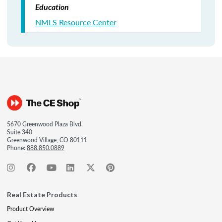
Education
NMLS Resource Center
5670 Greenwood Plaza Blvd.
Suite 340
Greenwood Village, CO 80111
Phone:
888.850.0889
Real Estate Products
Product Overview