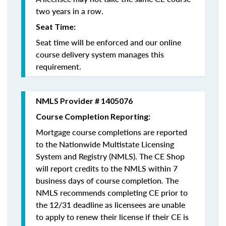
two years in a row.
Seat Time:
Seat time will be enforced and our online
course delivery system manages this
requirement.
NMLS Provider # 1405076
Course Completion Reporting:
Mortgage course completions are reported
to the Nationwide Multistate Licensing
System and Registry (NMLS). The CE Shop
will report credits to the NMLS within 7
business days of course completion
.
The
NMLS recommends completing CE prior to
the 12/31 deadline as licensees are unable
to apply to renew their license if their CE is