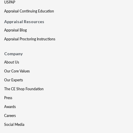
USPAP
Appraisal Continuing Education
Appraisal Resources
Appraisal Blog
Appraisal Proctoring Instructions
Company
About Us
Our Core Values
Our Experts
The CE Shop Foundation
Press
Awards
Careers
Social Media