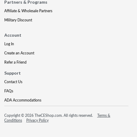
Partners & Programs
Affiliate & Wholesale Partners
Military Discount
Account
Log In
Create an Account
Refer a Friend
Support
Contact Us
FAQs
ADA Accommodations
Copyright © 2026 TheCEShop.com. All rights reserved.
Terms &
Conditions
Privacy Policy