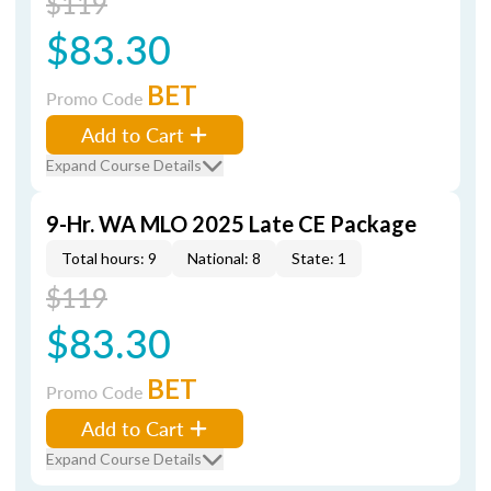
$119
$83.30
BET
Promo Code
Add to Cart
Expand Course Details
9-Hr. WA MLO 2025 Late CE Package
Total hours: 9
National: 8
State: 1
$119
$83.30
BET
Promo Code
Add to Cart
Expand Course Details