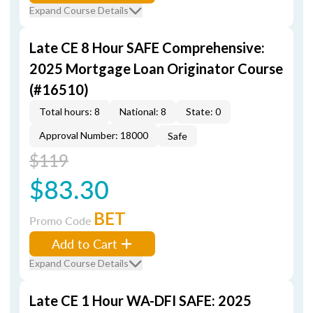
Expand Course Details
Late CE 8 Hour SAFE Comprehensive:
2025 Mortgage Loan Originator Course
(#16510)
Total hours: 8
National: 8
State: 0
Approval Number: 18000
Safe
$119
$83.30
BET
Promo Code
Add to Cart
Expand Course Details
Late CE 1 Hour WA-DFI SAFE: 2025