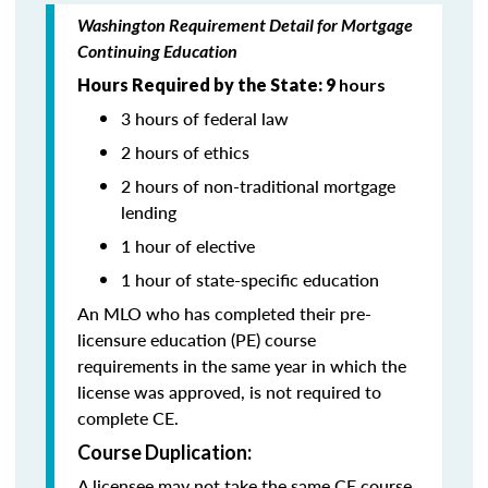
Washington Requirement Detail for Mortgage
Continuing Education
Hours Required by the State: 9
hours
3 hours of federal law
2 hours of ethics
2 hours of non-traditional mortgage
lending
1 hour of elective
1 hour of state-specific education
An MLO who has completed their pre-
licensure education (PE) course
requirements in the same year in which the
license was approved, is not required to
complete CE.
Course Duplication:
A licensee may not take the same CE course