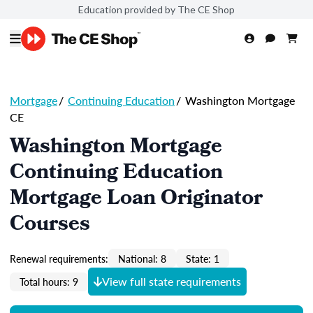
Education provided by The CE Shop
Mortgage
/
Continuing Education
/
Washington Mortgage
CE
Washington Mortgage
Continuing Education
Mortgage Loan Originator
Courses
Renewal requirements:
National: 8
State: 1
View full state requirements
Total hours: 9