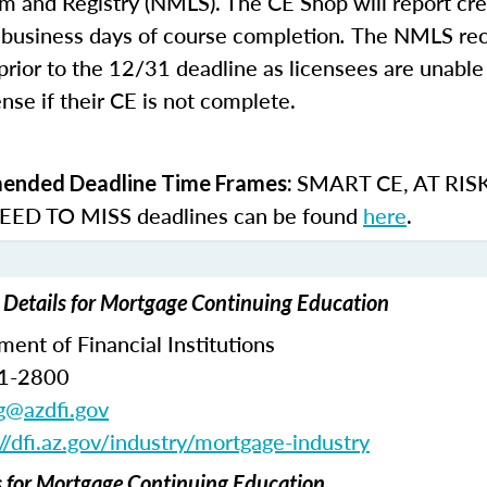
m and Registry (NMLS). The CE Shop will report cre
business days of course completion
.
The NMLS re
rior to the 12/31 deadline as licensees are unable 
nse if their CE is not complete.
SMART CE
,
AT RIS
nded Deadline Time Frames:
ED TO MISS
deadlines can be found
here
.
 Details for Mortgage Continuing Education
ent of Financial Institutions
71-2800
ng@azdfi.gov
://dfi.az.gov/industry/mortgage-industry
for Mortgage Continuing Education