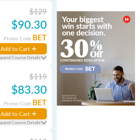
$129
$90.30
BET
Promo Code
Add to Cart
xpand Course Details
$119
$83.30
BET
Promo Code
Add to Cart
xpand Course Details