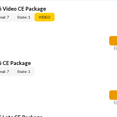
6 Video CE Package
nal: 7
State: 1
VIDEO
E
6 CE Package
nal: 7
State: 1
E