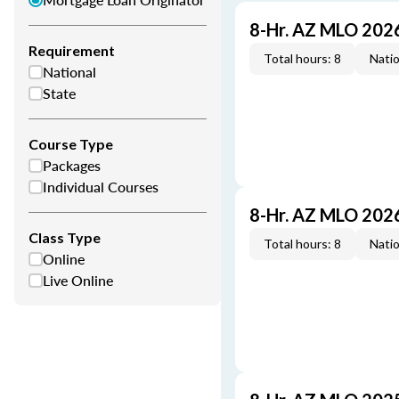
8-Hr. AZ MLO 202
Requirement
Total hours: 8
Natio
National
State
Course Type
Packages
Individual Courses
8-Hr. AZ MLO 202
Class Type
Total hours: 8
Natio
Online
Live Online