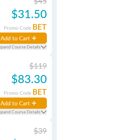
$45
$31.50
BET
Promo Code
Add to Cart
xpand Course Details
$119
$83.30
BET
Promo Code
Add to Cart
xpand Course Details
$39