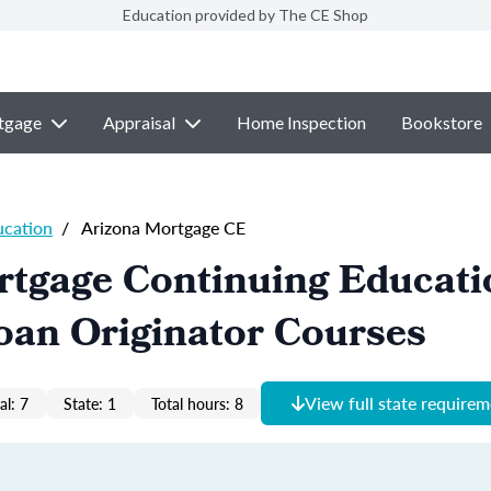
Education provided by The CE Shop
tgage
Appraisal
Home Inspection
Bookstore
ucation
/
Arizona Mortgage CE
rtgage Continuing Educati
oan Originator Courses
View full state require
al: 7
State: 1
Total hours: 8