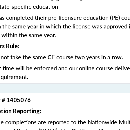
tate-specific education
 completed their pre-licensure education (PE) co
 the same year in which the license was approved i
 within the same year.
rs Rule:
not take the same CE course two years in a row.
t time will be enforced and our online course deliv
equirement.
r # 1405076
tion Reporting:
e completions are reported to the Nationwide Mult