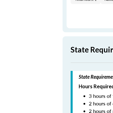
State Requi
State Requireme
Hours Required
3 hours of 
2 hours of 
2 hours of