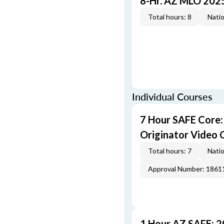
8-Hr. AZ MLO 202
Total hours: 8
Natio
Individual Courses
7 Hour SAFE Core
Originator Video 
Total hours: 7
Natio
Approval Number: 1861
1 Hour AZ SAFE: 