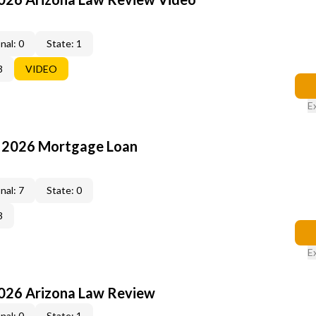
nal: 0
State: 1
3
VIDEO
E
: 2026 Mortgage Loan
nal: 7
State: 0
3
E
2026 Arizona Law Review
nal: 0
State: 1