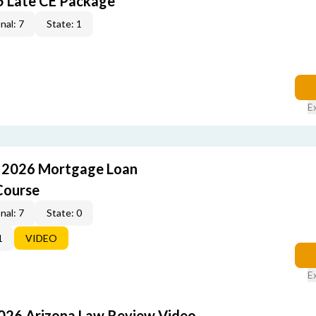
5 Late CE Package
nal: 7
State: 1
E
: 2026 Mortgage Loan
Course
nal: 7
State: 0
1
VIDEO
E
2026 Arizona Law Review Video