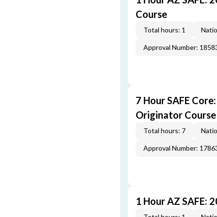
Course
Total hours: 1
Natio
Approval Number: 1858
7 Hour SAFE Core
Originator Course
Total hours: 7
Natio
Approval Number: 1786
1 Hour AZ SAFE: 
Total hours: 1
Natio