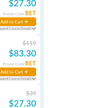
$27.30
BET
Promo Code
Add to Cart
xpand Course Details
$119
$83.30
BET
Promo Code
Add to Cart
xpand Course Details
$39
$27.30