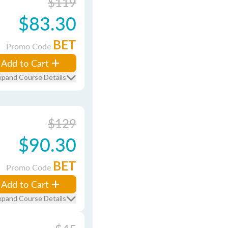
$119
$83.30
BET
Promo Code
Add to Cart
xpand Course Details
$129
$90.30
BET
Promo Code
Add to Cart
xpand Course Details