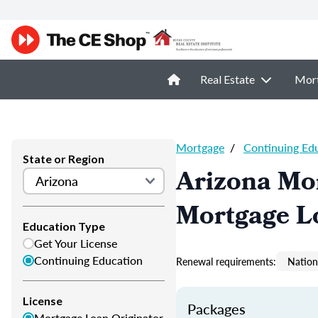
Real Estate
Mor
Mortgage
/
Continuing Ed
State or Region
Arizona Mo
Mortgage L
Education Type
Get Your License
Continuing Education
Renewal requirements:
Nation
License
Packages
Mortgage Loan Originator