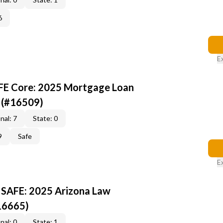
6
E
AFE Core: 2025 Mortgage Loan
 (#16509)
nal: 7
State: 0
9
Safe
E
 SAFE: 2025 Arizona Law
16665)
nal: 0
State: 1