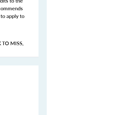
dits to the
commends
to apply to
K TO MISS
,