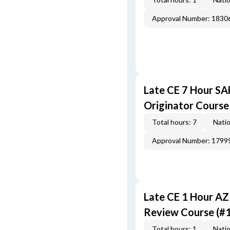
Approval Number: 1830
Late CE 7 Hour S
Originator Course
Total hours: 7
Natio
Approval Number: 1799
Late CE 1 Hour AZ
Review Course (#
Total hours: 1
Natio