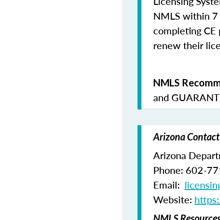
Licensing Syste
NMLS within 7 
completing CE p
renew their lice
NMLS Recomme
and
GUARANTE
Arizona Contact
Arizona Departm
Phone: 602-7
Email:
licensi
Website:
https
NMLS Resources 