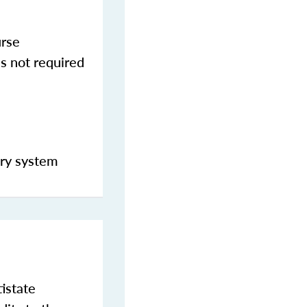
urse
s not required
ery system
istate