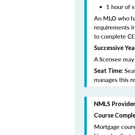
1 hour of s
An MLO who has
requirements in
to complete CE
Successive Yea
A licensee may 
Sea
Seat Time:
manages this r
NMLS Provide
Course Comple
Mortgage cours