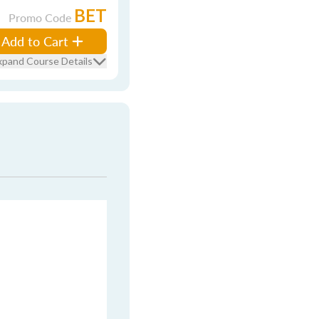
BET
Promo Code
Add to Cart
xpand Course Details