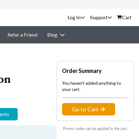
Support
Cart
Refer a Friend
Blog
Order Summary
on
You haven't added anything to
your cart.
Go to Cart
ments
Promo codes can be applied in the cart.