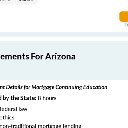
E
rements For Arizona
nt Details for Mortgage Continuing Education
8 hours
 by the State:
federal law
ethics
 non-traditional mortgage lending