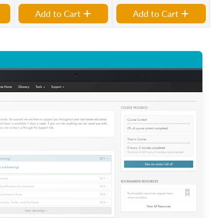
Add to Cart
Add to Cart