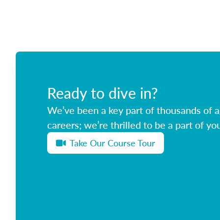
Ready to dive in?
We’ve been a key part of thousands of ag
careers; we’re thrilled to be a part of you
Take Our Course Tour