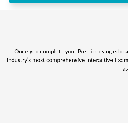
Once you complete your Pre-Licensing educatio
industry’s most comprehensive interactive Exam 
as