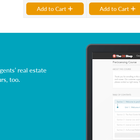
Add to Cart
Add to Cart
ents’ real estate
rs, too.