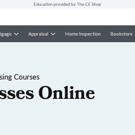
Education provided by The CE Shop
tgage
Appraisal
Home Inspection
Bookstore
sing Courses
sses Online