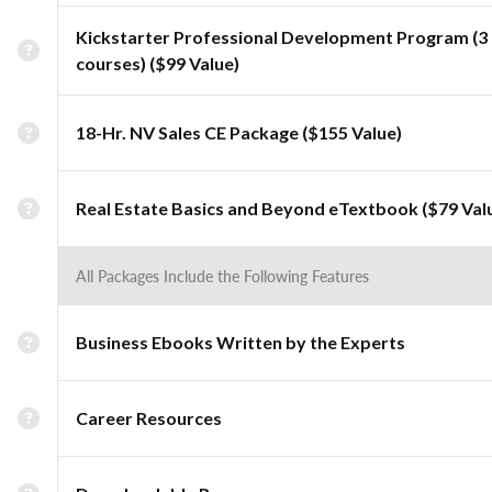
Kickstarter Professional Development Program (3
courses) ($99 Value)
18-Hr. NV Sales CE Package ($155 Value)
Real Estate Basics and Beyond eTextbook ($79 Val
All Packages Include the Following Features
Business Ebooks Written by the Experts
Career Resources