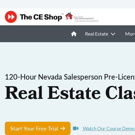
Real Estate
Mor
120-Hour Nevada Salesperson Pre-Licen
Real Estate Cla
Start Your Free Trial
Watch Our Course Demo