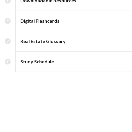
Downloadable Resources
Digital Flashcards
Real Estate Glossary
Study Schedule