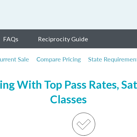
FAQs
Reciprocity Guide
urrent Sale
Compare Pricing
State Requiremen
ng With Top Pass Rates, Sat
Classes