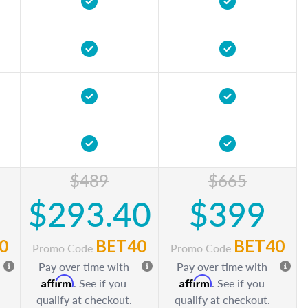
$489
$665
$293.40
$399
0
BET40
BET40
Promo Code
Promo Code
Pay over time with
Pay over time with
Affirm
Affirm
. See if you
. See if you
qualify at checkout.
qualify at checkout.