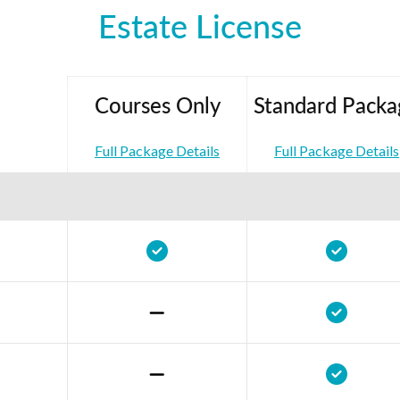
Estate License
Courses Only
Standard Packa
Full Package Details
Full Package Details