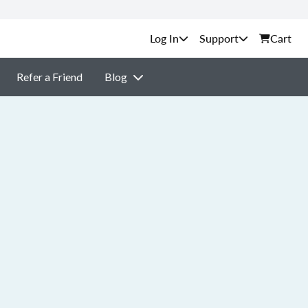
Support
Cart
Refer a Friend
Blog