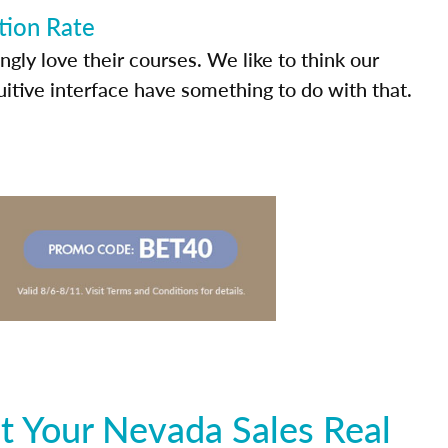
tion Rate
ly love their courses. We like to think our
uitive interface have something to do with that.
t Your Nevada Sales Real