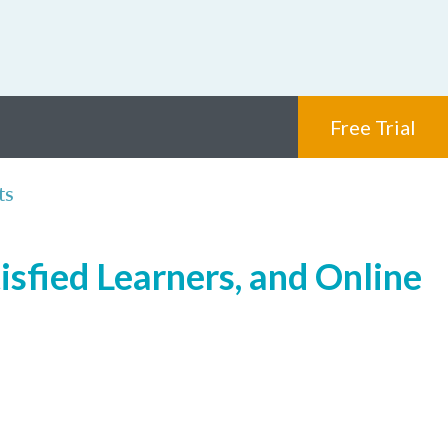
Free Trial
ts
isfied Learners, and Online