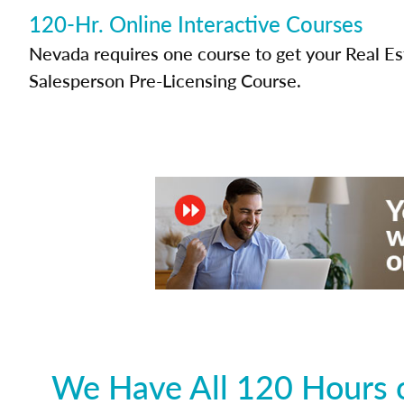
120-Hr. Online Interactive Courses
Nevada requires one course to get your Real Es
Salesperson Pre-Licensing Course.
We Have All 120 Hours o