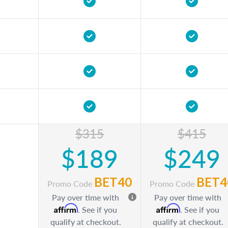
$315
$415
$189
$249
BET40
BET4
Promo Code
Promo Code
Pay over time with
Pay over time with
Affirm
Affirm
. See if you
. See if you
qualify at checkout.
qualify at checkout.