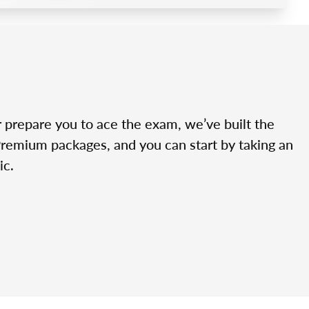
r prepare you to ace the exam, we’ve built the
Premium packages, and you can start by taking an
ic.