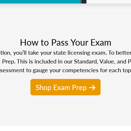
How to Pass Your Exam
n, you’ll take your state licensing exam. To bette
Prep. This is included in our Standard, Value, and 
sessment to gauge your competencies for each top
Shop Exam Prep