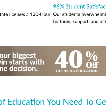
96% Student Satisfac
tate license: a 120-Hour
Our students overwhelming
features, support, and int
f Education You Need To Ge