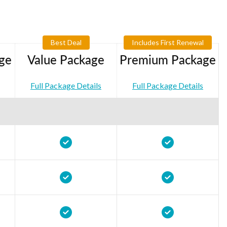
Best Deal
Includes First Renewal
ge
Value Package
Premium Package
Full Package Details
Full Package Details