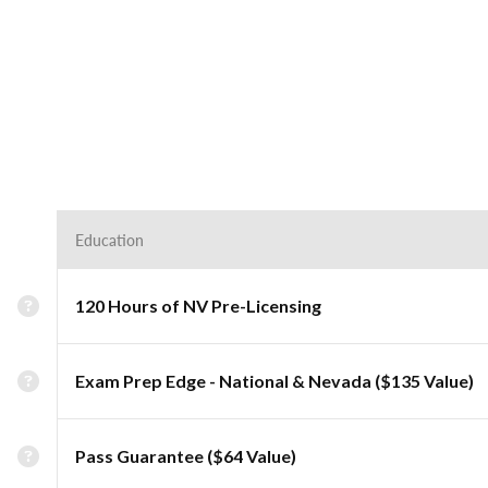
Education
120 Hours of NV Pre-Licensing
Exam Prep Edge - National & Nevada ($135 Value)
Pass Guarantee ($64 Value)