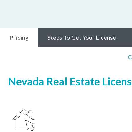
Pricing
Steps To Get Your License
C
Nevada Real Estate Licensi