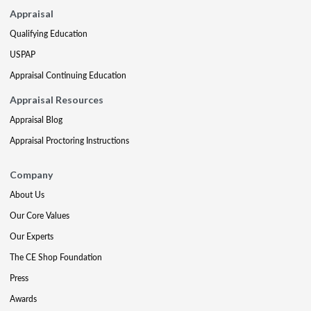
Appraisal
Qualifying Education
USPAP
Appraisal Continuing Education
Appraisal Resources
Appraisal Blog
Appraisal Proctoring Instructions
Company
About Us
Our Core Values
Our Experts
The CE Shop Foundation
Press
Awards