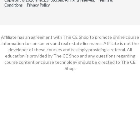
Copyright © 2026 TheCEShop.com. All rights reserved.
Terms &
Conditions
Privacy Policy
Affiliate has an agreement with The CE Shop to promote online course
information to consumers and real estate licensees. Affiliate is not the
developer of these courses and is simply providing a referral. All
education is provided by The CE Shop and any questions regarding
course content or course technology should be directed to The CE
Shop.