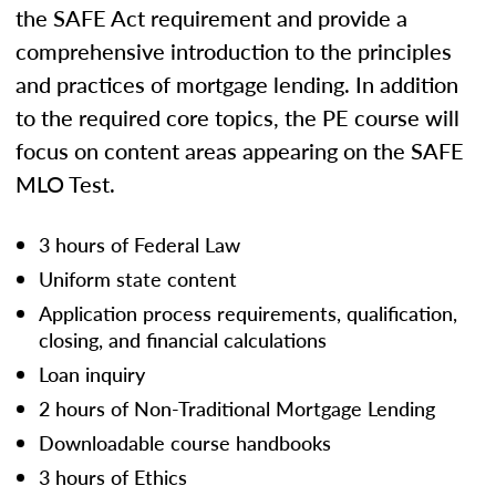
the SAFE Act requirement and provide a
comprehensive introduction to the principles
and practices of mortgage lending. In addition
to the required core topics, the PE course will
focus on content areas appearing on the SAFE
MLO Test.
3 hours of Federal Law
Uniform state content
Application process requirements, qualification,
closing, and financial calculations
Loan inquiry
2 hours of Non-Traditional Mortgage Lending
Downloadable course handbooks
3 hours of Ethics