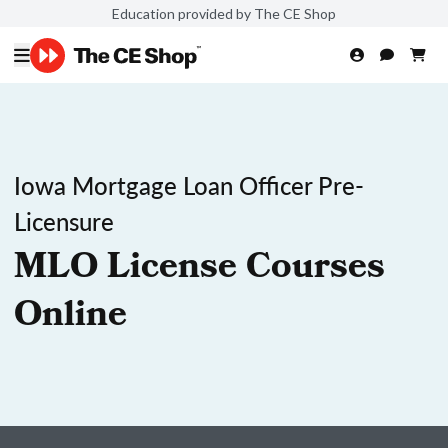
Education provided by The CE Shop
Iowa Mortgage Loan Officer Pre-
Licensure
MLO License Courses
Online