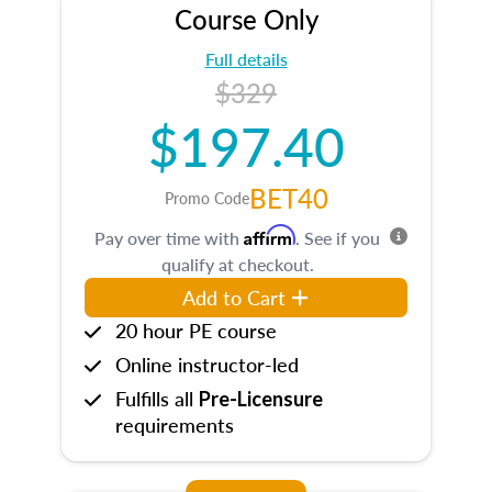
Course Only
Full details
$329
$197.40
BET40
Promo Code
Affirm
Pay over time with
. See if you
qualify at checkout.
Add to Cart
20 hour PE course
Online instructor-led
Fulfills all
Pre-Licensure
requirements