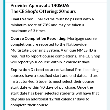
Provider Approval #
1405076
The CE Shop's Offering: 20 hours
Final exams must be passed with a
Final Exams:
minimum score of 70% and may be taken a
maximum of 3 times.
Mortgage course
Course Completion Reporting:
completions are reported to the Nationwide
Multistate Licensing System. A unique NMLS ID is
required to report course completions. The CE Shop
will report your course within 7 calendar days.
National Pre-Licensing
Expiration Date of course:
courses have a specified start and end date and are
instructor-led. Students must select their course
start date within 90 days of purchase. Once the
start date has been selected students will have that
day plus an additional 12 full calendar days to
complete their course.