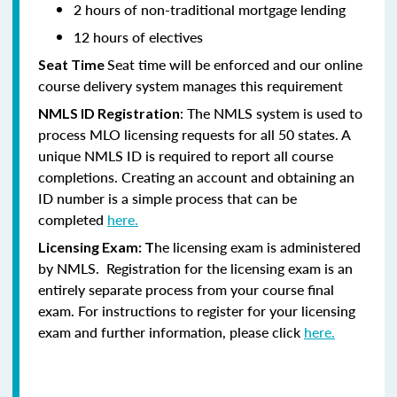
2 hours of non-traditional mortgage lending
12 hours of electives
Seat time will be enforced and our online
Seat Time
course delivery system manages this requirement
: The NMLS system is used to
NMLS ID Registration
process MLO licensing requests for all 50 states. A
unique NMLS ID is required to report all course
completions. Creating an account and obtaining an
ID number is a simple process that can be
completed
here.
he licensing exam is administered
Licensing Exam: T
by NMLS. Registration for the licensing exam is an
entirely separate process from your course final
exam. For instructions to register for your licensing
exam and further information, please click
here.