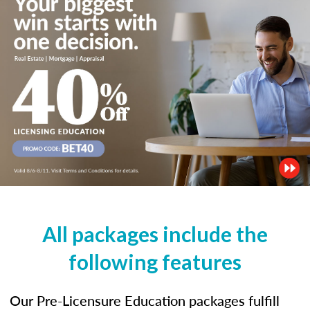
All packages include the
following features
Our Pre-Licensure Education packages fulfill