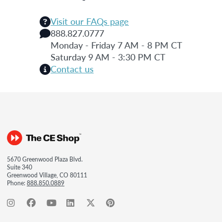
Visit our FAQs page
888.827.0777
Monday - Friday 7 AM - 8 PM CT
Saturday 9 AM - 3:30 PM CT
Contact us
5670 Greenwood Plaza Blvd.
Suite 340
Greenwood Village, CO 80111
Phone:
888.850.0889