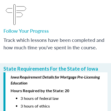
Follow Your Progress
Track which lessons have been completed and
how much time you've spent in the course.
State Requirements For the State of Iowa
Iowa Requirement Details for Mortgage Pre-Licensing
Education
Hours Required by the State: 20
3 hours of federal law
3 hours of ethics