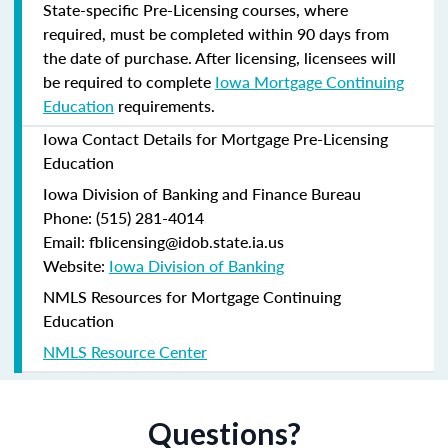
State-specific Pre-Licensing courses, where
required, must be completed within 90 days from
the date of purchase.
After licensing, licensees will
be required to complete
Iowa Mortgage Continuing
Education
requirements.
Iowa Contact Details for Mortgage Pre-Licensing
Education
Iowa Division of Banking and Finance Bureau
Phone: (515) 281-4014
Email: fblicensing@idob.state.ia.us
Website:
Iowa Division of Banking
NMLS Resources for Mortgage Continuing
Education
NMLS Resource Center
Questions?