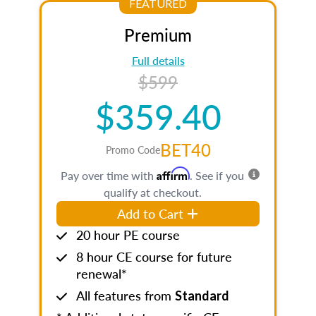
FEATURED
Premium
Full details
$599
$359.40
BET40
Promo Code
Affirm
Pay over time with
. See if you
qualify at checkout.
Add to Cart
20 hour PE course
8 hour CE course for future
renewal*
All features from
Standard