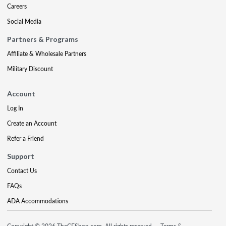
Careers
Social Media
Partners & Programs
Affiliate & Wholesale Partners
Military Discount
Account
Log In
Create an Account
Refer a Friend
Support
Contact Us
FAQs
ADA Accommodations