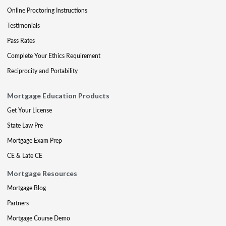
Online Proctoring Instructions
Testimonials
Pass Rates
Complete Your Ethics Requirement
Reciprocity and Portability
Mortgage Education Products
Get Your License
State Law Pre
Mortgage Exam Prep
CE & Late CE
Mortgage Resources
Mortgage Blog
Partners
Mortgage Course Demo