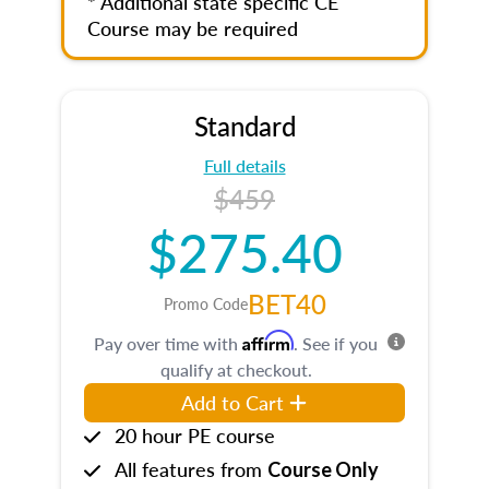
* Additional state specific CE
Course may be required
Standard
Full details
$459
$275.40
BET40
Promo Code
Affirm
Pay over time with
. See if you
qualify at checkout.
Add to Cart
20 hour PE course
All features from
Course Only