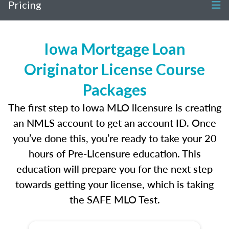
Pricing
Iowa Mortgage Loan
Originator License Course
Packages
The first step to Iowa MLO licensure is creating
an NMLS account to get an account ID. Once
you’ve done this, you’re ready to take your 20
hours of Pre-Licensure education. This
education will prepare you for the next step
towards getting your license, which is taking
the SAFE MLO Test.