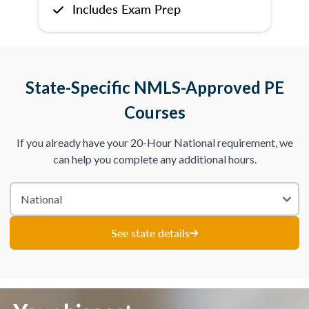
Includes Exam Prep
State-Specific NMLS-Approved PE
Courses
If you already have your 20-Hour National requirement, we
can help you complete any additional hours.
See state details