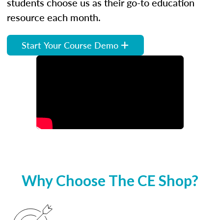
students choose us as their go-to education
resource each month.
Start Your Course Demo
Why Choose The CE Shop?