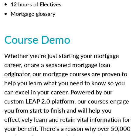
12 hours of Electives
Mortgage glossary
Course Demo
Whether you're just starting your mortgage
career, or are a seasoned mortgage loan
originator, our mortgage courses are proven to
help you learn what you need to know so you
can excel in your career. Powered by our
custom LEAP 2.0 platform, our courses engage
you from start to finish and will help you
effectively learn and retain vital information for
your benefit. There's a reason why over 50,000