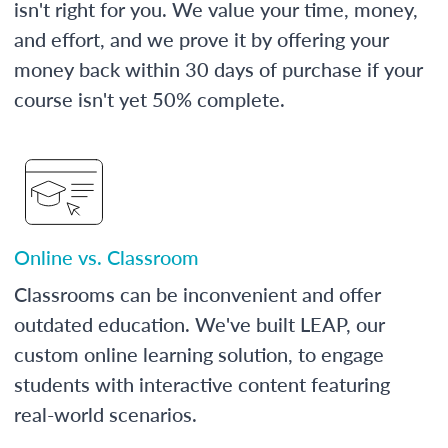
isn't right for you. We value your time, money,
and effort, and we prove it by offering your
money back within 30 days of purchase if your
course isn't yet 50% complete.
Online vs. Classroom
Classrooms can be inconvenient and offer
outdated education. We've built LEAP, our
custom online learning solution, to engage
students with interactive content featuring
real-world scenarios.