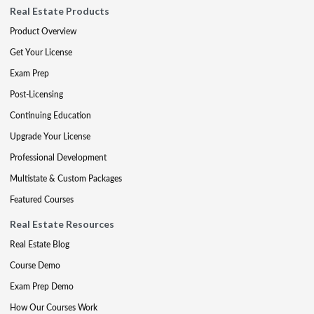
Real Estate Products
Product Overview
Get Your License
Exam Prep
Post-Licensing
Continuing Education
Upgrade Your License
Professional Development
Multistate & Custom Packages
Featured Courses
Real Estate Resources
Real Estate Blog
Course Demo
Exam Prep Demo
How Our Courses Work