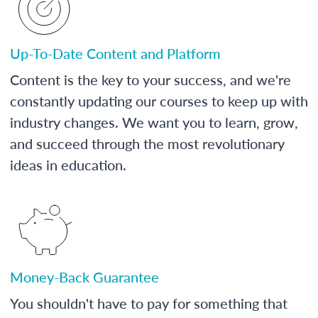
Up-To-Date Content and Platform
Content is the key to your success, and we're
constantly updating our courses to keep up with
industry changes. We want you to learn, grow,
and succeed through the most revolutionary
ideas in education.
Money-Back Guarantee
You shouldn't have to pay for something that