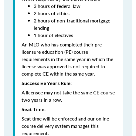
3 hours of federal law
2 hours of ethics
2 hours of non-traditional mortgage
lending
1 hour of electives
An MLO who has completed their pre-
licensure education (PE) course
requirements in the same year in which the
license was approved is not required to
complete CE within the same year.
Successive Years Rule:
A licensee may not take the same CE course
two years in a row.
Seat Time:
Seat time will be enforced and our online
course delivery system manages this
requirement.