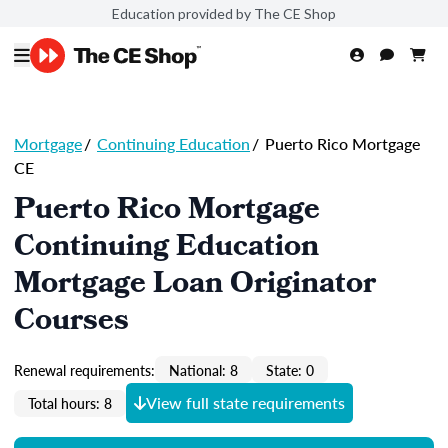
Education provided by The CE Shop
Mortgage
/
Continuing Education
/
Puerto Rico Mortgage
CE
Puerto Rico Mortgage
Continuing Education
Mortgage Loan Originator
Courses
Renewal requirements:
National: 8
State: 0
View full state requirements
Total hours: 8