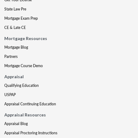
State Law Pre
Mortgage Exam Prep
CE & Late CE
Mortgage Resources
Mortgage Blog
Partners
Mortgage Course Demo
Appraisal
Qualifying Education
USPAP
Appraisal Continuing Education
Appraisal Resources
Appraisal Blog
Appraisal Proctoring Instructions