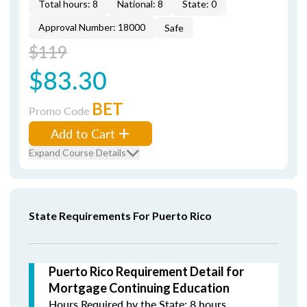
Total hours: 8
National: 8
State: 0
Approval Number: 18000
Safe
$119
$83.30
BET
Promo Code
Add to Cart
Expand Course Details
State Requirements For Puerto Rico
Puerto Rico Requirement Detail for
Mortgage Continuing Education
Hours Required by the State: 8 hours