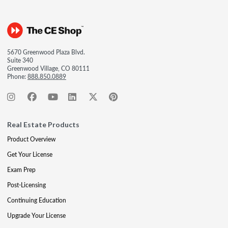
5670 Greenwood Plaza Blvd.
Suite 340
Greenwood Village, CO 80111
Phone:
888.850.0889
Real Estate Products
Product Overview
Get Your License
Exam Prep
Post-Licensing
Continuing Education
Upgrade Your License