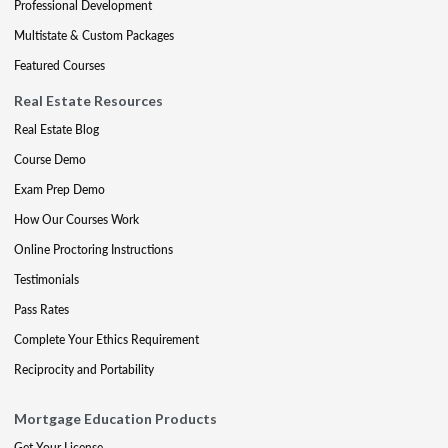
Professional Development
Multistate & Custom Packages
Featured Courses
Real Estate Resources
Real Estate Blog
Course Demo
Exam Prep Demo
How Our Courses Work
Online Proctoring Instructions
Testimonials
Pass Rates
Complete Your Ethics Requirement
Reciprocity and Portability
Mortgage Education Products
Get Your License