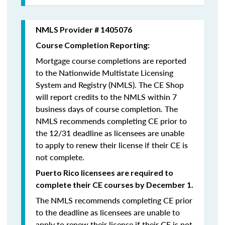
NMLS Provider # 1405076
Course Completion Reporting:
Mortgage course completions are reported
to the Nationwide Multistate Licensing
System and Registry (NMLS). The CE Shop
will report credits to the NMLS within 7
business days of course completion
.
The
NMLS recommends completing CE prior to
the 12/31 deadline as licensees are unable
to apply to renew their license if their CE is
not complete.
Puerto Rico licensees are required to
complete their CE courses by December 1.
The NMLS recommends completing CE prior
to the deadline as licensees are unable to
apply to renew their license if their CE is not