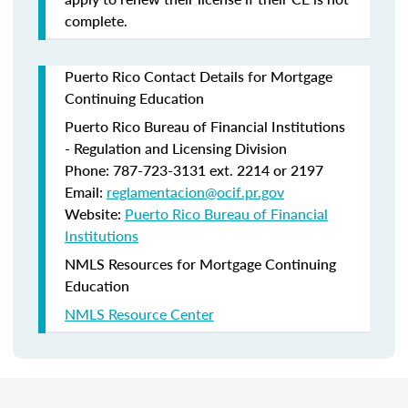
complete.
Puerto Rico Contact Details for Mortgage
Continuing Education
Puerto Rico Bureau of Financial Institutions
- Regulation and Licensing Division
Phone: 787-723-3131 ext. 2214 or 2197
Email:
reglamentacion@ocif.pr.gov
Website:
Puerto Rico Bureau of Financial
Institutions
NMLS Resources for Mortgage Continuing
Education
NMLS Resource Center