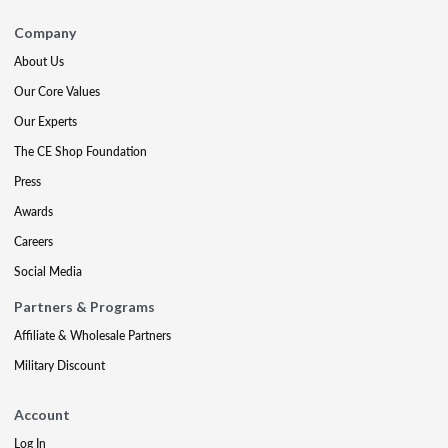
Company
About Us
Our Core Values
Our Experts
The CE Shop Foundation
Press
Awards
Careers
Social Media
Partners & Programs
Affiliate & Wholesale Partners
Military Discount
Account
Log In