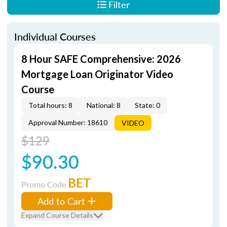
Filter
Individual Courses
8 Hour SAFE Comprehensive: 2026
Mortgage Loan Originator Video
Course
Total hours: 8
National: 8
State: 0
Approval Number: 18610
VIDEO
$129
$90.30
BET
Promo Code
Add to Cart
Expand Course Details