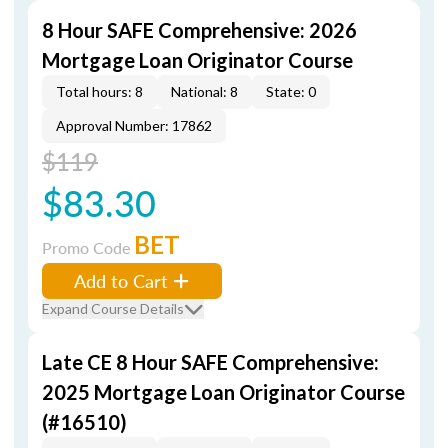
8 Hour SAFE Comprehensive: 2026
Mortgage Loan Originator Course
Total hours: 8
National: 8
State: 0
Approval Number: 17862
$119
$83.30
BET
Promo Code
Add to Cart
Expand Course Details
Late CE 8 Hour SAFE Comprehensive:
2025 Mortgage Loan Originator Course
(#16510)