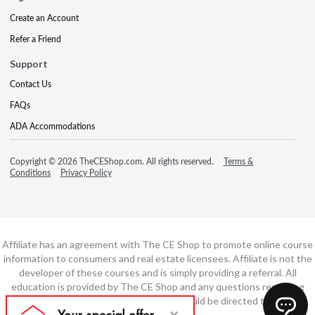
Create an Account
Refer a Friend
Support
Contact Us
FAQs
ADA Accommodations
Copyright © 2026 TheCEShop.com. All rights reserved.
Terms &
Conditions
Privacy Policy
Affiliate has an agreement with The CE Shop to promote online course
information to consumers and real estate licensees. Affiliate is not the
developer of these courses and is simply providing a referral. All
education is provided by The CE Shop and any questions regarding
course content or course technology should be directed to The CE
Shop.