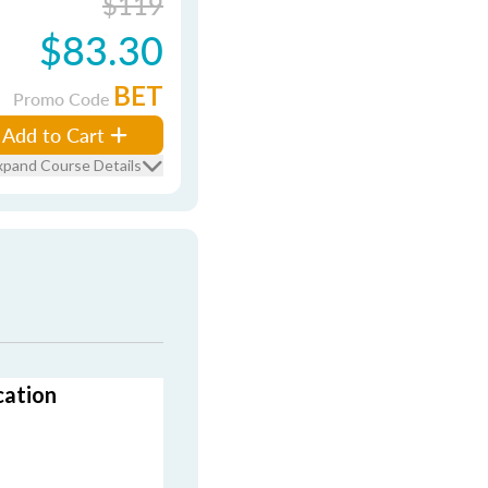
$119
$83.30
BET
Promo Code
Add to Cart
xpand Course Details
cation