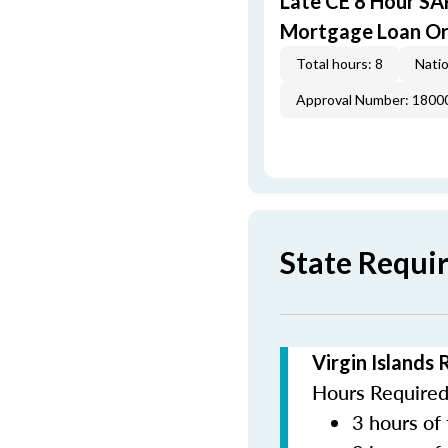
Late CE 8 Hour S
Mortgage Loan Or
Total hours: 8
Natio
Approval Number: 1800
State Requir
Virgin Islands
Hours Required 
3 hours of 