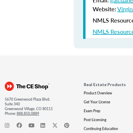
Email:
gail.dan
Website:
Virgin
NMLS Resources
NMLS Resource
Real Estate Products
Product Overview
5670 Greenwood Plaza Blvd.
Get Your License
Suite 340
Greenwood Village, CO 80111
Exam Prep
Phone:
888.850.0889
Post-Licensing
Continuing Education