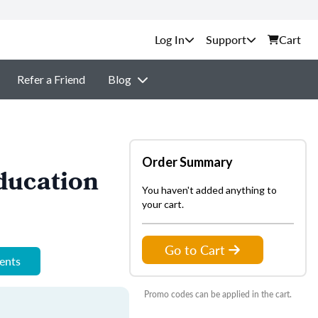
Support
Cart
Refer a Friend
Blog
Order Summary
ducation
You haven't added anything to
your cart.
Go to Cart
ments
Promo codes can be applied in the cart.