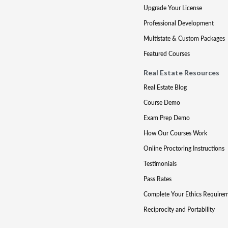
Upgrade Your License
Professional Development
Multistate & Custom Packages
Featured Courses
Real Estate Resources
Real Estate Blog
Course Demo
Exam Prep Demo
How Our Courses Work
Online Proctoring Instructions
Testimonials
Pass Rates
Complete Your Ethics Require
Reciprocity and Portability