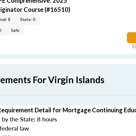
AFE Comprehensive: 2025
iginator Course (#16510)
nal: 8
State: 0
0
Safe
E
ements For Virgin Islands
 Requirement Detail for Mortgage Continuing Edu
by the State: 8 hours
federal law