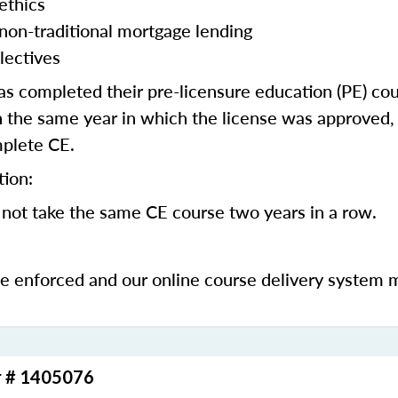
ethics
 non-traditional mortgage lending
lectives
 completed their pre-licensure education (PE) co
 the same year in which the license was approved, 
mplete CE.
tion:
not take the same CE course two years in a row.
be enforced and our online course delivery system 
r # 1405076