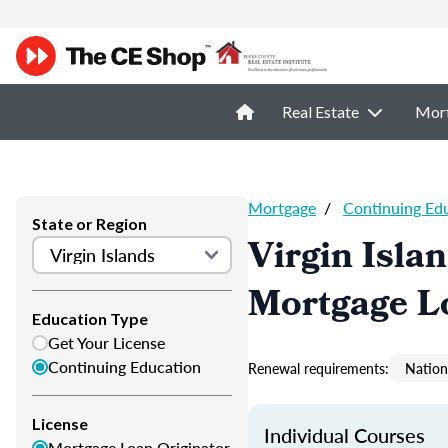
Real Estate
Mor
Mortgage
/
Continuing Ed
State or Region
Virgin Isla
Mortgage L
Education Type
Get Your License
Continuing Education
Renewal requirements:
Nation
License
Individual Courses
Mortgage Loan Originator