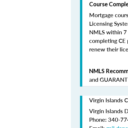
Course Comple
Mortgage cours
Licensing Syste
NMLS within 7 
completing CE p
renew their lice
NMLS Recomme
and
GUARANTE
Virgin Islands 
Virgin Islands 
Phone: 340-7