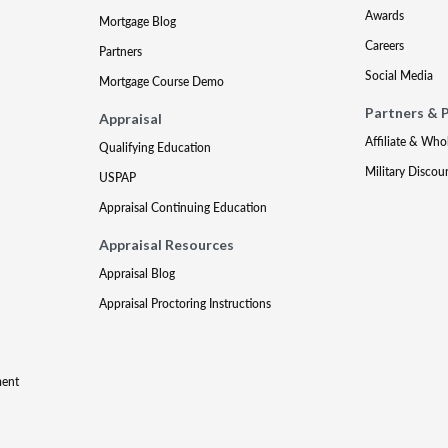
Awards
Mortgage Blog
Careers
Partners
Social Media
Mortgage Course Demo
Partners & 
Appraisal
Affiliate & Who
Qualifying Education
Military Discou
USPAP
Appraisal Continuing Education
Appraisal Resources
Appraisal Blog
Appraisal Proctoring Instructions
ment