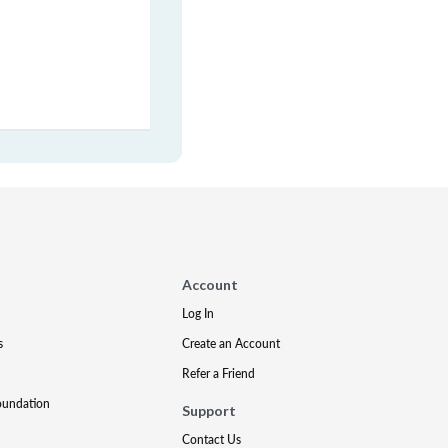
Account
Log In
s
Create an Account
Refer a Friend
oundation
Support
Contact Us