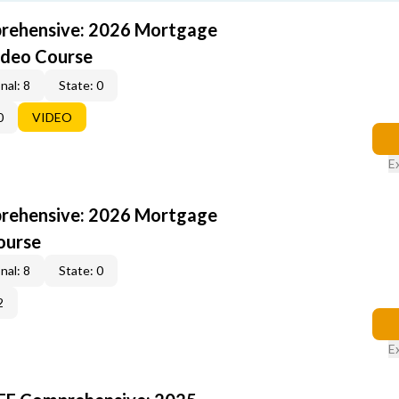
rehensive: 2026 Mortgage
ideo Course
nal: 8
State: 0
0
VIDEO
E
rehensive: 2026 Mortgage
ourse
nal: 8
State: 0
2
E