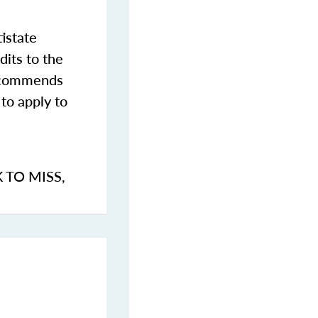
istate
dits to the
commends
to apply to
K TO MISS
,