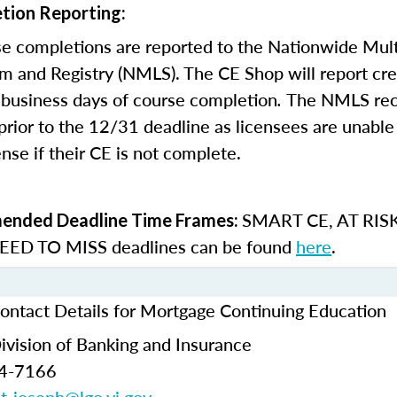
tion Reporting:
e completions are reported to the Nationwide Mult
m and Registry (NMLS). The CE Shop will report cre
business days of course completion
.
The NMLS re
rior to the 12/31 deadline as licensees are unable 
nse if their CE is not complete.
SMART CE
,
AT RIS
nded Deadline Time Frames:
ED TO MISS
deadlines can be found
here
.
Contact Details for Mortgage Continuing Education
Division of Banking and Insurance
74-7166