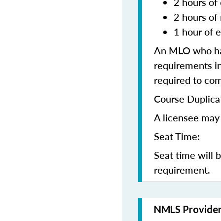
2 hours of 
2 hours of
1 hour of e
An MLO who has
requirements in
required to co
Course Duplica
A licensee may 
Seat Time:
Seat time will 
requirement.
NMLS Provide