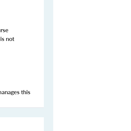
urse
is not
manages this