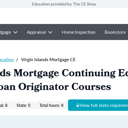
Education provided by The CE Shop
tgage
Appraisal
Home Inspection
Bookstore
ucation
/
Virgin Islands Mortgage CE
nds Mortgage Continuing E
oan Originator Courses
View full state require
al: 8
State: 0
Total hours: 8