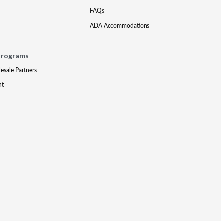
FAQs
ADA Accommodations
Programs
lesale Partners
nt