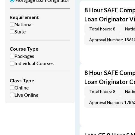
8 Hour SAFE Comp
Requirement
Loan Originator V
National
Total hours: 8
Natio
State
Approval Number: 1861
Course Type
Packages
Individual Courses
8 Hour SAFE Comp
Class Type
Loan Originator C
Online
Total hours: 8
Natio
Live Online
Approval Number: 1786