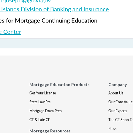
et-joseph@lgo.vi.gov
 Islands Division of Banking and Insurance
 for Mortgage Continuing Education
 Center
Mortgage Education Products
Company
Get Your License
About Us
State Law Pre
Our Core Value
Mortgage Exam Prep
Our Experts
CE & Late CE
The CE Shop F
Press
Mortgage Resources