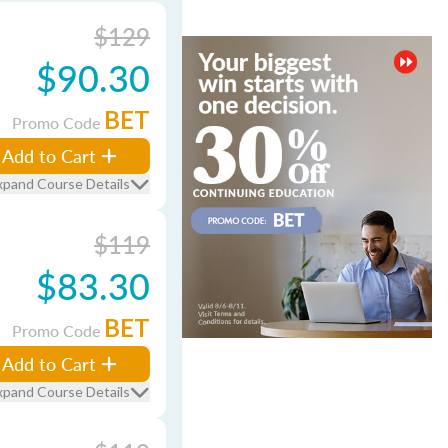
$129
$90.30
BET
Promo Code
Add to Cart
xpand Course Details
$119
$83.30
BET
Promo Code
Add to Cart
xpand Course Details