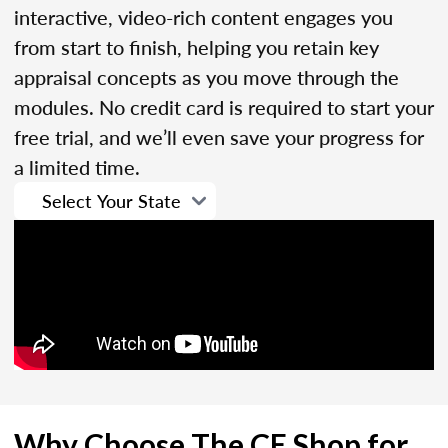
interactive, video-rich content engages you
from start to finish, helping you retain key
appraisal concepts as you move through the
modules. No credit card is required to start your
free trial, and we’ll even save your progress for
a limited time.
Why Choose The CE Shop for