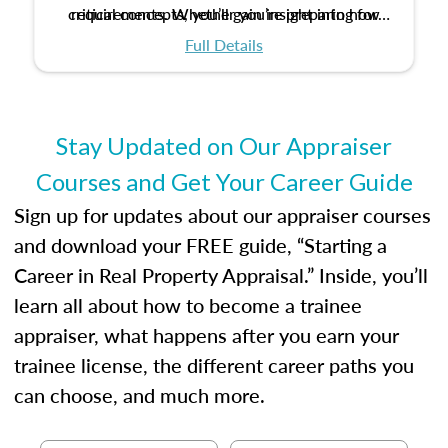
critical concepts, you’ll gain insight into how
requirements. Whether you’re preparing for
certification or building a strong foundation for
ethical and unbiased appraisals contribute to
Full Details
your appraisal career, this course will help you
fairness and equity in the housing market.
develop the knowledge and skills essential for
success in the field.
Stay Updated on Our Appraiser
Courses and Get Your Career Guide
Sign up for updates about our appraiser courses
and download your FREE guide, “Starting a
Career in Real Property Appraisal.” Inside, you’ll
learn all about how to become a trainee
appraiser, what happens after you earn your
trainee license, the different career paths you
can choose, and much more.