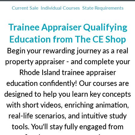
Current Sale
Individual Courses
State Requirements
Trainee Appraiser Qualifying
Education from The CE Shop
Begin your rewarding journey as a real
property appraiser - and complete your
Rhode Island trainee appraiser
education confidently! Our courses are
designed to help you learn key concepts
with short videos, enriching animation,
real-life scenarios, and intuitive study
tools. You'll stay fully engaged from