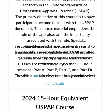
set forth in the Uniform Standards of
Professional Appraisal Practice (USPAP).
The primary objective of this course is to have
participants become familiar with the USPAP
document. The course material emphasizes the
role of the appraiser and the impartiality
associated with this role. Special
responsibilities of the appraiser with regard to
This course is offered via live online
(synchronous meeting) delivery. Once enrolled,
impartiality are explored in detail. All required
manuals from The Appraisal Foundation are
you can select upcoming classes to attend.
Classes are offered weekly in four 3.5-hour
included in your course.
sessions (Part A, Part B, Part C, and Part D).
They must be taken in order but you can select
Click
here
to view the class schedule.
the schedule options that work best for you.
Full Details
No need to register in advance, just show up!
2024 15-Hour Equivalent
USPAP Course