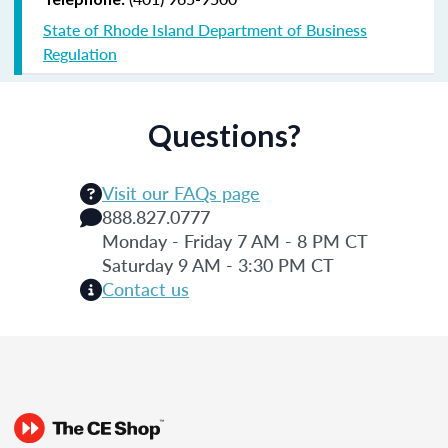
State of Rhode Island Department of Business
Regulation
Questions?
Visit our FAQs page
888.827.0777
Monday - Friday 7 AM - 8 PM CT
Saturday 9 AM - 3:30 PM CT
Contact us