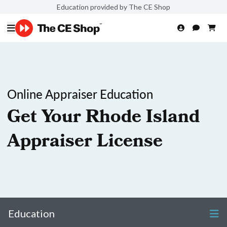
Education provided by The CE Shop
Online Appraiser Education
Get Your Rhode Island
Appraiser License
Education