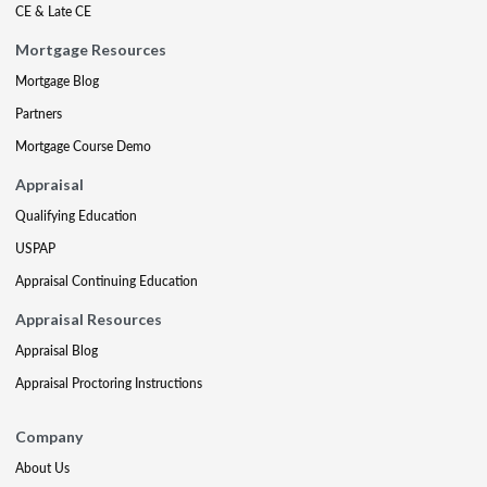
CE & Late CE
Mortgage Resources
Mortgage Blog
Partners
Mortgage Course Demo
Appraisal
Qualifying Education
USPAP
Appraisal Continuing Education
Appraisal Resources
Appraisal Blog
Appraisal Proctoring Instructions
Company
About Us