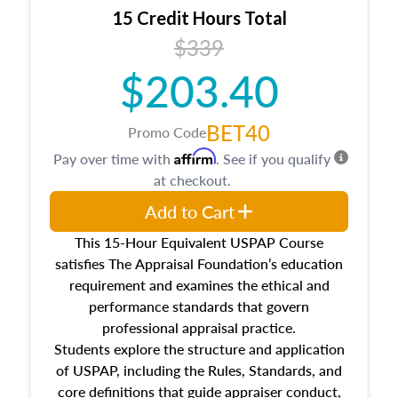
15 Credit Hours Total
$339
$203.40
BET40
Promo Code
Affirm
Pay over time with
. See if you qualify
at checkout.
Add to Cart
This 15-Hour Equivalent USPAP Course
satisfies The Appraisal Foundation’s education
requirement and examines the ethical and
performance standards that govern
professional appraisal practice.
Students explore the structure and application
of USPAP, including the Rules, Standards, and
core definitions that guide appraiser conduct,