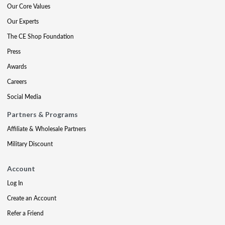
Our Core Values
Our Experts
The CE Shop Foundation
Press
Awards
Careers
Social Media
Partners & Programs
Affiliate & Wholesale Partners
Military Discount
Account
Log In
Create an Account
Refer a Friend