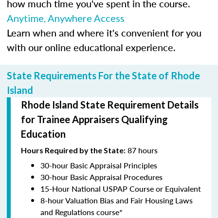
how much time you've spent in the course.
Anytime, Anywhere Access
Learn when and where it's convenient for you
with our online educational experience.
State Requirements For the State of Rhode
Island
Rhode Island State Requirement Details
for Trainee Appraisers Qualifying
Education
87 hours
Hours Required by the State:
30-hour Basic Appraisal Principles
30-hour Basic Appraisal Procedures
15-Hour National USPAP Course or Equivalent
8-hour Valuation Bias and Fair Housing Laws
and Regulations course*