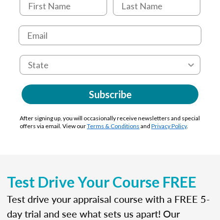
Subscribe
After signing up, you will occasionally receive newsletters and special
offers via email. View our
Terms & Conditions
and
Privacy Policy
.
Test Drive Your Course FREE
Test drive your appraisal course with a FREE 5-
day trial and see what sets us apart! Our