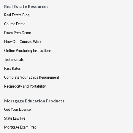
Real Estate Resources
Real Estate Blog
Course Demo
Exam Prep Demo
How Our Courses Work
Online Proctoring Instructions
Testimonials
Pass Rates
Complete Your Ethics Requirement
Reciprocity and Portability
Mortgage Education Products
Get Your License
State Law Pre
Mortgage Exam Prep