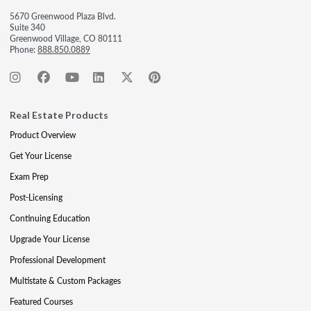
5670 Greenwood Plaza Blvd.
Suite 340
Greenwood Village, CO 80111
Phone:
888.850.0889
Real Estate Products
Product Overview
Get Your License
Exam Prep
Post-Licensing
Continuing Education
Upgrade Your License
Professional Development
Multistate & Custom Packages
Featured Courses