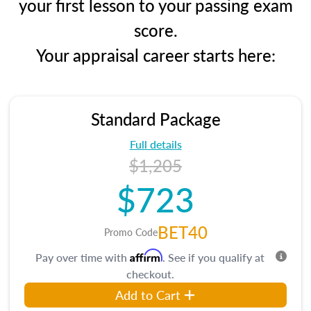
your first lesson to your passing exam
score.
Your appraisal career starts here:
Standard Package
Full details
$1,205
$723
BET40
Promo Code
Affirm
Pay over time with
. See if you qualify at
checkout.
Add to Cart