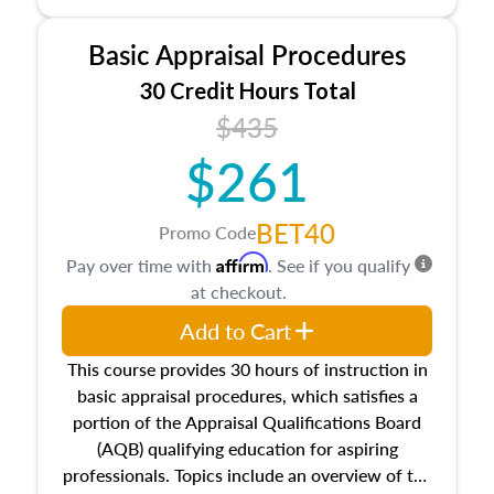
and property characteristics, ownership,
interests, and rights, title and transferring real
Basic Appraisal Procedures
estate, and an introduction to contracts and
leases appraisers may find in real estate. The
30 Credit Hours Total
course also dives into types of and approaches
$435
to value, influences on real estate, economic
$261
principles, and real estate markets. The course
closes on the ethics in theory and practice of
appraisal along with valuation bias, fair
BET40
Promo Code
housing, and equal opportunity that will be top
Affirm
Pay over time with
. See if you qualify
of mind in an appraisal practice.
at checkout.
Add to Cart
This course provides 30 hours of instruction in
basic appraisal procedures, which satisfies a
portion of the Appraisal Qualifications Board
(AQB) qualifying education for aspiring
professionals. Topics include an overview of the