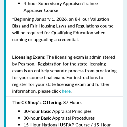
4-hour Supervisory Appraiser/Trainee
Appraiser Course
*Beginning January 1, 2026, an 8-Hour Valuation
Bias and Fair Housing Laws and Regulations course
will be required for Qualifying Education when
earning or upgrading a credential.
The licensing exam is administered
Licensing Exam:
by Pearson. Registration for the state licensing
exam is an entirely separate process from proctoring
for your course final exam. For instructions to
register for your state licensing exam and further
information, please click
here
.
87 Hours
The CE Shop’s Offering:
30-hour Basic Appraisal Principles
30-hour Basic Appraisal Procedures
15-Hour National USPAP Course / 15-Hour