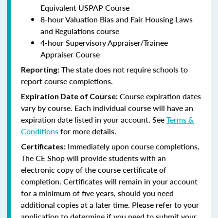
Equivalent USPAP Course
8-hour Valuation Bias and Fair Housing Laws
and Regulations course
4-hour Supervisory Appraiser/Trainee
Appraiser Course
The state does not require schools to
Reporting:
report course completions.
Course expiration dates
Expiration Date of Course:
vary by course. Each individual course will have an
expiration date listed in your account. See
Terms &
Conditions
for more details.
Immediately upon course completions,
Certificates:
The CE Shop will provide students with an
electronic copy of the course certificate of
completion. Certificates will remain in your account
for a minimum of five years, should you need
additional copies at a later time. Please refer to your
application to determine if you need to submit your