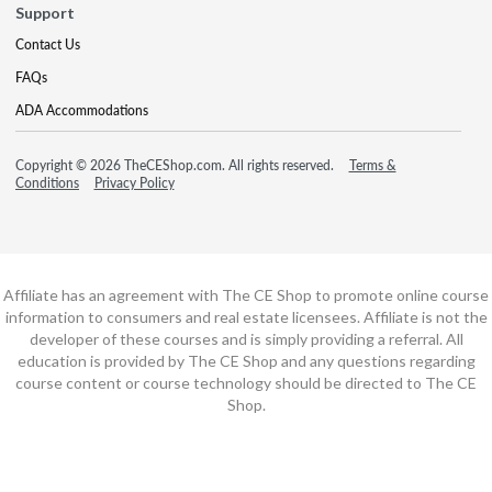
Support
Contact Us
FAQs
ADA Accommodations
Copyright © 2026 TheCEShop.com. All rights reserved.
Terms &
Conditions
Privacy Policy
Affiliate has an agreement with The CE Shop to promote online course
information to consumers and real estate licensees. Affiliate is not the
developer of these courses and is simply providing a referral. All
education is provided by The CE Shop and any questions regarding
course content or course technology should be directed to The CE
Shop.