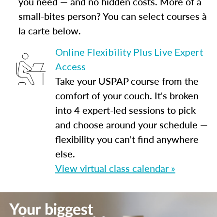
you need — and no hidden costs. More of a
small-bites person? You can select courses à
la carte below.
Online Flexibility Plus Live Expert
Access
Take your USPAP course from the
comfort of your couch. It's broken
into 4 expert-led sessions to pick
and choose around your schedule —
flexibility you can't find anywhere
else.
View virtual class calendar »