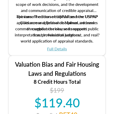
scope of work decisions, and the development
and communication of credible appraisal
The current edition of USPAP and the USPAP
opinions. The course emphasizes how USPAP
applies across appraisal disciplines, addresses
Guidance and Reference Manual are used
common compliance risks, and supports public
throughout the course to support
interpretation, professional judgment, and real?
trust in valuation services.
world application of appraisal standards.
Full Details
Valuation Bias and Fair Housing
Laws and Regulations
8 Credit Hours Total
$199
$119.40