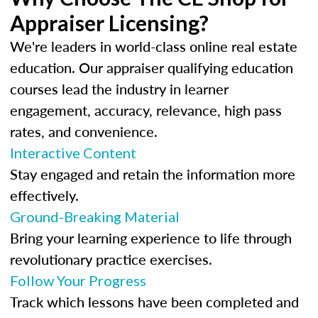
Appraiser Licensing?
We're leaders in world-class online real estate
education. Our appraiser qualifying education
courses lead the industry in learner
engagement, accuracy, relevance, high pass
rates, and convenience.
Interactive Content
Stay engaged and retain the information more
effectively.
Ground-Breaking Material
Bring your learning experience to life through
revolutionary practice exercises.
Follow Your Progress
Track which lessons have been completed and