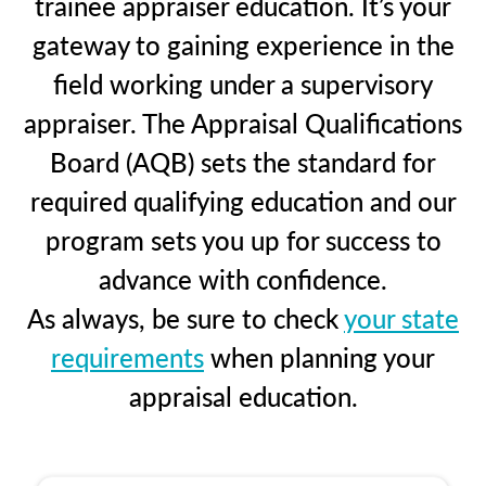
trainee appraiser education. It’s your
gateway to gaining experience in the
field working under a supervisory
appraiser. The Appraisal Qualifications
Board (AQB) sets the standard for
required qualifying education and our
program sets you up for success to
advance with confidence.
As always, be sure to check
your state
requirements
when planning your
appraisal education.