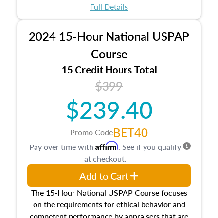
appraisal process and approaches, math and
Full Details
statistics used in appraisals, and valuation
procedures. This course will also dive into
2024 15-Hour National USPAP
location and neighborhood characteristics,
architectural styles and construction types, as
Course
well as land and site characteristics.
15 Credit Hours Total
Additionally, this course will answer questions
$399
about the cost, income, and sales comparison
approach alongside special and emerging
$239.40
appraisal techniques.
BET40
Promo Code
Affirm
Pay over time with
. See if you qualify
at checkout.
Add to Cart
The 15-Hour National USPAP Course focuses
on the requirements for ethical behavior and
competent performance by appraisers that are