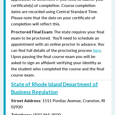
certificate(s) of completion. Course completion
dates are recorded using Central Standard Time.
Please note that the date on your certificate of
completion will reflect this.
The state requires your final
Proctored Final Exam:
exam to be proctored. You’ll need to schedule an
appointment with an online proctor in advance. You
can find full details of the proctoring process
here
.
Upon passing the final course exam you will be
asked to sign an affidavit verifying your identity as
the student who completed the course and the final
course exam.
State of Rhode Island Department of
Business Regulation
1511 Pontiac Avenue,
Cranston, RI
Street Address:
02920
(401) 965-9500
Telephone: