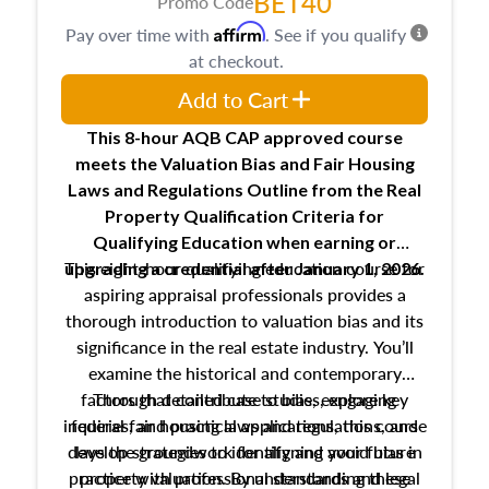
BET40
Promo Code
Affirm
Pay over time with
. See if you qualify
at checkout.
Add to Cart
This 8-hour AQB CAP approved course
meets the Valuation Bias and Fair Housing
Laws and Regulations Outline from the Real
Property Qualification Criteria for
Qualifying Education when
earning or
This eight-hour qualifying education course for
upgrading
a credential after January 1, 2026.
aspiring appraisal professionals provides a
thorough introduction to valuation bias and its
significance in the real estate industry. You’ll
examine the historical and contemporary
factors that contribute to bias, explore key
Through detailed case studies, engaging
inquiries, and practical applications, this course
federal fair housing laws and regulations, and
develop strategies to identify and avoid bias in
lays the groundwork for aligning your future
practice with professional standards and legal
property valuation. By understanding these