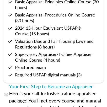
Basic Appraisal Principles Online Course (30
hours)
Basic Appraisal Procedures Online Course
(30 hours)
2024 15-Hour Equivalent USPAP®
Course (15 hours)
Valuation Bias and Fair Housing Laws and
Regulations (8 hours)
Supervisory Appraiser/Trainee Appraiser
Online Course (4 hours)
Proctored exam
Required USPAP digital manuals (3)
Your First Step to Become an Appraiser
Here’s your all-inclusive trainee appraiser
package! You’ll get every course and manual