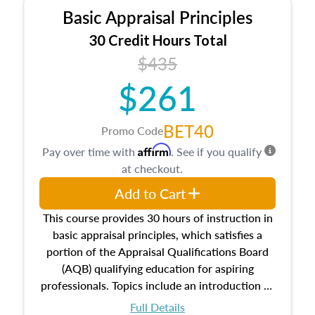
Basic Appraisal Principles
30 Credit Hours Total
$435
$261
BET40
Promo Code
Affirm
Pay over time with
. See if you qualify
at checkout.
Add to Cart
This course provides 30 hours of instruction in
basic appraisal principles, which satisfies a
portion of the Appraisal Qualifications Board
(AQB) qualifying education for aspiring
professionals. Topics include an introduction to
the appraisal profession, real estate concepts
Full Details