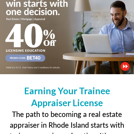
Earning Your Trainee
Appraiser License
The path to becoming a real estate
appraiser in Rhode Island starts with