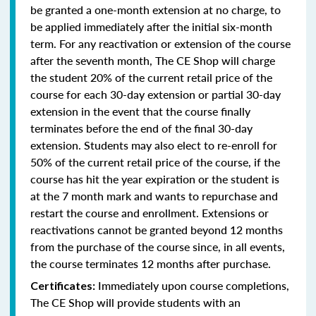
be granted a one-month extension at no charge, to
be applied immediately after the initial six-month
term. For any reactivation or extension of the course
after the seventh month, The CE Shop will charge
the student 20% of the current retail price of the
course for each 30-day extension or partial 30-day
extension in the event that the course finally
terminates before the end of the final 30-day
extension. Students may also elect to re-enroll for
50% of the current retail price of the course, if the
course has hit the year expiration or the student is
at the 7 month mark and wants to repurchase and
restart the course and enrollment. Extensions or
reactivations cannot be granted beyond 12 months
from the purchase of the course since, in all events,
the course terminates 12 months after purchase.
Immediately upon course completions,
Certificates:
The CE Shop will provide students with an