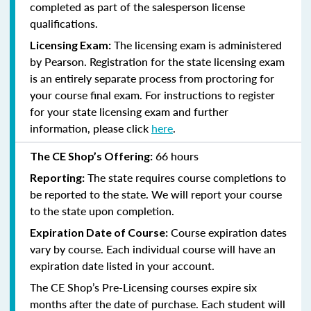
completed as part of the salesperson license
qualifications.
The licensing exam is administered
Licensing Exam:
by Pearson. Registration for the state licensing exam
is an entirely separate process from proctoring for
your course final exam. For instructions to register
for your state licensing exam and further
information, please click
here
.
66 hours
The CE Shop’s Offering:
The state requires course completions to
Reporting:
be reported to the state. We will report your course
to the state upon completion.
Course expiration dates
Expiration Date of Course:
vary by course. Each individual course will have an
expiration date listed in your account.
The CE Shop’s Pre-Licensing courses expire six
months after the date of purchase. Each student will