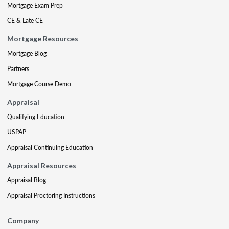
Mortgage Exam Prep
CE & Late CE
Mortgage Resources
Mortgage Blog
Partners
Mortgage Course Demo
Appraisal
Qualifying Education
USPAP
Appraisal Continuing Education
Appraisal Resources
Appraisal Blog
Appraisal Proctoring Instructions
Company