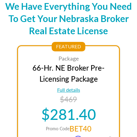
We Have Everything You Need
To Get Your Nebraska Broker
Real Estate License
FEATURED
Package
66-Hr. NE Broker Pre-
Licensing Package
Full details
$469
$281.40
BET40
Promo Code