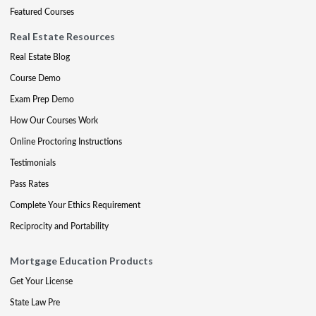
Featured Courses
Real Estate Resources
Real Estate Blog
Course Demo
Exam Prep Demo
How Our Courses Work
Online Proctoring Instructions
Testimonials
Pass Rates
Complete Your Ethics Requirement
Reciprocity and Portability
Mortgage Education Products
Get Your License
State Law Pre