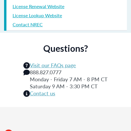
License Renewal Website
License Lookup Website
Contact NREC
Questions?
Visit our FAQs page
888.827.0777
Monday - Friday 7 AM - 8 PM CT
Saturday 9 AM - 3:30 PM CT
Contact us