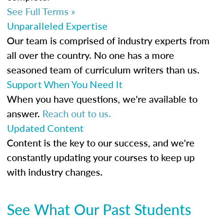
See Full Terms »
Unparalleled Expertise
Our team is comprised of industry experts from
all over the country. No one has a more
seasoned team of curriculum writers than us.
Support When You Need It
When you have questions, we're available to
answer.
Reach out to us.
Updated Content
Content is the key to our success, and we're
constantly updating your courses to keep up
with industry changes.
See What Our Past Students