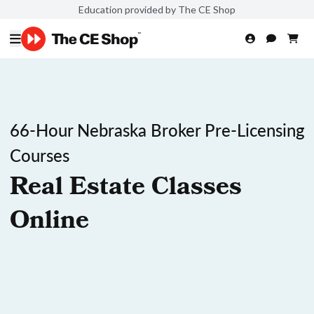
Education provided by The CE Shop
66-Hour Nebraska Broker Pre-Licensing
Courses
Real Estate Classes
Online