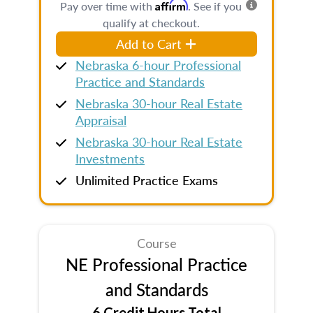
Affirm
Pay over time with
. See if you
qualify at checkout.
Add to Cart
Nebraska 6-hour Professional
Practice and Standards
Nebraska 30-hour Real Estate
Appraisal
Nebraska 30-hour Real Estate
Investments
Unlimited Practice Exams
Course
NE Professional Practice
and Standards
6 Credit Hours Total