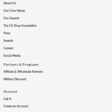
About Us
Our Core Values
Our Experts
The CE Shop Foundation
Press
Awards
Careers
Social Media
Partners & Programs
Affiliate & Wholesale Partners
Military Discount
Account
Log In
Create an Account