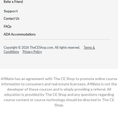
Refer a Friend
Support
Contact Us
FAQs
ADA Accommodations
Copyright © 2026 TheCEShop.com. All rights reserved.
Terms &
Conditions
Privacy Policy
Affiliate has an agreement with The CE Shop to promote online course
information to consumers and real estate licensees. Affiliate is not the
developer of these courses and is simply providing a referral. All
education is provided by The CE Shop and any questions regarding
course content or course technology should be directed to The CE
Shop.