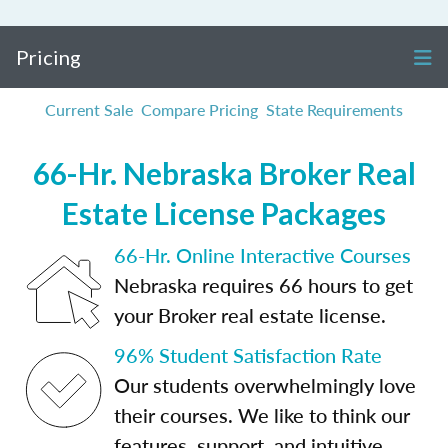
Pricing
Current Sale
Compare Pricing
State Requirements
66-Hr. Nebraska Broker Real
Estate License Packages
66-Hr. Online Interactive Courses
Nebraska requires 66 hours to get
your Broker real estate license.
96% Student Satisfaction Rate
Our students overwhelmingly love
their courses. We like to think our
features, support, and intuitive