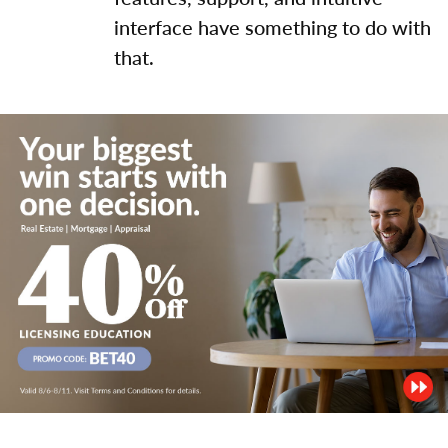
interface have something to do with
that.