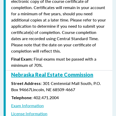
electronic copy of the course certificate of
completion. Certificates will remain in your account
for a minimum of five years, should you need
additional copies at a later time. Please refer to your
application to determine if you need to submit your
certificate(s) of completion. Course completion
dates are recorded using Central Standard Time.
Please note that the date on your certificate of
completion will reflect this.
Final exams must be passed with a
Final Exam:
minimum of 70%.
Nebraska Real Estate Commission
: 301 Centennial Mall South, P.O.
Street Address
Box 94667Lincoln, NE 68509-4667
402.471.2004
Telephone:
Exam Information
License Information