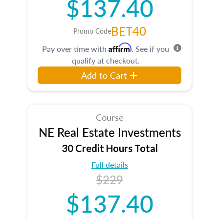
$137.40
BET40
Promo Code
Affirm
Pay over time with
. See if you
qualify at checkout.
Add to Cart
Course
NE Real Estate Investments
30 Credit Hours Total
Full details
$229
$137.40