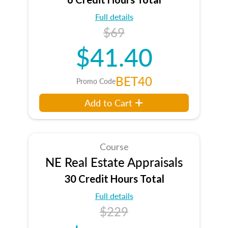
Full details
$69
$41.40
BET40
Promo Code
Add to Cart
Course
NE Real Estate Appraisals
30 Credit Hours Total
Full details
$229