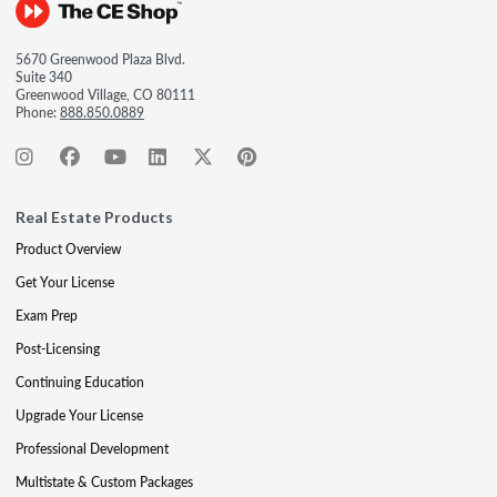
5670 Greenwood Plaza Blvd.
Suite 340
Greenwood Village, CO 80111
Phone:
888.850.0889
Real Estate Products
Product Overview
Get Your License
Exam Prep
Post-Licensing
Continuing Education
Upgrade Your License
Professional Development
Multistate & Custom Packages