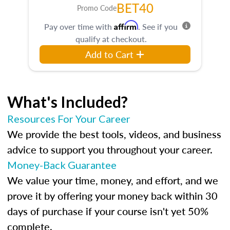
BET40
Promo Code
Affirm
Pay over time with
. See if you
qualify at checkout.
Add to Cart
What's Included?
Resources For Your Career
We provide the best tools, videos, and business
advice to support you throughout your career.
Money-Back Guarantee
We value your time, money, and effort, and we
prove it by offering your money back within 30
days of purchase if your course isn't yet 50%
complete.