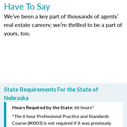
Have To Say
We’ve been a key part of thousands of agents’
real estate careers; we’re thrilled to be a part of
yours, too.
State Requirements For the State of
Nebraska
66 hours*
Hours Required by the State:
*The 6 hour Professional Practice and Standards
Course (#0003) is not required if it was previously