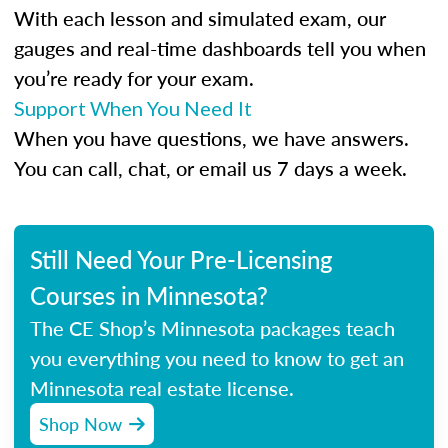
With each lesson and simulated exam, our
gauges and real-time dashboards tell you when
you’re ready for your exam.
Support When You Need It
When you have questions, we have answers.
You can call, chat, or email us 7 days a week.
Still Need Your Pre-Licensing
Courses in Minnesota?
The CE Shop’s Minnesota packages teach
you everything you need to know to get an
Minnesota real estate license.
Shop Now