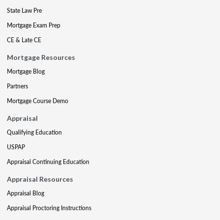
State Law Pre
Mortgage Exam Prep
CE & Late CE
Mortgage Resources
Mortgage Blog
Partners
Mortgage Course Demo
Appraisal
Qualifying Education
USPAP
Appraisal Continuing Education
Appraisal Resources
Appraisal Blog
Appraisal Proctoring Instructions