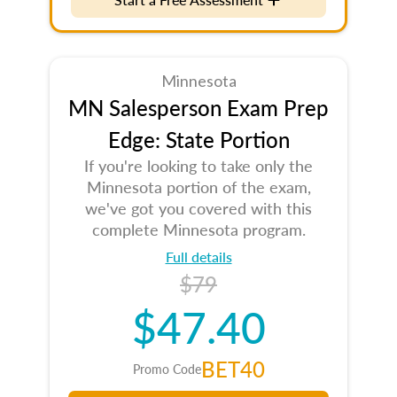
Minnesota
MN Salesperson Exam Prep
Edge: State Portion
If you're looking to take only the
Minnesota portion of the exam,
we've got you covered with this
complete Minnesota program.
Full details
$79
$47.40
BET40
Promo Code