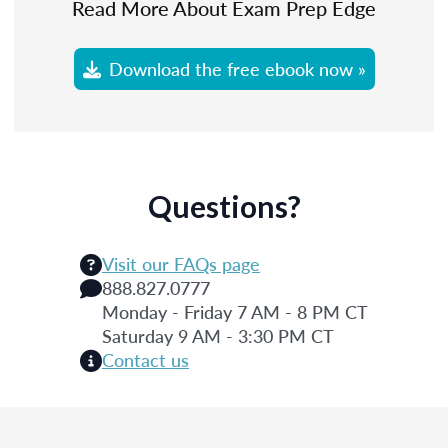
Read More About Exam Prep Edge
Download the free ebook now »
Questions?
Visit our FAQs page
888.827.0777
Monday - Friday 7 AM - 8 PM CT
Saturday 9 AM - 3:30 PM CT
Contact us