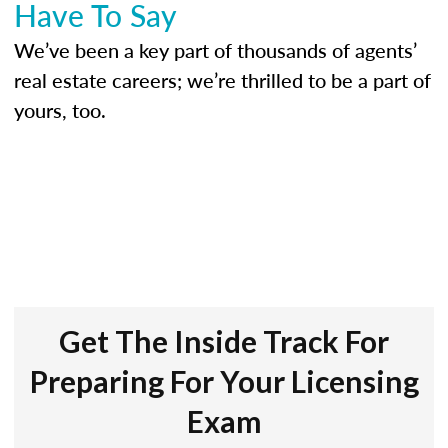
Have To Say
We’ve been a key part of thousands of agents’
real estate careers; we’re thrilled to be a part of
yours, too.
Get The Inside Track For
Preparing For Your Licensing
Exam