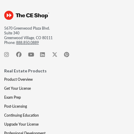
5670 Greenwood Plaza Blvd.
Suite 340
Greenwood Village, CO 80111
Phone:
888.850.0889
Real Estate Products
Product Overview
Get Your License
Exam Prep
Post-Licensing
Continuing Education
Upgrade Your License
Professional Development