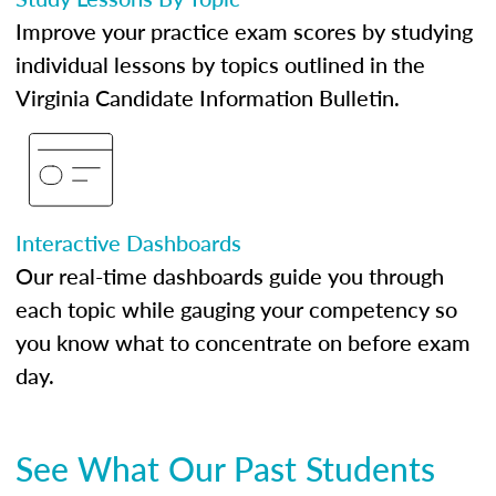
Improve your practice exam scores by studying
individual lessons by topics outlined in the
Virginia Candidate Information Bulletin.
Interactive Dashboards
Our real-time dashboards guide you through
each topic while gauging your competency so
you know what to concentrate on before exam
day.
See What Our Past Students