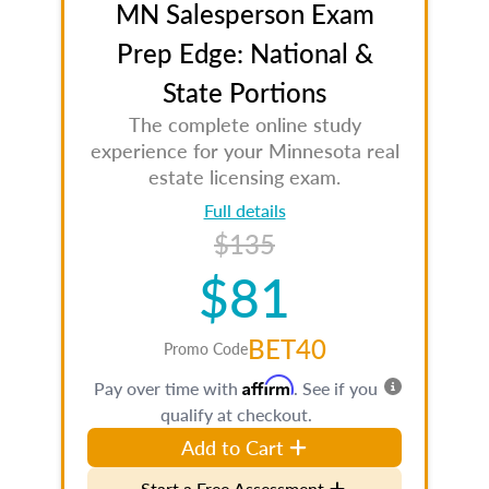
MN Salesperson Exam
Prep Edge: National &
State Portions
The complete online study
experience for your Minnesota real
estate licensing exam.
Full details
$135
$81
BET40
Promo Code
Affirm
Pay over time with
. See if you
qualify at checkout.
Add to Cart
Start a Free Assessment