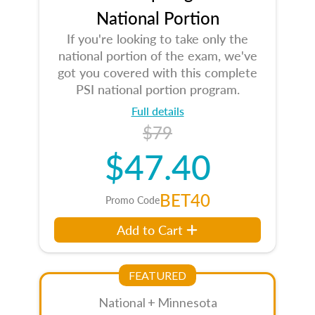
National Portion
If you're looking to take only the
national portion of the exam, we've
got you covered with this complete
PSI national portion program.
Full details
$79
$47.40
BET40
Promo Code
Add to Cart
FEATURED
National + Minnesota