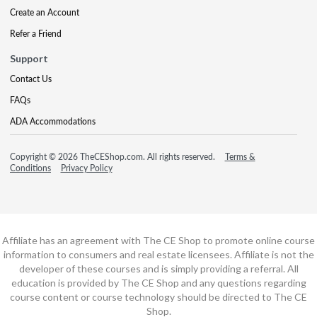
Create an Account
Refer a Friend
Support
Contact Us
FAQs
ADA Accommodations
Copyright © 2026 TheCEShop.com. All rights reserved.
Terms &
Conditions
Privacy Policy
Affiliate has an agreement with The CE Shop to promote online course
information to consumers and real estate licensees. Affiliate is not the
developer of these courses and is simply providing a referral. All
education is provided by The CE Shop and any questions regarding
course content or course technology should be directed to The CE
Shop.