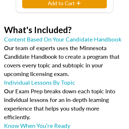
Add to Cart
What's Included?
Content Based On Your Candidate Handbook
Our team of experts uses the Minnesota
Candidate Handbook to create a program that
covers every topic and subtopic in your
upcoming licensing exam.
Individual Lessons By Topic
Our Exam Prep breaks down each topic into
individual lessons for an in-depth learning
experience that helps you study more
efficiently.
Know When You’re Ready