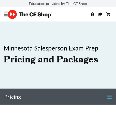
Education provided by The CE Shop
Minnesota Salesperson Exam Prep
Pricing and Packages
Pricing