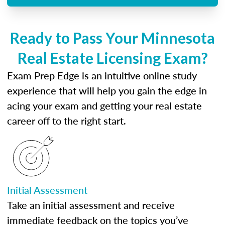
Ready to Pass Your Minnesota
Real Estate Licensing Exam?
Exam Prep Edge is an intuitive online study
experience that will help you gain the edge in
acing your exam and getting your real estate
career off to the right start.
Initial Assessment
Take an initial assessment and receive
immediate feedback on the topics you’ve