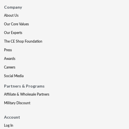
Company
About Us
Our Core Values
Our Experts
The CE Shop Foundation
Press
Awards
Careers
Social Media
Partners & Programs
Affiliate & Wholesale Partners
Military Discount
Account
Log In