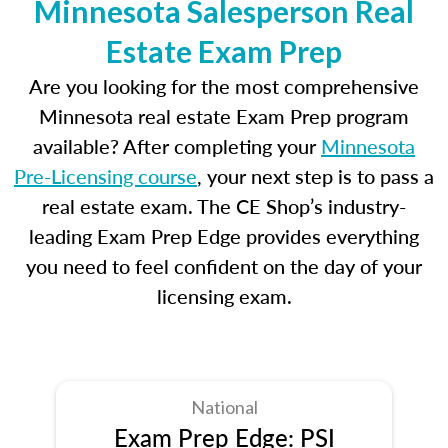
Minnesota Salesperson Real
Estate Exam Prep
Are you looking for the most comprehensive
Minnesota real estate Exam Prep program
available? After completing your
Minnesota
Pre-Licensing course
, your next step is to pass a
real estate exam. The CE Shop’s industry-
leading Exam Prep Edge provides everything
you need to feel confident on the day of your
licensing exam.
National
Exam Prep Edge: PSI