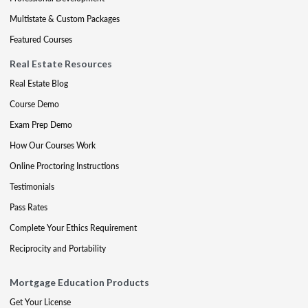
Multistate & Custom Packages
Featured Courses
Real Estate Resources
Real Estate Blog
Course Demo
Exam Prep Demo
How Our Courses Work
Online Proctoring Instructions
Testimonials
Pass Rates
Complete Your Ethics Requirement
Reciprocity and Portability
Mortgage Education Products
Get Your License