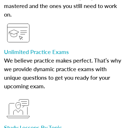
mastered and the ones you still need to work
on.
Unlimited Practice Exams
We believe practice makes perfect. That’s why
we provide dynamic practice exams with
unique questions to get you ready for your
upcoming exam.
Study Lessons By Topic