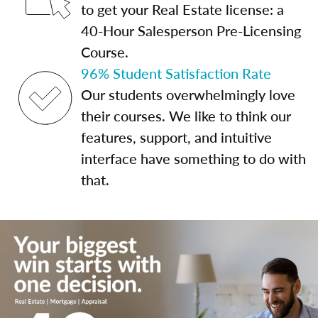
to get your Real Estate license: a
40-Hour Salesperson Pre-Licensing
Course.
96% Student Satisfaction Rate
Our students overwhelmingly love
their courses. We like to think our
features, support, and intuitive
interface have something to do with
that.