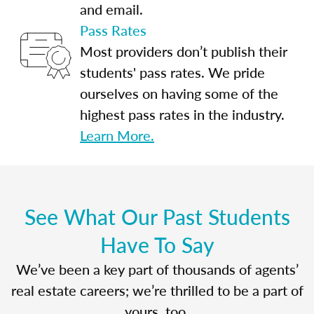
and email.
Pass Rates
Most providers don’t publish their
students' pass rates. We pride
ourselves on having some of the
highest pass rates in the industry.
Learn More.
See What Our Past Students
Have To Say
We’ve been a key part of thousands of agents’
real estate careers; we’re thrilled to be a part of
yours, too.