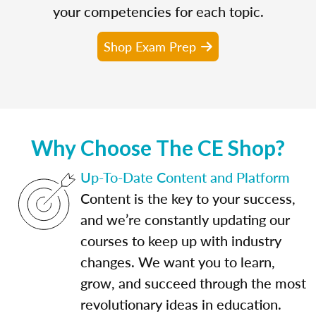
your competencies for each topic.
Shop Exam Prep
Why Choose The CE Shop?
Up-To-Date Content and Platform
Content is the key to your success,
and we’re constantly updating our
courses to keep up with industry
changes. We want you to learn,
grow, and succeed through the most
revolutionary ideas in education.