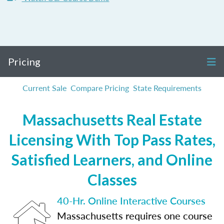
Pricing
Current Sale
Compare Pricing
State Requirements
Massachusetts Real Estate
Licensing With Top Pass Rates,
Satisfied Learners, and Online
Classes
40-Hr. Online Interactive Courses
Massachusetts requires one course