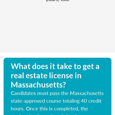
What does it take to get a
real estate license in
Massachusetts?
Candidates must pass the Massachusetts
state-approved course totaling 40 credit
hours. Once this is completed, the