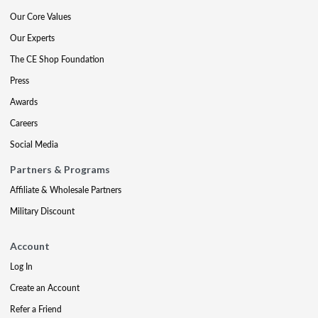
Our Core Values
Our Experts
The CE Shop Foundation
Press
Awards
Careers
Social Media
Partners & Programs
Affiliate & Wholesale Partners
Military Discount
Account
Log In
Create an Account
Refer a Friend