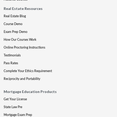
Real Estate Resources
Real Estate Blog
Course Demo
Exam Prep Demo
How Our Courses Work
Online Proctoring Instructions
Testimonials
Pass Rates
Complete Your Ethics Requirement
Reciprocity and Portability
Mortgage Education Products
Get Your License
State Law Pre
Mortgage Exam Prep