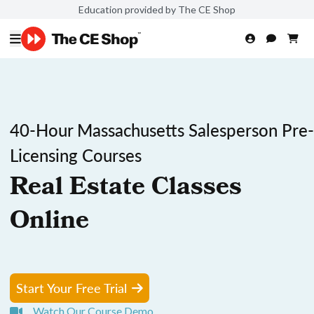
Education provided by The CE Shop
40-Hour Massachusetts Salesperson Pre-
Licensing Courses
Real Estate Classes
Online
Start Your Free Trial
Watch Our Course Demo