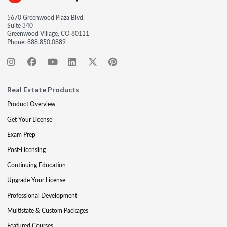
5670 Greenwood Plaza Blvd.
Suite 340
Greenwood Village, CO 80111
Phone:
888.850.0889
Real Estate Products
Product Overview
Get Your License
Exam Prep
Post-Licensing
Continuing Education
Upgrade Your License
Professional Development
Multistate & Custom Packages
Featured Courses