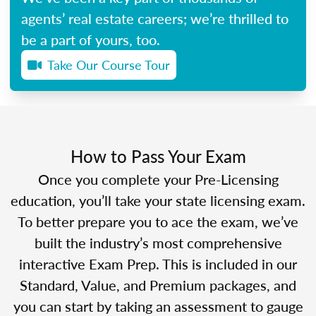
agents’ real estate careers; we’re thrilled to
be a part of yours, too.
Take Our Course Tour
How to Pass Your Exam
Once you complete your Pre-Licensing
education, you’ll take your state licensing exam.
To better prepare you to ace the exam, we’ve
built the industry’s most comprehensive
interactive Exam Prep. This is included in our
Standard, Value, and Premium packages, and
you can start by taking an assessment to gauge