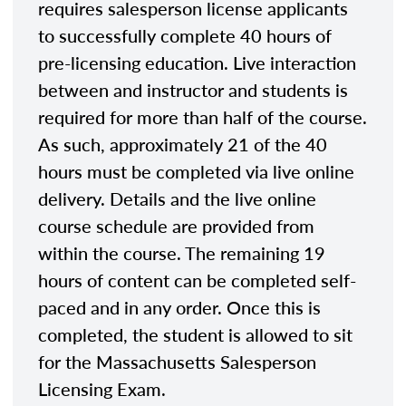
requires salesperson license applicants
to successfully complete 40 hours of
pre-licensing education. Live interaction
between and instructor and students is
required for more than half of the course.
As such, approximately 21 of the 40
hours must be completed via live online
delivery. Details and the live online
course schedule are provided from
within the course. The remaining 19
hours of content can be completed self-
paced and in any order. Once this is
completed, the student is allowed to sit
for the Massachusetts Salesperson
Licensing Exam.