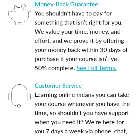
Money-Back Guarantee
You shouldn’t have to pay for
something that isn’t right for you.
We value your time, money, and
effort, and we prove it by offering
your money back within 30 days of
purchase if your course isn’t yet
50% complete.
See Full Terms.
Customer Service
Learning online means you can take
your course whenever you have the
time, so shouldn’t you have support
when you need it? We’re here for
you 7 days a week via phone, chat,