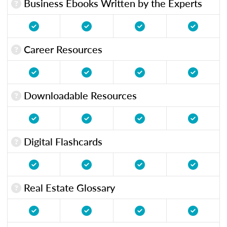
Business Ebooks Written by the Experts
Career Resources
Downloadable Resources
Digital Flashcards
Real Estate Glossary