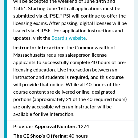
will be accepted the weekend of June 14th and
15th*. Starting June 16th all applications must be
submitted via eLIPSE.* PSI will continue to offer the
licensing exams. After passing, digital licenses will be
issued via eLIPSE. For application instructions and
updates, visit the
Board’s website
.
: The Commonwealth of
Instructor Interaction
Massachusetts requires salesperson license
applicants to successfully complete 40 hours of pre-
licensing education. Live interaction between an
instructor and students is required, and this course
will provide that online. While all 40-hours of the
course content are delivered online, designated
portions (approximately 21 of the 40 required hours)
are only accessible when an instructor will be
available for live interaction.
1274
Provider Approval Number:
40 hours
The CE Shop’s Offering: