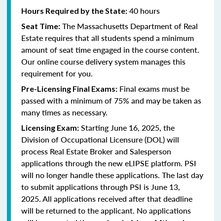
40 hours
Hours Required by the State:
The Massachusetts Department of Real
Seat Time:
Estate requires that all students spend a minimum
amount of seat time engaged in the course content.
Our online course delivery system manages this
requirement for you.
Final exams must be
Pre-Licensing Final Exams:
passed with a minimum of 75% and may be taken as
many times as necessary.
Starting June 16, 2025, the
Licensing Exam:
Division of Occupational Licensure (DOL) will
process Real Estate Broker and Salesperson
applications through the new eLIPSE platform. PSI
will no longer handle these applications.
The last day
to submit applications through PSI is June 13,
2025.
All applications received after that deadline
will be returned to the applicant. No applications