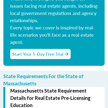
issues facing real estate agents, including
local government regulations and agency
relationships.
Every topic we cover is inspired by real-
life scenarios you'll face as a real estate
agent.
Start Your 5-Day Free Trial
State Requirements For the State of
Massachusetts
Massachusetts State Requirement
Details for Real Estate Pre-Licensing
Education