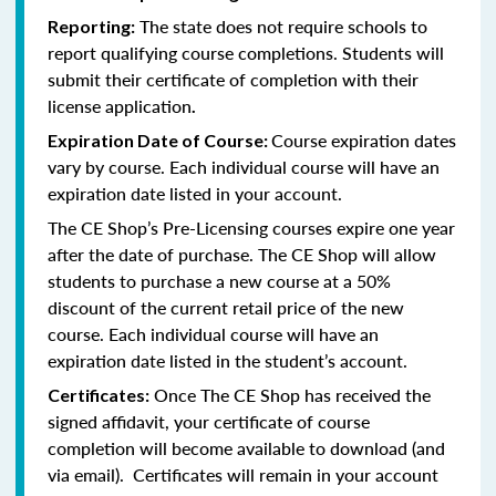
The state does not require schools to
Reporting:
report qualifying course completions. Students will
submit their certificate of completion with their
license application
.
Course expiration dates
Expiration Date of Course:
vary by course. Each individual course will have an
expiration date listed in your account.
The CE Shop’s Pre-Licensing courses expire one year
after the date of purchase. The CE Shop will allow
students to purchase a new course at a 50%
discount of the current retail price of the new
course. Each individual course will have an
expiration date listed in the student’s account.
Once The CE Shop has received the
Certificates:
signed affidavit, your certificate of course
completion will become available to download (and
via email). Certificates will remain in your account