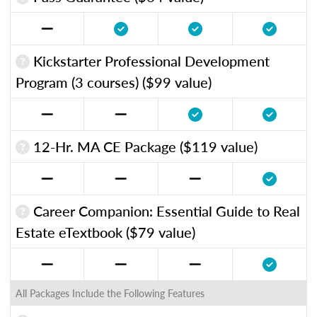
Kickstarter Professional Development
Program (3 courses) ($99 value)
12-Hr. MA CE Package ($119 value)
Career Companion: Essential Guide to Real
Estate eTextbook ($79 value)
All Packages Include the Following Features