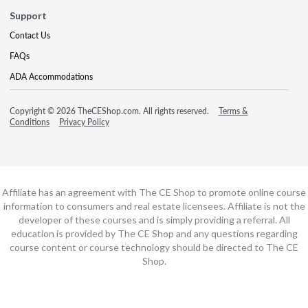
Support
Contact Us
FAQs
ADA Accommodations
Copyright © 2026 TheCEShop.com. All rights reserved.
Terms &
Conditions
Privacy Policy
Affiliate has an agreement with The CE Shop to promote online course
information to consumers and real estate licensees. Affiliate is not the
developer of these courses and is simply providing a referral. All
education is provided by The CE Shop and any questions regarding
course content or course technology should be directed to The CE
Shop.