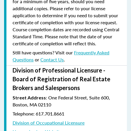
for a minimum of five years, should you need
additional copies. Please refer to your license
application to determine if you need to submit your
certificate of completion with your license request.
Course completion dates are recorded using Central
Standard Time. Please note that the date of your
certificate of completion will reflect this.
Still have questions? Visit our
Frequently Asked
Questions
or
Contact Us
.
Division of Professional Licensure -
Board of Registration of Real Estate
Brokers and Salespersons
:
One Federal Street, Suite 600
,
Street Address
Boston, MA 02110
Telephone: 617.701.8661
Division of Occupational Licensure