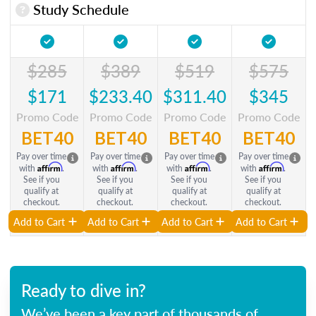
Study Schedule
$285
$389
$519
$575
$171
$233.40
$311.40
$345
Promo Code
Promo Code
Promo Code
Promo Code
BET40
BET40
BET40
BET40
Pay over time
Pay over time
Pay over time
Pay over time
Affirm
Affirm
Affirm
Affirm
with
.
with
.
with
.
with
.
See if you
See if you
See if you
See if you
qualify at
qualify at
qualify at
qualify at
checkout.
checkout.
checkout.
checkout.
Add to Cart
Add to Cart
Add to Cart
Add to Cart
Ready to dive in?
We’ve been a key part of thousands of