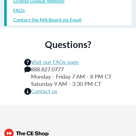
License Lookup Website
FAQs
Contact the MA Board via Email
Questions?
Visit our FAQs page
888.827.0777
Monday - Friday 7 AM - 8 PM CT
Saturday 9 AM - 3:30 PM CT
Contact us