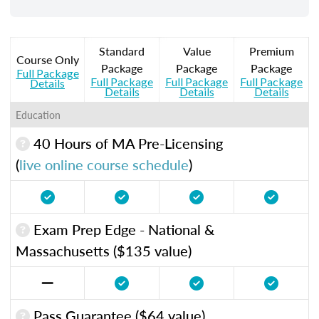
Standard
Value
Premium
Course Only
Package
Package
Package
Full Package
Full Package
Full Package
Full Package
Details
Details
Details
Details
Education
40 Hours of MA Pre-Licensing
(
live online course schedule
)
Exam Prep Edge - National &
Massachusetts ($135 value)
Pass Guarantee ($64 value)