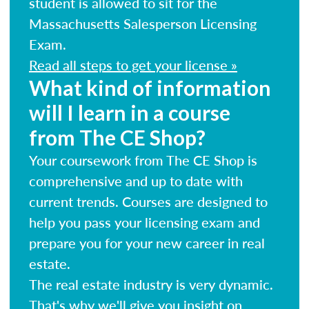
student is allowed to sit for the
Massachusetts Salesperson Licensing
Exam.
Read all steps to get your license »
What kind of information
will I learn in a course
from The CE Shop?
Your coursework from The CE Shop is
comprehensive and up to date with
current trends. Courses are designed to
help you pass your licensing exam and
prepare you for your new career in real
estate.
The real estate industry is very dynamic.
That's why we'll give you insight on