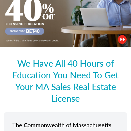
We Have All 40 Hours of
Education You Need To Get
Your MA Sales Real Estate
License
The Commonwealth of Massachusetts