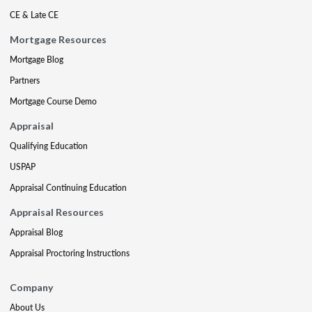
CE & Late CE
Mortgage Resources
Mortgage Blog
Partners
Mortgage Course Demo
Appraisal
Qualifying Education
USPAP
Appraisal Continuing Education
Appraisal Resources
Appraisal Blog
Appraisal Proctoring Instructions
Company
About Us