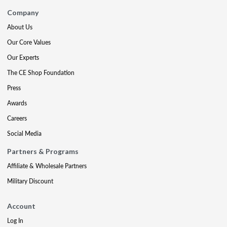
Company
About Us
Our Core Values
Our Experts
The CE Shop Foundation
Press
Awards
Careers
Social Media
Partners & Programs
Affiliate & Wholesale Partners
Military Discount
Account
Log In