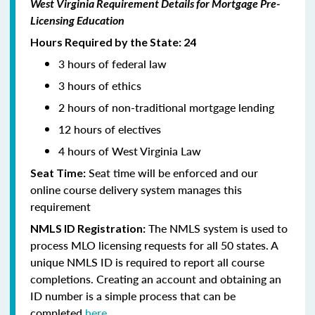
West Virginia Requirement Details for Mortgage Pre-
Licensing Education
Hours Required by the State: 24
3 hours of federal law
3 hours of ethics
2 hours of non-traditional mortgage lending
12 hours of electives
4 hours of West Virginia Law
Seat time will be enforced and our
Seat Time:
online course delivery system manages this
requirement
The NMLS system is used to
NMLS ID Registration:
process MLO licensing requests for all 50 states. A
unique NMLS ID is required to report all course
completions. Creating an account and obtaining an
ID number is a simple process that can be
completed
here.