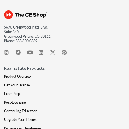
5670 Greenwood Plaza Blvd.
Suite 340
Greenwood Village, CO 80111
Phone:
888.850.0889
Real Estate Products
Product Overview
Get Your License
Exam Prep
Post-Licensing
Continuing Education
Upgrade Your License
Professional Development