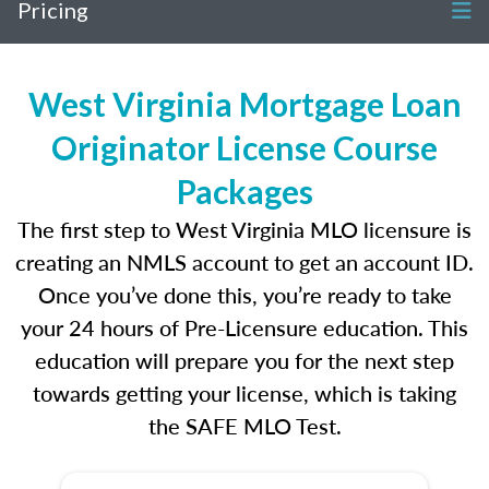
Pricing
West Virginia Mortgage Loan
Originator License Course
Packages
The first step to West Virginia MLO licensure is
creating an NMLS account to get an account ID.
Once you’ve done this, you’re ready to take
your 24 hours of Pre-Licensure education. This
education will prepare you for the next step
towards getting your license, which is taking
the SAFE MLO Test.