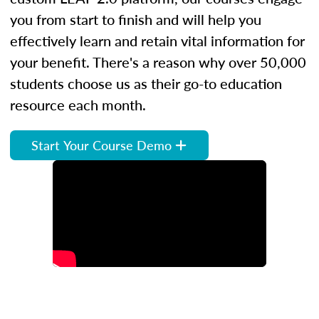
you from start to finish and will help you
effectively learn and retain vital information for
your benefit. There's a reason why over 50,000
students choose us as their go-to education
resource each month.
Start Your Course Demo