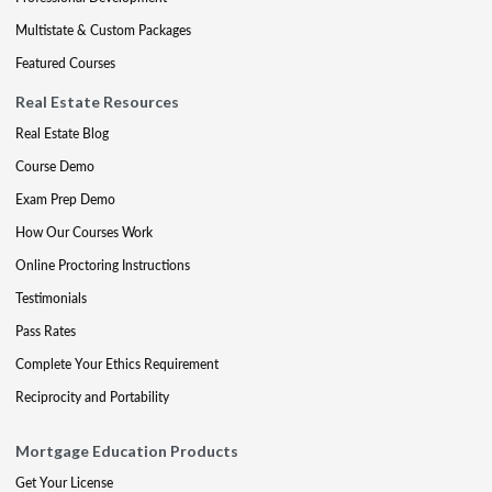
Multistate & Custom Packages
Featured Courses
Real Estate Resources
Real Estate Blog
Course Demo
Exam Prep Demo
How Our Courses Work
Online Proctoring Instructions
Testimonials
Pass Rates
Complete Your Ethics Requirement
Reciprocity and Portability
Mortgage Education Products
Get Your License