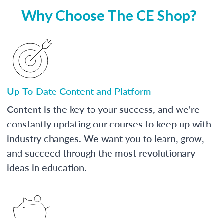
Why Choose The CE Shop?
Up-To-Date Content and Platform
Content is the key to your success, and we're
constantly updating our courses to keep up with
industry changes. We want you to learn, grow,
and succeed through the most revolutionary
ideas in education.