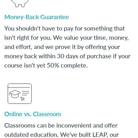
Money-Back Guarantee
You shouldn't have to pay for something that
isn't right for you. We value your time, money,
and effort, and we prove it by offering your
money back within 30 days of purchase if your
course isn't yet 50% complete.
Online vs. Classroom
Classrooms can be inconvenient and offer
outdated education. We've built LEAP, our