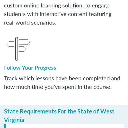
custom online learning solution, to engage
students with interactive content featuring
real-world scenarios.
Follow Your Progress
Track which lessons have been completed and
how much time you've spent in the course.
State Requirements For the State of West
Virginia