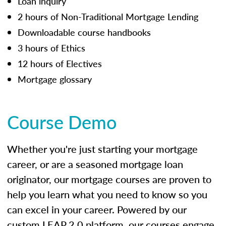
Loan inquiry
2 hours of Non-Traditional Mortgage Lending
Downloadable course handbooks
3 hours of Ethics
12 hours of Electives
Mortgage glossary
Course Demo
Whether you're just starting your mortgage
career, or are a seasoned mortgage loan
originator, our mortgage courses are proven to
help you learn what you need to know so you
can excel in your career. Powered by our
custom LEAP 2.0 platform, our courses engage