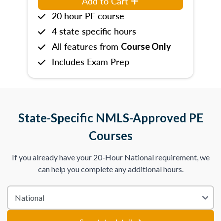
Add to Cart
20 hour PE course
4 state specific hours
All features from
Course Only
Includes Exam Prep
State-Specific NMLS-Approved PE
Courses
If you already have your 20-Hour National requirement, we
can help you complete any additional hours.