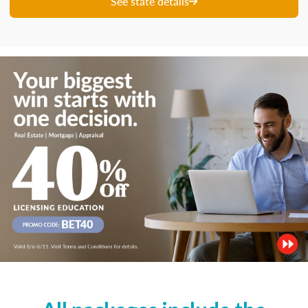
See state details