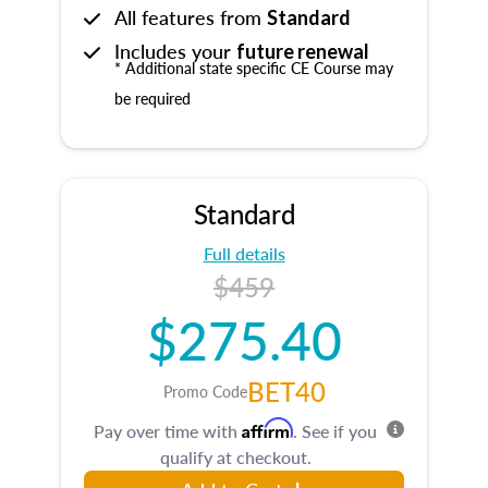
All features from
Standard
Includes your
future renewal
* Additional state specific CE Course may
be required
Standard
Full details
$459
$275.40
BET40
Promo Code
Affirm
Pay over time with
. See if you
qualify at checkout.