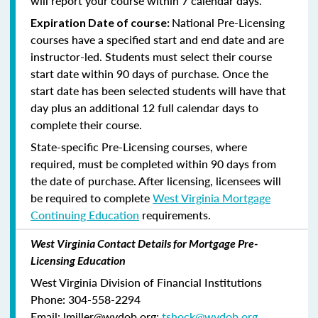
will report your course within 7 calendar days.
National Pre-Licensing
Expiration Date of course:
courses have a specified start and end date and are
instructor-led. Students must select their course
start date within 90 days of purchase. Once the
start date has been selected students will have that
day plus an additional 12 full calendar days to
complete their course.
State-specific Pre-Licensing courses, where
required, must be completed within 90 days from
the date of purchase.
After licensing, licensees will
be required to complete
West Virginia Mortgage
Continuing Education
requirements.
West Virginia Contact Details for Mortgage Pre-
Licensing Education
West Virginia Division of Financial Institutions
Phone: 304-558-2294
Email: lmiller@wvdob.org;
tshock@wvdob.org