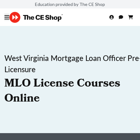
Education provided by The CE Shop
West Virginia Mortgage Loan Officer Pre
Licensure
MLO License Courses
Online