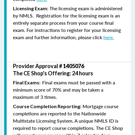
The licensing exam is administered
Licensing Exam:
by NMLS. Registration for the licensing exam is an
entirely separate process from your course final
exam. For instructions to register for your licensing
exam and further information, please click
here.
Provider Approval #
1405076
The CE Shop's Offering: 24 hours
Final exams must be passed with a
Final Exams:
minimum score of 70% and may be taken a
maximum of 3 times.
Mortgage course
Course Completion Reporting:
completions are reported to the Nationwide
Multistate Licensing System. A unique NMLS ID is
required to report course completions. The CE Shop