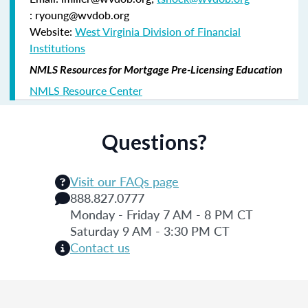
: ryoung@wvdob.org
Website:
West Virginia Division of Financial
Institutions
NMLS Resources for Mortgage Pre-Licensing Education
NMLS Resource Center
Questions?
Visit our FAQs page
888.827.0777
Monday - Friday 7 AM - 8 PM CT
Saturday 9 AM - 3:30 PM CT
Contact us