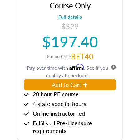
Course Only
Full details
$329
$197.40
BET40
Promo Code
Affirm
Pay over time with
. See if you
qualify at checkout.
Add to Cart
20 hour PE course
4 state specific hours
Online instructor-led
Fulfills all
Pre-Licensure
requirements