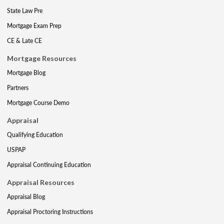
State Law Pre
Mortgage Exam Prep
CE & Late CE
Mortgage Resources
Mortgage Blog
Partners
Mortgage Course Demo
Appraisal
Qualifying Education
USPAP
Appraisal Continuing Education
Appraisal Resources
Appraisal Blog
Appraisal Proctoring Instructions