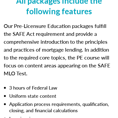
All packages include the
following features
Our Pre-Licensure Education packages fulfill
the SAFE Act requirement and provide a
comprehensive introduction to the principles
and practices of mortgage lending. In addition
to the required core topics, the PE course will
focus on content areas appearing on the SAFE
MLO Test.
3 hours of Federal Law
Uniform state content
Application process requirements, qualification,
closing, and financial calculations