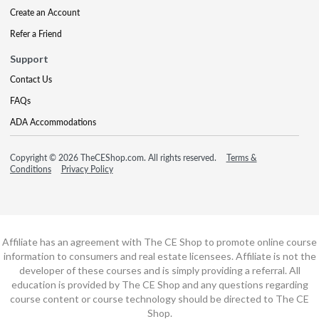
Create an Account
Refer a Friend
Support
Contact Us
FAQs
ADA Accommodations
Copyright © 2026 TheCEShop.com. All rights reserved.
Terms &
Conditions
Privacy Policy
Affiliate has an agreement with The CE Shop to promote online course
information to consumers and real estate licensees. Affiliate is not the
developer of these courses and is simply providing a referral. All
education is provided by The CE Shop and any questions regarding
course content or course technology should be directed to The CE
Shop.