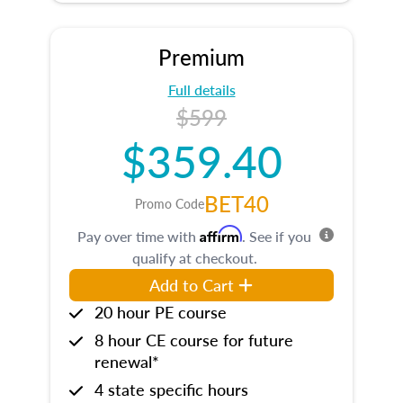
Premium
Full details
$599
$359.40
BET40
Promo Code
Affirm
Pay over time with
. See if you
qualify at checkout.
Add to Cart
20 hour PE course
8 hour CE course for future
renewal*
4 state specific hours