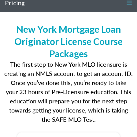
Pricing
New York Mortgage Loan
Originator License Course
Packages
The first step to New York MLO licensure is
creating an NMLS account to get an account ID.
Once you’ve done this, you’re ready to take
your 23 hours of Pre-Licensure education. This
education will prepare you for the next step
towards getting your license, which is taking
the SAFE MLO Test.