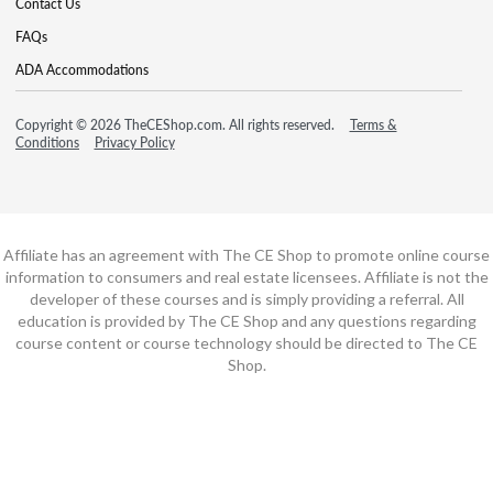
Contact Us
FAQs
ADA Accommodations
Copyright © 2026 TheCEShop.com. All rights reserved.
Terms &
Conditions
Privacy Policy
Affiliate has an agreement with The CE Shop to promote online course
information to consumers and real estate licensees. Affiliate is not the
developer of these courses and is simply providing a referral. All
education is provided by The CE Shop and any questions regarding
course content or course technology should be directed to The CE
Shop.