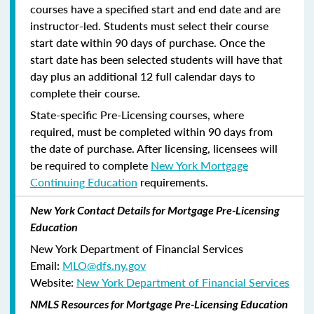
courses have a specified start and end date and are
instructor-led. Students must select their course
start date within 90 days of purchase. Once the
start date has been selected students will have that
day plus an additional 12 full calendar days to
complete their course.
State-specific Pre-Licensing courses, where
required, must be completed within 90 days from
the date of purchase.
After licensing, licensees will
be required to complete
New York Mortgage
Continuing Education
requirements.
New York Contact Details for Mortgage Pre-Licensing
Education
New York Department of Financial Services
Email:
MLO@dfs.ny.gov
Website:
New York Department of Financial Services
NMLS Resources for Mortgage Pre-Licensing Education