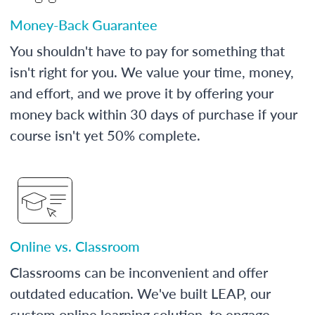
Money-Back Guarantee
You shouldn't have to pay for something that
isn't right for you. We value your time, money,
and effort, and we prove it by offering your
money back within 30 days of purchase if your
course isn't yet 50% complete.
Online vs. Classroom
Classrooms can be inconvenient and offer
outdated education. We've built LEAP, our
custom online learning solution, to engage