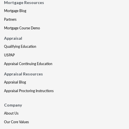
Mortgage Resources
Mortgage Blog
Partners
Mortgage Course Demo
Appraisal
Qualifying Education
USPAP
Appraisal Continuing Education
Appraisal Resources
Appraisal Blog
Appraisal Proctoring Instructions
Company
About Us
Our Core Values