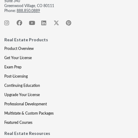
Suite 340
Greenwood Village, CO 80111
Phone:
888.850.0889
Real Estate Products
Product Overview
Get Your License
Exam Prep
Post-Licensing
Continuing Education
Upgrade Your License
Professional Development
Multistate & Custom Packages
Featured Courses
Real Estate Resources