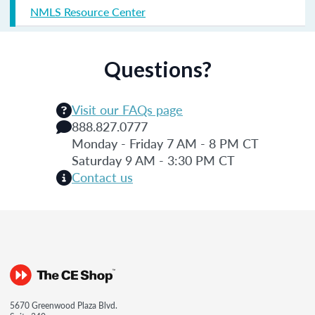
NMLS Resource Center
Questions?
Visit our FAQs page
888.827.0777
Monday - Friday 7 AM - 8 PM CT
Saturday 9 AM - 3:30 PM CT
Contact us
5670 Greenwood Plaza Blvd.