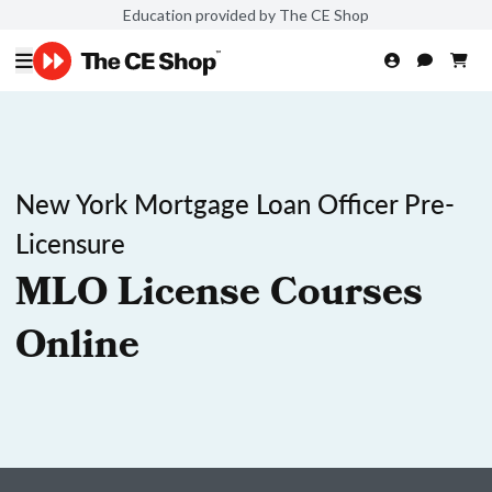
Education provided by The CE Shop
New York Mortgage Loan Officer Pre-
Licensure
MLO License Courses
Online