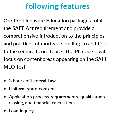
following features
Our Pre-Licensure Education packages fulfill
the SAFE Act requirement and provide a
comprehensive introduction to the principles
and practices of mortgage lending. In addition
to the required core topics, the PE course will
focus on content areas appearing on the SAFE
MLO Test.
3 hours of Federal Law
Uniform state content
Application process requirements, qualification,
closing, and financial calculations
Loan inquiry