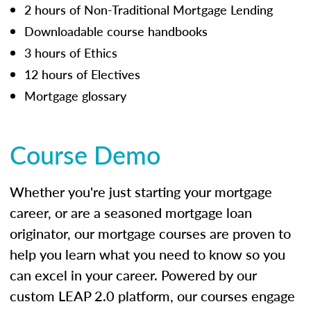
2 hours of Non-Traditional Mortgage Lending
Downloadable course handbooks
3 hours of Ethics
12 hours of Electives
Mortgage glossary
Course Demo
Whether you're just starting your mortgage
career, or are a seasoned mortgage loan
originator, our mortgage courses are proven to
help you learn what you need to know so you
can excel in your career. Powered by our
custom LEAP 2.0 platform, our courses engage