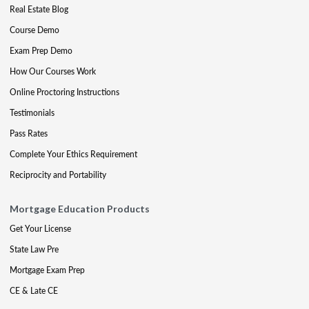
Real Estate Blog
Course Demo
Exam Prep Demo
How Our Courses Work
Online Proctoring Instructions
Testimonials
Pass Rates
Complete Your Ethics Requirement
Reciprocity and Portability
Mortgage Education Products
Get Your License
State Law Pre
Mortgage Exam Prep
CE & Late CE