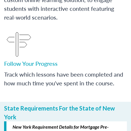
students with interactive content featuring
real-world scenarios.
Follow Your Progress
Track which lessons have been completed and
how much time you've spent in the course.
State Requirements For the State of New
York
New York Requirement Details for Mortgage Pre-