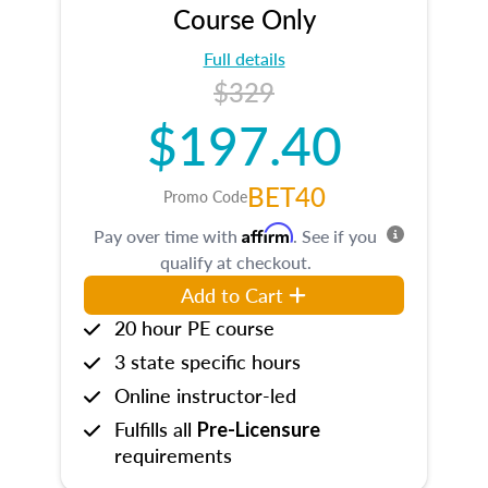
Course Only
Full details
$329
$197.40
BET40
Promo Code
Affirm
Pay over time with
. See if you
qualify at checkout.
Add to Cart
20 hour PE course
3 state specific hours
Online instructor-led
Fulfills all
Pre-Licensure
requirements