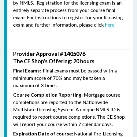
by NMLS. Registration for the licensing exam is an
entirely separate process from your course final
exam. For instructions to register for your licensing
exam and further information, please click
here.
Provider Approval #
1405076
The CE Shop's Offering: 20 hours
Final exams must be passed with a
Final Exams:
minimum score of 70% and may be taken a
maximum of 3 times.
Mortgage course
Course Completion Reporting:
completions are reported to the Nationwide
Multistate Licensing System. A unique NMLS ID is
required to report course completions. The CE Shop
will report your course within 7 calendar days.
National Pre-Licensing
Expiration Date of course: