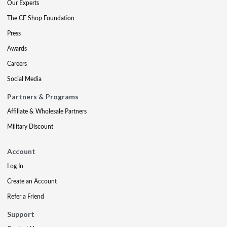
Our Experts
The CE Shop Foundation
Press
Awards
Careers
Social Media
Partners & Programs
Affiliate & Wholesale Partners
Military Discount
Account
Log In
Create an Account
Refer a Friend
Support