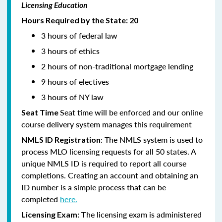
Licensing Education
Hours Required by the State: 20
3 hours of federal law
3 hours of ethics
2 hours of non-traditional mortgage lending
9 hours of electives
3 hours of NY law
Seat time will be enforced and our online
Seat Time
course delivery system manages this requirement
: The NMLS system is used to
NMLS ID Registration
process MLO licensing requests for all 50 states. A
unique NMLS ID is required to report all course
completions. Creating an account and obtaining an
ID number is a simple process that can be
completed
here.
he licensing exam is administered
Licensing Exam: T