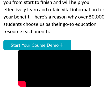
you from start to finish and will help you
effectively learn and retain vital information for
your benefit. There's a reason why over 50,000
students choose us as their go-to education
resource each month.
Start Your Course Demo