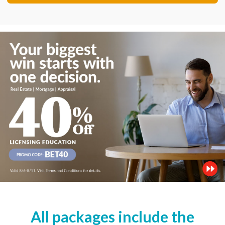
All packages include the