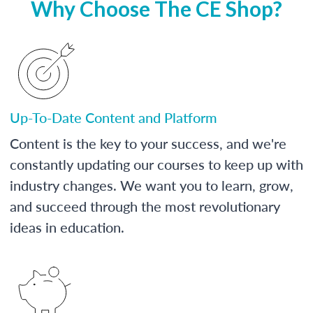
Why Choose The CE Shop?
Up-To-Date Content and Platform
Content is the key to your success, and we're
constantly updating our courses to keep up with
industry changes. We want you to learn, grow,
and succeed through the most revolutionary
ideas in education.