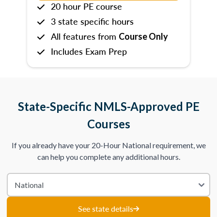
20 hour PE course
3 state specific hours
All features from
Course Only
Includes Exam Prep
State-Specific NMLS-Approved PE
Courses
If you already have your 20-Hour National requirement, we
can help you complete any additional hours.
See state details