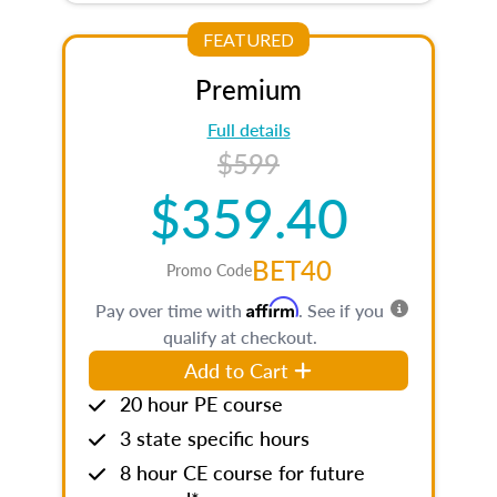
FEATURED
Premium
Full details
$599
$359.40
BET40
Promo Code
Affirm
Pay over time with
. See if you
qualify at checkout.
Add to Cart
20 hour PE course
3 state specific hours
8 hour CE course for future