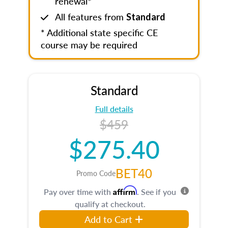
renewal*
All features from
Standard
* Additional state specific CE
course may be required
Standard
Full details
$459
$275.40
BET40
Promo Code
Affirm
Pay over time with
. See if you
qualify at checkout.
Add to Cart