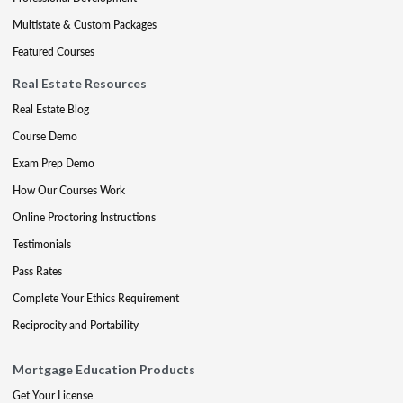
Multistate & Custom Packages
Featured Courses
Real Estate Resources
Real Estate Blog
Course Demo
Exam Prep Demo
How Our Courses Work
Online Proctoring Instructions
Testimonials
Pass Rates
Complete Your Ethics Requirement
Reciprocity and Portability
Mortgage Education Products
Get Your License