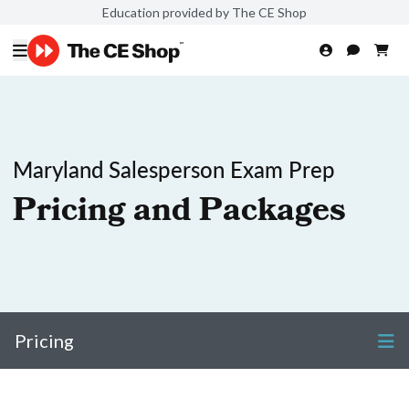
Education provided by The CE Shop
Maryland Salesperson Exam Prep
Pricing and Packages
Pricing