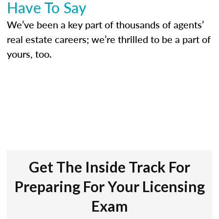
Have To Say
We’ve been a key part of thousands of agents’
real estate careers; we’re thrilled to be a part of
yours, too.
Get The Inside Track For
Preparing For Your Licensing
Exam