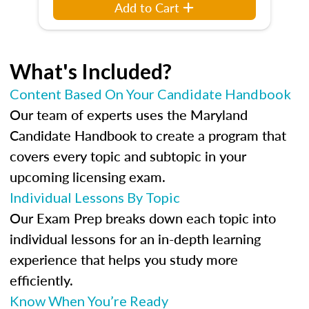
Add to Cart
What's Included?
Content Based On Your Candidate Handbook
Our team of experts uses the Maryland
Candidate Handbook to create a program that
covers every topic and subtopic in your
upcoming licensing exam.
Individual Lessons By Topic
Our Exam Prep breaks down each topic into
individual lessons for an in-depth learning
experience that helps you study more
efficiently.
Know When You’re Ready