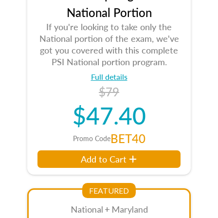
National Portion
If you're looking to take only the
National portion of the exam, we've
got you covered with this complete
PSI National portion program.
Full details
$79
$47.40
BET40
Promo Code
Add to Cart
FEATURED
National + Maryland