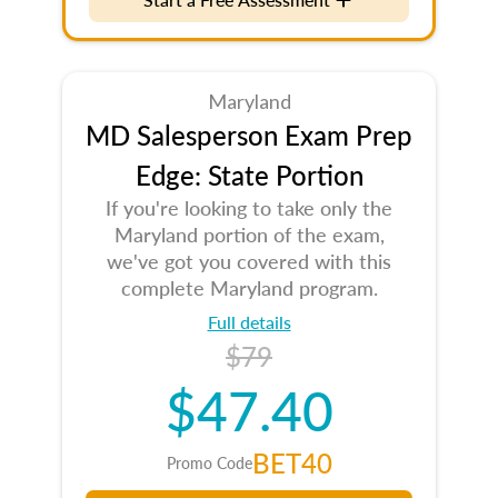
Maryland
MD Salesperson Exam Prep
Edge: State Portion
If you're looking to take only the
Maryland portion of the exam,
we've got you covered with this
complete Maryland program.
Full details
$79
$47.40
BET40
Promo Code