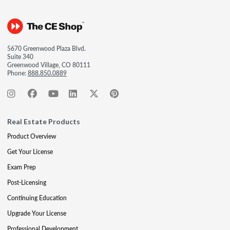
5670 Greenwood Plaza Blvd.
Suite 340
Greenwood Village, CO 80111
Phone:
888.850.0889
Real Estate Products
Product Overview
Get Your License
Exam Prep
Post-Licensing
Continuing Education
Upgrade Your License
Professional Development