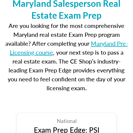
Maryland Salesperson Real
Estate Exam Prep
Are you looking for the most comprehensive
Maryland real estate Exam Prep program
available? After completing your
Maryland Pre-
Licensing course
, your next step is to pass a
real estate exam. The CE Shop’s industry-
leading Exam Prep Edge provides everything
you need to feel confident on the day of your
licensing exam.
National
Exam Prep Edge: PSI