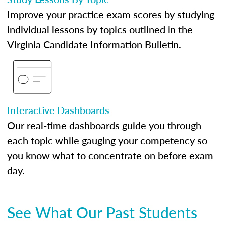
Improve your practice exam scores by studying
individual lessons by topics outlined in the
Virginia Candidate Information Bulletin.
Interactive Dashboards
Our real-time dashboards guide you through
each topic while gauging your competency so
you know what to concentrate on before exam
day.
See What Our Past Students