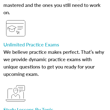
mastered and the ones you still need to work
on.
Unlimited Practice Exams
We believe practice makes perfect. That’s why
we provide dynamic practice exams with
unique questions to get you ready for your
upcoming exam.
Study Lessons By Topic