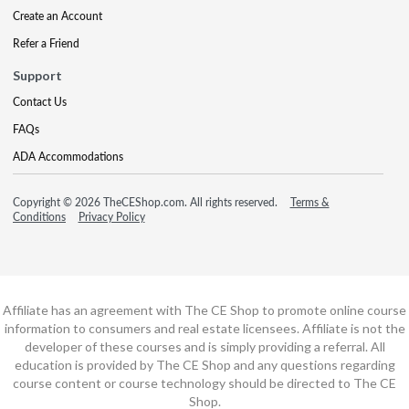
Create an Account
Refer a Friend
Support
Contact Us
FAQs
ADA Accommodations
Copyright © 2026 TheCEShop.com. All rights reserved.
Terms &
Conditions
Privacy Policy
Affiliate has an agreement with The CE Shop to promote online course
information to consumers and real estate licensees. Affiliate is not the
developer of these courses and is simply providing a referral. All
education is provided by The CE Shop and any questions regarding
course content or course technology should be directed to The CE
Shop.