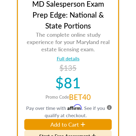
MD Salesperson Exam
Prep Edge: National &
State Portions
The complete online study
experience for your Maryland real
estate licensing exam.
Full details
$135
$81
BET40
Promo Code
Affirm
Pay over time with
. See if you
qualify at checkout.
Add to Cart
Start a Free Assessment