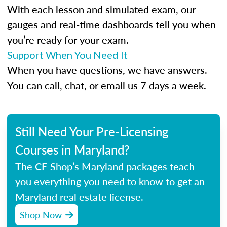
With each lesson and simulated exam, our
gauges and real-time dashboards tell you when
you’re ready for your exam.
Support When You Need It
When you have questions, we have answers.
You can call, chat, or email us 7 days a week.
Still Need Your Pre-Licensing
Courses in Maryland?
The CE Shop’s Maryland packages teach
you everything you need to know to get an
Maryland real estate license.
Shop Now