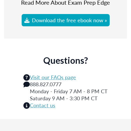
Read More About Exam Prep Edge
Download the free ebook now »
Questions?
Visit our FAQs page
888.827.0777
Monday - Friday 7 AM - 8 PM CT
Saturday 9 AM - 3:30 PM CT
Contact us