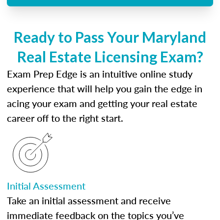
Ready to Pass Your Maryland
Real Estate Licensing Exam?
Exam Prep Edge is an intuitive online study
experience that will help you gain the edge in
acing your exam and getting your real estate
career off to the right start.
Initial Assessment
Take an initial assessment and receive
immediate feedback on the topics you’ve