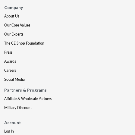
Company
About Us
Our Core Values
Our Experts
The CE Shop Foundation
Press
Awards
Careers
Social Media
Partners & Programs
Affiliate & Wholesale Partners
Military Discount
Account
Log In