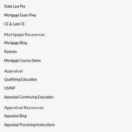
State Law Pre
Mortgage Exam Prep
CE & Late CE
Mortgage Resources
Mortgage Blog
Partners
Mortgage Course Demo
Appraisal
Qualifying Education
USPAP
Appraisal Continuing Education
Appraisal Resources
Appraisal Blog
Appraisal Proctoring Instructions