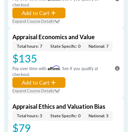
checkout.
Add to Cart
Expand Course Details
Appraisal Economics and Value
Total hours: 7
State Specific: 0
National: 7
$135
Pay over time with
Affirm
. See if you qualify at
checkout.
Add to Cart
Expand Course Details
Appraisal Ethics and Valuation Bias
Total hours: 3
State Specific: 0
National: 3
$79