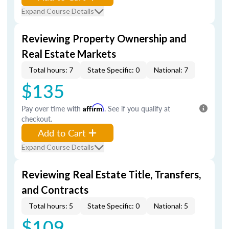
Expand Course Details
Reviewing Property Ownership and
Real Estate Markets
Total hours: 7
State Specific: 0
National: 7
$135
Pay over time with
Affirm
. See if you qualify at
checkout.
Add to Cart
Expand Course Details
Reviewing Real Estate Title, Transfers,
and Contracts
Total hours: 5
State Specific: 0
National: 5
$109