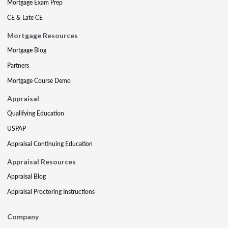
Mortgage Exam Prep
CE & Late CE
Mortgage Resources
Mortgage Blog
Partners
Mortgage Course Demo
Appraisal
Qualifying Education
USPAP
Appraisal Continuing Education
Appraisal Resources
Appraisal Blog
Appraisal Proctoring Instructions
Company