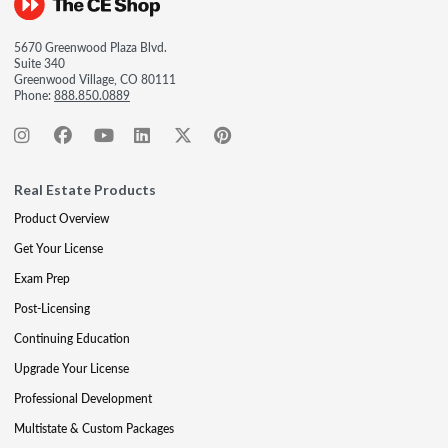
5670 Greenwood Plaza Blvd.
Suite 340
Greenwood Village, CO 80111
Phone:
888.850.0889
Real Estate Products
Product Overview
Get Your License
Exam Prep
Post-Licensing
Continuing Education
Upgrade Your License
Professional Development
Multistate & Custom Packages