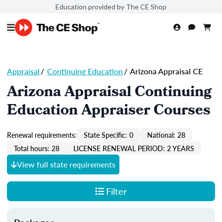
Education provided by The CE Shop
Appraisal
/
Continuing Education
/
Arizona Appraisal CE
Arizona Appraisal Continuing
Education Appraiser Courses
Renewal requirements:
State Specific: 0
National: 28
Total hours: 28
LICENSE RENEWAL PERIOD: 2 YEARS
View full state requirements
Filter