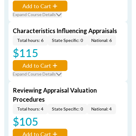
Add to Cart
Expand Course Details
Characteristics Influencing Appraisals
Total hours: 6
State Specific: 0
National: 6
$115
Add to Cart
Expand Course Details
Reviewing Appraisal Valuation
Procedures
Total hours: 4
State Specific: 0
National: 4
$105
Add to Cart