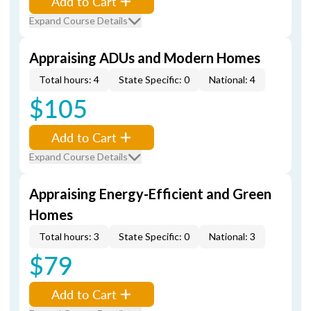
Add to Cart
Expand Course Details
Appraising ADUs and Modern Homes
Total hours: 4
State Specific: 0
National: 4
$105
Add to Cart
Expand Course Details
Appraising Energy-Efficient and Green
Homes
Total hours: 3
State Specific: 0
National: 3
$79
Add to Cart