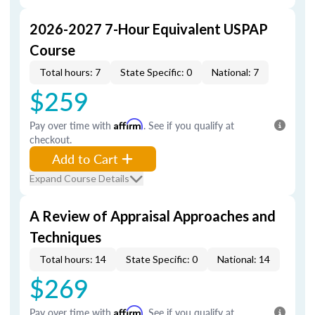
2026-2027 7-Hour Equivalent USPAP
Course
Total hours: 7
State Specific: 0
National: 7
$259
Pay over time with
Affirm
. See if you qualify at
checkout.
Add to Cart
Expand Course Details
A Review of Appraisal Approaches and
Techniques
Total hours: 14
State Specific: 0
National: 14
$269
Pay over time with
Affirm
. See if you qualify at