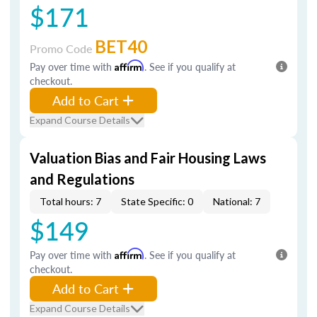
$171
BET40
Promo Code
Pay over time with
Affirm
. See if you qualify at
checkout.
Add to Cart
Expand Course Details
Valuation Bias and Fair Housing Laws
and Regulations
Total hours: 7
State Specific: 0
National: 7
$149
Pay over time with
Affirm
. See if you qualify at
checkout.
Add to Cart
Expand Course Details