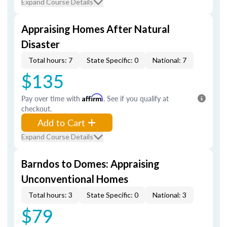
Expand Course Details
Appraising Homes After Natural
Disaster
Total hours: 7
State Specific: 0
National: 7
$135
Pay over time with
Affirm
. See if you qualify at
checkout.
Add to Cart
Expand Course Details
Barndos to Domes: Appraising
Unconventional Homes
Total hours: 3
State Specific: 0
National: 3
$79