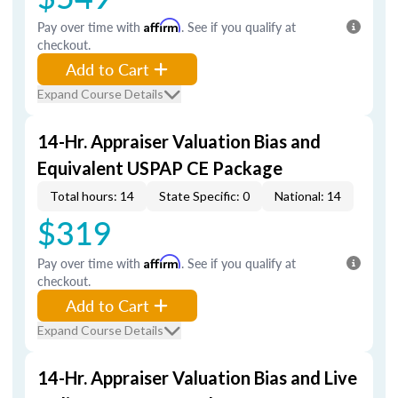
Pay over time with
Affirm
. See if you qualify at
checkout.
Add to Cart
Expand Course Details
14-Hr. Appraiser Valuation Bias and
Equivalent USPAP CE Package
Total hours: 14
State Specific: 0
National: 14
$319
Pay over time with
Affirm
. See if you qualify at
checkout.
Add to Cart
Expand Course Details
14-Hr. Appraiser Valuation Bias and Live