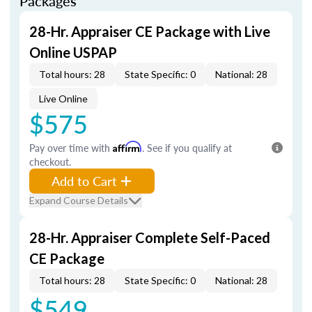
Packages
28-Hr. Appraiser CE Package with Live
Online USPAP
Total hours: 28
State Specific: 0
National: 28
Live Online
$575
Pay over time with
Affirm
. See if you qualify at
checkout.
Add to Cart
Expand Course Details
28-Hr. Appraiser Complete Self-Paced
CE Package
Total hours: 28
State Specific: 0
National: 28
$549