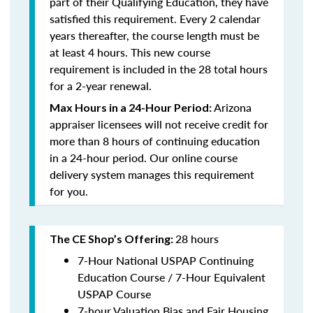
part of their Qualifying Education, they have
satisfied this requirement. Every 2 calendar
years thereafter, the course length must be
at least 4 hours. This new course
requirement is included in the 28 total hours
for a 2-year renewal.
Arizona
Max Hours in a 24-Hour Period
:
appraiser licensees will not receive credit for
more than 8 hours of continuing education
in a 24-hour period. Our online course
delivery system manages this requirement
for you.
28 hours
The CE Shop’s Offering:
7-Hour National USPAP Continuing
Education Course / 7-Hour Equivalent
USPAP Course
7-hour Valuation Bias and Fair Housing