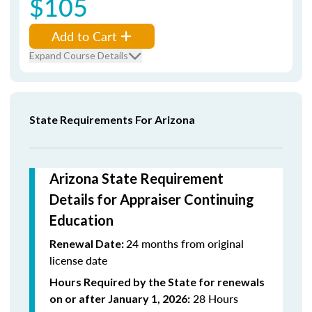
$105
Add to Cart
Expand Course Details
State Requirements For Arizona
Arizona State Requirement
Details for Appraiser Continuing
Education
24 months from original
Renewal Date:
license date
Hours Required by the State for renewals
28 Hours
on or after January 1, 2026: