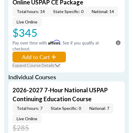
Online USPAP CE Package
Total hours: 14
State Specific: 0
National: 14
Live Online
$345
Pay over time with
Affirm
. See if you qualify at
checkout.
Add to Cart
Expand Course Details
Individual Courses
2026-2027 7-Hour National USPAP
Continuing Education Course
Total hours: 7
State Specific: 0
National: 7
Live Online
$285