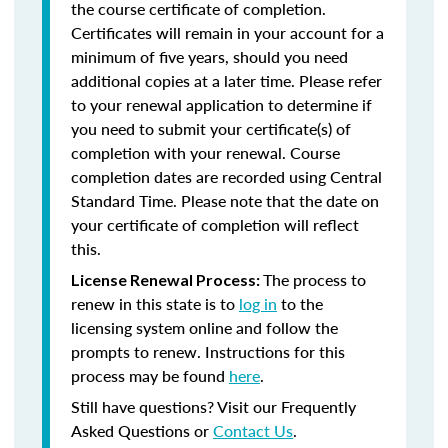
the course certificate of completion.
Certificates will remain in your account for a
minimum of five years, should you need
additional copies at a later time. Please refer
to your renewal application to determine if
you need to submit your certificate(s) of
completion with your renewal. Course
completion dates are recorded using Central
Standard Time. Please note that the date on
your certificate of completion will reflect
this.
The process to
License Renewal Process:
renew in this state is to
log in
to the
licensing system online and follow the
prompts to renew. Instructions for this
process may be found
here
.
Still have questions? Visit our Frequently
Asked Questions or
Contact Us
.