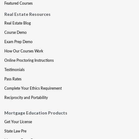
Featured Courses
Real Estate Resources
Real Estate Blog
Course Demo
Exam Prep Demo
How Our Courses Work
Online Proctoring Instructions
Testimonials
Pass Rates
Complete Your Ethics Requirement
Reciprocity and Portability
Mortgage Education Products
Get Your License
State Law Pre