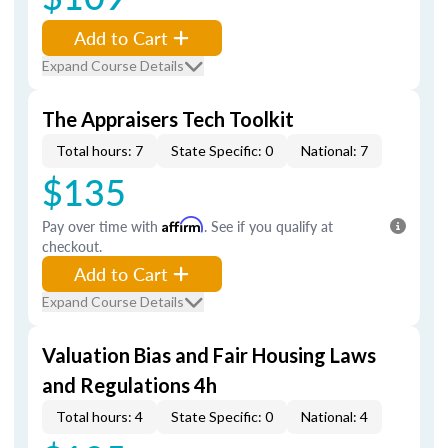
Add to Cart
Expand Course Details
The Appraisers Tech Toolkit
Total hours: 7
State Specific: 0
National: 7
$135
Pay over time with
Affirm
. See if you qualify at
checkout.
Add to Cart
Expand Course Details
Valuation Bias and Fair Housing Laws
and Regulations 4h
Total hours: 4
State Specific: 0
National: 4