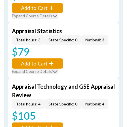
Add to Cart
Expand Course Details
Appraisal Statistics
Total hours: 3
State Specific: 0
National: 3
$79
Add to Cart
Expand Course Details
Appraisal Technology and GSE Appraisal
Review
Total hours: 4
State Specific: 0
National: 4
$105