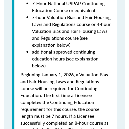
7-Hour National USPAP Continuing
Education Course or equivalent
7-hour Valuation Bias and Fair Housing
Laws and Regulations course or 4-hour
Valuation Bias and Fair Housing Laws
and Regulations course (see
explanation below)
additional approved continuing
education hours (see explanation
below)
Beginning January 1, 2026, a Valuation Bias
and Fair Housing Laws and Regulations
course will be required for Continuing
Education. The first time a Licensee
completes the Continuing Education
requirement for this course, the course
length must be 7 hours. If a Licensee
successfully completed an 8-hour course as