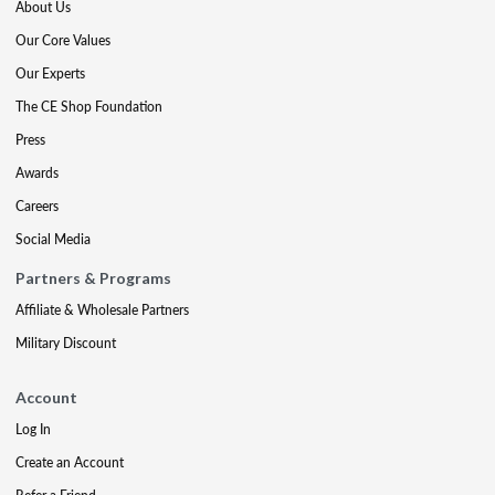
About Us
Our Core Values
Our Experts
The CE Shop Foundation
Press
Awards
Careers
Social Media
Partners & Programs
Affiliate & Wholesale Partners
Military Discount
Account
Log In
Create an Account