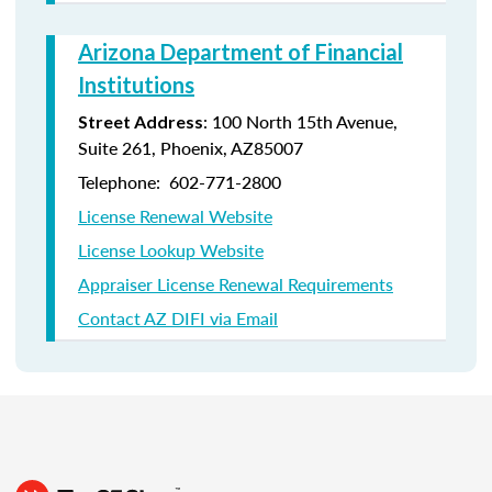
Arizona Department of Financial
Institutions
: 100 North 15th Avenue,
Street Address
Suite 261, Phoenix, AZ85007
Telephone: 602-771-2800
License Renewal Website
License Lookup Website
Appraiser License Renewal Requirements
Contact AZ DIFI via Email