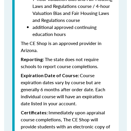
Laws and Regulations course / 4-hour
Valuation Bias and Fair Housing Laws
and Regulations course
additional approved continuing
education hours
The CE Shop is an approved provider in
Arizona.
The state does not require
Reporting:
schools to report course completions.
Course
Expiration Date of Course:
expiration dates vary by course but are
generally 6 months after order date. Each
individual course will have an expiration
date listed in your account.
Immediately upon appraisal
Certificates:
course completions, The CE Shop will
provide students with an electronic copy of