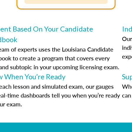
ent Based On Your Candidate
Ind
Our
dbook
indi
eam of experts uses the Louisiana Candidate
exp
ook to create a program that covers every
 and subtopic in your upcoming licensing exam.
 When You’re Ready
Su
each lesson and simulated exam, our gauges
Whe
eal-time dashboards tell you when you’re ready
can 
our exam.