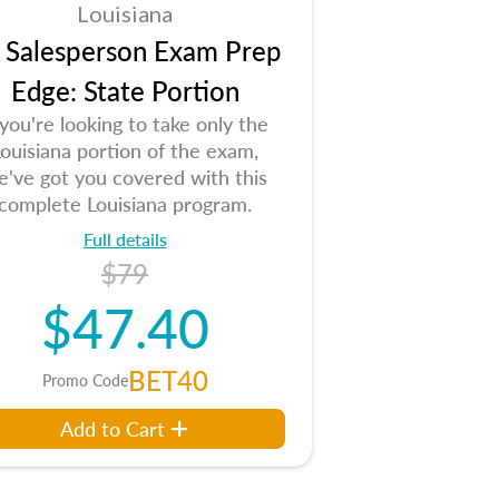
Louisiana
 Salesperson Exam Prep
Edge: State Portion
 you're looking to take only the
ouisiana portion of the exam,
e've got you covered with this
complete Louisiana program.
Full details
$79
$47.40
BET40
Promo Code
Add to Cart