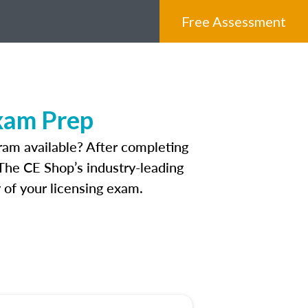
Free Assessment
Exam Prep
ram available? After completing
. The CE Shop’s industry-leading
 of your licensing exam.