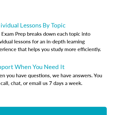
ividual Lessons By Topic
 Exam Prep breaks down each topic into
vidual lessons for an in-depth learning
erience that helps you study more efficiently.
pport When You Need It
n you have questions, we have answers. You
call, chat, or email us 7 days a week.