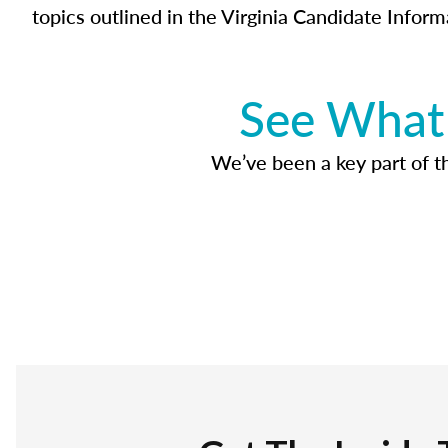
topics outlined in the Virginia Candidate Inform
See What 
We’ve been a key part of tho