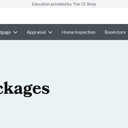
Education provided by The CE Shop
tgage
Appraisal
Home Inspection
Bookstore
ckages