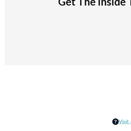
Get The Inside 
Visit