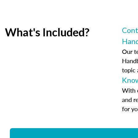
What's Included?
Cont
Han
Our t
Handb
topic
Know
With 
and r
for y