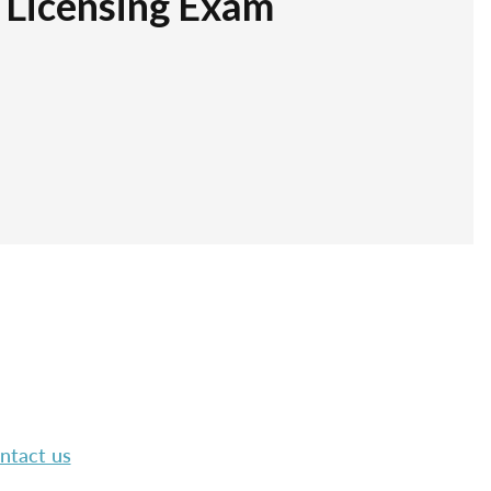
r Licensing Exam
ntact us