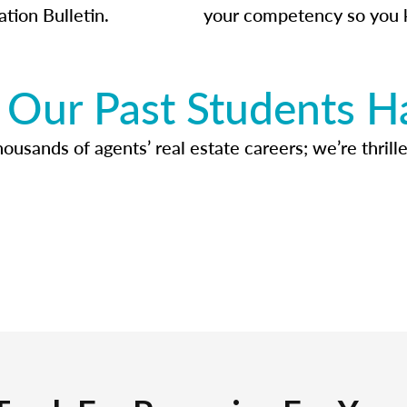
ation Bulletin.
your competency so you 
Our Past Students H
usands of agents’ real estate careers; we’re thrille