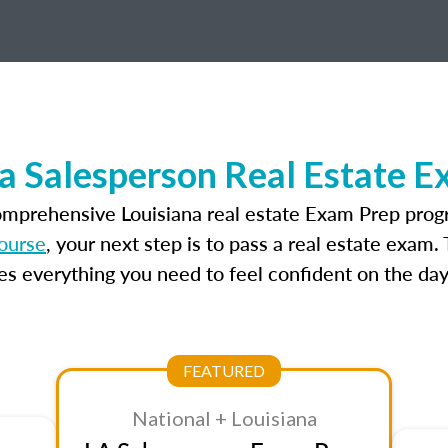
a Salesperson Real Estate 
omprehensive Louisiana real estate Exam Prep prog
course
, your next step is to pass a real estate exam
 everything you need to feel confident on the day
FEATURED
National + Louisiana