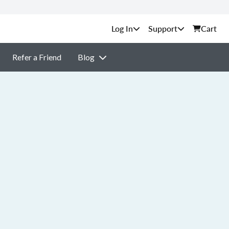
Support
Cart
Refer a Friend
Blog