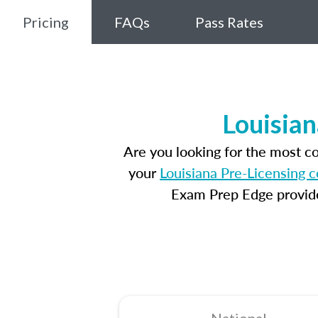
Pricing
FAQs
Pass Rates
Louisian
Are you looking for the most c
your
Louisiana Pre-Licensing 
Exam Prep Edge provides