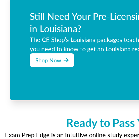
Still Need Your Pre-Licens
in Louisiana?
The CE Shop’s Louisiana packages teach
you need to know to get an Louisiana rea
Shop Now
Ready to Pass 
Exam Prep Edge is an intuitive online study experi