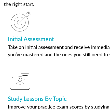
the right start.
Initial Assessment
Take an initial assessment and receive immedia
you’ve mastered and the ones you still need to
Study Lessons By Topic
Improve your practice exam scores by studying 