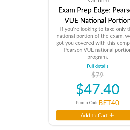
National
Exam Prep Edge: Pears
VUE National Portio
If you're looking to take only 
national portion of the exam, w
got you covered with this comp
Pearson VUE national portio
program.
Full details
$79
$47.40
BET40
Promo Code
Add to Cart