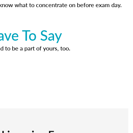
know what to concentrate on before exam day.
ave To Say
d to be a part of yours, too.