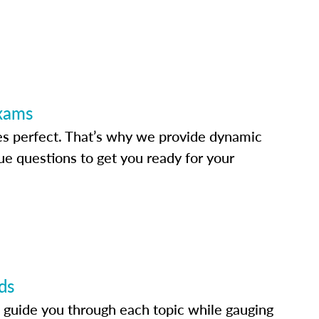
Exams
s perfect. That’s why we provide dynamic
e questions to get you ready for your
ds
 guide you through each topic while gauging