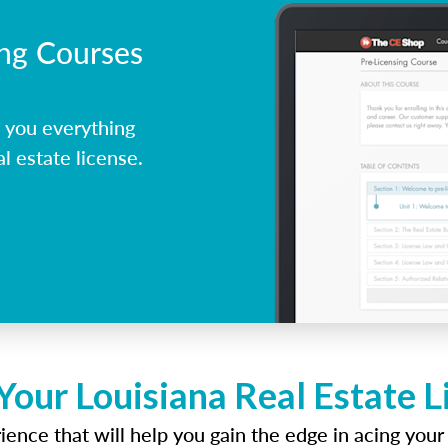
ing Courses
 you everything
l estate license.
Your Louisiana Real Estate 
ence that will help you gain the edge in acing your