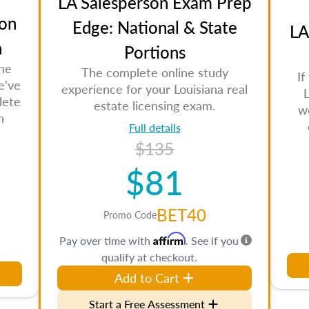
LA Salesperson Exam Prep
on
Edge: National & State
LA
n
Portions
the
The complete online study
If
e've
experience for your Louisiana real
L
lete
estate licensing exam.
w
n
Full details
$135
$81
BET40
Promo Code
Affirm
Pay over time with
. See if you
qualify at checkout.
Add to Cart
Start a Free Assessment