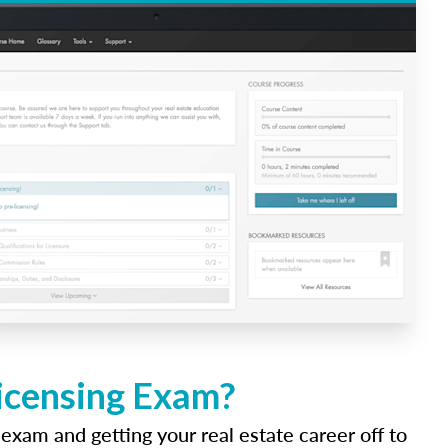
Licensing Exam?
 exam and getting your real estate career off to