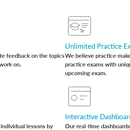
Unlimited Practice 
te feedback on the topics
We believe practice make
 work on.
practice exams with uniqu
upcoming exam.
Interactive Dashboar
individual lessons by
Our real-time dashboards