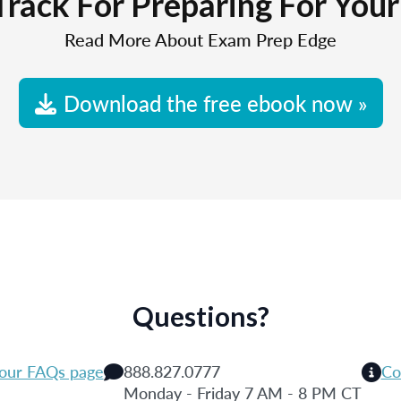
Track For Preparing For You
Read More About Exam Prep Edge
Download the free ebook now »
Questions?
 our FAQs page
888.827.0777
Co
Monday - Friday 7 AM - 8 PM CT