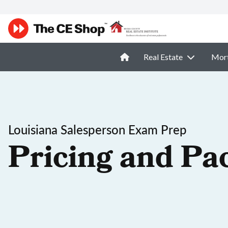
Real Estate
Mor
Louisiana Salesperson Exam Prep
Pricing and Pa