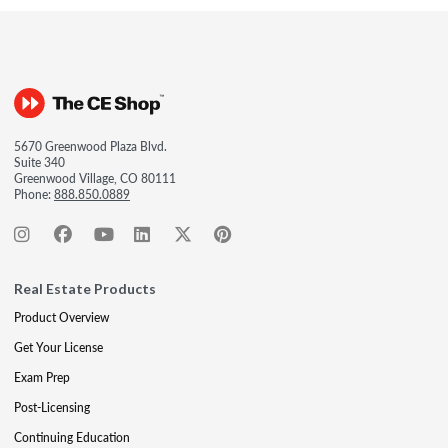
5670 Greenwood Plaza Blvd.
Suite 340
Greenwood Village, CO 80111
Phone:
888.850.0889
Real Estate Products
Product Overview
Get Your License
Exam Prep
Post-Licensing
Continuing Education