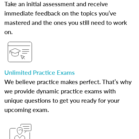
Take an initial assessment and receive
immediate feedback on the topics you’ve
mastered and the ones you still need to work
on.
Unlimited Practice Exams
We believe practice makes perfect. That’s why
we provide dynamic practice exams with
unique questions to get you ready for your
upcoming exam.