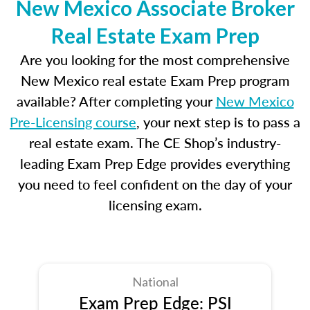
New Mexico Associate Broker
Real Estate Exam Prep
Are you looking for the most comprehensive
New Mexico real estate Exam Prep program
available? After completing your
New Mexico
Pre-Licensing course
, your next step is to pass a
real estate exam. The CE Shop’s industry-
leading Exam Prep Edge provides everything
you need to feel confident on the day of your
licensing exam.
National
Exam Prep Edge: PSI