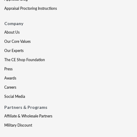
Appraisal Proctoring Instructions
Company
About Us
Our Core Values
Our Experts
The CE Shop Foundation
Press
Awards
Careers
Social Media
Partners & Programs
Affiliate & Wholesale Partners
Military Discount