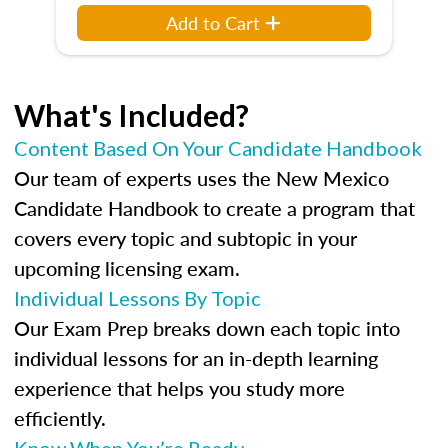
Add to Cart
What's Included?
Content Based On Your Candidate Handbook
Our team of experts uses the New Mexico
Candidate Handbook to create a program that
covers every topic and subtopic in your
upcoming licensing exam.
Individual Lessons By Topic
Our Exam Prep breaks down each topic into
individual lessons for an in-depth learning
experience that helps you study more
efficiently.