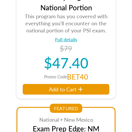
National Portion
This program has you covered with
everything you’ll encounter on the
national portion of your PSI exam.
Full details
$79
$47.40
BET40
Promo Code
Add to Cart
FEATURED
National + New Mexico
Exam Prep Edge: NM