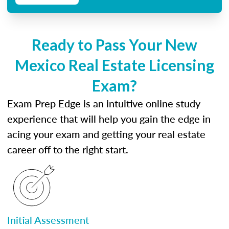
Ready to Pass Your New
Mexico Real Estate Licensing
Exam?
Exam Prep Edge is an intuitive online study
experience that will help you gain the edge in
acing your exam and getting your real estate
career off to the right start.
Initial Assessment