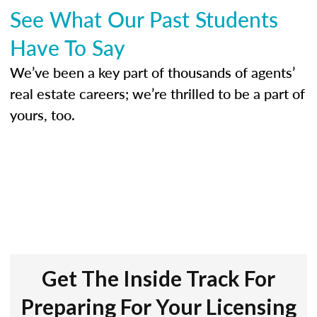
See What Our Past Students
Have To Say
We’ve been a key part of thousands of agents’
real estate careers; we’re thrilled to be a part of
yours, too.
Get The Inside Track For
Preparing For Your Licensing