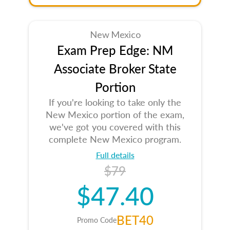
New Mexico
Exam Prep Edge: NM
Associate Broker State
Portion
If you're looking to take only the
New Mexico portion of the exam,
we've got you covered with this
complete New Mexico program.
Full details
$79
$47.40
BET40
Promo Code