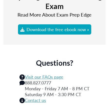
Exam
Read More About Exam Prep Edge
Download the free ebook now »
Questions?
Visit our FAQs page
888.827.0777
Monday - Friday 7 AM - 8 PM CT
Saturday 9 AM - 3:30 PM CT
Contact us