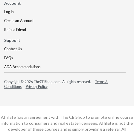
Account
Log In
Create an Account
Refer a Friend
Support
Contact Us
FAQs
ADA Accommodations
Copyright © 2026 TheCEShop.com. All rights reserved.
Terms &
Conditions
Privacy Policy
Affiliate has an agreement with The CE Shop to promote online course
information to consumers and real estate licensees. Affiliate is not the
developer of these courses and is simply providing a referral. All