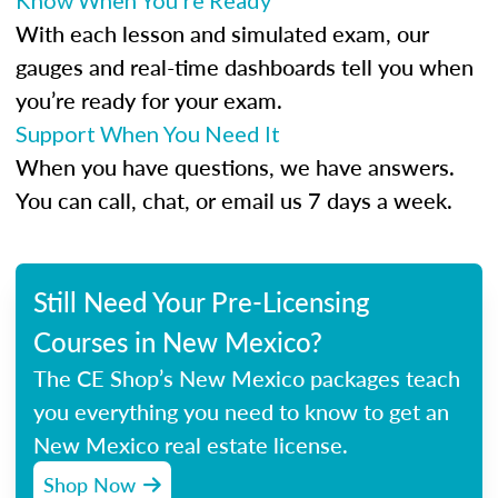
Know When You’re Ready
With each lesson and simulated exam, our
gauges and real-time dashboards tell you when
you’re ready for your exam.
Support When You Need It
When you have questions, we have answers.
You can call, chat, or email us 7 days a week.
Still Need Your Pre-Licensing
Courses in New Mexico?
The CE Shop’s New Mexico packages teach
you everything you need to know to get an
New Mexico real estate license.
Shop Now