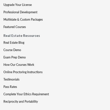
Upgrade Your License
Professional Development
Multistate & Custom Packages
Featured Courses
Real Estate Resources
Real Estate Blog
Course Demo
Exam Prep Demo
How Our Courses Work
Online Proctoring Instructions
Testimonials
Pass Rates
Complete Your Ethics Requirement
Reciprocity and Portability