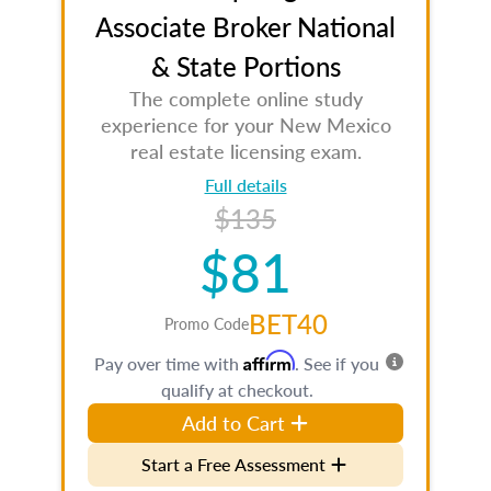
Associate Broker National
& State Portions
The complete online study
experience for your New Mexico
real estate licensing exam.
Full details
$135
$81
BET40
Promo Code
Affirm
Pay over time with
. See if you
qualify at checkout.
Add to Cart
Start a Free Assessment