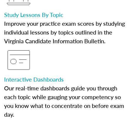
Study Lessons By Topic
Improve your practice exam scores by studying
individual lessons by topics outlined in the
Virginia Candidate Information Bulletin.
Interactive Dashboards
Our real-time dashboards guide you through
each topic while gauging your competency so
you know what to concentrate on before exam
day.