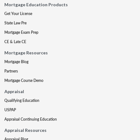
Mortgage Education Products
Get Your License
State Law Pre
Mortgage Exam Prep
CE & Late CE
Mortgage Resources
Mortgage Blog
Partners
Mortgage Course Demo
Appraisal
Qualifying Education
USPAP
Appraisal Continuing Education
Appraisal Resources
Appraisal Blog