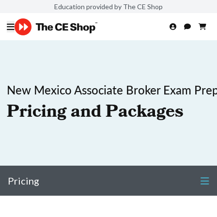
Education provided by The CE Shop
New Mexico Associate Broker Exam Pre
Pricing and Packages
Pricing