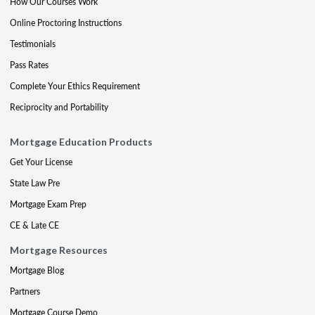
How Our Courses Work
Online Proctoring Instructions
Testimonials
Pass Rates
Complete Your Ethics Requirement
Reciprocity and Portability
Mortgage Education Products
Get Your License
State Law Pre
Mortgage Exam Prep
CE & Late CE
Mortgage Resources
Mortgage Blog
Partners
Mortgage Course Demo