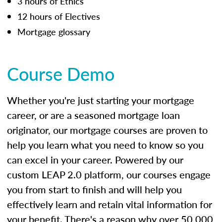
3 hours of Ethics
12 hours of Electives
Mortgage glossary
Course Demo
Whether you're just starting your mortgage
career, or are a seasoned mortgage loan
originator, our mortgage courses are proven to
help you learn what you need to know so you
can excel in your career. Powered by our
custom LEAP 2.0 platform, our courses engage
you from start to finish and will help you
effectively learn and retain vital information for
your benefit. There's a reason why over 50,000