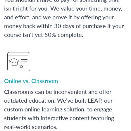
isn't right for you. We value your time, money,
and effort, and we prove it by offering your
money back within 30 days of purchase if your
course isn't yet 50% complete.
Online vs. Classroom
Classrooms can be inconvenient and offer
outdated education. We've built LEAP, our
custom online learning solution, to engage
students with interactive content featuring
real-world scenarios.