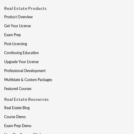
Real Estate Products
Product Overview
Get Your License
Exam Prep
Post-Licensing
Continuing Education
Upgrade Your License
Professional Development
Multistate & Custom Packages
Featured Courses
Real Estate Resources
Real Estate Blog
Course Demo
Exam Prep Demo