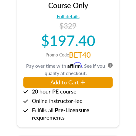
Course Only
Full details
$329
$197.40
BET40
Promo Code
Affirm
Pay over time with
. See if you
qualify at checkout.
Add to Cart
20 hour PE course
Online instructor-led
Fulfills all
Pre-Licensure
requirements