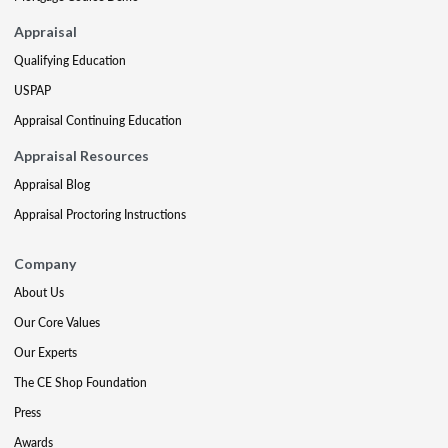
Appraisal
Qualifying Education
USPAP
Appraisal Continuing Education
Appraisal Resources
Appraisal Blog
Appraisal Proctoring Instructions
Company
About Us
Our Core Values
Our Experts
The CE Shop Foundation
Press
Awards