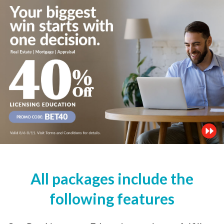
All packages include the
following features