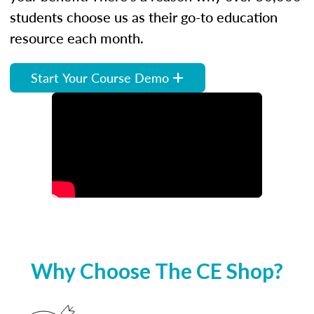
students choose us as their go-to education
resource each month.
Start Your Course Demo
Why Choose The CE Shop?