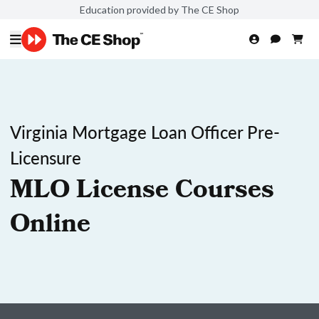
Education provided by The CE Shop
Virginia Mortgage Loan Officer Pre-
Licensure
MLO License Courses
Online