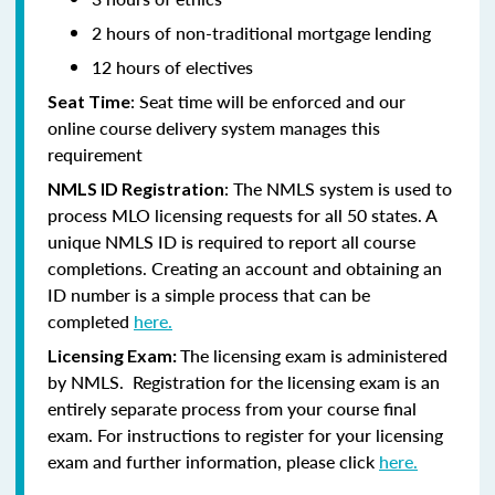
2 hours of non-traditional mortgage lending
12 hours of electives
: Seat time will be enforced and our
Seat Time
online course delivery system manages this
requirement
: The NMLS system is used to
NMLS ID Registration
process MLO licensing requests for all 50 states. A
unique NMLS ID is required to report all course
completions. Creating an account and obtaining an
ID number is a simple process that can be
completed
here.
The licensing exam is administered
Licensing Exam:
by NMLS. Registration for the licensing exam is an
entirely separate process from your course final
exam. For instructions to register for your licensing
exam and further information, please click
here.