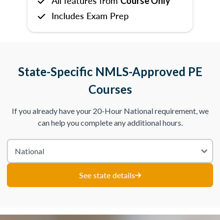
All features from
Course Only
Includes Exam Prep
State-Specific NMLS-Approved PE
Courses
If you already have your 20-Hour National requirement, we
can help you complete any additional hours.
See state details