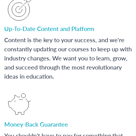
Up-To-Date Content and Platform
Content is the key to your success, and we're
constantly updating our courses to keep up with
industry changes. We want you to learn, grow,
and succeed through the most revolutionary
ideas in education.
Money-Back Guarantee
You shouldn't have to pay for something that