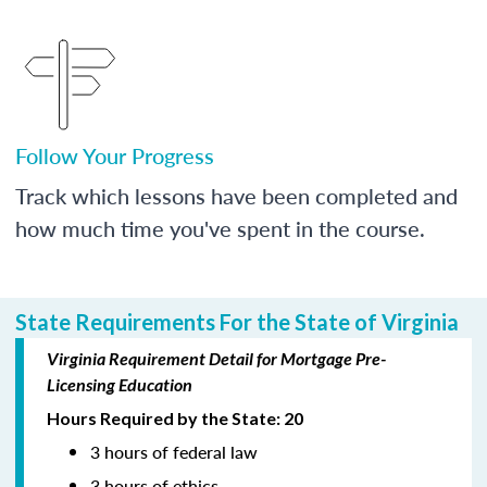
Follow Your Progress
Track which lessons have been completed and
how much time you've spent in the course.
State Requirements For the State of Virginia
Virginia Requirement Detail for Mortgage Pre-
Licensing Education
Hours Required by the State: 20
3 hours of federal law
3 hours of ethics