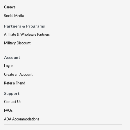
Careers
Social Media
Partners & Programs
Affiliate & Wholesale Partners
Military Discount
Account
Log In
Create an Account
Refer a Friend
Support
Contact Us
FAQs
ADA Accommodations