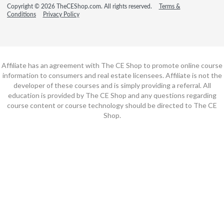
Copyright © 2026 TheCEShop.com. All rights reserved.
Terms &
Conditions
Privacy Policy
Affiliate has an agreement with The CE Shop to promote online course
information to consumers and real estate licensees. Affiliate is not the
developer of these courses and is simply providing a referral. All
education is provided by The CE Shop and any questions regarding
course content or course technology should be directed to The CE
Shop.