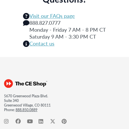
Visit our FAQs page
888.827.0777
Monday - Friday 7 AM - 8 PM CT
Saturday 9 AM - 3:30 PM CT
Contact us
5670 Greenwood Plaza Blvd.
Suite 340
Greenwood Village, CO 80111
Phone:
888.850.0889