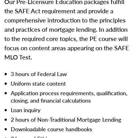
Our Pre-Licensure Education packages fulfill
the SAFE Act requirement and provide a
comprehensive introduction to the principles
and practices of mortgage lending. In addition
to the required core topics, the PE course will
focus on content areas appearing on the SAFE
MLO Test.
3 hours of Federal Law
Uniform state content
Application process requirements, qualification,
closing, and financial calculations
Loan inquiry
2 hours of Non-Traditional Mortgage Lending
Downloadable course handbooks