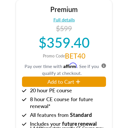
Premium
Full details
$599
$359.40
BET40
Promo Code
Affirm
Pay over time with
. See if you
qualify at checkout.
Add to Cart
20 hour PE course
8 hour CE course for future
renewal*
All features from
Standard
Includes your
future renewal