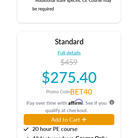
* Additional state specific CE Course may
be required
Standard
Full details
$459
$275.40
BET40
Promo Code
Affirm
Pay over time with
. See if you
qualify at checkout.
Add to Cart
20 hour PE course