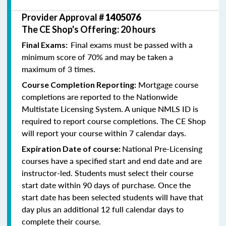
Provider Approval #
1405076
The CE Shop's Offering: 20 hours
Final exams must be passed with a
Final Exams:
minimum score of 70% and may be taken a
maximum of 3 times.
Mortgage course
Course Completion Reporting:
completions are reported to the Nationwide
Multistate Licensing System. A unique NMLS ID is
required to report course completions. The CE Shop
will report your course within 7 calendar days.
National Pre-Licensing
Expiration Date of course:
courses have a specified start and end date and are
instructor-led. Students must select their course
start date within 90 days of purchase. Once the
start date has been selected students will have that
day plus an additional 12 full calendar days to
complete their course.