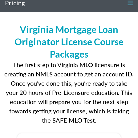
Pricing
Virginia Mortgage Loan
Originator License Course
Packages
The first step to Virginia MLO licensure is
creating an NMLS account to get an account ID.
Once you’ve done this, you’re ready to take
your 20 hours of Pre-Licensure education. This
education will prepare you for the next step
towards getting your license, which is taking
the SAFE MLO Test.