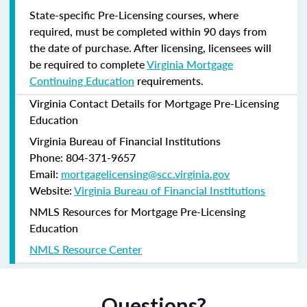
State-specific Pre-Licensing courses, where
required, must be completed within 90 days from
the date of purchase.
After licensing, licensees will
be required to complete
Virginia Mortgage
Continuing Education
requirements.
Virginia Contact Details for Mortgage Pre-Licensing
Education
Virginia Bureau of Financial Institutions
Phone: 804-371-9657
Email:
mortgagelicensing@scc.virginia.gov
Website:
Virginia Bureau of Financial Institutions
NMLS Resources for Mortgage Pre-Licensing
Education
NMLS Resource Center
Questions?